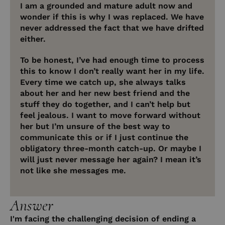
I am a grounded and mature adult now and
wonder if this is why I was replaced. We have
never addressed the fact that we have drifted
either.
To be honest, I’ve had enough time to process
this to know I don’t really want her in my life.
Every time we catch up, she always talks
about her and her new best friend and the
stuff they do together, and I can’t help but
feel jealous. I want to move forward without
her but I’m unsure of the best way to
communicate this or if I just continue the
obligatory three-month catch-up. Or maybe I
will just never message her again? I mean it’s
not like she messages me.
Answer
I'm facing the challenging decision of ending a