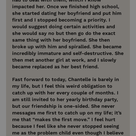
impacted her. Once we finished high school,
she started dating her boyfriend and put him
first and I stopped becoming a priority. I
would suggest doing certain activities and
she would say no but then go do the exact
same thing with her boyfriend. She then
broke up with him and spiralled. She became
incredibly immature and self-destructive. She
then met another girl at work, and I slowly
became replaced as her best friend.
Fast forward to today, Chantelle is barely in
my life, but I feel this weird obligation to
catch up with her every couple of months. I
am still invited to her yearly birthday party,
but our friendship is one-sided. She never
messages me first to catch up on my life; it’s
me that “makes the first move.” I feel hurt
because I feel like she never stopped seeing
me as the problem child even though I believe