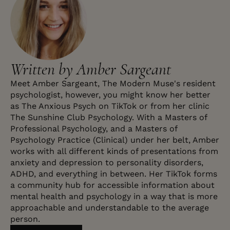
Written by Amber Sargeant
Meet Amber Sargeant, The Modern Muse's resident
psychologist, however, you might know her better
as The Anxious Psych on TikTok or from her clinic
The Sunshine Club Psychology. With a Masters of
Professional Psychology, and a Masters of
Psychology Practice (Clinical) under her belt, Amber
works with all different kinds of presentations from
anxiety and depression to personality disorders,
ADHD, and everything in between. Her TikTok forms
a community hub for accessible information about
mental health and psychology in a way that is more
approachable and understandable to the average
person.