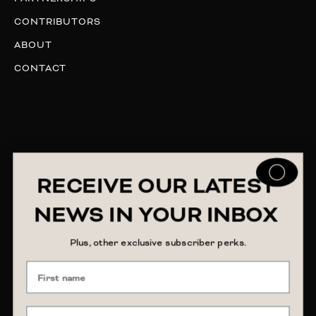
CONTRIBUTORS
ABOUT
CONTACT
RECEIVE OUR LATEST
NEWS IN YOUR INBOX
Plus, other exclusive subscriber perks.