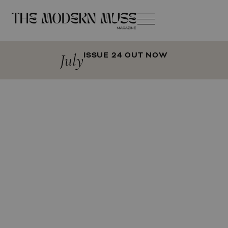
July
ISSUE 24 OUT NOW