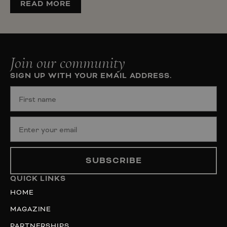
READ MORE
Join our community
SIGN UP WITH YOUR EMAIL ADDRESS.
SUBSCRIBE
QUICK LINKS
HOME
MAGAZINE
PARTNERSHIPS