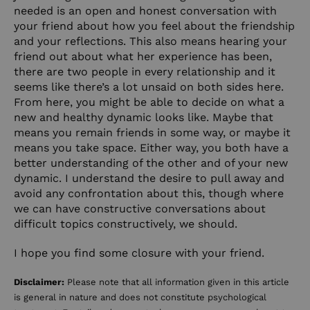
needed is an open and honest conversation with
your friend about how you feel about the friendship
and your reflections. This also means hearing your
friend out about what her experience has been,
there are two people in every relationship and it
seems like there’s a lot unsaid on both sides here.
From here, you might be able to decide on what a
new and healthy dynamic looks like. Maybe that
means you remain friends in some way, or maybe it
means you take space. Either way, you both have a
better understanding of the other and of your new
dynamic. I understand the desire to pull away and
avoid any confrontation about this, though where
we can have constructive conversations about
difficult topics constructively, we should.
I hope you find some closure with your friend.
Disclaimer:
Please note that all information given in this article
is general in nature and does not constitute psychological