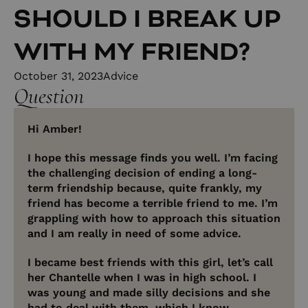
SHOULD I BREAK UP
WITH MY FRIEND?
October 31, 2023
Advice
Question
Hi Amber!
I hope this message finds you well. I’m facing
the challenging decision of ending a long-
term friendship because, quite frankly, my
friend has become a terrible friend to me. I’m
grappling with how to approach this situation
and I am really in need of some advice.
I became best friends with this girl, let’s call
her Chantelle when I was in high school. I
was young and made silly decisions and she
had to deal with them, which I know