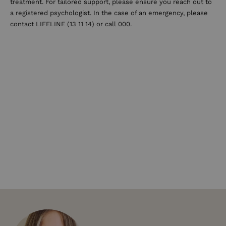
treatment. For tailored support, please ensure you reach out to
a registered psychologist. In the case of an emergency, please
contact LIFELINE (13 11 14) or call 000.