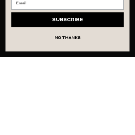
SUBSCRIBE
NO THANKS