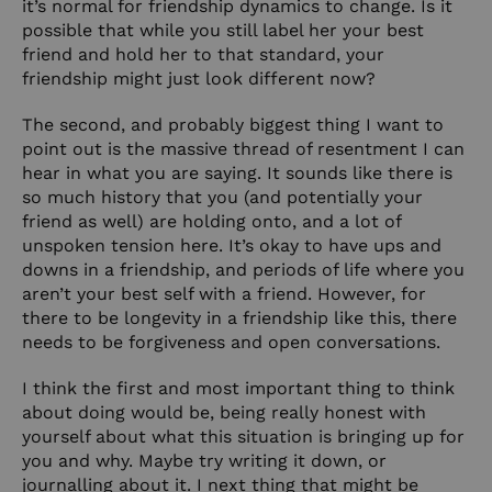
it’s normal for friendship dynamics to change. Is it
possible that while you still label her your best
friend and hold her to that standard, your
friendship might just look different now?
The second, and probably biggest thing I want to
point out is the massive thread of resentment I can
hear in what you are saying. It sounds like there is
so much history that you (and potentially your
friend as well) are holding onto, and a lot of
unspoken tension here. It’s okay to
hav
e ups and
downs in a friendship, and periods of life where you
aren’t your best self with a friend. However, for
there to be longevity in a friendship like this, there
needs to be forgiveness and open conversations.
I think the first and most important thing to think
about doing would be, being really honest with
yourself about what this situation is bringing up for
you and why. Maybe try writing it down, or
journalling about it. I next thing that might be