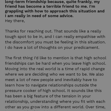
long-term friendship because, quite frankly, my
friend has become a terrible friend to me. I'm
grappling with how to approach this situation and
I am really in need of some advice.
Hey there,
Thanks for reaching out. That sounds like a really
tough spot to be in, and I can really empathise with
the discomfort you must be feeling in this situation.
I do have a lot of thoughts on your predicament.
The first thing I’d like to mention is that high school
friendships can be hard when you leave high school.
Moving into the real world is a time of rapid change
where we are deciding who we want to be. We also
meet a lot of new people and inevitably have to
learn how to navigate relationships outside the
pressure cooker of high school. It sounds like this
has been a big feature of the tension in your
relationship, understanding where you fit with each
other as you grow into a different world. Over time,