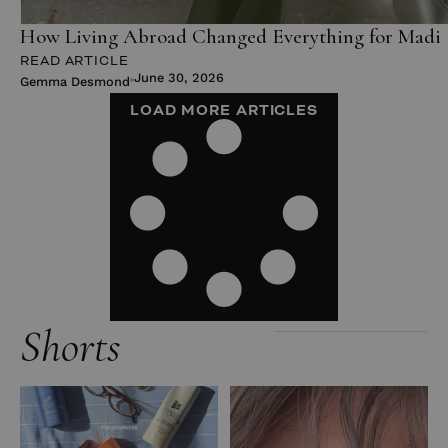
How Living Abroad Changed Everything for Madi 
READ ARTICLE
June 30, 2026
Gemma Desmond
LOAD MORE ARTICLES
Shorts