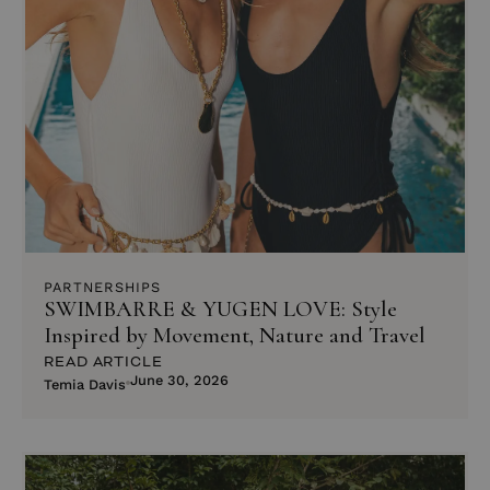
PARTNERSHIPS
SWIMBARRE & YUGEN LOVE: Style
Inspired by Movement, Nature and Travel
READ ARTICLE
June 30, 2026
Temia Davis