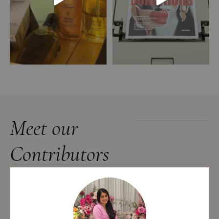
Meet our
Contributors