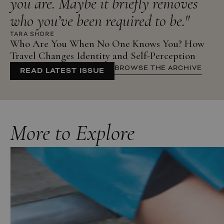
you are. Maybe it briefly removes
who you’ve been required to be."
TARA SHORE
Who Are You When No One Knows You? How
Travel Changes Identity and Self-Perception
BROWSE THE ARCHIVE
READ LATEST ISSUE
More to Explore