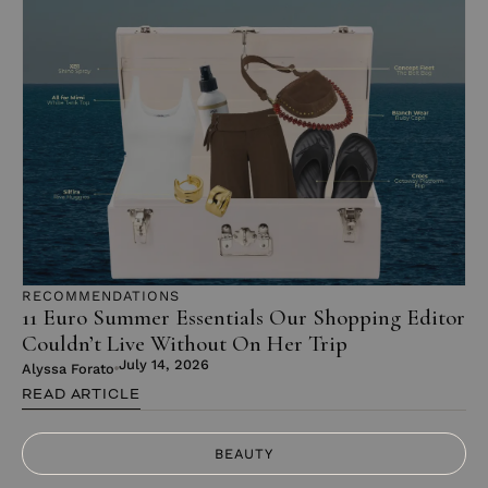
RECOMMENDATIONS
11 Euro Summer Essentials Our Shopping Editor
Couldn’t Live Without On Her Trip
July 14, 2026
Alyssa Forato
READ ARTICLE
BEAUTY