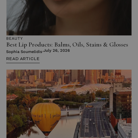
BEAUTY
Best Lip Products: Balms, Oils, Stains & Glosses
July 26, 2026
Sophia Soumelidis
READ ARTICLE