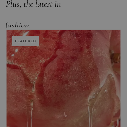
Plus, the latest in
lifestyle.
FEATURED