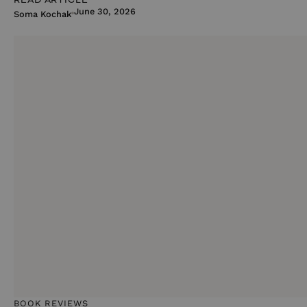
June 30, 2026
Soma Kochak
BOOK REVIEWS