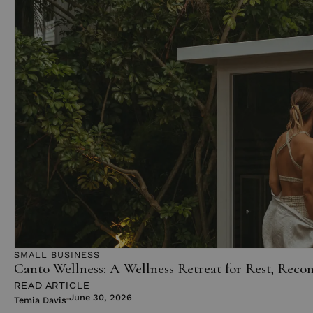
SMALL BUSINESS
Canto Wellness: A Wellness Retreat for Rest, Reco
READ ARTICLE
June 30, 2026
Temia Davis