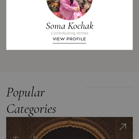
Soma Kochak
Contributing Writer
VIEW PROFILE
Popular
Categories