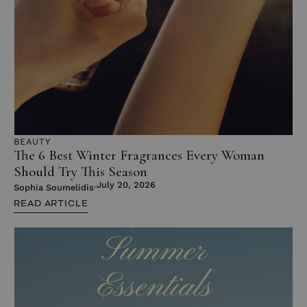
BEAUTY
The 6 Best Winter Fragrances Every Woman
Should Try This Season
July 20, 2026
Sophia Soumelidis
READ ARTICLE