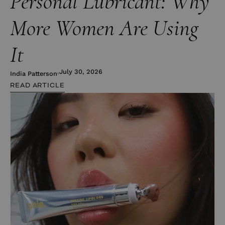
Personal Lubricant: Why
More Women Are Using
It
July 30, 2026
India Patterson
READ ARTICLE