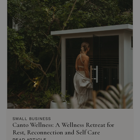
SMALL BUSINESS
Canto Wellness: A Wellness Retreat for
Rest, Reconnection and Self Care
READ ARTICLE