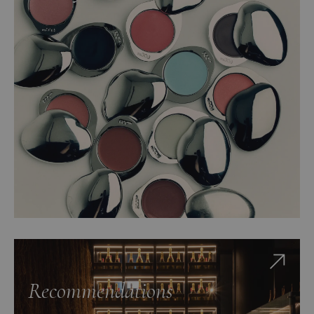
Recommendations