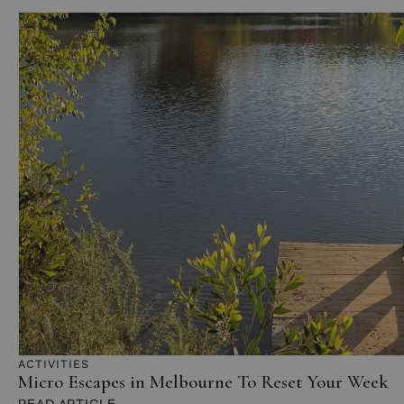
ACTIVITIES
Micro Escapes in Melbourne To Reset Your Week
READ ARTICLE