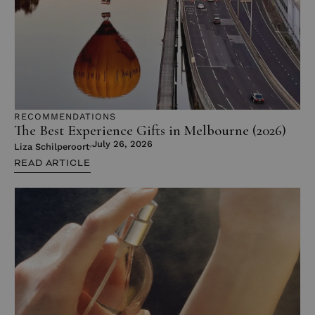
RECOMMENDATIONS
The Best Experience Gifts in Melbourne (2026)
July 26, 2026
Liza Schilperoort
READ ARTICLE