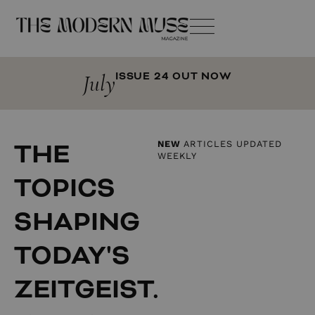
July
ISSUE 24 OUT NOW
THE
NEW
ARTICLES UPDATED
WEEKLY
TOPICS
SHAPING
TODAY'S
ZEITGEIST.