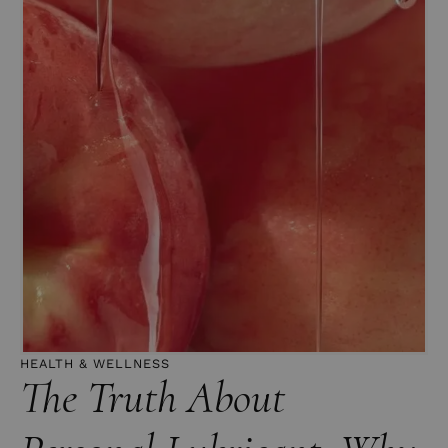
HEALTH & WELLNESS
The Truth About