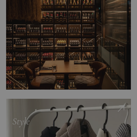
Style