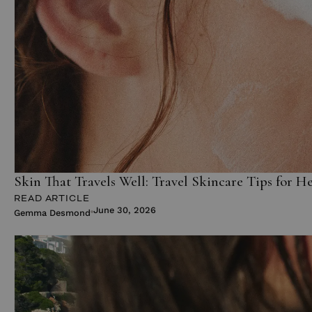
Skin That Travels Well: Travel Skincare Tips for H
READ ARTICLE
June 30, 2026
Gemma Desmond