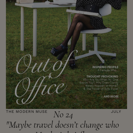
No 24
THE MODERN MUSE
JULY
"Maybe travel doesn’t change who