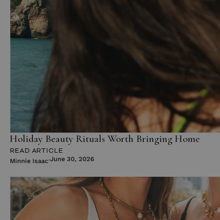
Holiday Beauty Rituals Worth Bringing Home
READ ARTICLE
June 30, 2026
Minnie Isaac