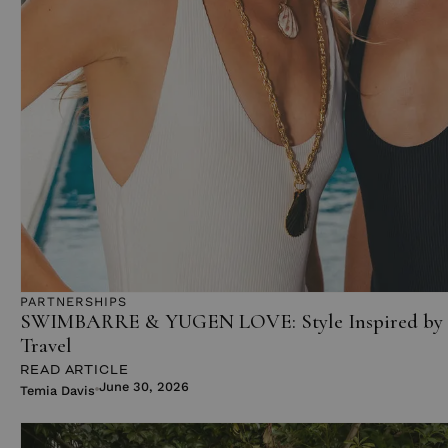
PARTNERSHIPS
SWIMBARRE & YUGEN LOVE: Style Inspired by 
Travel
READ ARTICLE
June 30, 2026
Temia Davis