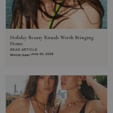
Holiday Beauty Rituals Worth Bringing
Home
READ ARTICLE
June 30, 2026
Minnie Isaac