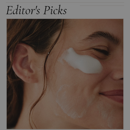
Editor's Picks