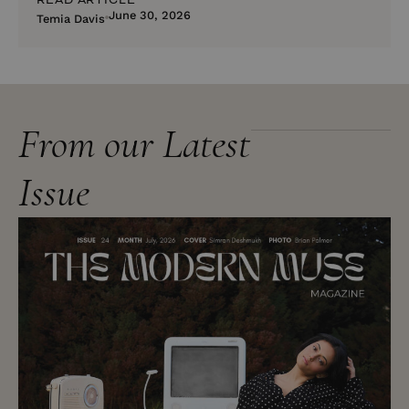
June 30, 2026
Temia Davis
From our Latest
Issue