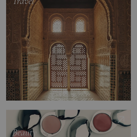
Travel
Beauty