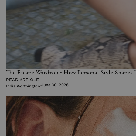
The Escape Wardrobe: How Personal Style Shapes 
READ ARTICLE
June 30, 2026
India Worthington