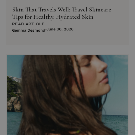
Skin That Travels Well: Travel Skincare
Tips for Healthy, Hydrated Skin
READ ARTICLE
June 30, 2026
Gemma Desmond