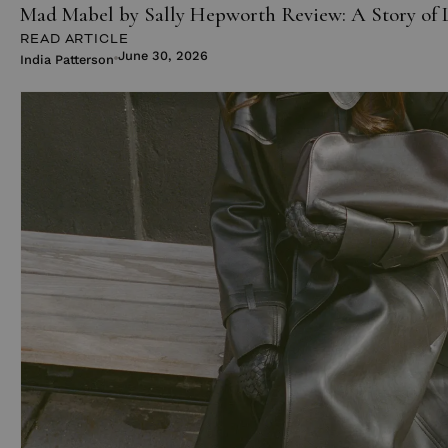
Mad Mabel by Sally Hepworth Review: A Story of 
READ ARTICLE
June 30, 2026
India Patterson