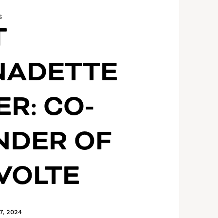
S
T
NADETTE
ER: CO-
NDER OF
VOLTE
7, 2024