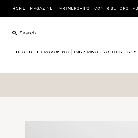
HOME
MAGAZINE
PARTNERSHIPS
CONTRIBUTORS
A
Search
THOUGHT-PROVOKING
INSPIRING PROFILES
STY