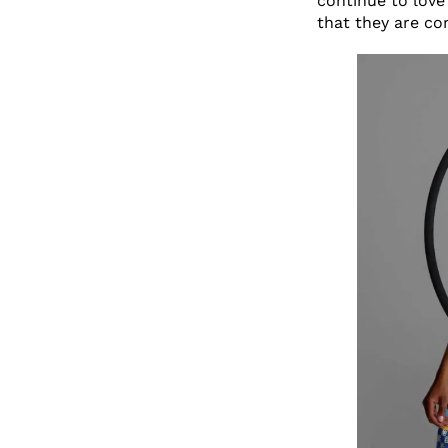
continue to love 
that they are co