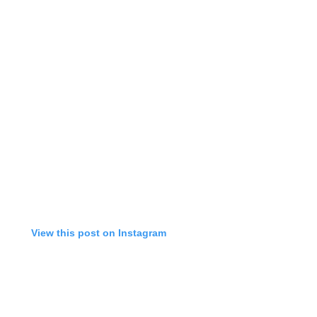
View this post on Instagram