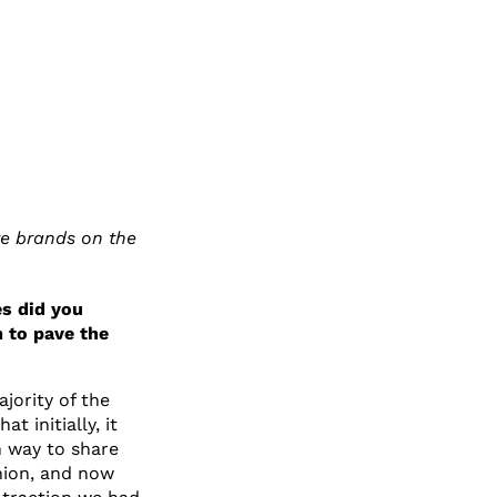
re brands on the
s did you
 to pave the
jority of the
 initially, it
n way to share
hion, and now