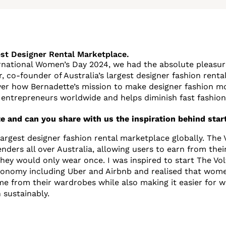
est Designer Rental Marketplace.
rnational Women’s Day 2024, we had the absolute pleasure
r, co-founder of Australia’s largest designer fashion renta
ver how Bernadette’s mission to make designer fashion m
entrepreneurs worldwide and helps diminish fast fashion
e and can you share with us the inspiration behind start
 largest designer fashion rental marketplace globally. The
nders all over Australia, allowing users to earn from the
they would only wear once. I was inspired to start The Vol
economy including Uber and Airbnb and realised that wom
me from their wardrobes while also making it easier for
 sustainably.