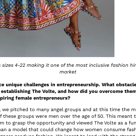
s sizes 4-22 making it one of the most inclusive fashion hi
market
e unique challenges in entrepreneurship. What obstacle
 establishing The Volte, and how did you overcome them
spiring female entrepreneurs?
s, we pitched to many angel groups and at this time the ma
 these groups were men over the age of 50. This meant that
m to grasp the opportunity and viewed The Volte as a fu
than a model that could change how women consume fas