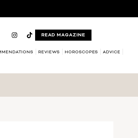
READ MAGAZINE
MMENDATIONS
REVIEWS
HOROSCOPES
ADVICE