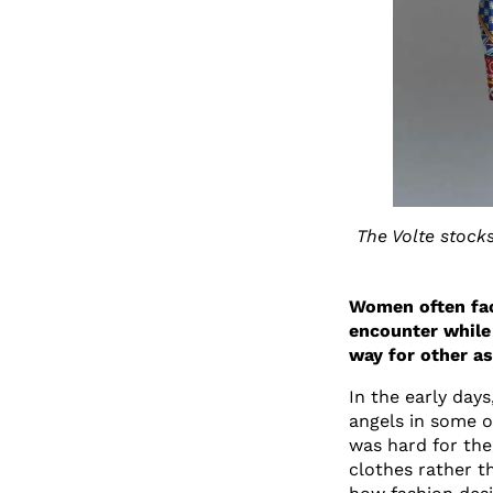
The Volte stock
Women often fac
encounter while
way for other a
In the early day
angels in some of
was hard for the
clothes rather 