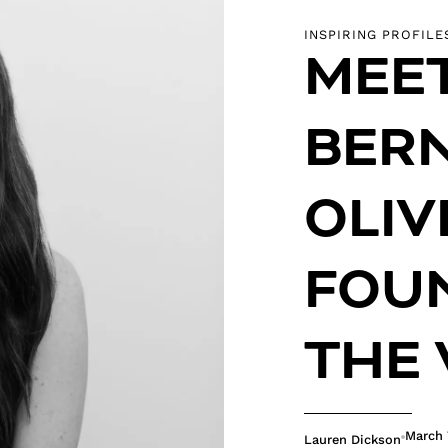
INSPIRING PROFILE
MEE
BER
OLIV
FOU
THE 
March 
Lauren Dickson