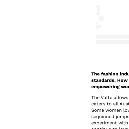
The fashion indu
standards. How 
empowering wome
The Volte allows
caters to all Aus
Some women love
sequinned jumpsu
experiment with 