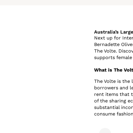
Australia’s Larg
Next up for Inte
Bernadette Olive
The Volte. Disco
supports female 
What is The Volt
The Volte is the
borrowers and le
rent items that 
of the sharing 
substantial inco
consume fashion