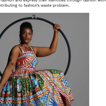
fashion and express their identities through fashion witho
ntributing to fashion’s waste problem.