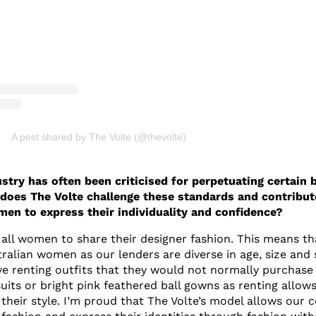
A post shared by The Volte (@thevolte)
stry has often been criticised for perpetuating certain 
does The Volte challenge these standards and contribut
n to express their individuality and confidence?
 all women to share their designer fashion. This means th
tralian women as our lenders are diverse in age, size and 
 renting outfits that they would not normally purchase
its or bright pink feathered ball gowns as renting allow
their style. I’m proud that The Volte’s model allows our