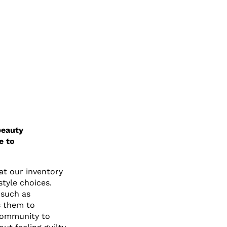
beauty
e to
at our inventory
style choices.
 such as
s them to
 community to