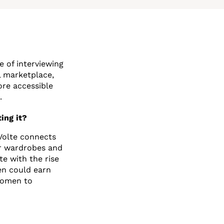
 of interviewing
l marketplace,
ore accessible
.
ing it?
 Volte connects
ir wardrobes and
te with the rise
en could earn
 women to