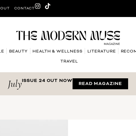
BOUT
CONTACT
LE
BEAUTY
HEALTH & WELLNESS
LITERATURE
RECO
TRAVEL
July
ISSUE 24 OUT NOW
READ MAGAZINE