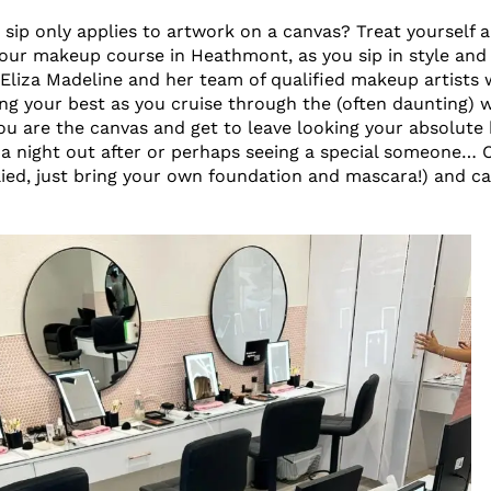
 sip only applies to artwork on a canvas? Treat yourself 
our makeup course in Heathmont, as you sip in style and 
 Eliza Madeline and her team of qualified makeup artists w
ing your best as you cruise through the (often daunting) 
ou are the canvas and get to leave looking your absolute
a night out after or perhaps seeing a special someone… 
ied, just bring your own foundation and mascara!) and c