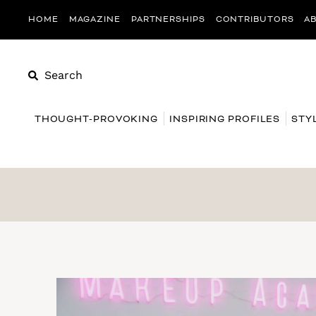
HOME
MAGAZINE
PARTNERSHIPS
CONTRIBUTORS
A
Search
THOUGHT-PROVOKING
INSPIRING PROFILES
STY