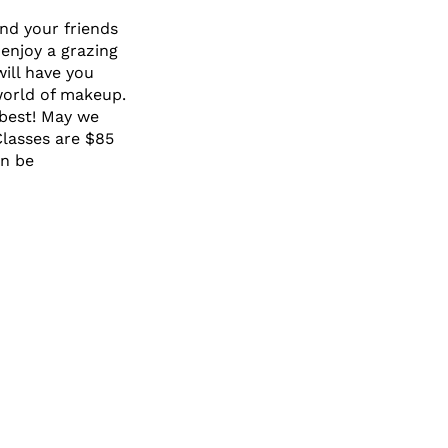
and your friends
enjoy a grazing
ill have you
world of makeup.
 best! May we
Classes are $85
an be