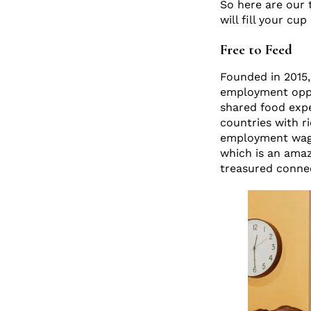
So here are our 
will fill your cu
Free to Feed
Founded in 2015, 
employment oppor
shared food expe
countries with ri
employment wage
which is an amaz
treasured conne