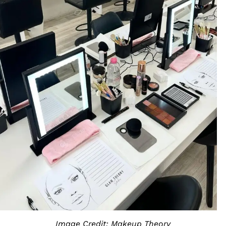
Image Credit: Makeup Theory