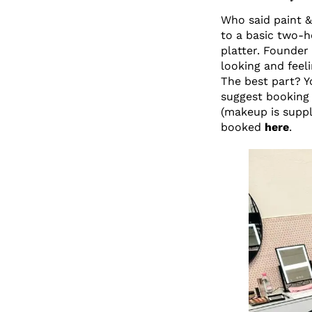
Who said paint &
to a basic two-h
platter. Founder
looking and feel
The best part? Y
suggest booking 
(makeup is suppl
booked
here
.