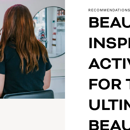
RECOMMENDATION
BEAU
INSP
ACTI
FOR 
ULTI
BEAU