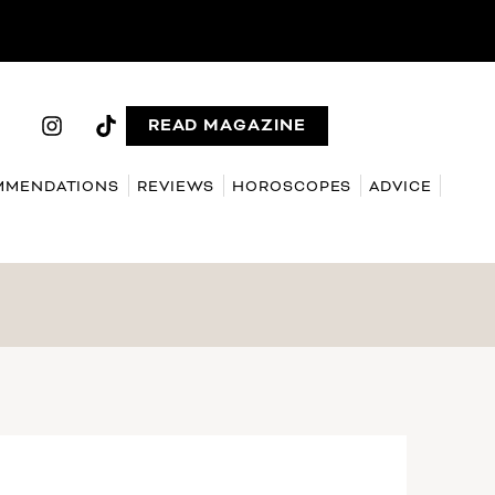
READ MAGAZINE
MMENDATIONS
REVIEWS
HOROSCOPES
ADVICE