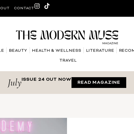
BOUT
CONTACT
LE
BEAUTY
HEALTH & WELLNESS
LITERATURE
RECO
TRAVEL
July
ISSUE 24 OUT NOW
READ MAGAZINE