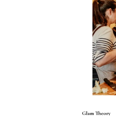
Glam Theory