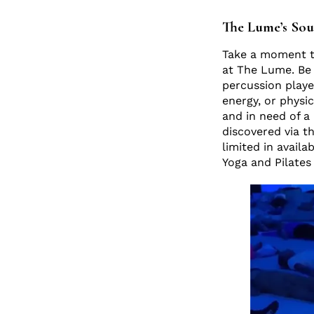
The Lume’s Sou
Take a moment to
at The Lume. Be 
percussion playe
energy, or physic
and in need of a
discovered via t
limited in avail
Yoga and Pilates