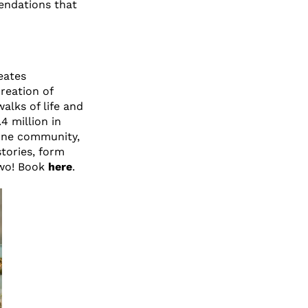
endations that
eates
reation of
alks of life and
4 million in
rne community,
tories, form
two! Book
here
.