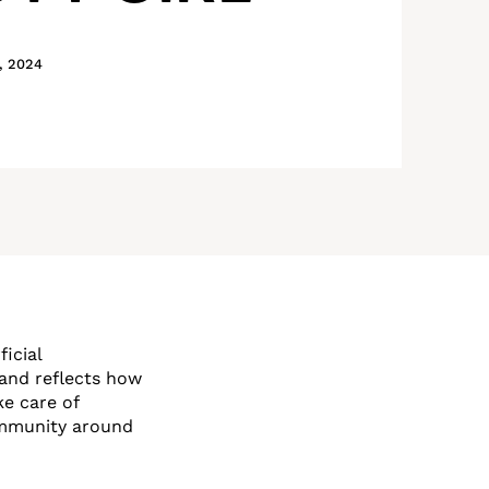
, 2024
icial
and reflects how
e care of
ommunity around