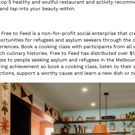
top 5 healthy and soulful restaurant and activity recomm
p and tap into your beauty within.
Free to Feed is a non-for-profit social enterprise that cr
tunities for refugees and asylum seekers through the c
riences. Book a cooking class with participants from all w
ch culinary histories. Free to Feed has distributed over $1.
s to people seeking asylum and refugees in the Melbou
ing achievement so book a cooking class, listen to their s
ctions, support a worthy cause and learn a new dish or 