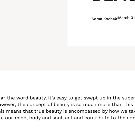
March 31
Soma Kochak
r the word beauty, it’s easy to get swept up in the superf
wever, the concept of beauty is so much more than this 
his means that true beauty is encompassed by how we tak
re our mind, body and soul, act and contribute to the c