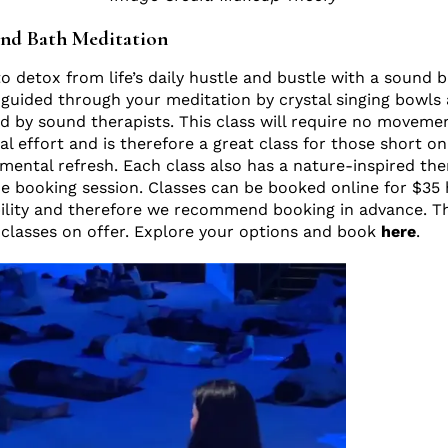
nd Bath Meditation
 detox from life’s daily hustle and bustle with a sound 
guided through your meditation by crystal singing bowls
d by sound therapists. This class will require no moveme
al effort and is therefore a great class for those short on
 mental refresh. Each class also has a nature-inspired t
he booking session. Classes can be booked online for $35 
ability and therefore we recommend booking in advance. T
 classes on offer. Explore your options and book
here
.