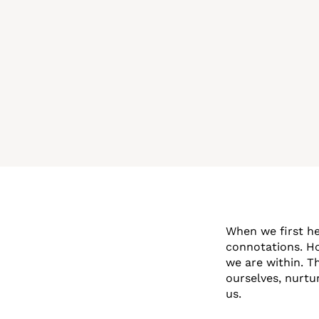
When we first hea
connotations. Ho
we are within. T
ourselves, nurtu
us.