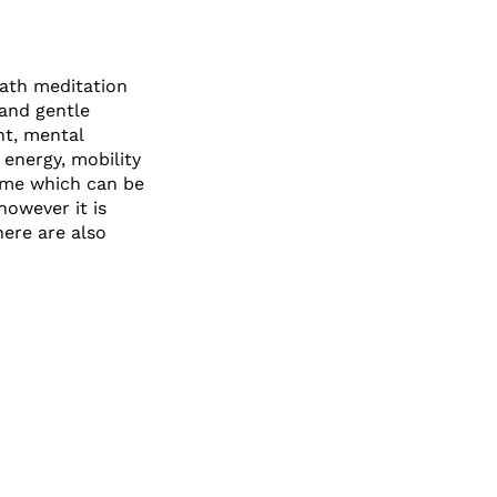
bath meditation
 and gentle
nt, mental
 energy, mobility
heme which can be
however it is
here are also