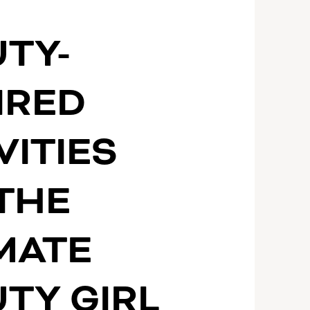
S
TY-
IRED
VITIES
THE
MATE
TY GIRL