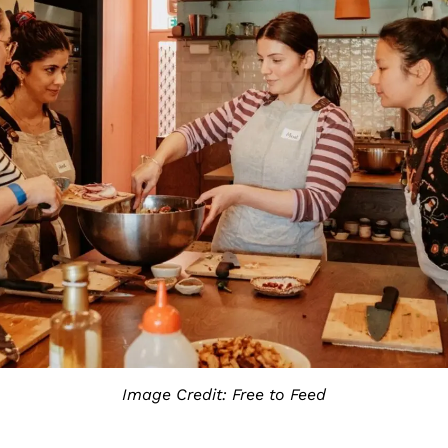
Image Credit: Free to Feed