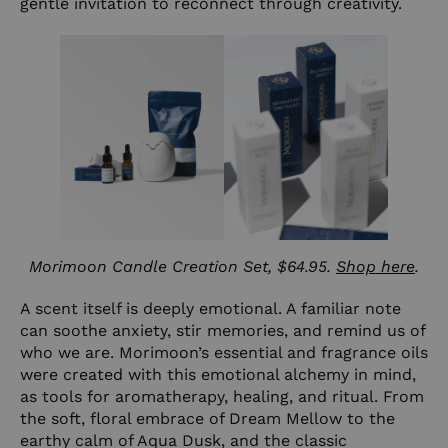
gentle invitation to reconnect through creativity.
Morimoon Candle Creation Set, $64.95.
Shop here
.
A scent itself is deeply emotional. A familiar note
can soothe anxiety, stir memories, and remind us of
who we are. Morimoon’s essential and fragrance oils
were created with this emotional alchemy in mind,
as tools for aromatherapy, healing, and ritual. From
the soft, floral embrace of
Dream Mellow
to the
earthy calm of
Aqua Dusk
, and the classic