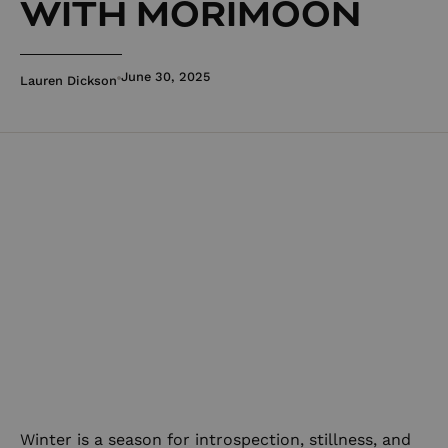
WITH MORIMOON
June 30, 2025
Lauren Dickson
Winter is a season for introspection, stillness, and