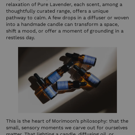
relaxation of
Pure Lavender
, each scent, among a
thoughtfully curated range, offers a unique
pathway to calm. A few drops in a diffuser or woven
into a handmade candle can transform a space,
shift a mood, or offer a moment of grounding in a
restless day.
This is the heart of Morimoon’s philosophy: that the
small, sensory moments we carve out for ourselves
matter. That lighting a candle, diffusing oil, or