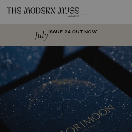
July
ISSUE 24 OUT NOW