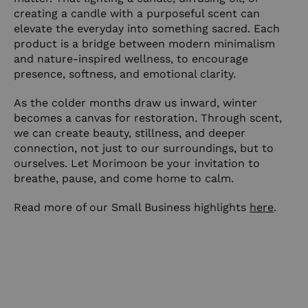
creating a candle with a purposeful scent can
elevate the everyday into something sacred. Each
product is a bridge between modern minimalism
and nature-inspired wellness, to encourage
presence, softness, and emotional clarity.
As the colder months draw us inward, winter
becomes a canvas for restoration. Through scent,
we can create beauty, stillness, and deeper
connection, not just to our surroundings, but to
ourselves. Let Morimoon be your invitation to
breathe, pause, and come home to calm.
Read more of our Small Business highlights
here
.