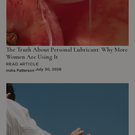
The Truth About Personal Lubricant: Why More
Women Are Using It
READ ARTICLE
July 30, 2026
India Patterson