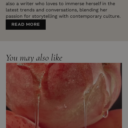
also a writer who loves to immerse herself in the
latest trends and conversations, blending her
passion for storytelling with contemporary culture.
READ MORE
You may also like