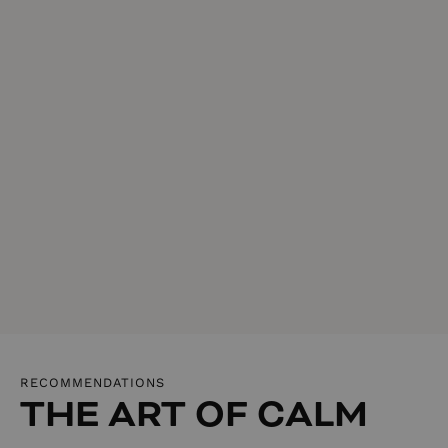
RECOMMENDATIONS
THE ART OF CALM