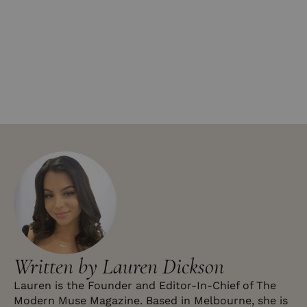
Written by Lauren Dickson
Lauren is the Founder and Editor-In-Chief of The
Modern Muse Magazine. Based in Melbourne, she is