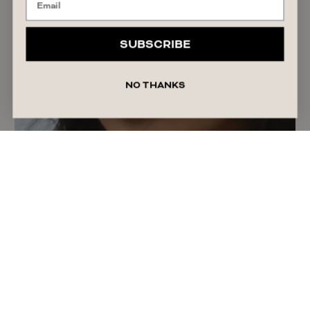
SUBSCRIBE
NO THANKS
Best Lip Products: Balms, Oils, Stains & Glosses
READ ARTICLE
July 26, 2026
Sophia Soumelidis