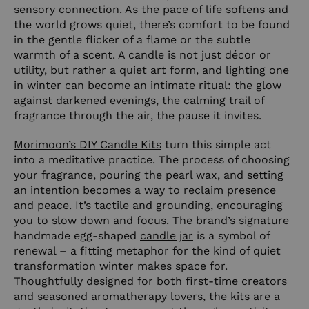
sensory connection. As the pace of life softens and
the world grows quiet, there’s comfort to be found
in the gentle flicker of a flame or the subtle
warmth of a scent. A candle is not just décor or
utility, but rather a quiet art form, and lighting one
in winter can become an intimate ritual: the glow
against darkened evenings, the calming trail of
fragrance through the air, the pause it invites.
Morimoon’s DIY Candle Kits
turn this simple act
into a meditative practice. The process of choosing
your fragrance, pouring the pearl wax, and setting
an intention becomes a way to reclaim presence
and peace. It’s tactile and grounding, encouraging
you to slow down and focus. The brand’s signature
handmade egg-shaped
candle jar
is a symbol of
renewal – a fitting metaphor for the kind of quiet
transformation winter makes space for.
Thoughtfully designed for both first-time creators
and seasoned aromatherapy lovers, the kits are a