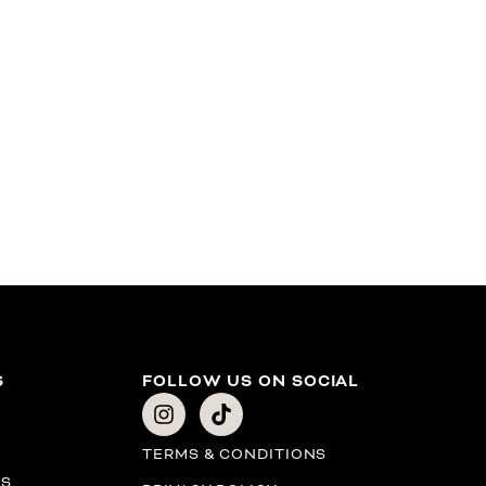
S
FOLLOW US ON SOCIAL
TERMS & CONDITIONS
PS