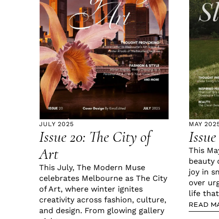
JULY 2025
MAY 202
Issue 20: The City of
Issue
Art
This Ma
beauty 
This July, The Modern Muse
joy in s
celebrates Melbourne as The City
over ur
of Art, where winter ignites
life that
creativity across fashion, culture,
READ M
and design. From glowing gallery