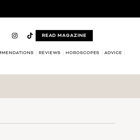
READ MAGAZINE
MMENDATIONS
REVIEWS
HOROSCOPES
ADVICE