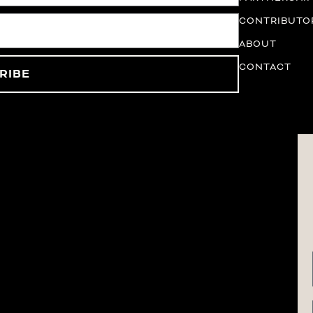
CONTRIBUTO
ABOUT
CONTACT
RIBE