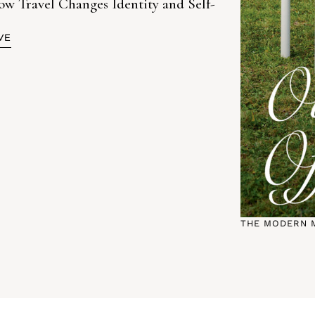
Travel Changes Identity and Self-
VE
THE MODERN 