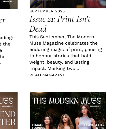
SEPTEMBER 2025
Issue 21: Print Isn’t
er
Dead
This September, The Modern
ading:
Muse Magazine celebrates the
t the
enduring magic of print, pausing
e
to honour stories that hold
the
weight, beauty, and lasting
o
impact. Marking two...
READ MAGAZINE