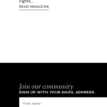
nights...
READ MAGAZINE
Join our community
SIGN UP WITH YOUR EMAIL ADDRESS.