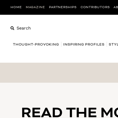
HOME
MAGAZINE
PARTNERSHIPS
CONTRIBUTORS
A
Search
THOUGHT-PROVOKING
INSPIRING PROFILES
STY
READ THE 