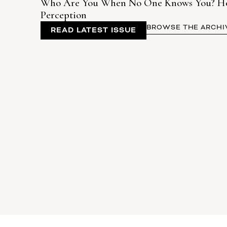
Who Are You When No One Knows You? How 
Perception
BROWSE THE ARCHI
READ LATEST ISSUE