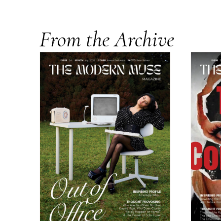
From the Archive