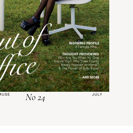
No 24
MUSE
JULY