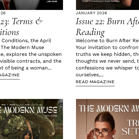
026
JANUARY 2026
 23: Terms &
Issue 22: Burn Aft
tions
Reading
 Conditions, the April
Welcome to Burn After Re
f The Modern Muse
Your invitation to confron
e, explores the unspoken
truths we keep hidden, th
nvisible contracts, and the
thoughts we never send, 
nt of being a woman...
confessions we whisper t
ourselves,...
AGAZINE
READ MAGAZINE