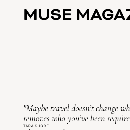
MUSE MAGA
"Maybe travel doesn’t change who
removes who you’ve been required
TARA SHORE