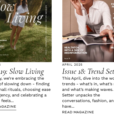
5
APRIL 2025
 19: Slow Living
Issue 18: Trend Se
y, we’re embracing the
This April, dive into the w
of slowing down - finding
trends - what’s in, what’s 
mall rituals, choosing ease
and what’s making waves.
gency, and celebrating a
Setter unpacks the
 feels...
conversations, fashion, a
have...
AGAZINE
READ MAGAZINE