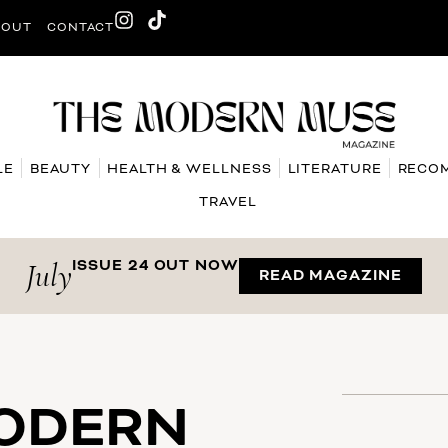
BOUT
CONTACT
LE
BEAUTY
HEALTH & WELLNESS
LITERATURE
RECO
TRAVEL
July
ISSUE 24 OUT NOW
READ MAGAZINE
MODERN