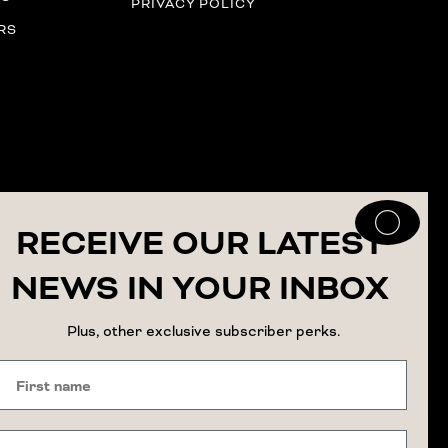
PRIVACY POLICY
RS
RECEIVE OUR LATEST
NEWS IN YOUR INBOX
Plus, other exclusive subscriber perks.