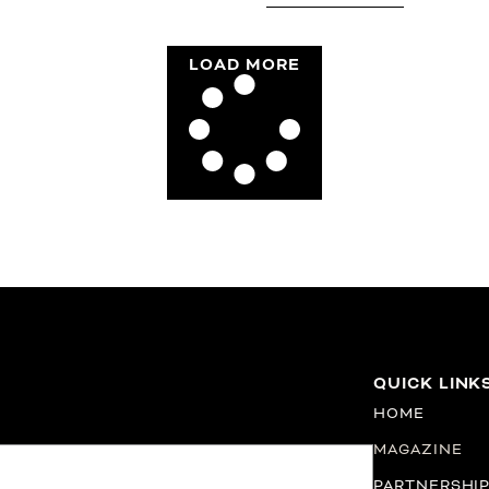
LOAD MORE
QUICK LINK
HOME
MAGAZINE
PARTNERSHI