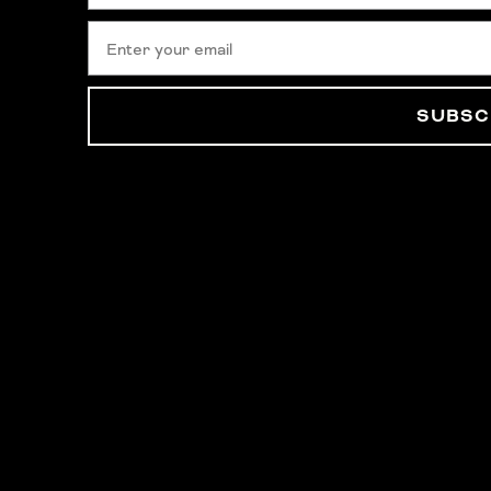
SUBSC