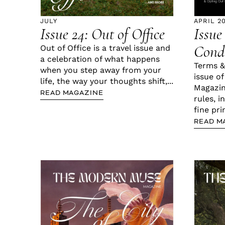
JULY
APRIL 2
Issue 24: Out of Office
Issue
Condi
Out of Office is a travel issue and
a celebration of what happens
Terms &
when you step away from your
issue o
life, the way your thoughts shift,...
Magazin
READ MAGAZINE
rules, i
fine pri
READ M