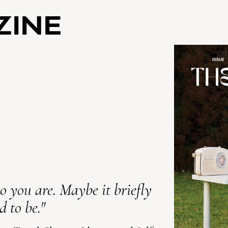
ZINE
 you are. Maybe it briefly
 to be."