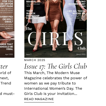
MARCH 2025
tter
Issue 17: The Girls Club
orld of
This March, The Modern Muse
next,
Magazine celebrates the power of
 Trend
women as we pay tribute to
International Women’s Day. The
nd must-
Girls Club is your invitation...
READ MAGAZINE