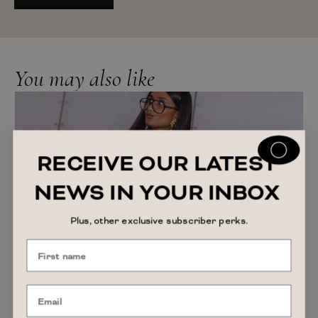
You may also like
RECEIVE OUR LATEST
NEWS IN YOUR INBOX
Plus, other exclusive subscriber perks.