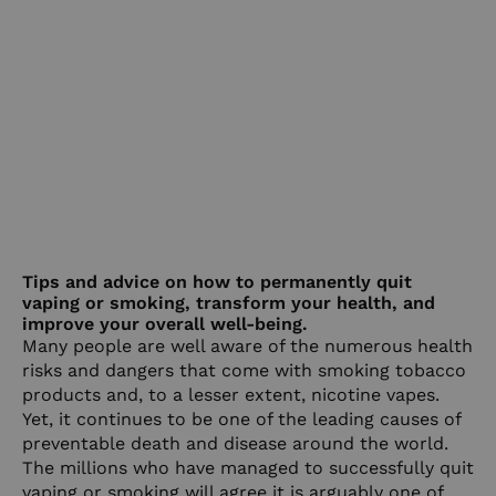
Tips and advice on how to permanently quit
vaping or smoking, transform your health, and
improve your overall well-being.
Many people are well aware of the numerous health
risks and dangers that come with smoking tobacco
products and, to a lesser extent, nicotine vapes.
Yet, it continues to be one of the leading causes of
preventable death and disease around the world.
The millions who have managed to successfully quit
vaping or smoking will agree it is arguably one of