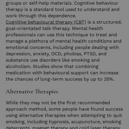
groups or self-help materials. Cognitive behaviour
therapy is a standard tool used to understand and
work through this dependence.
Cognitive behavioural therapy (CBT)
is a structured,
goal-orientated talk therapy. Mental health
professionals can use this technique to treat and
manage a plethora of mental health conditions and
emotional concerns, including people dealing with
depression, anxiety, OCD, phobias, PTSD, and
substance use disorders like smoking and
alcoholism. Studies show that combining
medication with behavioural support can increase
the chances of long-term success by up to 25%.
Alternative Therapies
While they may not be the first recommended
approach method, some people have found success
using alternative therapies when attempting to quit
smoking, including hypnosis, acupuncture, smoking
deterrents, magnet therapy and cold laser therapy.