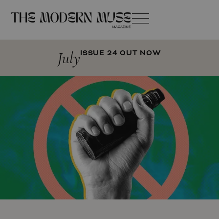
July
ISSUE 24 OUT NOW