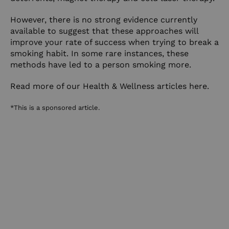
However, there is no strong evidence currently
available to suggest that these approaches will
improve your rate of success when trying to break a
smoking habit. In some rare instances, these
methods have led to a person smoking more.
Read more of our Health & Wellness articles here.
*This is a sponsored article.