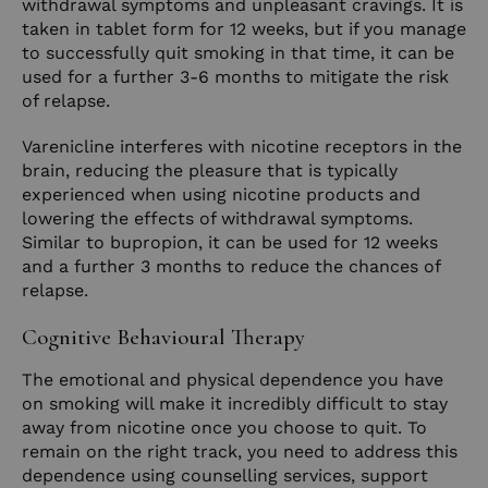
withdrawal symptoms and unpleasant cravings. It is
taken in tablet form for 12 weeks, but if you manage
to successfully quit smoking in that time, it can be
used for a further 3-6 months to mitigate the risk
of relapse.
Varenicline interferes with nicotine receptors in the
brain, reducing the pleasure that is typically
experienced when using nicotine products and
lowering the effects of withdrawal symptoms.
Similar to bupropion, it can be used for 12 weeks
and a further 3 months to reduce the chances of
relapse.
Cognitive Behavioural Therapy
The emotional and physical dependence you have
on smoking will make it incredibly difficult to stay
away from nicotine once you choose to quit. To
remain on the right track, you need to address this
dependence using counselling services, support