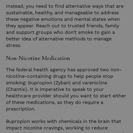
Instead, you need to find alternative ways that are
sustainable, healthy, and manageable to address
these negative emotions and mental states when
they appear. Reach out to trusted friends, family
and support groups who don’t smoke to gain a
better idea of alternative methods to manage
stress.
Non-Nicotine Medication
The federal health agency has approved two non-
nicotine-containing drugs to help people stop
smoking: bupropion (Zyban) and varenicline
(Chantix). It is imperative to speak to your
healthcare provider should you want to start either
of these medications, as they do require a
prescription.
Bupropion works with chemicals in the brain that
impact nicotine cravings, working to reduce