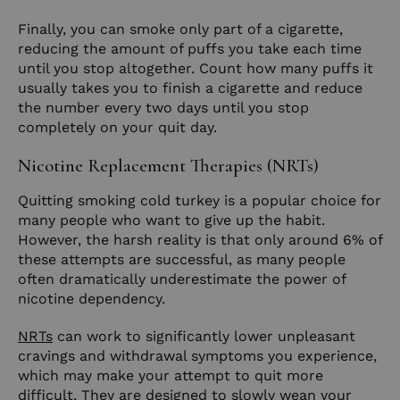
Finally, you can smoke only part of a cigarette,
reducing the amount of puffs you take each time
until you stop altogether. Count how many puffs it
usually takes you to finish a cigarette and reduce
the number every two days until you stop
completely on your quit day.
Nicotine Replacement Therapies (NRTs)
Quitting smoking cold turkey is a popular choice for
many people who want to give up the habit.
However, the harsh reality is that only around 6% of
these attempts are successful, as many people
often dramatically underestimate the power of
nicotine dependency.
NRTs
can work to significantly lower unpleasant
cravings and withdrawal symptoms you experience,
which may make your attempt to quit more
difficult. They are designed to slowly wean your