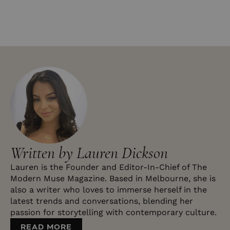
Written by Lauren Dickson
Lauren is the Founder and Editor-In-Chief of The
Modern Muse Magazine. Based in Melbourne, she is
also a writer who loves to immerse herself in the
latest trends and conversations, blending her
passion for storytelling with contemporary culture.
READ MORE