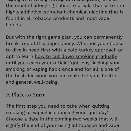
the most challenging habits to break, thanks to the
highly addictive, stimulant chemical nicotine that is
found in all tobacco products and most vape
liquids.
But with the right game plan, you can permanently
break free of this dependency. Whether you choose
to dive in head first with a cold turkey approach or
opt to learn
how to cut down smoking gradually
until you reach your official ‘quit day’, kicking your
smoking or vaping habit once and for all is one of
the best decisions you can make for your health
and general well-being.
A Place to Start
The first step you need to take when quitting
smoking or vaping is choosing your ‘quit day’.
Choose a date in the coming two weeks that will
signify the end of your using all tobacco and vape