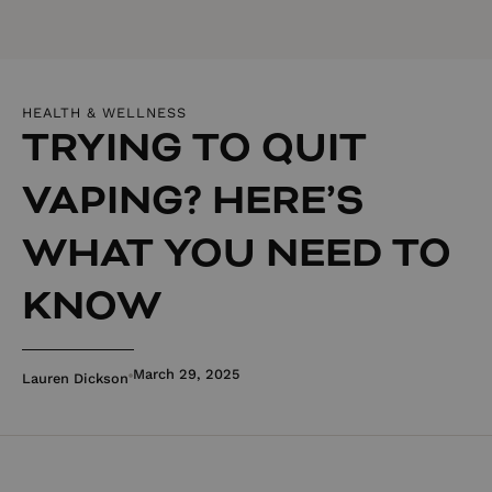
HEALTH & WELLNESS
TRYING TO QUIT
VAPING? HERE’S
WHAT YOU NEED TO
KNOW
March 29, 2025
Lauren Dickson