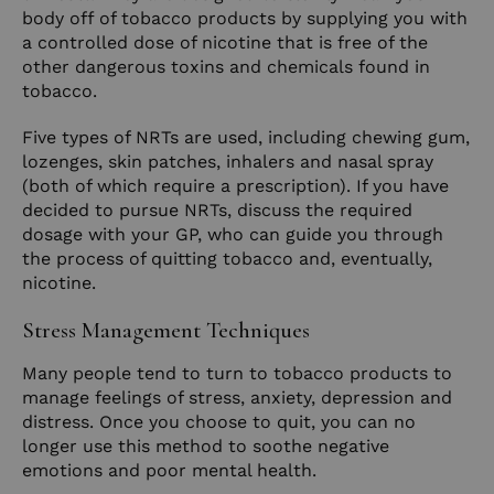
body off of tobacco products by supplying you with
a controlled dose of nicotine that is free of the
other dangerous toxins and chemicals found in
tobacco.
Five types of NRTs are used, including chewing gum,
lozenges, skin patches, inhalers and nasal spray
(both of which require a prescription). If you have
decided to pursue NRTs, discuss the required
dosage with your GP, who can guide you through
the process of quitting tobacco and, eventually,
nicotine.
Stress Management Techniques
Many people tend to turn to tobacco products to
manage feelings of stress, anxiety, depression and
distress. Once you choose to quit, you can no
longer use this method to soothe negative
emotions and poor mental health.