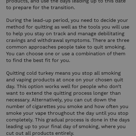
products, and use the days leading up to this date
to prepare for the transition.
During the lead-up period, you need to decide your
method for quitting as well as the tools you will use
to help you stay on track and manage debilitating
cravings and withdrawal symptoms. There are three
common approaches people take to quit smoking.
You can choose one or use a combination of them
to find the best fit for you.
Quitting cold turkey means you stop all smoking
and vaping products at once on your chosen quit
day. This option works well for people who don’t
want to extend the quitting process longer than
necessary. Alternatively, you can cut down the
number of cigarettes you smoke and how often you
smoke your vape throughout the day until you stop
completely. This gradual process is done in the days
leading up to your final day of smoking, where you
cut out all products entirely.