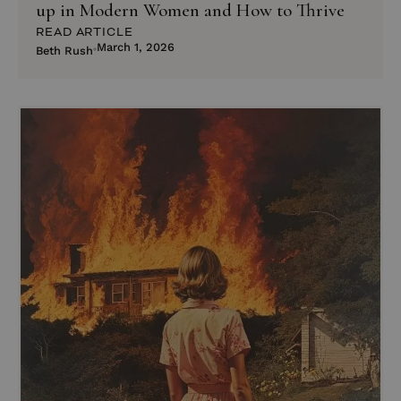
up in Modern Women and How to Thrive
READ ARTICLE
March 1, 2026
Beth Rush