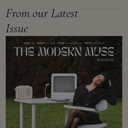
From our Latest
Issue