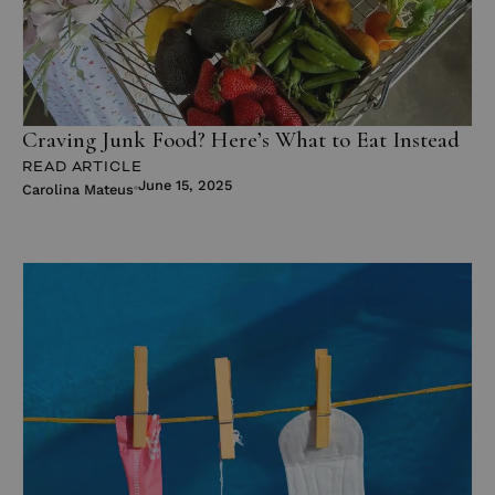
Craving Junk Food? Here’s What to Eat Instead
READ ARTICLE
June 15, 2025
Carolina Mateus