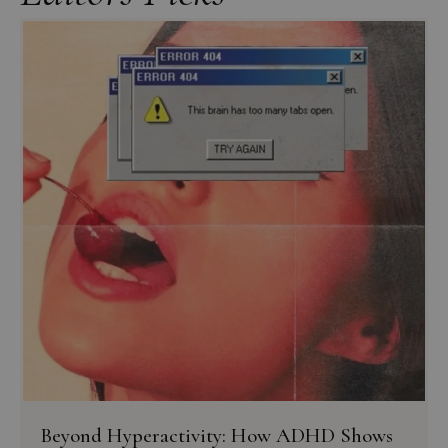
Beyond Hyperactivity: How ADHD Shows