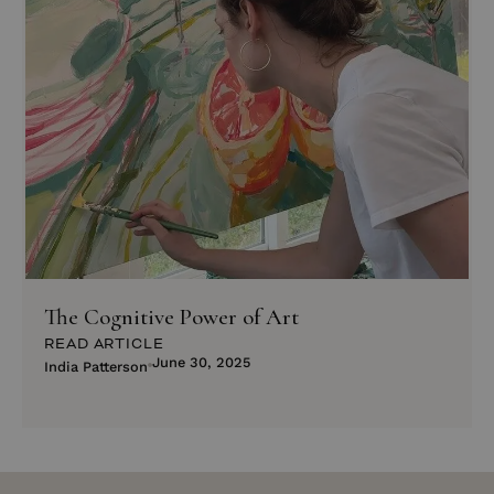
The Cognitive Power of Art
READ ARTICLE
June 30, 2025
India Patterson