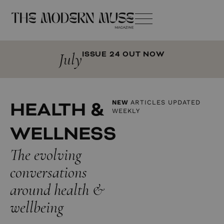
July
ISSUE 24 OUT NOW
HEALTH &
NEW
ARTICLES UPDATED
WEEKLY
WELLNESS
The evolving
conversations
around health &
wellbeing