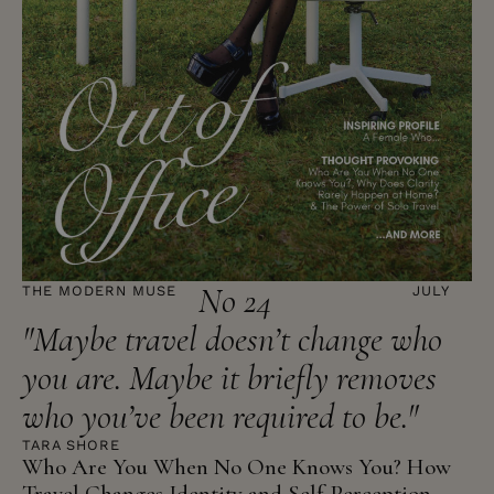
No 24
THE MODERN MUSE
JULY
"Maybe travel doesn’t change who
you are. Maybe it briefly removes
who you’ve been required to be."
TARA SHORE
Who Are You When No One Knows You? How
Travel Changes Identity and Self-Perception