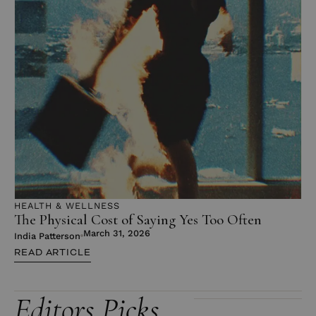
HEALTH & WELLNESS
The Physical Cost of Saying Yes Too Often
March 31, 2026
India Patterson
READ ARTICLE
Editors Picks