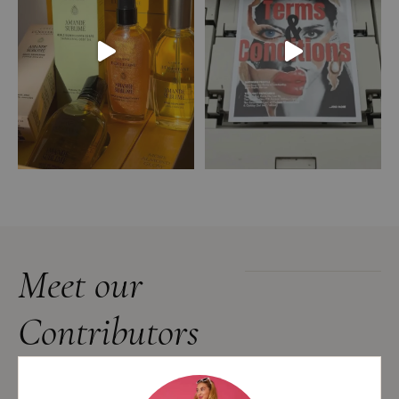
Meet our
Contributors