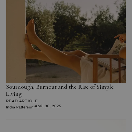
Sourdough, Burnout and the Rise of Simple
Living
READ ARTICLE
April 30, 2025
India Patterson