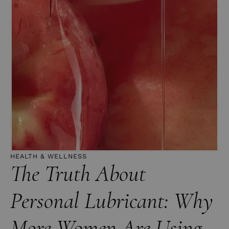
HEALTH & WELLNESS
The Truth About
Personal Lubricant: Why
More Women Are Using