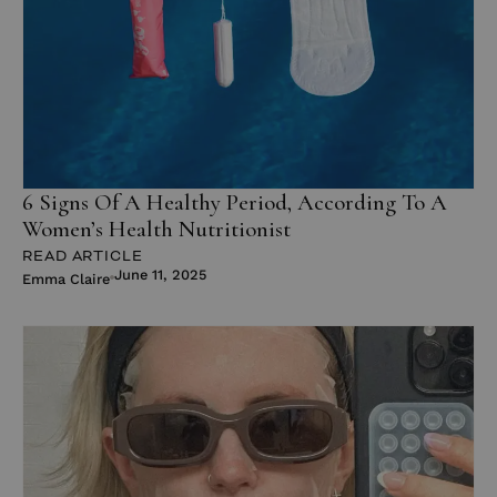
6 Signs Of A Healthy Period, According To A
Women’s Health Nutritionist
READ ARTICLE
June 11, 2025
Emma Claire