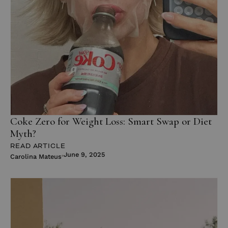
Coke Zero for Weight Loss: Smart Swap or Diet
Myth?
READ ARTICLE
June 9, 2025
Carolina Mateus