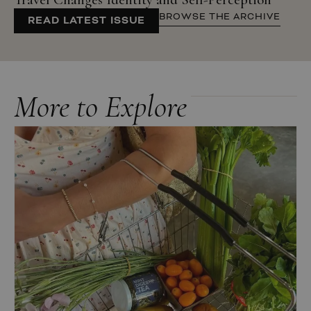
BROWSE THE ARCHIVE
READ LATEST ISSUE
More to Explore