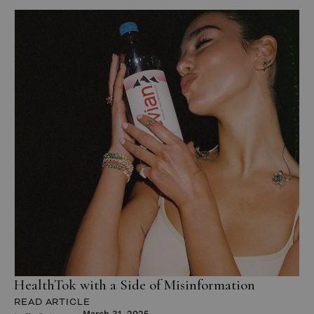
HealthTok with a Side of Misinformation
READ ARTICLE
March 31, 2025