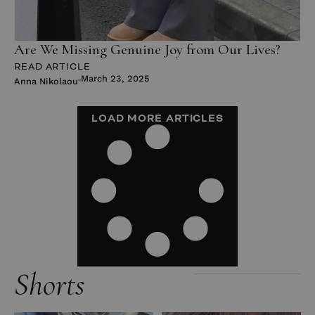
Are We Missing Genuine Joy from Our Lives?
READ ARTICLE
March 23, 2025
Anna Nikolaou
LOAD MORE ARTICLES
Shorts