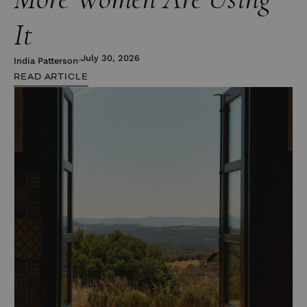
It
July 30, 2026
India Patterson
READ ARTICLE