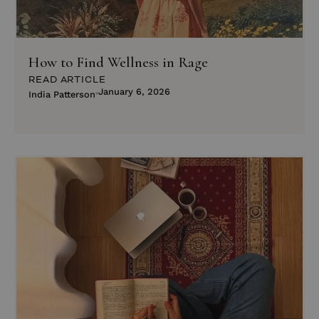
How to Find Wellness in Rage
READ ARTICLE
January 6, 2026
India Patterson