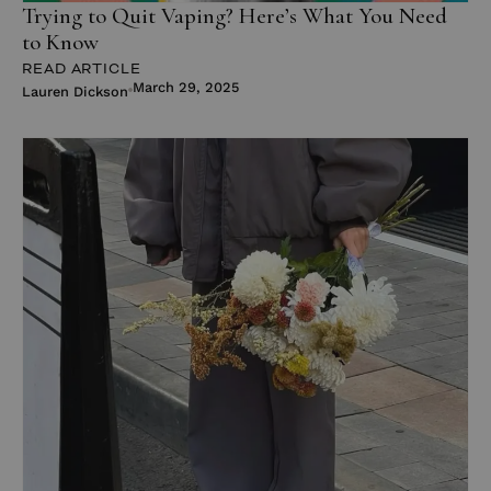
Trying to Quit Vaping? Here’s What You Need
to Know
READ ARTICLE
March 29, 2025
Lauren Dickson