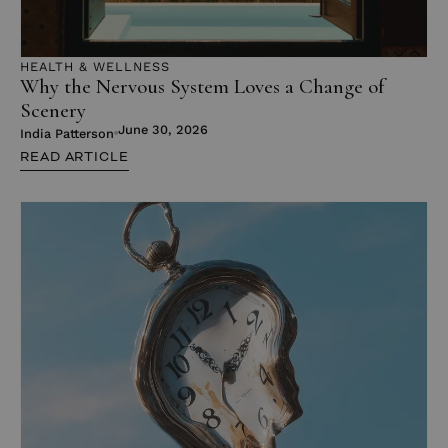
HEALTH & WELLNESS
Why the Nervous System Loves a Change of
Scenery
June 30, 2026
India Patterson
READ ARTICLE