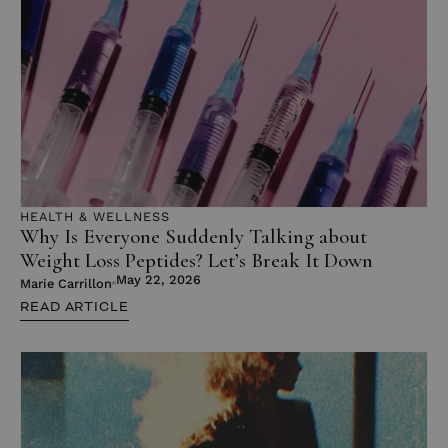
HEALTH & WELLNESS
Why Is Everyone Suddenly Talking about
Weight Loss Peptides? Let’s Break It Down
May 22, 2026
Marie Carrillon
READ ARTICLE