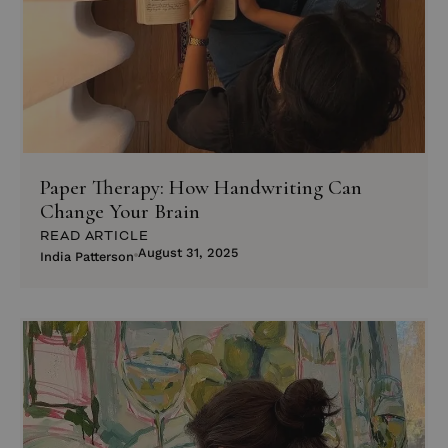
Paper Therapy: How Handwriting Can
Change Your Brain
READ ARTICLE
August 31, 2025
India Patterson