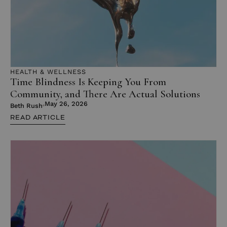
HEALTH & WELLNESS
Time Blindness Is Keeping You From
Community, and There Are Actual Solutions
May 26, 2026
Beth Rush
READ ARTICLE