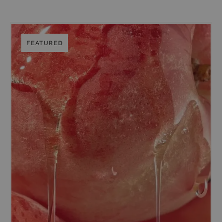
FEATURED