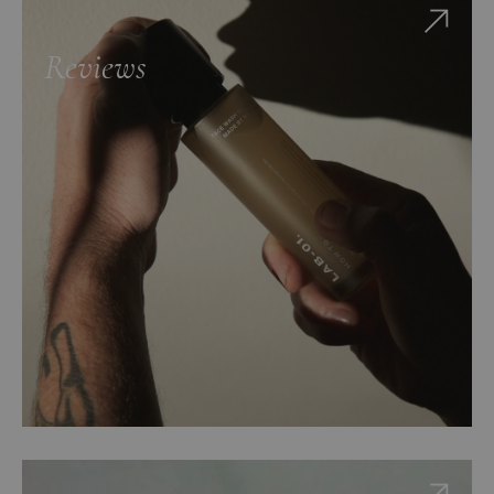
Reviews