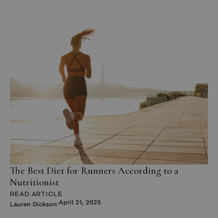
The Best Diet for Runners According to a
Nutritionist
READ ARTICLE
April 21, 2025
Lauren Dickson