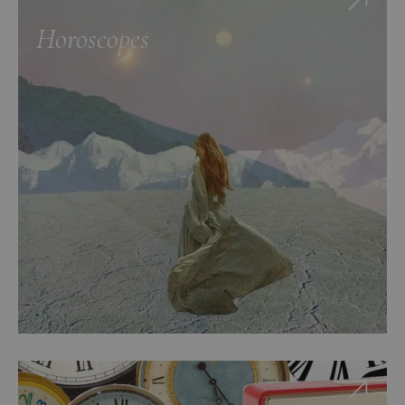
Horoscopes