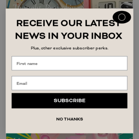
Thought-Provoking
RECEIVE OUR LATEST
NEWS IN YOUR INBOX
Plus, other exclusive subscriber perks.
SUBSCRIBE
NO THANKS