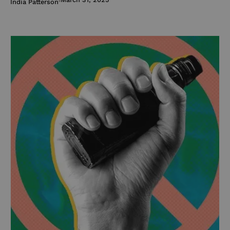
India Patterson