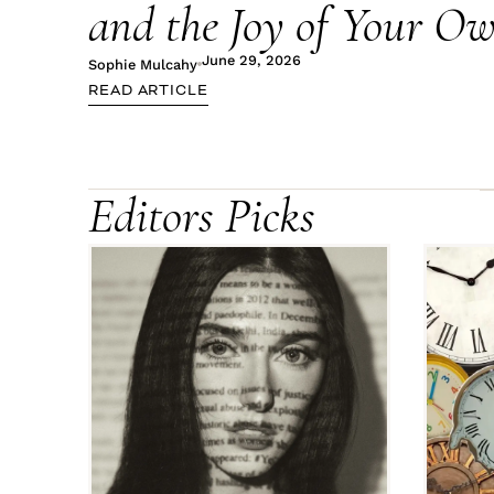
and the Joy of Your 
June 29, 2026
Sophie Mulcahy
READ ARTICLE
Editors Picks