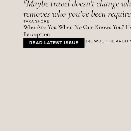
"Maybe travel doesn’t change who
removes who you’ve been required
TARA SHORE
Who Are You When No One Knows You? How 
Perception
BROWSE THE ARCHI
READ LATEST ISSUE