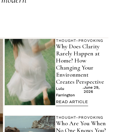
THOUGHT-PROVOKING
Why Does Clarity
Rarely Happen at
Home? How
Changing Your
Environment
Creates Perspective
June 29,
Lulu
2026
Farrington
READ ARTICLE
THOUGHT-PROVOKING
Who Are You When
No One Knows You?