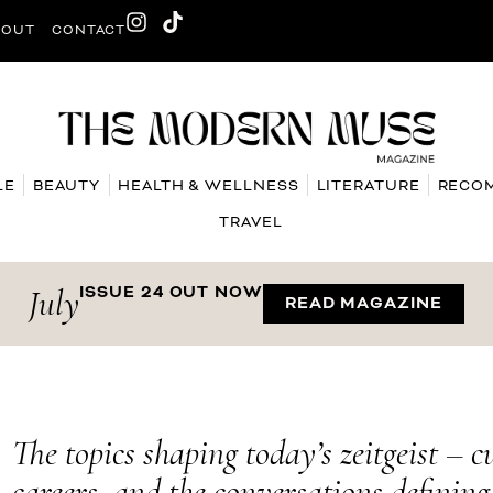
BOUT
CONTACT
LE
BEAUTY
HEALTH & WELLNESS
LITERATURE
RECO
TRAVEL
July
ISSUE 24 OUT NOW
READ MAGAZINE
The topics shaping today’s zeitgeist – c
careers, and the conversations definin