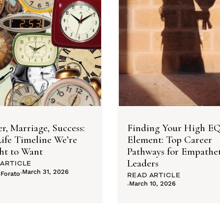
r, Marriage, Success:
Finding Your High E
ife Timeline We’re
Element: Top Career
ht to Want
Pathways for Empathet
Leaders
 ARTICLE
March 31, 2026
 Forato
READ ARTICLE
March 10, 2026