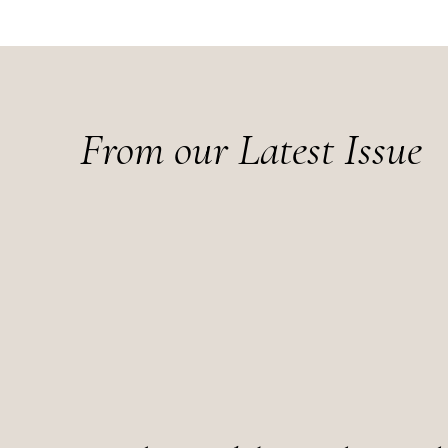
From our Latest Issue