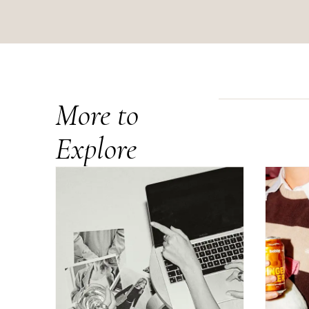
More to
Explore