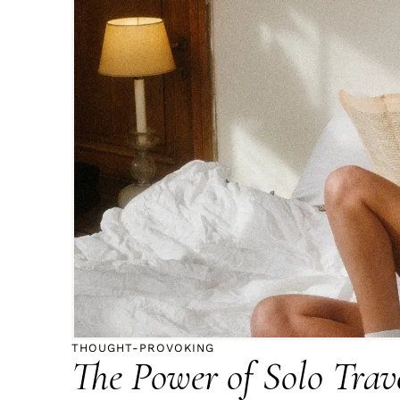
THOUGHT-PROVOKING
The Power of Solo Trave