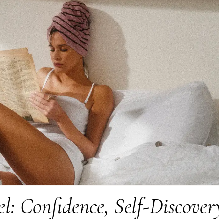
l: Confidence, Self-Discover