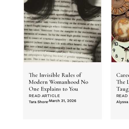
The Invisible Rules of
Caree
Modern Womanhood No
The L
One Explains to You
Taug
READ ARTICLE
READ
March 31, 2026
Tara Shore
Alyssa