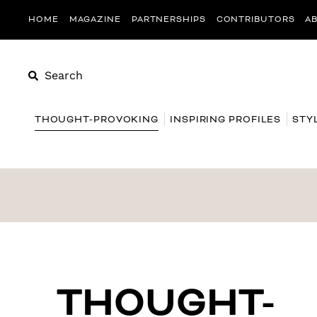
HOME
MAGAZINE
PARTNERSHIPS
CONTRIBUTORS
A
Search
THOUGHT-PROVOKING
INSPIRING PROFILES
STY
THOUGHT-