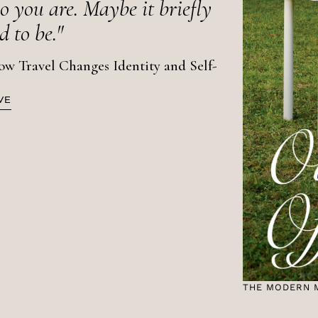
 you are. Maybe it briefly
 to be."
Travel Changes Identity and Self-
VE
THE MODERN 