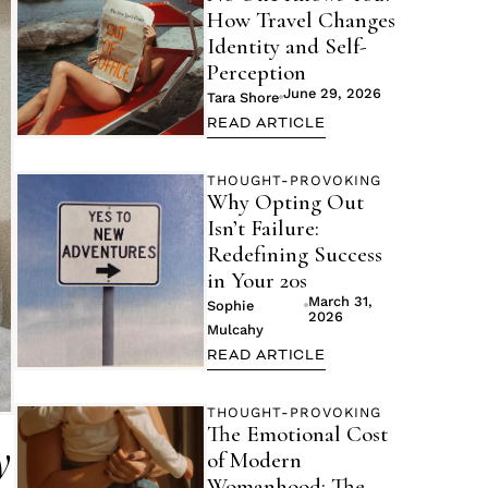
How Travel Changes
Identity and Self-
Perception
June 29, 2026
Tara Shore
READ ARTICLE
THOUGHT-PROVOKING
Why Opting Out
Isn’t Failure:
Redefining Success
in Your 20s
March 31,
Sophie
2026
Mulcahy
READ ARTICLE
THOUGHT-PROVOKING
The Emotional Cost
y
of Modern
Womanhood: The