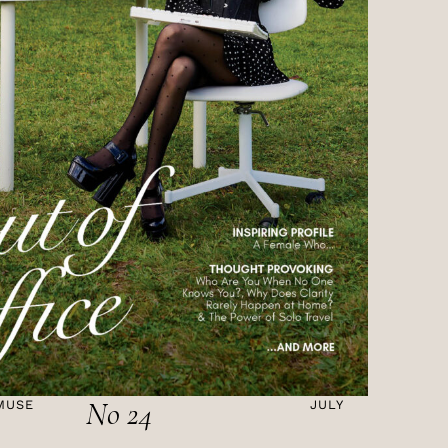
No 24
MUSE
JULY