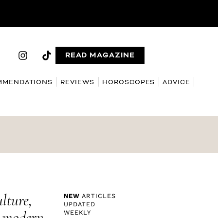
READ MAGAZINE
MMENDATIONS
REVIEWS
HOROSCOPES
ADVICE
ulture,
NEW
ARTICLES
UPDATED
g modern
WEEKLY