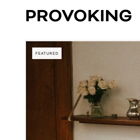
PROVOKING
FEATURED