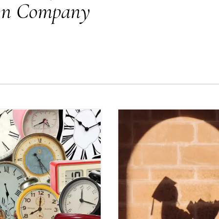
Own Company