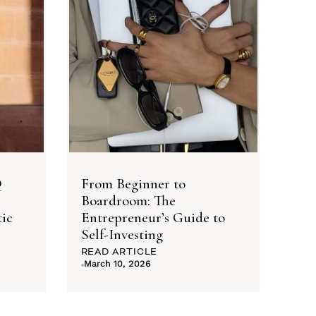
Q
From Beginner to
Boardroom: The
ic
Entrepreneur’s Guide to
Self-Investing
READ ARTICLE
March 10, 2026