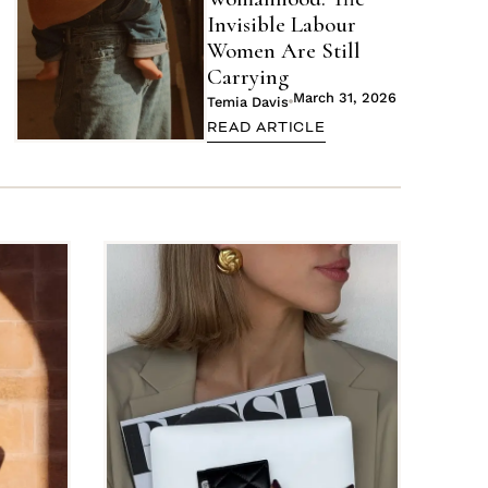
Invisible Labour
Women Are Still
Carrying
March 31, 2026
Temia Davis
READ ARTICLE