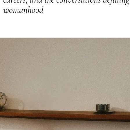
womanhood