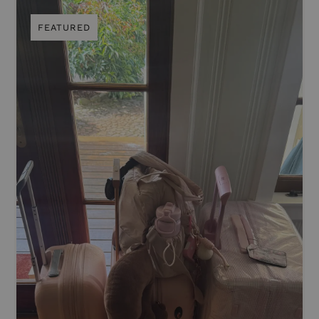
FEATURED