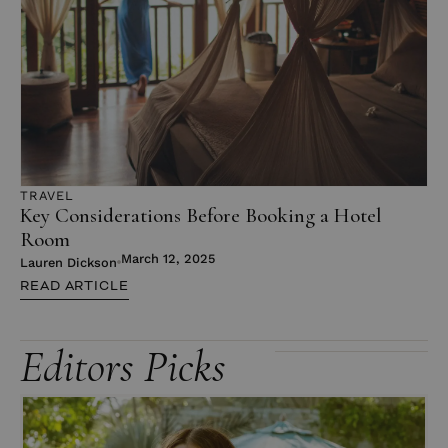
TRAVEL
Key Considerations Before Booking a Hotel
Room
March 12, 2025
Lauren Dickson
READ ARTICLE
Editors Picks