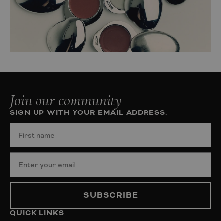
Join our community
SIGN UP WITH YOUR EMAIL ADDRESS.
SUBSCRIBE
QUICK LINKS