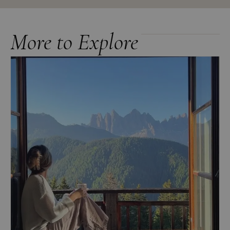
More to Explore