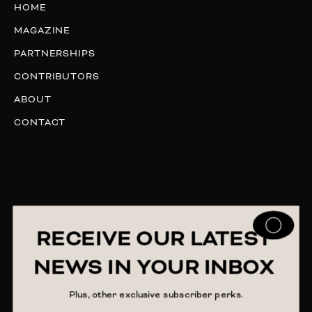
HOME
MAGAZINE
PARTNERSHIPS
CONTRIBUTORS
ABOUT
CONTACT
RECEIVE OUR LATEST
NEWS IN YOUR INBOX
Plus, other exclusive subscriber perks.