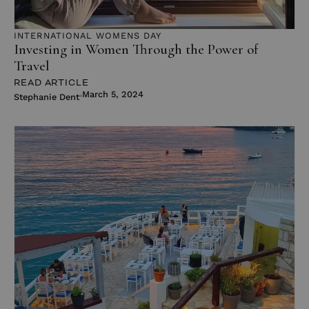
INTERNATIONAL WOMENS DAY
Investing in Women Through the Power of
Travel
READ ARTICLE
March 5, 2024
Stephanie Dent