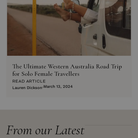
The Ultimate Western Australia Road Trip
for Solo Female Travellers
READ ARTICLE
March 13, 2024
Lauren Dickson
From our Latest