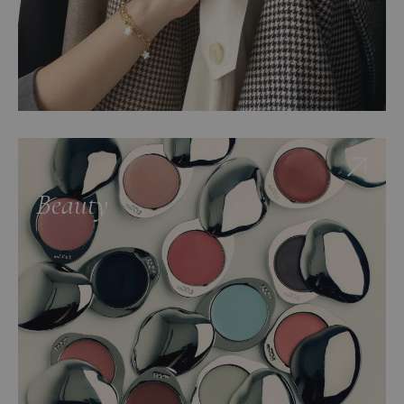
Beauty