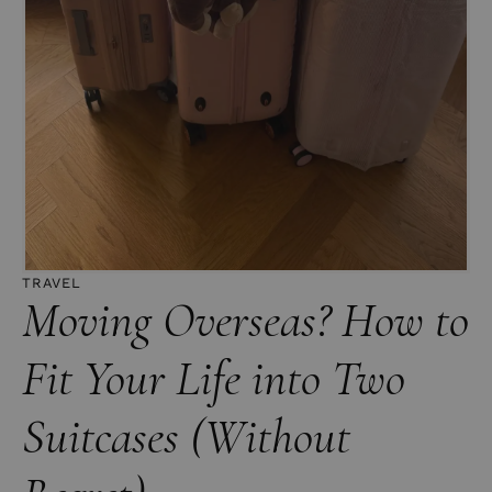
TRAVEL
Moving Overseas? How to
Fit Your Life into Two
Suitcases (Without