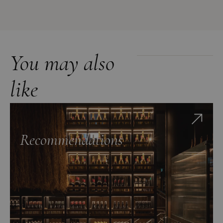
You may also
like
Recommendations