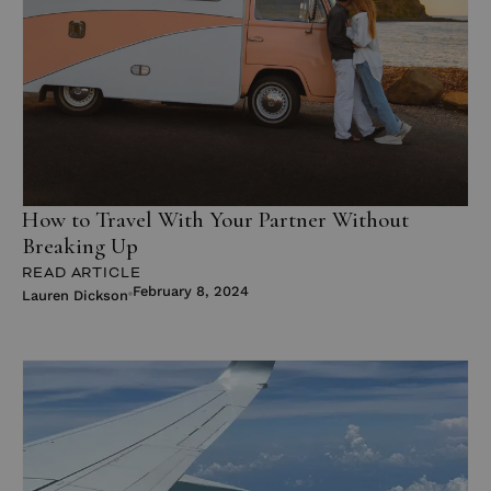
How to Travel With Your Partner Without
Breaking Up
READ ARTICLE
February 8, 2024
Lauren Dickson