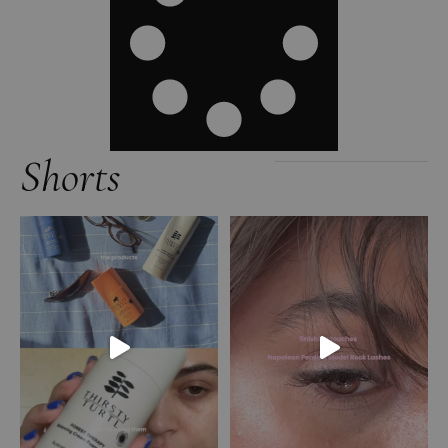
Shorts