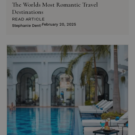
The Worlds Most Romantic Travel
Destinations
READ ARTICLE
February 20, 2025
Stephanie Dent