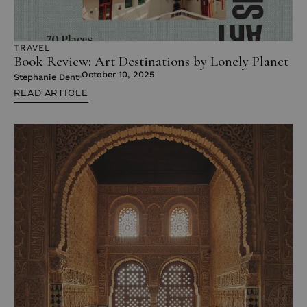
TRAVEL
Book Review: Art Destinations by Lonely Planet
October 10, 2025
Stephanie Dent
READ ARTICLE