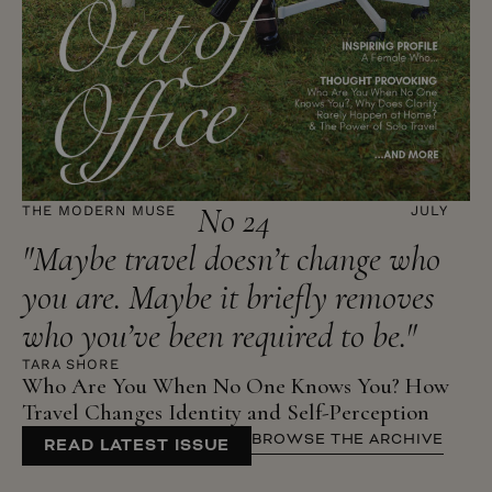
No 24
THE MODERN MUSE
JULY
"Maybe travel doesn’t change who
you are. Maybe it briefly removes
who you’ve been required to be."
TARA SHORE
Who Are You When No One Knows You? How
Travel Changes Identity and Self-Perception
BROWSE THE ARCHIVE
READ LATEST ISSUE