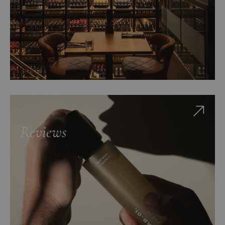
Reviews