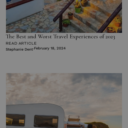
The Best and Worst Travel Experiences of 2023
READ ARTICLE
February 18, 2024
Stephanie Dent