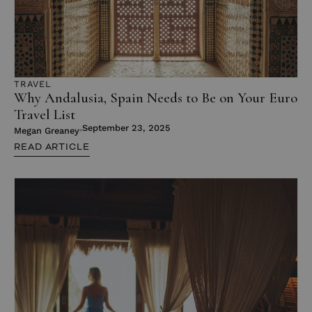
TRAVEL
Why Andalusia, Spain Needs to Be on Your Euro
Travel List
September 23, 2025
Megan Greaney
READ ARTICLE