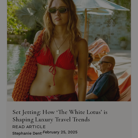
Set Jetting: How ‘The White Lotus’ is
Shaping Luxury Travel Trends
READ ARTICLE
February 25, 2025
Stephanie Dent