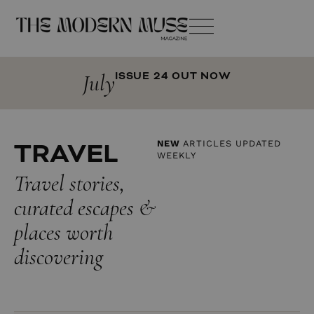
July
ISSUE 24 OUT NOW
TRAVEL
NEW
ARTICLES UPDATED
WEEKLY
Travel stories,
curated escapes &
places worth
discovering