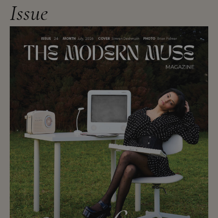
Issue