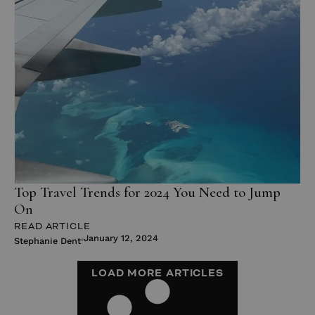
Top Travel Trends for 2024 You Need to Jump
On
READ ARTICLE
January 12, 2024
Stephanie Dent
LOAD MORE ARTICLES