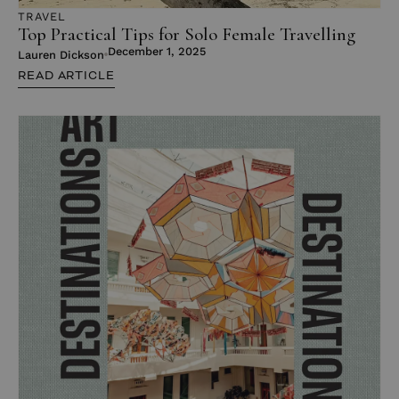
TRAVEL
Top Practical Tips for Solo Female Travelling
December 1, 2025
Lauren Dickson
READ ARTICLE