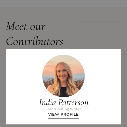
Meet our
Contributors
India Patterson
Contributing Writer
VIEW PROFILE