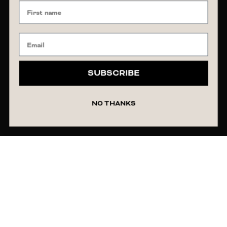
SUBSCRIBE
NO THANKS