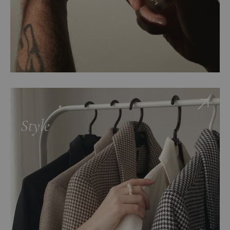
Style