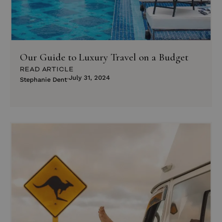
Our Guide to Luxury Travel on a Budget
READ ARTICLE
July 31, 2024
Stephanie Dent