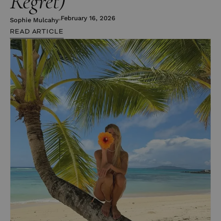
Regret)
February 16, 2026
Sophie Mulcahy
READ ARTICLE