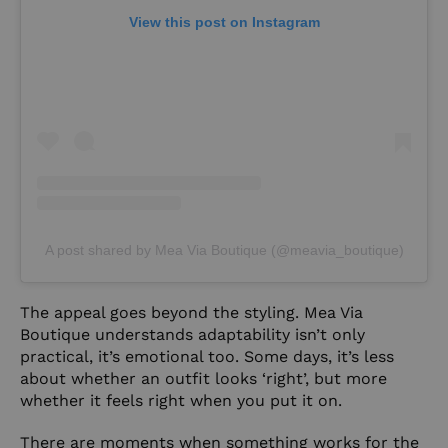
View this post on Instagram
A post shared by Mea Via Boutique (@meavia_boutique)
The appeal goes beyond the styling. Mea Via
Boutique understands adaptability isn’t only
practical, it’s emotional too. Some days, it’s less
about whether an outfit looks ‘right’, but more
whether it feels right when you put it on.
There are moments when something works for the