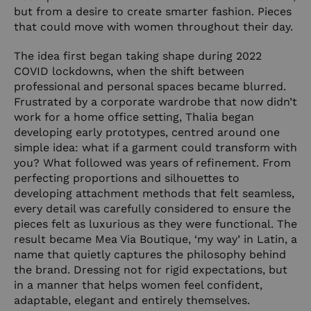
but from a desire to create smarter fashion. Pieces
that could move with women throughout their day.
The idea first began taking shape during 2022
COVID lockdowns, when the shift between
professional and personal spaces became blurred.
Frustrated by a corporate wardrobe that now didn’t
work for a home office setting, Thalia began
developing early prototypes, centred around one
simple idea: what if a garment could transform with
you? What followed was years of refinement. From
perfecting proportions and silhouettes to
developing attachment methods that felt seamless,
every detail was carefully considered to ensure the
pieces felt as luxurious as they were functional. The
result became Mea Via Boutique, ‘my way’ in Latin, a
name that quietly captures the philosophy behind
the brand. Dressing not for rigid expectations, but
in a manner that helps women feel confident,
adaptable, elegant and entirely themselves.