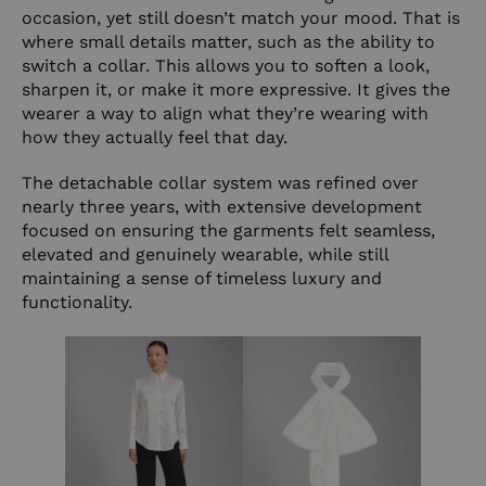
occasion, yet still doesn’t match your mood. That is
where small details matter, such as the ability to
switch a collar. This allows you to soften a look,
sharpen it, or make it more expressive. It gives the
wearer a way to align what they’re wearing with
how they actually feel that day.
The detachable collar system was refined over
nearly three years, with extensive development
focused on ensuring the garments felt seamless,
elevated and genuinely wearable, while still
maintaining a sense of timeless luxury and
functionality.