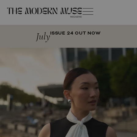
July
ISSUE 24 OUT NOW