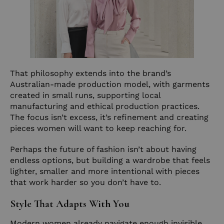
That philosophy extends into the brand’s
Australian-made production model, with garments
created in small runs, supporting local
manufacturing and ethical production practices.
The focus isn’t excess, it’s refinement and creating
pieces women will want to keep reaching for.
Perhaps the future of fashion isn’t about having
endless options, but building a wardrobe that feels
lighter, smaller and more intentional with pieces
that work harder so you don’t have to.
Style That Adapts With You
Modern women already navigate enough invisible