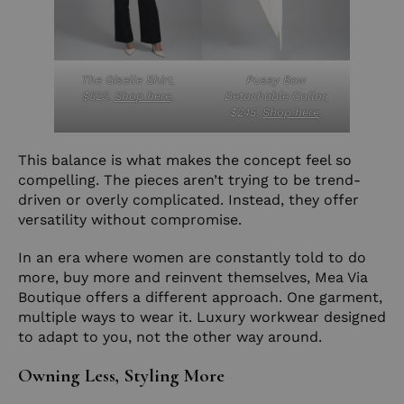
The Giselle Shirt,
Pussy Bow
$525.
Shop here
.
Detachable Collar,
$245.
Shop here
.
This balance is what makes the concept feel so
compelling. The pieces aren’t trying to be trend-
driven or overly complicated. Instead, they offer
versatility without compromise.
In an era where women are constantly told to do
more, buy more and reinvent themselves, Mea Via
Boutique offers a different approach. One garment,
multiple ways to wear it. Luxury workwear designed
to adapt to you, not the other way around.
Owning Less, Styling More