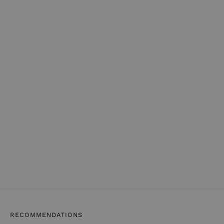
RECOMMENDATIONS