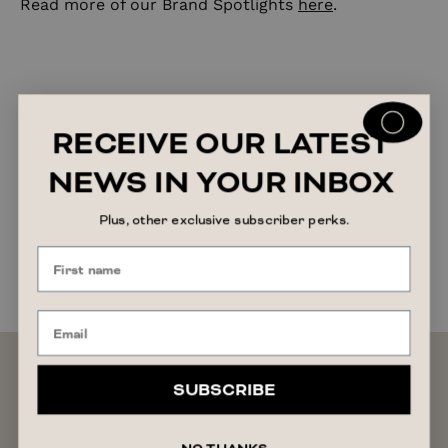
Read more of our Brand Spotlights
here
.
RECEIVE OUR LATEST
NEWS IN YOUR INBOX
Plus, other exclusive subscriber perks.
SUBSCRIBE