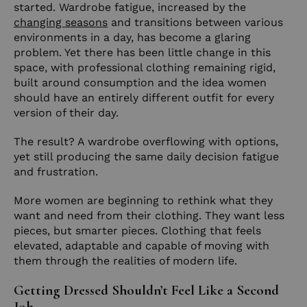
started. Wardrobe fatigue, increased by the
changing seasons
and transitions between various
environments in a day, has become a glaring
problem. Yet there has been little change in this
space, with professional clothing remaining rigid,
built around consumption and the idea women
should have an entirely different outfit for every
version of their day.
The result? A wardrobe overflowing with options,
yet still producing the same daily decision fatigue
and frustration.
More women are beginning to rethink what they
want and need from their clothing. They want less
pieces, but smarter pieces. Clothing that feels
elevated, adaptable and capable of moving with
them through the realities of modern life.
Getting Dressed Shouldn’t Feel Like a Second
Job