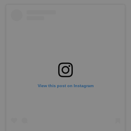
View this post on Instagram