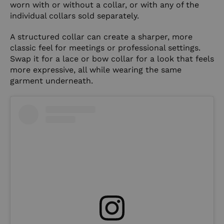
worn with or without a collar, or with any of the
individual collars sold separately.
A structured collar can create a sharper, more
classic feel for meetings or professional settings.
Swap it for a lace or bow collar for a look that feels
more expressive, all while wearing the same
garment underneath.