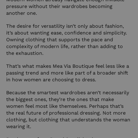
pressure without their wardrobes becoming
another one.
The desire for versatility isn’t only about fashion,
it’s about wanting ease, confidence and simplicity.
Owning clothing that supports the pace and
complexity of modern life, rather than adding to
the exhaustion.
That’s what makes Mea Via Boutique feel less like a
passing trend and more like part of a broader shift
in how women are choosing to dress.
Because the smartest wardrobes aren’t necessarily
the biggest ones, they’re the ones that make
women feel most like themselves. Perhaps that’s
the real future of professional dressing. Not more
clothing, but clothing that understands the woman
wearing it.