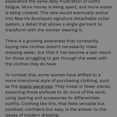
experience the same daily frustration of outfit
fatigue. More money is being spent, and more waste
is being created. This idea would eventually evolve
into Mea Via Boutique’s signature detachable collar
system, a detail that allows a single garment to
transform with the woman wearing it.
There is a growing awareness that constantly
buying new clothes doesn’t necessarily make
dressing easier, but that it has become a last resort
for those struggling to get through the week with
the clothes they do have.
To combat this, some women have shifted to a
more intentional style of purchasing clothing, such
as the
staple wardrobe
. They invest in fewer pieces,
expecting those pixfeces to do more of the work,
using layering and accessories to differentiate
outfits. Clothing like this, that feels versatile but
polished, confident but easy, is the answer to the
issues of modern dressing.