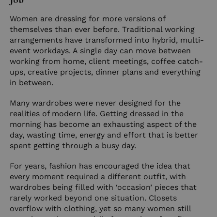
Women are dressing for more versions of
themselves than ever before. Traditional working
arrangements have transformed into hybrid, multi-
event workdays. A single day can move between
working from home, client meetings, coffee catch-
ups, creative projects, dinner plans and everything
in between.
Many wardrobes were never designed for the
realities of modern life. Getting dressed in the
morning has become an exhausting aspect of the
day, wasting time, energy and effort that is better
spent getting through a busy day.
For years, fashion has encouraged the idea that
every moment required a different outfit, with
wardrobes being filled with ‘occasion’ pieces that
rarely worked beyond one situation. Closets
overflow with clothing, yet so many women still