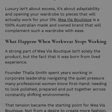
Luxury isn’t about excess, it’s about adaptability
and opening your wardrobe to pieces that will
actually work for your life.
Mea Via Boutique
is a
100% Australian made and owned brand that will
complement such a wardrobe with ease.
What Happens When Workwear Stops Working
A strong part of Mea Via Boutique isn’t solely the
product, but the fact that it was born from lived
experience.
Founder Thalia Smith spent years working in
corporate leadership navigating the quiet pressure
many professional women know first-hand: needing
to look polished, prepared and put together across
constantly shifting environments.
That tension became the starting point for Mea Via
Boutique. Not from a desire to create more fashion,