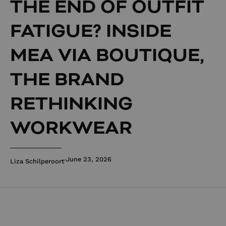
THE END OF OUTFIT
FATIGUE? INSIDE
MEA VIA BOUTIQUE,
THE BRAND
RETHINKING
WORKWEAR
June 23, 2026
Liza Schilperoort