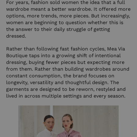
For years, fashion sold women the idea that a full
wardrobe meant a better wardrobe. It offered more
options, more trends, more pieces. But increasingly,
women are beginning to question whether this is
the answer to their daily struggle of getting
dressed.
Rather than following fast fashion cycles, Mea Via
Boutique taps into a growing shift of intentional
dressing, buying fewer pieces but expecting more
from them. Rather than building wardrobes around
constant consumption, the brand focuses on
longevity, versatility and thoughtful design. The
garments are designed to be reworn, restyled and
lived in across multiple settings and every season.