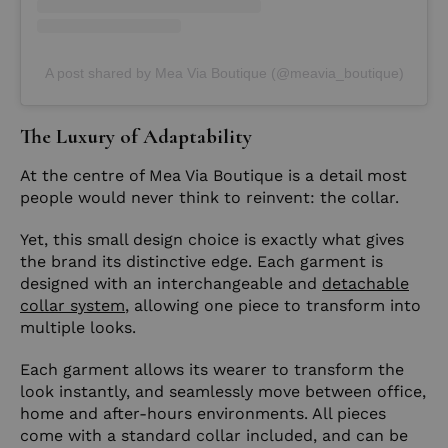
A post shared by Mea Via Boutique (@meavia_boutique)
The Luxury of Adaptability
At the centre of Mea Via Boutique is a detail most
people would never think to reinvent: the collar.
Yet, this small design choice is exactly what gives
the brand its distinctive edge. Each garment is
designed with an interchangeable and
detachable
collar system
, allowing one piece to transform into
multiple looks.
Each garment allows its wearer to transform the
look instantly, and seamlessly move between office,
home and after-hours environments. All pieces
come with a standard collar included, and can be