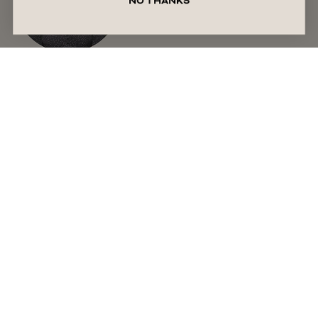
NO THANKS
Written by Liza Schilperoort
Meet Liza, a Perth-based writer with a passion for
lifestyle content. With a background spanning
digital marketing and content creation, she’s always
on the lookout for fresh perspectives and emerging
trends. Equal parts trend-obsessed and chronically
online, she spends her time deep-diving into
internet culture and curating Pinterest boards for
inspiration. When she’s not writing, you’ll usually
find her reading, listening to music, or taking walks
along the coast.
READ MORE