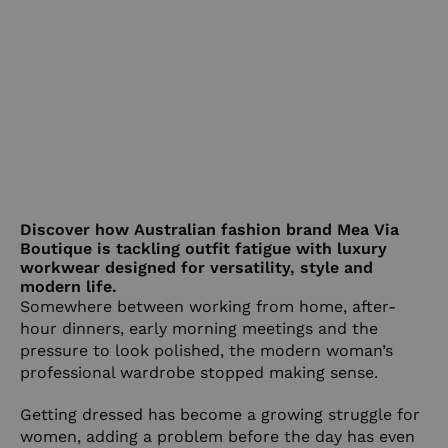
Discover how Australian fashion brand Mea Via
Boutique is tackling outfit fatigue with luxury
workwear designed for versatility, style and
modern life.
Somewhere between working from home, after-
hour dinners, early morning meetings and the
pressure to look polished, the modern woman’s
professional wardrobe stopped making sense.
Getting dressed has become a growing struggle for
women, adding a problem before the day has even