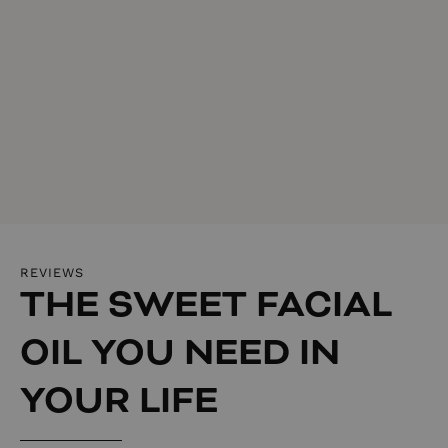
REVIEWS
THE SWEET FACIAL
OIL YOU NEED IN
YOUR LIFE