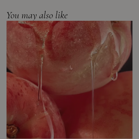
You may also like