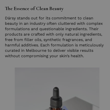
The Essence of Clean Beauty
Dársy stands out for its commitment to clean
beauty in an industry often cluttered with complex
formulations and questionable ingredients. Their
products are crafted with only natural ingredients,
free from filler oils, synthetic fragrances, and
harmful additives. Each formulation is meticulously
curated in Melbourne to deliver visible results
without compromising your skin’s health.