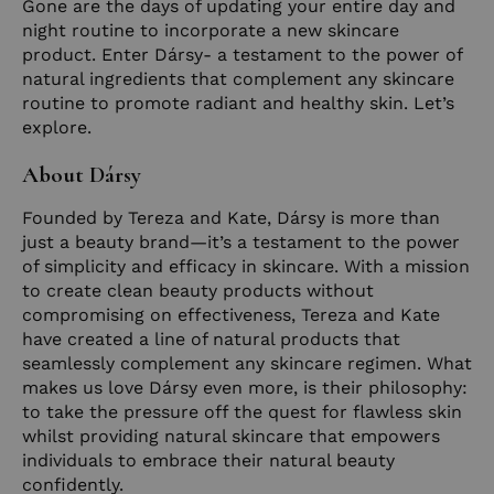
Gone are the days of updating your entire day and
night routine to incorporate a new skincare
product. Enter Dársy- a testament to the power of
natural ingredients that complement any skincare
routine to promote radiant and healthy skin. Let’s
explore.
About Dársy
Founded by Tereza and Kate, Dársy is more than
just a beauty brand—it’s a testament to the power
of simplicity and efficacy in skincare. With a mission
to create clean beauty products without
compromising on effectiveness, Tereza and Kate
have created a line of natural products that
seamlessly complement any skincare regimen. What
makes us love Dársy even more, is their philosophy:
to take the pressure off the quest for flawless skin
whilst providing natural skincare that empowers
individuals to embrace their natural beauty
confidently.