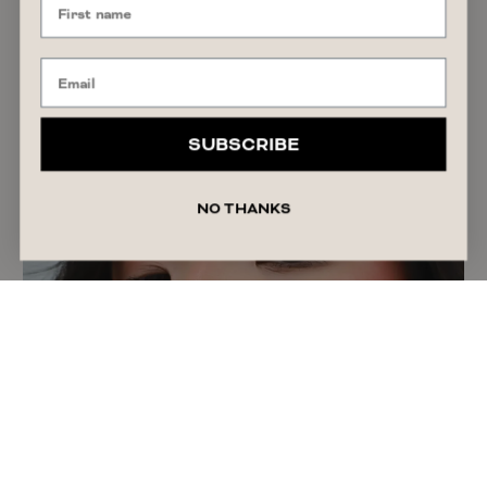
GIFT GUIDE
Anniversary Gifts by Year: A Guide to
Traditional & Timeless Ideas
SUBSCRIBE
READ ARTICLE
July 27, 2026
Liza Schilperoort
NO THANKS