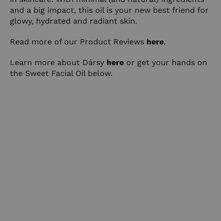
and a big impact, this oil is your new best friend for
glowy, hydrated and radiant skin.
Read more of our Product Reviews
here
.
Learn more about Dársy
here
or get your hands on
the Sweet Facial Oil below.