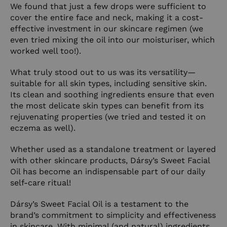
We found that just a few drops were sufficient to
cover the entire face and neck, making it a cost-
effective investment in our skincare regimen (we
even tried mixing the oil into our moisturiser, which
worked well too!).
What truly stood out to us was its versatility—
suitable for all skin types, including sensitive skin.
Its clean and soothing ingredients ensure that even
the most delicate skin types can benefit from its
rejuvenating properties (we tried and tested it on
eczema as well).
Whether used as a standalone treatment or layered
with other skincare products, Dársy’s Sweet Facial
Oil has become an indispensable part of our daily
self-care ritual!
Dársy’s Sweet Facial Oil is a testament to the
brand’s commitment to simplicity and effectiveness
in skincare. With minimal (and natural) ingredients