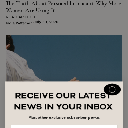
The Truth About Personal Lubricant: Why More
Women Are Using It
READ ARTICLE
July 30, 2026
India Patterson
RECEIVE OUR LATEST
NEWS IN YOUR INBOX
Plus, other exclusive subscriber perks.