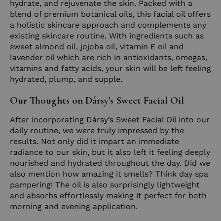
hydrate, and rejuvenate the skin. Packed with a
blend of premium botanical oils, this facial oil offers
a holistic skincare approach and complements any
existing skincare routine. With ingredients such as
sweet almond oil, jojoba oil, vitamin E oil and
lavender oil which are rich in antioxidants, omegas,
vitamins and fatty acids, your skin will be left feeling
hydrated, plump, and supple.
Our Thoughts on Dársy’s Sweet Facial Oil
After incorporating Dársy’s Sweet Facial Oil into our
daily routine, we were truly impressed by the
results. Not only did it impart an immediate
radiance to our skin, but it also left it feeling deeply
nourished and hydrated throughout the day. Did we
also mention how amazing it smells? Think day spa
pampering! The oil is also surprisingly lightweight
and absorbs effortlessly making it perfect for both
morning and evening application.