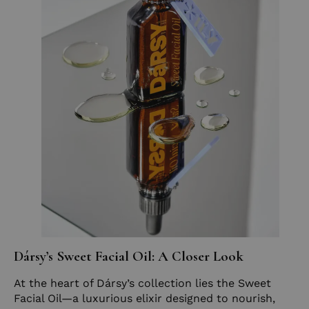
Dársy’s Sweet Facial Oil: A Closer Look
At the heart of Dársy’s collection lies the Sweet
Facial Oil—a luxurious elixir designed to nourish,