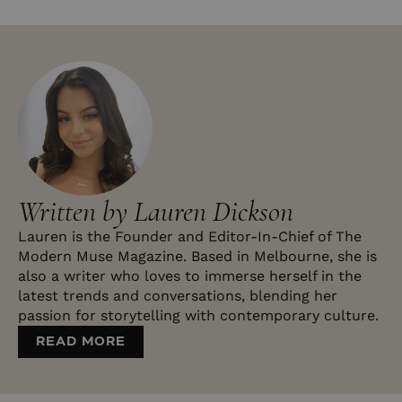
Written by Lauren Dickson
Lauren is the Founder and Editor-In-Chief of The
Modern Muse Magazine. Based in Melbourne, she is
also a writer who loves to immerse herself in the
latest trends and conversations, blending her
passion for storytelling with contemporary culture.
READ MORE