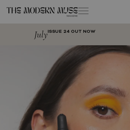
July
ISSUE 24 OUT NOW