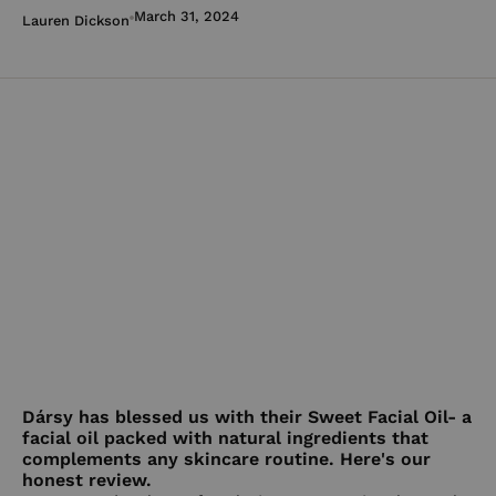
March 31, 2024
Lauren Dickson
Dársy has blessed us with their Sweet Facial Oil- a
facial oil packed with natural ingredients that
complements any skincare routine. Here's our
honest review.