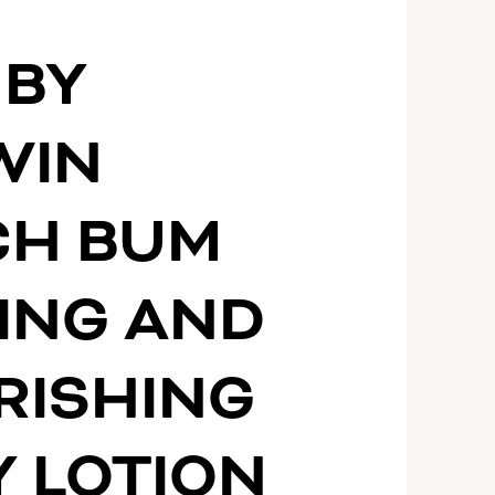
 BY
WIN
CH BUM
ING AND
RISHING
 LOTION