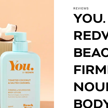
REVIEWS
YOU.
RED
BEA
FIRM
NOU
BODY