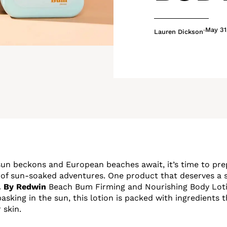
May 31
Lauren Dickson
n beckons and European beaches await, it’s time to pre
 of sun-soaked adventures. One product that deserves a s
. By Redwin
Beach Bum Firming and Nourishing Body Lotio
asking in the sun, this lotion is packed with ingredients
 skin.