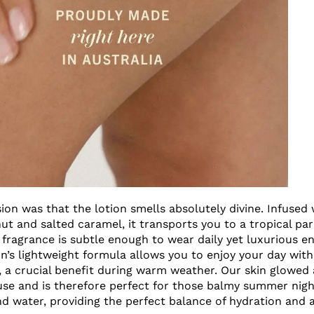
sion was that the lotion smells absolutely divine. Infused
ut and salted caramel, it transports you to a tropical par
 fragrance is subtle enough to wear daily yet luxurious en
ion’s lightweight formula allows you to enjoy your day wit
e, a crucial benefit during warm weather. Our skin glowed 
use and is therefore perfect for those balmy summer night
nd water, providing the perfect balance of hydration and a