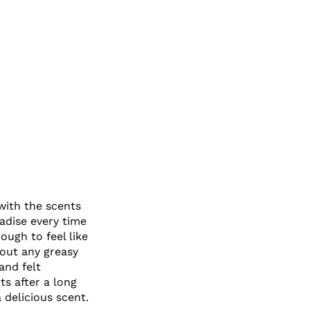
 with the scents
adise every time
ough to feel like
hout any greasy
and felt
s after a long
 delicious scent.