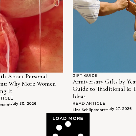
th About Personal
GIFT GUIDE
Anniversary Gifts by Yea
ant: Why More Women
Guide to Traditional & 
ng It
Ideas
TICLE
READ ARTICLE
July 30, 2026
erson
July 27, 2026
Liza Schilperoort
LOAD MORE