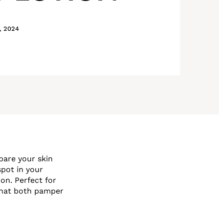
, 2024
pare your skin
pot in your
n. Perfect for
 that both pamper