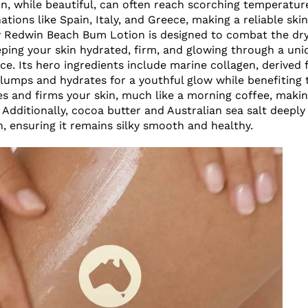
, while beautiful, can often reach scorching temperatur
ations like Spain, Italy, and Greece, making a reliable ski
By Redwin Beach Bum Lotion is designed to combat the dry
eping your skin hydrated, firm, and glowing through a uni
ce. Its hero ingredients include marine collagen, derived
lumps and hydrates for a youthful glow while benefiting
es and firms your skin, much like a morning coffee, making
Additionally, cocoa butter and Australian sea salt deeply
, ensuring it remains silky smooth and healthy.