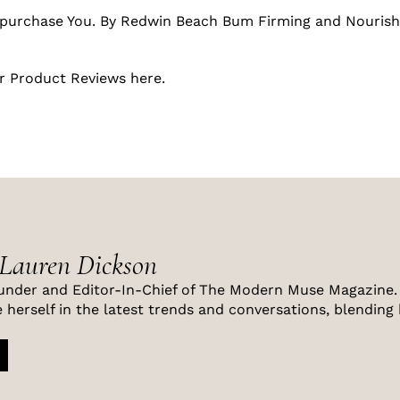
purchase You. By Redwin Beach Bum Firming and Nourish
r Product Reviews
here
.
 Lauren Dickson
under and Editor-In-Chief of The Modern Muse Magazine. 
 herself in the latest trends and conversations, blending