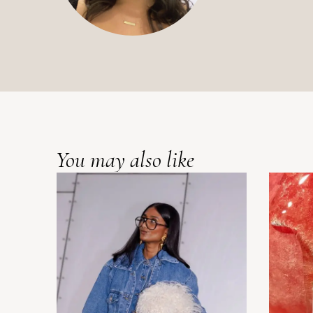
You may also like