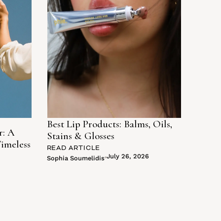
Best Lip Products: Balms, Oils,
r: A
Stains & Glosses
Timeless
READ ARTICLE
July 26, 2026
Sophia Soumelidis