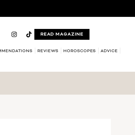
READ MAGAZINE
MMENDATIONS
REVIEWS
HOROSCOPES
ADVICE