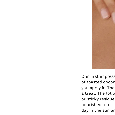
Our first impres
of toasted cocon
you apply it. The
a treat. The lot
or sticky residu
nourished after 
day in the sun a