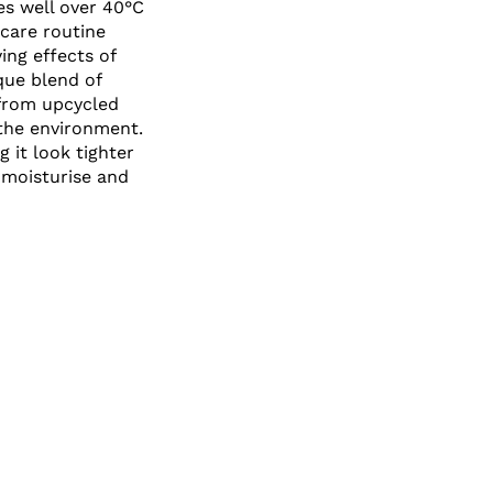
es well over 40°C
ncare routine
ing effects of
que blend of
 from upcycled
 the environment.
 it look tighter
 moisturise and