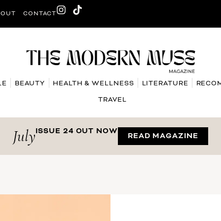
BOUT
CONTACT
LE
BEAUTY
HEALTH & WELLNESS
LITERATURE
RECO
TRAVEL
July
ISSUE 24 OUT NOW
READ MAGAZINE