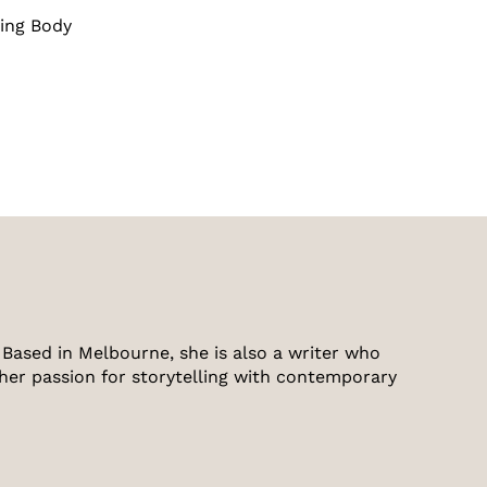
ing Body
Based in Melbourne, she is also a writer who
 her passion for storytelling with contemporary