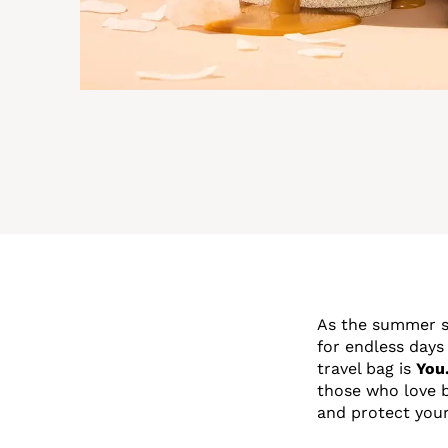
As the summer su
for endless days
travel bag is
You
those who love b
and protect your