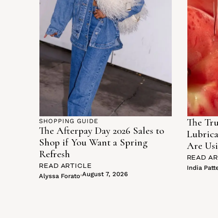
The Tru
SHOPPING GUIDE
The Afterpay Day 2026 Sales to
Lubric
Shop if You Want a Spring
Are Usi
Refresh
READ AR
READ ARTICLE
India Patt
August 7, 2026
Alyssa Forato