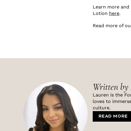
Learn more and 
Lotion
here
.
Read more of ou
Written by
Lauren is the Fo
loves to immerse
culture.
READ MORE