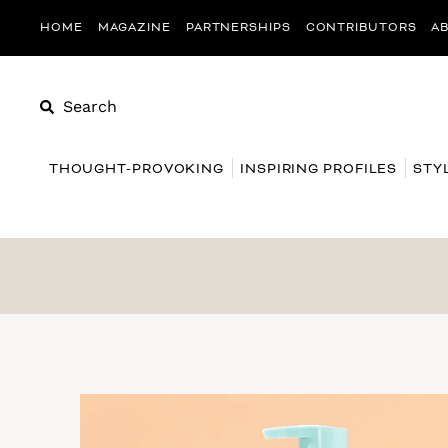
HOME
MAGAZINE
PARTNERSHIPS
CONTRIBUTORS
A
Search
THOUGHT-PROVOKING
INSPIRING PROFILES
STY