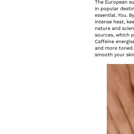
The European sun
in popular destin
essential. You. 
intense heat, ke
nature and scien
sources, which p
Caffeine energis
and more toned. 
smooth your skin