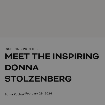
INSPIRING PROFILES
MEET THE INSPIRING
DONNA
STOLZENBERG
February 29, 2024
Soma Kochak