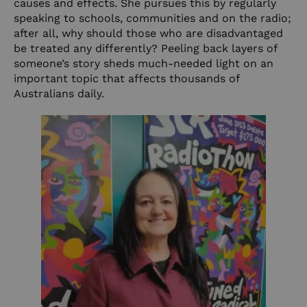
causes and effects. She pursues this by regularly
speaking to schools, communities and on the radio;
after all, why should those who are disadvantaged
be treated any differently? Peeling back layers of
someone’s story sheds much-needed light on an
important topic that affects thousands of
Australians daily.