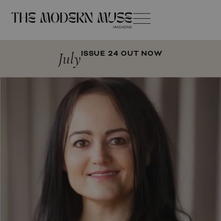
July
ISSUE 24 OUT NOW