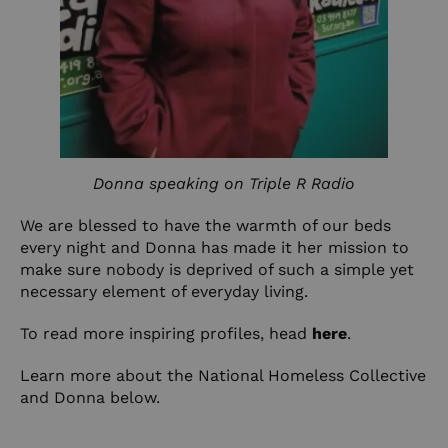
Donna speaking on Triple R Radio
We are blessed to have the warmth of our beds
every night and Donna has made it her mission to
make sure nobody is deprived of such a simple yet
necessary element of everyday living.
To read more inspiring profiles, head
here
.
Learn more about the National Homeless Collective
and Donna below.