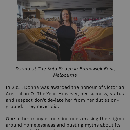
Donna at The Kala Space in Brunswick East,
Melbourne
In 2021, Donna was awarded the honour of Victorian
Australian Of The Year. However, her success, status
and respect don’t deviate her from her duties on-
ground. They never did.
One of her many efforts includes erasing the stigma
around homelessness and busting myths about its