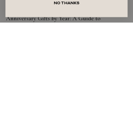
NO THANKS
GIFT GUIDE
Anniversary Gifts by Year: A Guide to
Traditional & Timeless Ideas
READ ARTICLE
July 27, 2026
Liza Schilperoort