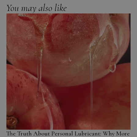
You may also like
The Truth About Personal Lubricant: Why More