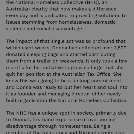
the
National Homeless Collective
(NHC), an
Australian charity that now makes a difference
every day and is dedicated to providing solutions to
issues stemming from homelessness, domestic
violence and social disadvantage.
The impact of that single act was so profound that
within eight weeks, Donna had collected over 3,500
donated sleeping bags and started distributing
them from a trailer on weekends. It only took a few
months for her initiative to grow so large that she
quit her position at the Australian Tax Office. She
knew this was going to be a lifelong commitment
and Donna was ready to put her heart and soul into
it as founder and managing director of her newly
built organisation the National Homeless Collective.
The NHC has a unique spot in society, primarily due
to Donna’s firsthand experience of overcoming
disadvantage through homelessness. Being a
member of the Ngatjumay and Mirning people, she