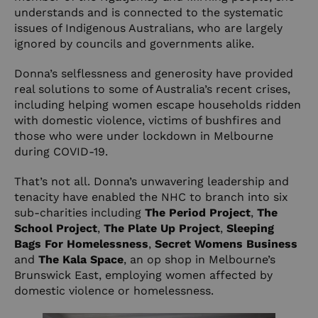
understands and is connected to the systematic
issues of Indigenous Australians, who are largely
ignored by councils and governments alike.
Donna’s selflessness and generosity have provided
real solutions to some of Australia’s recent crises,
including helping women escape households ridden
with domestic violence, victims of bushfires and
those who were under lockdown in Melbourne
during COVID-19.
That’s not all. Donna’s unwavering leadership and
tenacity have enabled the NHC to branch into six
sub-charities including
The
Period Project
,
The
School Project
,
The Plate Up Project
,
Sleeping
Bags For Homelessness
,
Secret Womens Business
and
The Kala Space
, an op shop in Melbourne’s
Brunswick East, employing women affected by
domestic violence or homelessness.