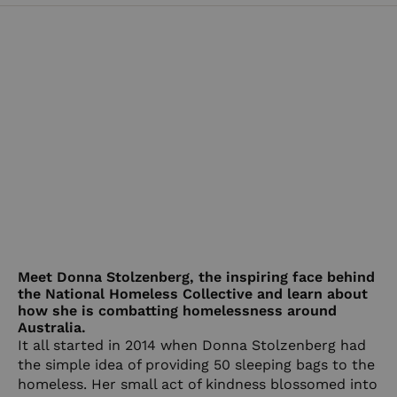
Meet Donna Stolzenberg, the inspiring face behind
the National Homeless Collective and learn about
how she is combatting homelessness around
Australia.
It all started in 2014 when Donna Stolzenberg had
the simple idea of providing 50 sleeping bags to the
homeless. Her small act of kindness blossomed into