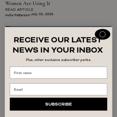
Women Are Using It
READ ARTICLE
July 30, 2026
India Patterson
RECEIVE OUR LATEST
NEWS IN YOUR INBOX
Plus, other exclusive subscriber perks.
SUBSCRIBE