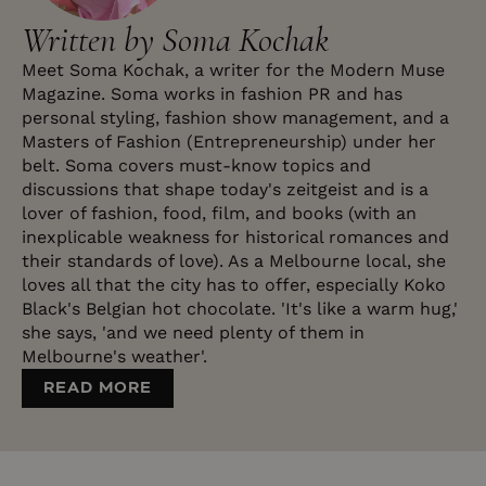
Written by Soma Kochak
Meet Soma Kochak, a writer for the Modern Muse
Magazine. Soma works in fashion PR and has
personal styling, fashion show management, and a
Masters of Fashion (Entrepreneurship) under her
belt. Soma covers must-know topics and
discussions that shape today's zeitgeist and is a
lover of fashion, food, film, and books (with an
inexplicable weakness for historical romances and
their standards of love). As a Melbourne local, she
loves all that the city has to offer, especially Koko
Black's Belgian hot chocolate. 'It's like a warm hug,'
she says, 'and we need plenty of them in
Melbourne's weather'.
READ MORE