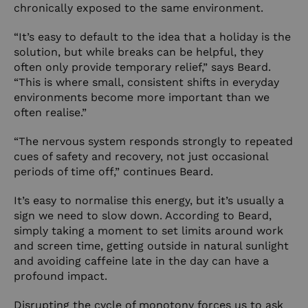
chronically exposed to the same environment.
“It’s easy to default to the idea that a holiday is the
solution, but while breaks can be helpful, they
often only provide temporary relief,” says Beard.
“This is where small, consistent shifts in everyday
environments become more important than we
often realise.”
“The nervous system responds strongly to repeated
cues of safety and recovery, not just occasional
periods of time off,” continues Beard.
It’s easy to normalise this energy, but it’s usually a
sign we need to slow down. According to Beard,
simply taking a moment to set limits around work
and screen time, getting outside in natural sunlight
and avoiding caffeine late in the day can have a
profound impact.
Disrupting the cycle of monotony forces us to ask