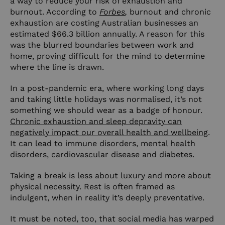
a way to reduce your risk of exhaustion and
burnout. According to
Forbes
,
burnout and chronic
exhaustion are costing Australian businesses an
estimated $66.3 billion annually. A reason for this
was the blurred boundaries between work and
home, proving difficult for the mind to determine
where the line is drawn.
In a post-pandemic era, where working long days
and taking little holidays was normalised, it’s not
something we should wear as a badge of honour.
Chronic exhaustion and sleep depravity can
negatively impact our overall health and wellbeing
.
It can lead to immune disorders, mental health
disorders, cardiovascular disease and diabetes.
Taking a break is less about luxury and more about
physical necessity. Rest is often framed as
indulgent, when in reality it’s deeply preventative.
It must be noted, too, that social media has warped