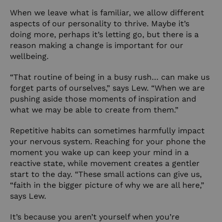
When we leave what is familiar, we allow different
aspects of our personality to thrive. Maybe it’s
doing more, perhaps it’s letting go, but there is a
reason making a change is important for our
wellbeing.
“That routine of being in a busy rush… can make us
forget parts of ourselves,” says Lew. “When we are
pushing aside those moments of inspiration and
what we may be able to create from them.”
Repetitive habits can sometimes harmfully impact
your nervous system. Reaching for your phone the
moment you wake up can keep your mind in a
reactive state, while movement creates a gentler
start to the day. “These small actions can give us,
“faith in the bigger picture of why we are all here,”
says Lew.
It’s because you aren’t yourself when you’re