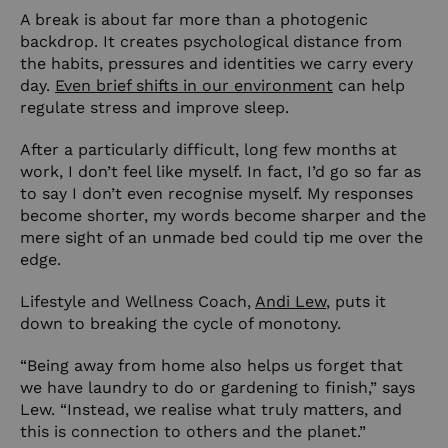
A break is about far more than a photogenic
backdrop. It creates psychological distance from
the habits, pressures and identities we carry every
day.
Even brief shifts in our environment
can help
regulate stress and improve sleep.
After a particularly difficult, long few months at
work, I don’t feel like myself. In fact, I’d go so far as
to say I don’t even recognise myself. My responses
become shorter, my words become sharper and the
mere sight of an unmade bed could tip me over the
edge.
Lifestyle and Wellness Coach,
Andi Lew
, puts it
down to breaking the cycle of monotony.
“Being away from home also helps us forget that
we have laundry to do or gardening to finish,” says
Lew. “Instead, we realise what truly matters, and
this is connection to others and the planet.”