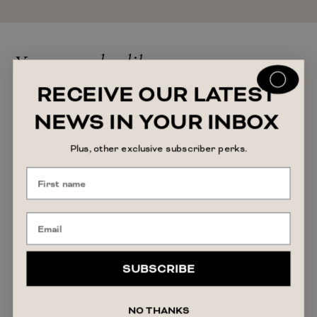
You may also like
RECEIVE OUR LATEST
NEWS IN YOUR INBOX
Plus, other exclusive subscriber perks.
SUBSCRIBE
NO THANKS