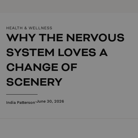
HEALTH & WELLNESS
WHY THE NERVOUS
SYSTEM LOVES A
CHANGE OF
SCENERY
June 30, 2026
India Patterson