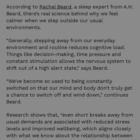
According to
Rachel Beard
, a sleep expert from A.H.
Beard, there’s real science behind why we feel
calmer when we step outside our usual
environments.
“Generally, stepping away from our everyday
environment and routine reduces cognitive load.
Things like decision-making, time pressure and
constant stimulation allows the nervous system to
shift out of a high alert state,” says Beard.
“We’ve become so used to being constantly
switched on that our mind and body don’t truly get
a chance to switch off and wind down,” continues
Beard.
Research shows that, “even short breaks away from
usual demands are associated with reduced stress
levels and improved wellbeing, which aligns closely
with what we know about the relationship between