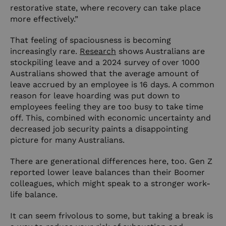
restorative state, where recovery can take place
more effectively.”
That feeling of spaciousness is becoming
increasingly rare.
Research
shows Australians are
stockpiling leave and a 2024 survey of over 1000
Australians showed that the average amount of
leave accrued by an employee is 16 days. A common
reason for leave hoarding was put down to
employees feeling they are too busy to take time
off. This, combined with economic uncertainty and
decreased job security paints a disappointing
picture for many Australians.
There are generational differences here, too. Gen Z
reported lower leave balances than their Boomer
colleagues, which might speak to a stronger work-
life balance.
It can seem frivolous to some, but taking a break is