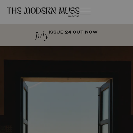
July
ISSUE 24 OUT NOW