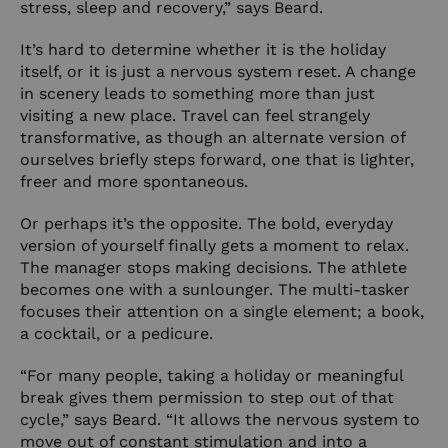
stress, sleep and recovery,” says Beard.
It’s hard to determine whether it is the holiday
itself, or it is just a nervous system reset. A change
in scenery leads to something more than just
visiting a new place. Travel can feel strangely
transformative, as though an alternate version of
ourselves briefly steps forward, one that is lighter,
freer and more spontaneous.
Or perhaps it’s the opposite. The bold, everyday
version of yourself finally gets a moment to relax.
The manager stops making decisions. The athlete
becomes one with a sunlounger. The multi-tasker
focuses their attention on a single element; a book,
a cocktail, or a pedicure.
“For many people, taking a holiday or meaningful
break gives them permission to step out of that
cycle,” says Beard. “It allows the nervous system to
move out of constant stimulation and into a