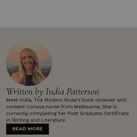
Written by India Patterson
Meet India, The Modern Muse's book reviewer and
content curious nurse from Melbourne. She is
currently completing her Post Graduate Certificate
in Writing and Literature.
READ MORE