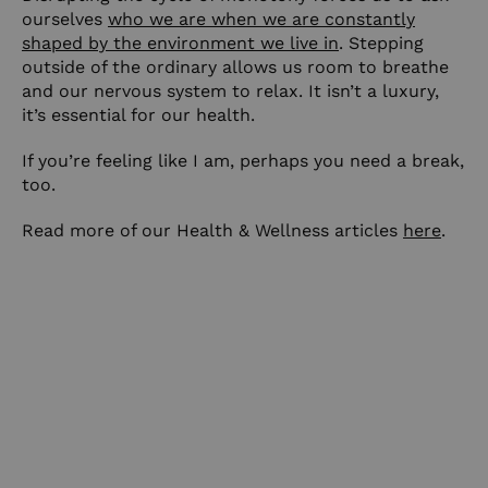
ourselves
who we are when we are constantly
shaped by the environment we live in
. Stepping
outside of the ordinary allows us room to breathe
and our nervous system to relax. It isn’t a luxury,
it’s essential for our health.
If you’re feeling like I am, perhaps you need a break,
too.
Read more of our Health & Wellness articles
here
.