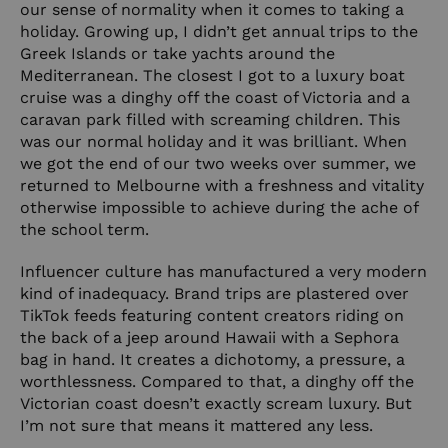
our sense of normality when it comes to taking a
holiday. Growing up, I didn’t get annual trips to the
Greek Islands or take yachts around the
Mediterranean. The closest I got to a luxury boat
cruise was a dinghy off the coast of Victoria and a
caravan park filled with screaming children. This
was our normal holiday and it was brilliant. When
we got the end of our two weeks over summer, we
returned to Melbourne with a freshness and vitality
otherwise impossible to achieve during the ache of
the school term.
Influencer culture has manufactured a very modern
kind of inadequacy. Brand trips are plastered over
TikTok feeds featuring content creators riding on
the back of a jeep around Hawaii with a Sephora
bag in hand. It creates a dichotomy, a pressure, a
worthlessness. Compared to that, a dinghy off the
Victorian coast doesn’t exactly scream luxury. But
I’m not sure that means it mattered any less.