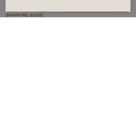
SHOPPING GUIDE
The Afterpay Day 2026 Sales to Shop if You
Want a Spring Refresh
READ ARTICLE
August 7, 2026
Alyssa Forato