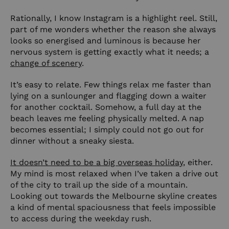
Rationally, I know Instagram is a highlight reel. Still,
part of me wonders whether the reason she always
looks so energised and luminous is because her
nervous system is getting exactly what it needs; a
change of scenery
.
It’s easy to relate. Few things relax me faster than
lying on a sunlounger and flagging down a waiter
for another cocktail. Somehow, a full day at the
beach leaves me feeling physically melted. A nap
becomes essential; I simply could not go out for
dinner without a sneaky siesta.
It doesn’t need to be a big overseas holiday
, either.
My mind is most relaxed when I’ve taken a drive out
of the city to trail up the side of a mountain.
Looking out towards the Melbourne skyline creates
a kind of mental spaciousness that feels impossible
to access during the weekday rush.