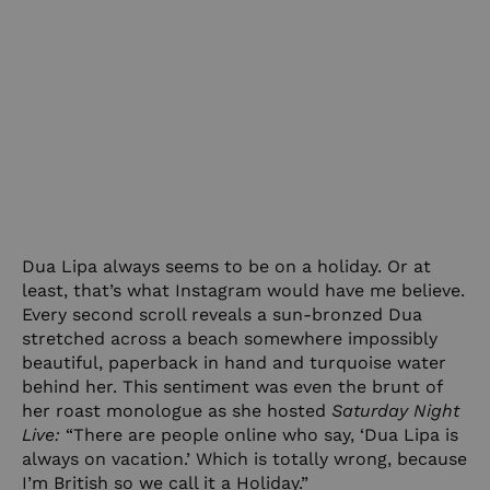
Dua Lipa always seems to be on a holiday. Or at
least, that’s what Instagram would have me believe.
Every second scroll reveals a sun-bronzed Dua
stretched across a beach somewhere impossibly
beautiful, paperback in hand and turquoise water
behind her. This sentiment was even the brunt of
her roast monologue as she hosted
Saturday Night
Live:
“There are people online who say, ‘Dua Lipa is
always on vacation.’ Which is totally wrong, because
I’m British so we call it a Holiday.”