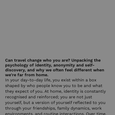
Can travel change who you are? Unpacking the
psychology of identity, anonymity and self-
discovery, and why we often feel different when
we're far from home.
In your day-to-day life, you exist within a box
shaped by who people know you to be and what
they expect of you. At home, identity is constantly
recognised and reinforced; you are not just
yourself, but a version of yourself reflected to you
through your friendships, family dynamics, work
environments, and routine interactions. Over time,