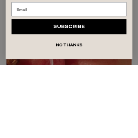
SUBSCRIBE
NO THANKS
The Truth About Personal Lubricant: Why More
Women Are Using It
READ ARTICLE
July 30, 2026
India Patterson