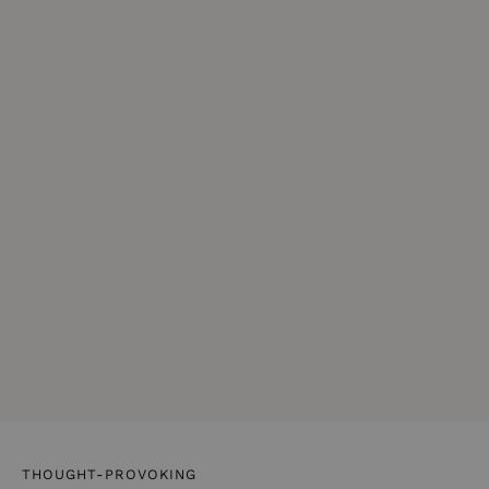
THOUGHT-PROVOKING