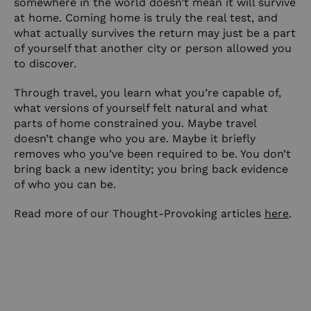
somewhere in the world doesn’t mean it will survive
at home. Coming home is truly the real test, and
what actually survives the return may just be a part
of yourself that another city or person allowed you
to discover.
Through travel, you learn what you’re capable of,
what versions of yourself felt natural and what
parts of home constrained you. Maybe travel
doesn’t change who you are. Maybe it briefly
removes who you’ve been required to be. You don’t
bring back a new identity; you bring back evidence
of who you can be.
Read more of our Thought-Provoking articles
here
.