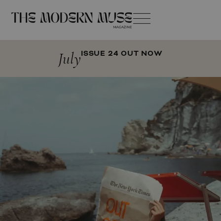
July
ISSUE 24 OUT NOW