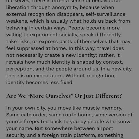
ourselves, there is often a sense of behavioural
liberation through anonymity, because when
external recognition disappears, self-surveillance
weakens, which is usually what holds us back from
behaving in certain ways. People become more
willing to experiment socially, speak differently,
take risks, or express parts of themselves that may
feel suppressed at home. In this way, travel does
not necessarily create a new identity; rather, it
reveals how much identity is shaped by context,
perception, and the people around us. In a new city,
there is no expectation. Without recognition,
identity becomes less fixed.
Are We “More Ourselves” Or Just Different?
In your own city, you move like muscle memory.
Same café order, same route home, same version of
yourself repeated back to you by people who know
your name. But somewhere between airport
security and a foreign train platform, something