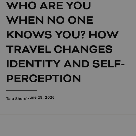
WHO ARE YOU
WHEN NO ONE
KNOWS YOU? HOW
TRAVEL CHANGES
IDENTITY AND SELF-
PERCEPTION
June 29, 2026
Tara Shore