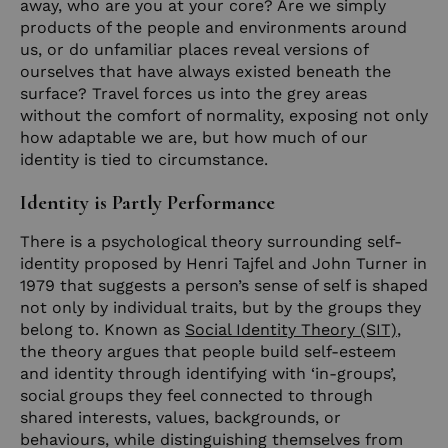
away, who are you at your core? Are we simply
products of the people and environments around
us, or do unfamiliar places reveal versions of
ourselves that have always existed beneath the
surface? Travel forces us into the grey areas
without the comfort of normality, exposing not only
how adaptable we are, but how much of our
identity is tied to circumstance.
Identity is Partly Performance
There is a psychological theory surrounding self-
identity proposed by Henri Tajfel and John Turner in
1979 that suggests a person’s sense of self is shaped
not only by individual traits, but by the groups they
belong to. Known as
Social Identity Theory (SIT)
,
the theory argues that people build self-esteem
and identity through identifying with ‘in-groups’,
social groups they feel connected to through
shared interests, values, backgrounds, or
behaviours, while distinguishing themselves from