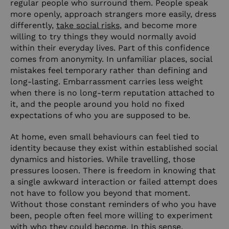
regular people who surround them. People speak
more openly, approach strangers more easily, dress
differently,
take social risks
, and become more
willing to try things they would normally avoid
within their everyday lives. Part of this confidence
comes from anonymity. In unfamiliar places, social
mistakes feel temporary rather than defining and
long-lasting. Embarrassment carries less weight
when there is no long-term reputation attached to
it, and the people around you hold no fixed
expectations of who you are supposed to be.
At home, even small behaviours can feel tied to
identity because they exist within established social
dynamics and histories. While travelling, those
pressures loosen. There is freedom in knowing that
a single awkward interaction or failed attempt does
not have to follow you beyond that moment.
Without those constant reminders of who you have
been, people often feel more willing to experiment
with who they could become. In this sense,