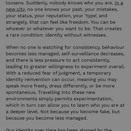
loosens. Suddenly, nobody knows who you are.
In a
new city
, no one knows your past, your mistakes,
your status, your reputation, your ‘type’, and
strangely, that can feel like freedom. You can be
whoever or whatever you want to be. That creates
a rare condition: identity without witnesses.
When no one is watching for consistency, behaviour
becomes less managed, self-surveillance decreases,
and there is less pressure to act consistently,
leading to greater willingness to experiment overall.
With a reduced fear of judgment, a temporary
identity reinvention can occur, meaning you may
speak more freely, dress differently, or be more
spontaneous. Travelling into these new
environments simply permits experimentation,
which in turn can allow you to learn who you are at
a deeper level. Not because you become fake, but
because you become less managed.
Our identity over time has been shaped by the