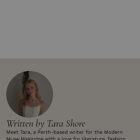
Written by Tara Shore
Meet Tara, a Perth-based writer for the Modern
Muse Magazine with a love for literature, fashion