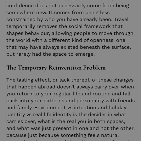
confidence does not necessarily come from being
somewhere new. It comes from being less
constrained by who you have already been. Travel
temporarily removes the social framework that
shapes behaviour, allowing people to move through
the world with a different kind of openness, one
that may have always existed beneath the surface,
but rarely had the space to emerge.
The Temporary Reinvention Problem
The lasting effect, or lack thereof, of these changes
that happen abroad doesn’t always carry over when
you return to your regular life and routine and fall
back into your patterns and personality with friends
and family. Environment vs intention and holiday
identity vs real life identity is the decider in what
carries over, what is the real you in both spaces,
and what was just present in one and not the other,
because just because something feels natural