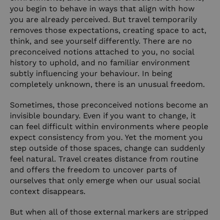
you begin to behave in ways that align with how
you are already perceived. But travel temporarily
removes those expectations, creating space to act,
think, and see yourself differently. There are no
preconceived notions attached to you, no social
history to uphold, and no familiar environment
subtly influencing your behaviour. In being
completely unknown, there is an unusual freedom.
Sometimes, those preconceived notions become an
invisible boundary. Even if you want to change, it
can feel difficult within environments where people
expect consistency from you. Yet the moment you
step outside of those spaces, change can suddenly
feel natural. Travel creates distance from routine
and offers the freedom to uncover parts of
ourselves that only emerge when our usual social
context disappears.
But when all of those external markers are stripped