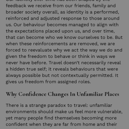
feedback we receive from our friends, family and
broader society overall, as identity is a performed,
reinforced and adjusted response to those around
us. Our behaviour becomes managed to align with
the expectations placed upon us, and over time,
that can become who we know ourselves to be. But
when these reinforcements are removed, we are
forced to reevaluate why we act the way we do and
given the freedom to behave or think in ways we
never have before. Travel doesn’t necessarily reveal
a hidden true self; it reveals behaviours that were
always possible but not contextually permitted. It
gives us freedom from assigned roles.
Why Confidence Changes In Unfamiliar Places
There is a strange paradox to travel: unfamiliar
environments should make us feel more vulnerable,
yet many people find themselves becoming more
confident when they are far from home and their