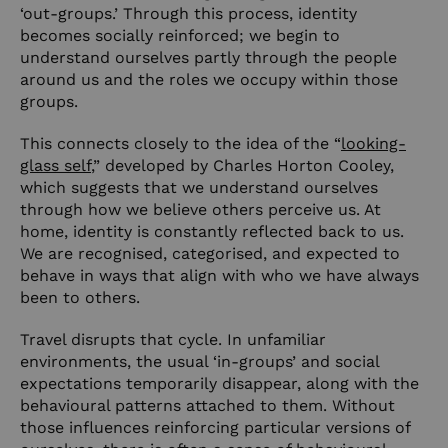
‘out-groups.’ Through this process, identity
becomes socially reinforced; we begin to
understand ourselves partly through the people
around us and the roles we occupy within those
groups.
This connects closely to the idea of the “
looking-
glass self
,” developed by Charles Horton Cooley,
which suggests that we understand ourselves
through how we believe others perceive us. At
home, identity is constantly reflected back to us.
We are recognised, categorised, and expected to
behave in ways that align with who we have always
been to others.
Travel disrupts that cycle. In unfamiliar
environments, the usual ‘in-groups’ and social
expectations temporarily disappear, along with the
behavioural patterns attached to them. Without
those influences reinforcing particular versions of