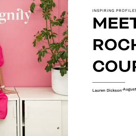
INSPIRING PROFILE
MEE
ROC
COU
August
Lauren Dickson