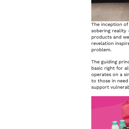
The inception of
sobering reality
products and wer
revelation inspi
problem.
The guiding princ
basic right for a
operates on a si
to those in need
support vulnerab