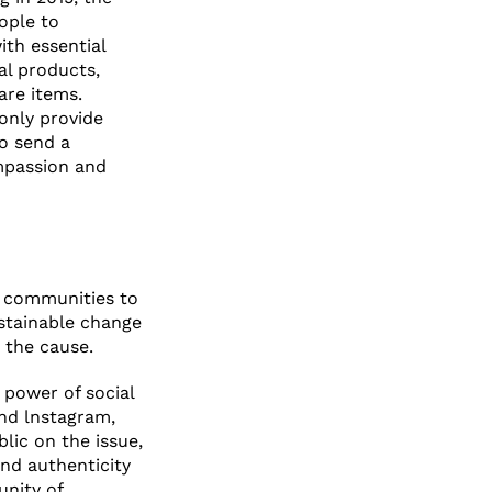
ople to
ith essential
al products,
care items.
 only provide
so send a
mpassion and
l communities to
ustainable change
 the cause.
 power of social
nd lnstagram,
lic on the issue,
nd authenticity
nity of