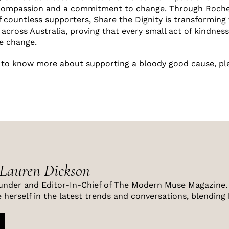
compassion and a commitment to change. Through Rochell
 countless supporters, Share the Dignity is transforming t
across Australia, proving that every small act of kindness
ve change.
e to know more about supporting a bloody good cause, p
 Lauren Dickson
under and Editor-In-Chief of The Modern Muse Magazine. 
 herself in the latest trends and conversations, blending