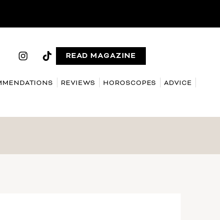
READ MAGAZINE
MMENDATIONS
REVIEWS
HOROSCOPES
ADVICE