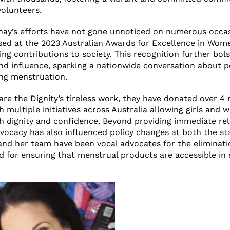
olunteers.
nay’s efforts have not gone unnoticed on numerous occa
sed at the 2023 Australian Awards for Excellence in Wom
ing contributions to society. This recognition further bol
and influence, sparking a nationwide conversation about p
ng menstruation.
are the Dignity’s tireless work, they have donated over 4 
 multiple initiatives across Australia allowing girls an
th dignity and confidence. Beyond providing immediate reli
dvocacy has also influenced policy changes at both the st
 and her team have been vocal advocates for the eliminati
 for ensuring that menstrual products are accessible in