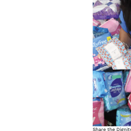
Share the Dignit