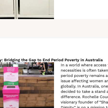
y: Bridging the Gap to End Period Poverty in Australia
In a world where access 
necessities is often take
period poverty remains a
issue affecting women an
globally. In Australia, o
decided to take a stand
difference. Rochelle Cou
visionary founder of “Sh
Dignity,” is on a mission 