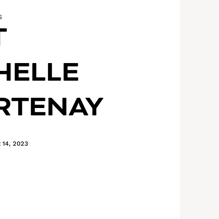
S
T
HELLE
RTENAY
 14, 2023