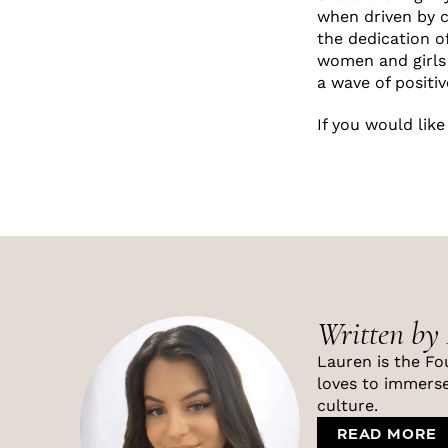
when driven by 
the dedication of
women and girls 
a wave of positi
If you would lik
Written by
Lauren is the Fo
loves to immerse
culture.
READ MORE