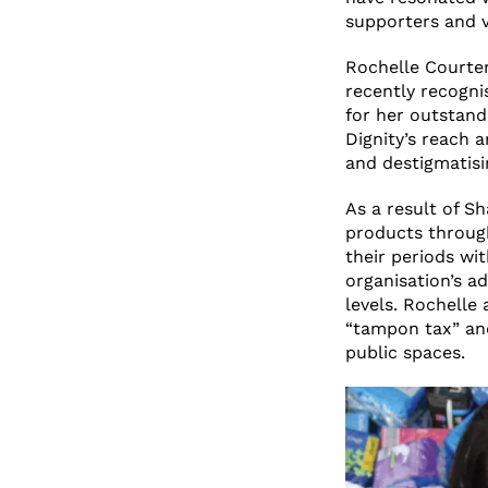
supporters and v
Rochelle Courte
recently recogni
for her outstand
Dignity’s reach 
and destigmatisi
As a result of Sh
products through
their periods wi
organisation’s a
levels. Rochelle
“tampon tax” and
public spaces.