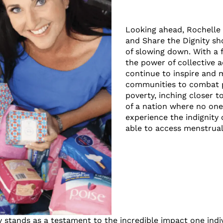
Looking ahead, Rochelle
and Share the Dignity sh
of slowing down. With a f
the power of collective a
continue to inspire and 
communities to combat 
poverty, inching closer to
of a nation where no one
experience the indignity 
able to access menstrual
y stands as a testament to the incredible impact one ind