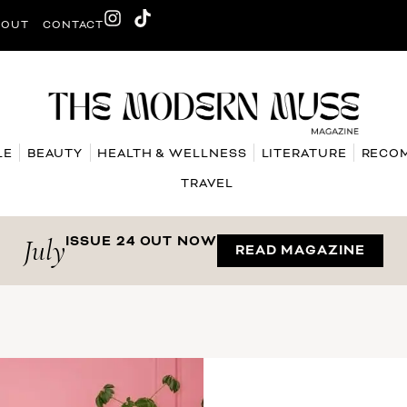
BOUT
CONTACT
LE
BEAUTY
HEALTH & WELLNESS
LITERATURE
RECO
TRAVEL
July
ISSUE 24 OUT NOW
READ MAGAZINE