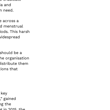
ia and
in need.
e across a
rd menstrual
iods. This harsh
 widespread
 should be a
The organisation
distribute them
ions that
 key
g,” gained
ng the
g in 2015, the