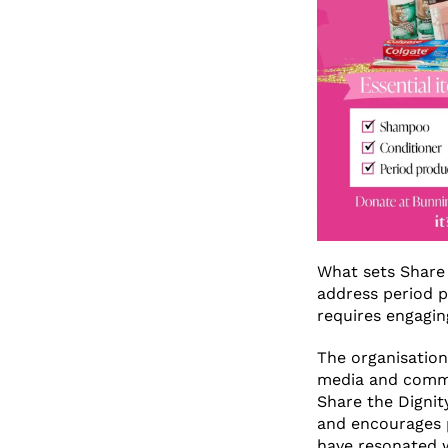
What sets Share 
address period p
requires engagin
The organisation
media and commu
Share the Dignit
and encourages p
have resonated 