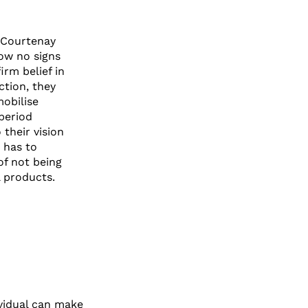
 Courtenay
ow no signs
irm belief in
ction, they
mobilise
period
 their vision
 has to
of not being
 products.
ividual can make