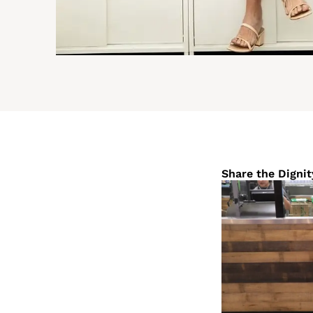
Share the Dignit