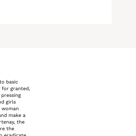
to basic
n for granted,
 pressing
d girls
ne woman
 and make a
rtenay, the
are the
to eradicate