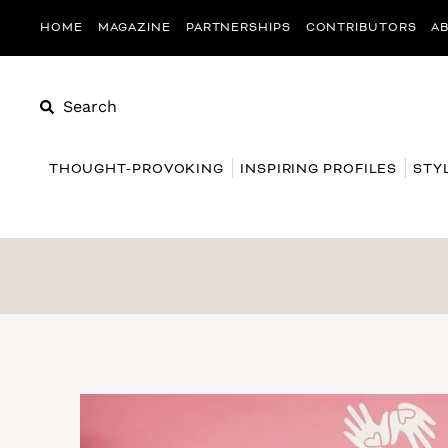
HOME
MAGAZINE
PARTNERSHIPS
CONTRIBUTORS
A
Search
THOUGHT-PROVOKING
INSPIRING PROFILES
STY