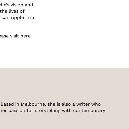
e’s vision and
he lives of
 can ripple into
lease
visit here.
Based in Melbourne, she is also a writer who
 her passion for storytelling with contemporary