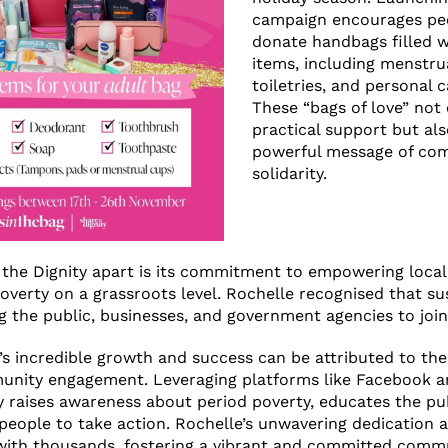
campaign encourages pe
donate handbags filled w
items, including menstru
toiletries, and personal 
These “bags of love” not
practical support but al
powerful message of co
solidarity.
the Dignity apart is its commitment to empowering loca
overty on a grassroots level. Rochelle recognised that s
g the public, businesses, and government agencies to join
’s incredible growth and success can be attributed to the
nity engagement. Leveraging platforms like Facebook a
y raises awareness about period poverty, educates the pub
eople to take action. Rochelle’s unwavering dedication a
with thousands, fostering a vibrant and committed commu