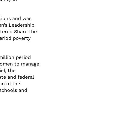
sions and was
en’s Leadership
stered Share the
eriod poverty
million period
d women to manage
ef, the
ate and federal
on of the
 schools and