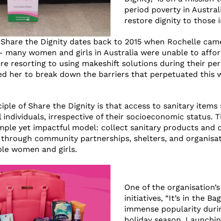
period poverty in Austral
restore dignity to those 
 Share the Dignity dates back to 2015 when Rochelle cam
 – many women and girls in Australia were unable to affo
e resorting to using makeshift solutions during their per
red her to break down the barriers that perpetuated this
iple of Share the Dignity is that access to sanitary items
ll individuals, irrespective of their socioeconomic status. 
mple yet impactful model: collect sanitary products and 
 through community partnerships, shelters, and organisat
le women and girls.
One of the organisation’s
initiatives, “It’s in the Ba
immense popularity duri
holiday season. Launchin