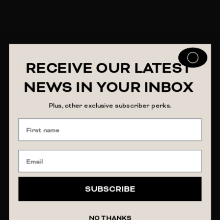
RECEIVE OUR LATEST
NEWS IN YOUR INBOX
Plus, other exclusive subscriber perks.
SUBSCRIBE
NO THANKS