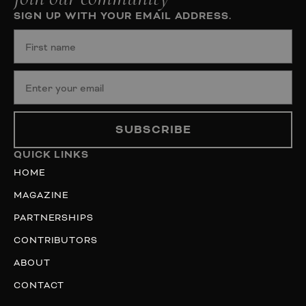
SIGN UP WITH YOUR EMAIL ADDRESS.
SUBSCRIBE
QUICK LINKS
HOME
MAGAZINE
PARTNERSHIPS
CONTRIBUTORS
ABOUT
CONTACT