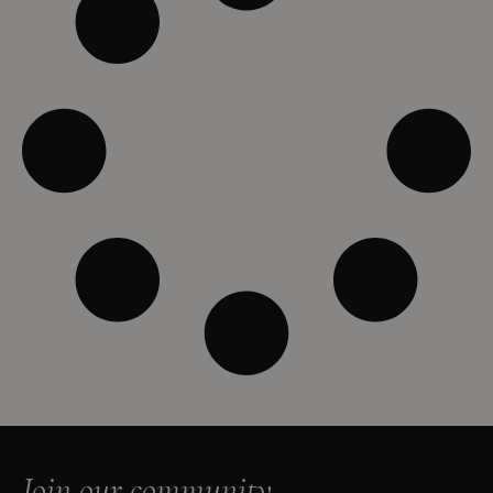
Join our community