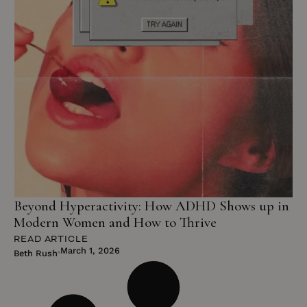
Beyond Hyperactivity: How ADHD Shows up in
Modern Women and How to Thrive
READ ARTICLE
March 1, 2026
Beth Rush