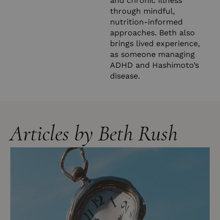
and chronic illness
through mindful,
nutrition-informed
approaches. Beth also
brings lived experience,
as someone managing
ADHD and Hashimoto’s
disease.
Articles by Beth Rush