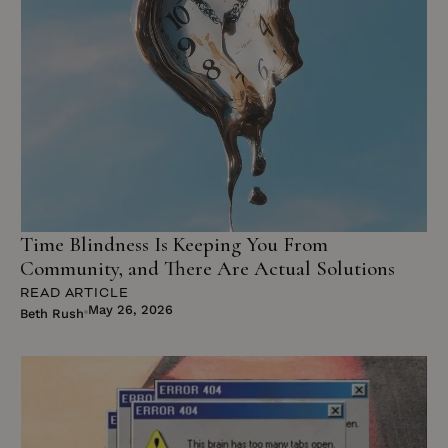
Time Blindness Is Keeping You From
Community, and There Are Actual Solutions
READ ARTICLE
May 26, 2026
Beth Rush