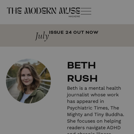
July
ISSUE 24 OUT NOW
BETH
RUSH
Beth is a mental health
journalist whose work
has appeared in
Psychiatric Times, The
Mighty and Tiny Buddha.
She focuses on helping
readers navigate ADHD