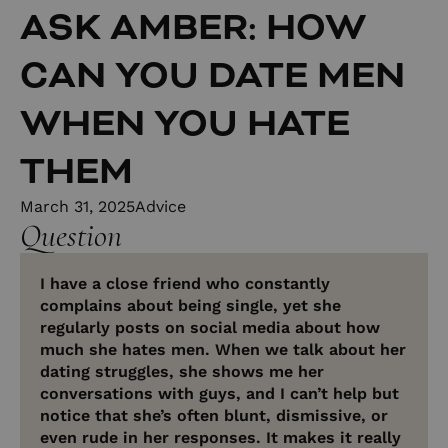
ASK AMBER: HOW
CAN YOU DATE MEN
WHEN YOU HATE
THEM
March 31, 2025
Advice
Question
I have a close friend who constantly
complains about being single, yet she
regularly posts on social media about how
much she hates men. When we talk about her
dating struggles, she shows me her
conversations with guys, and I can’t help but
notice that she’s often blunt, dismissive, or
even rude in her responses. It makes it really