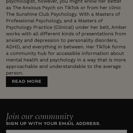
psychologist, however, you might know her better
as The Anxious Psych on TikTok or from her clinic
The Sunshine Club Psychology. With a Masters of
Professional Psychology, and a Masters of
Psychology Practice (Clinical) under her belt, Amber
works with all different kinds of presentations from
anxiety and depression to personality disorders,
ADHD, and everything in between. Her TikTok forms
a community hub for accessible information about
mental health and psychology in a way that is more
approachable and understandable to the average
person.
READ MORE
Join our community
SIGN UP WITH YOUR EMAIL ADDRESS.