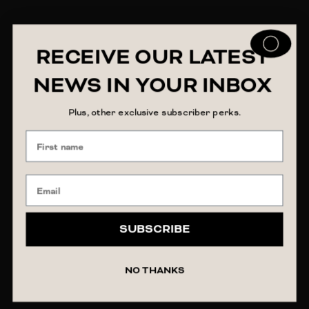
RECEIVE OUR LATEST
NEWS IN YOUR INBOX
Plus, other exclusive subscriber perks.
SUBSCRIBE
NO THANKS