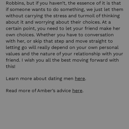
Robbins, but if you haven’t, the essence of it is that
if someone wants to do something, we just let them
without carrying the stress and turmoil of thinking
about it and worrying about their choices. At a
certain point, you need to let your friend make her
own choices. Whether you have to conversation
with her, or skip that step and move straight to
letting go will really depend on your own personal
values and the nature of your relationship with your
friend. I wish you all the best moving forward with
this!
Learn more about dating men
here
.
Read more of Amber’s advice
here
.