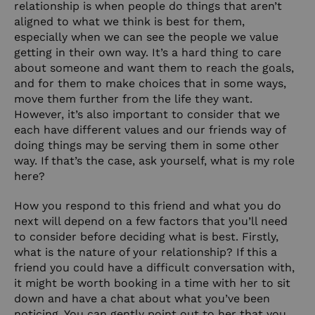
relationship is when people do things that aren’t
aligned to what we think is best for them,
especially when we can see the people we value
getting in their own way. It’s a hard thing to care
about someone and want them to reach the goals,
and for them to make choices that in some ways,
move them further from the life they want.
However, it’s also important to consider that we
each have different values and our friends way of
doing things may be serving them in some other
way. If that’s the case, ask yourself, what is my role
here?
How you respond to this friend and what you do
next will depend on a few factors that you’ll need
to consider before deciding what is best. Firstly,
what is the nature of your relationship? If this a
friend you could have a difficult conversation with,
it might be worth booking in a time with her to sit
down and have a chat about what you’ve been
noticing. You can gently point out to her that you