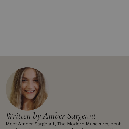
Written by Amber Sargeant
Meet Amber Sargeant, The Modern Muse's resident