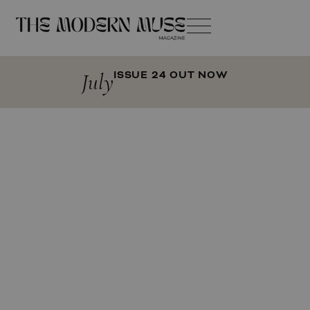
July
ISSUE 24 OUT NOW