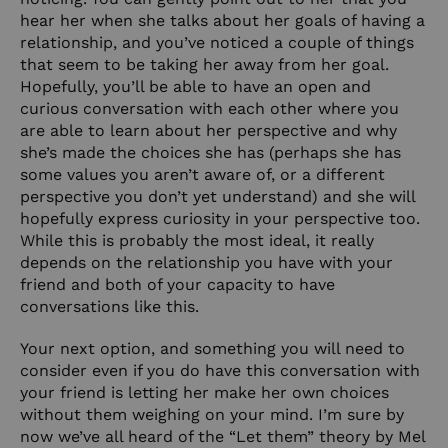
hear her when she talks about her goals of having a
relationship, and you’ve noticed a couple of things
that seem to be taking her away from her goal.
Hopefully, you’ll be able to have an open and
curious conversation with each other where you
are able to learn about her perspective and why
she’s made the choices she has (perhaps she has
some values you aren’t aware of, or a different
perspective you don’t yet understand) and she will
hopefully express curiosity in your perspective too.
While this is probably the most ideal, it really
depends on the relationship you have with your
friend and both of your capacity to have
conversations like this.
Your next option, and something you will need to
consider even if you do have this conversation with
your friend is letting her make her own choices
without them weighing on your mind. I’m sure by
now we’ve all heard of the “Let them” theory by Mel