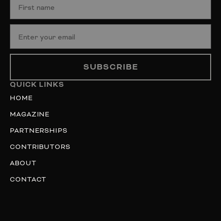
SUBSCRIBE
QUICK LINKS
HOME
MAGAZINE
PARTNERSHIPS
CONTRIBUTORS
ABOUT
CONTACT