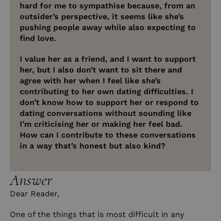
hard for me to sympathise because, from an
outsider’s perspective, it seems like she’s
pushing people away while also expecting to
find love.
I value her as a friend, and I want to support
her, but I also don’t want to sit there and
agree with her when I feel like she’s
contributing to her own dating difficulties. I
don’t know how to support her or respond to
dating conversations without sounding like
I’m criticising her or making her feel bad.
How can I contribute to these conversations
in a way that’s honest but also kind?
Answer
Dear Reader,
One of the things that is most difficult in any