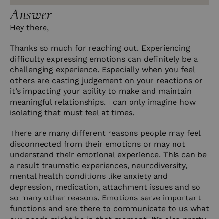
Answer
Hey there,
Thanks so much for reaching out. Experiencing
difficulty expressing emotions can definitely be a
challenging experience. Especially when you feel
others are casting judgement on your reactions or
it’s impacting your ability to make and maintain
meaningful relationships. I can only imagine how
isolating that must feel at times.
There are many different reasons people may feel
disconnected from their emotions or may not
understand their emotional experience. This can be
a result traumatic experiences, neurodiversity,
mental health conditions like anxiety and
depression, medication, attachment issues and so
so many other reasons. Emotions serve important
functions and are there to communicate to us what