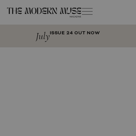
July
ISSUE 24 OUT NOW