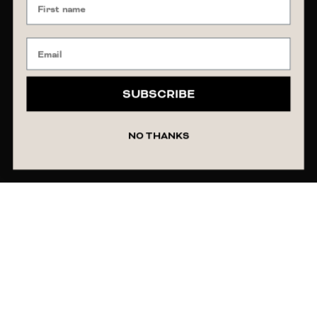
SUBSCRIBE
NO THANKS