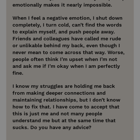
emotionally makes it nearly impossible.
When I feel a negative emotion, I shut down
completely, I turn cold, can’t find the words
to explain myself, and push people away.
Friends and colleagues have called me rude
or unlikable behind my back, even though I
never mean to come across that way. Worse,
people often think I’m upset when I’m not
and ask me if I’m okay when I am perfectly
fine.
I know my struggles are holding me back
from making deeper connections and
maintaining relationships, but I don’t know
how to fix that. I have come to accept that
this is just me and not many people
understand me but at the same time that
sucks. Do you have any advice?