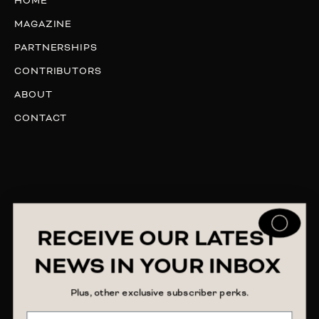
HOME
MAGAZINE
PARTNERSHIPS
CONTRIBUTORS
ABOUT
CONTACT
RECEIVE OUR LATEST
NEWS IN YOUR INBOX
Plus, other exclusive subscriber perks.