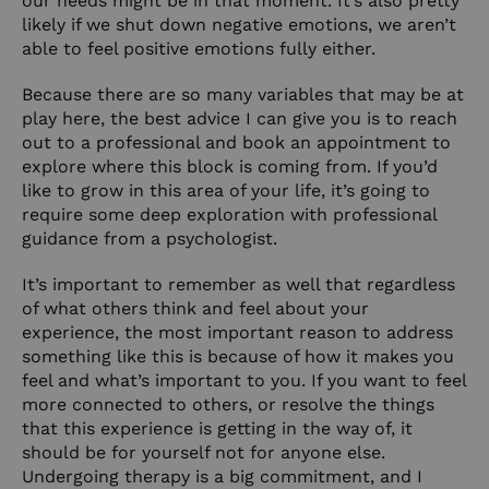
our needs might be in that moment. It’s also pretty
likely if we shut down negative emotions, we aren’t
able to feel positive emotions fully either.
Because there are so many variables that may be at
play here, the best advice I can give you is to reach
out to a professional and book an appointment to
explore where this block is coming from. If you’d
like to grow in this area of your life, it’s going to
require some deep exploration with professional
guidance from a psychologist.
It’s important to remember as well that regardless
of what others think and feel about your
experience, the most important reason to address
something like this is because of how it makes you
feel and what’s important to you. If you want to feel
more connected to others, or resolve the things
that this experience is getting in the way of, it
should be for yourself not for anyone else.
Undergoing therapy is a big commitment, and I