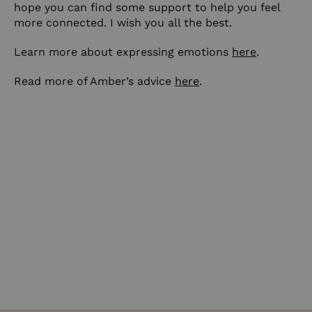
hope you can find some support to help you feel
more connected. I wish you all the best.
Learn more about expressing emotions
here
.
Read more of Amber’s advice
here
.