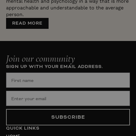
mental health and psychology in a way that is more
approachable and understandable to the average
person.
READ MORE
Join our community
SIGN UP WITH YOUR EMAIL ADDRESS.
SUBSCRIBE
QUICK LINKS