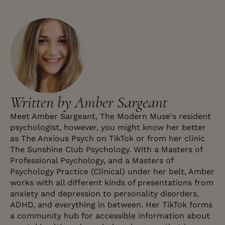
Written by Amber Sargeant
Meet Amber Sargeant, The Modern Muse's resident
psychologist, however, you might know her better
as The Anxious Psych on TikTok or from her clinic
The Sunshine Club Psychology. With a Masters of
Professional Psychology, and a Masters of
Psychology Practice (Clinical) under her belt, Amber
works with all different kinds of presentations from
anxiety and depression to personality disorders,
ADHD, and everything in between. Her TikTok forms
a community hub for accessible information about