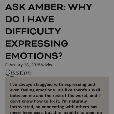
ASK AMBER: WHY
DO I HAVE
DIFFICULTY
EXPRESSING
EMOTIONS?
February 28, 2025
Advice
Question
I’ve always struggled with expressing and
even feeling emotions. It’s like there’s a wall
between me and the rest of the world, and I
don’t know how to fix it. I’m naturally
introverted, so connecting with others has
never been easy, but this inability to open up