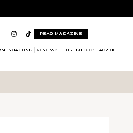
READ MAGAZINE
MMENDATIONS
REVIEWS
HOROSCOPES
ADVICE