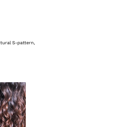
atural S-pattern,