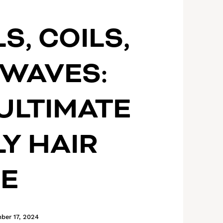
S, COILS,
WAVES:
ULTIMATE
Y HAIR
DE
ber 17, 2024