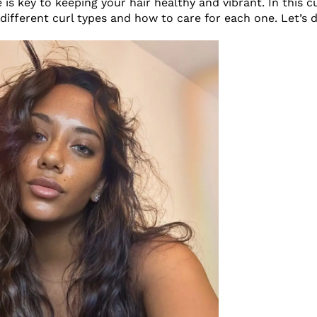
e is key to keeping your hair healthy and vibrant. In this cu
 different curl types and how to care for each one. Let’s di