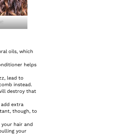
2C
ral oils, which
onditioner helps
zz, lead to
 comb instead.
ill destroy that
o add extra
tant, though, to
 your hair and
pulling your