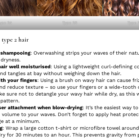
ype 2A
Type 2B
Type 
 type 2 hair
y shampooing
: Overwashing strips your waves of their natu
 dryness.
air well moisturised
: Using a lightweight curl-defining c
and tangles at bay without weighing down the hair.
th your fingers
: Using a brush on wavy hair can cause fri
nd reduce texture – so use your fingers or a wide-tooth
e sure not to detangle your wavy hair while dry, as this w
-pattern.
user attachment when blow-drying
: It’s the easiest way t
volume to your waves. Don’t forget to apply heat protec
e at a minimum.
g
: Wrap a large cotton t-shirt or microfibre towel around
 dry for 30 minutes to an hour. This prevents gravity from 