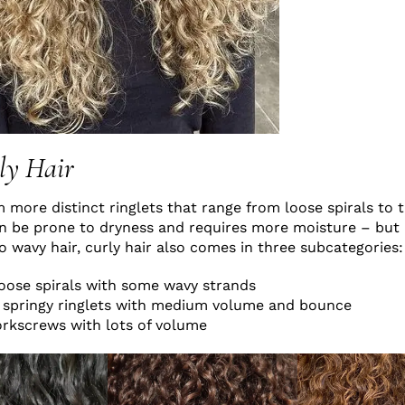
ly Hair
m more distinct ringlets that range from loose spirals to 
an be prone to dryness and requires more moisture – but
to wavy hair, curly hair also comes in three subcategories:
loose spirals with some wavy strands
r, springy ringlets with medium volume and bounce
orkscrews with lots of volume