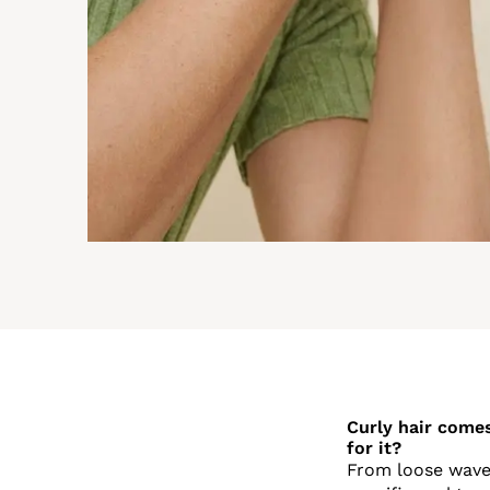
Curly hair come
for it?
From loose waves