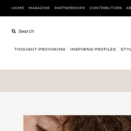
HOME
MAGAZINE
PARTNERSHIPS
CONTRIBUTORS
A
Search
THOUGHT-PROVOKING
INSPIRING PROFILES
STY