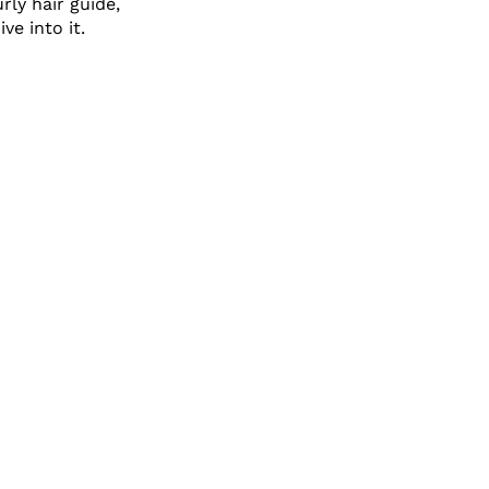
rly hair guide,
ve into it.