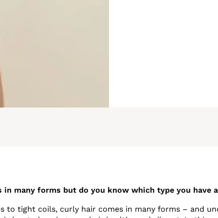
s in many forms but do you know which type you have 
 to tight coils, curly hair comes in many forms – and u