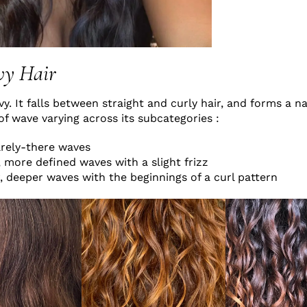
vy Hair
vy. It falls between straight and curly hair, and forms a n
of wave varying across its subcategories :
arely-there waves
, more defined waves with a slight frizz
, deeper waves with the beginnings of a curl pattern