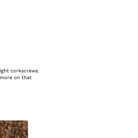
tight corkscrews.
 more on that