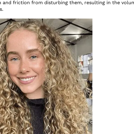
and friction from disturbing them, resulting in the volu
s.