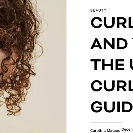
BEAUTY
CURL
AND 
THE 
CURL
GUI
Decem
Carolina Mateus