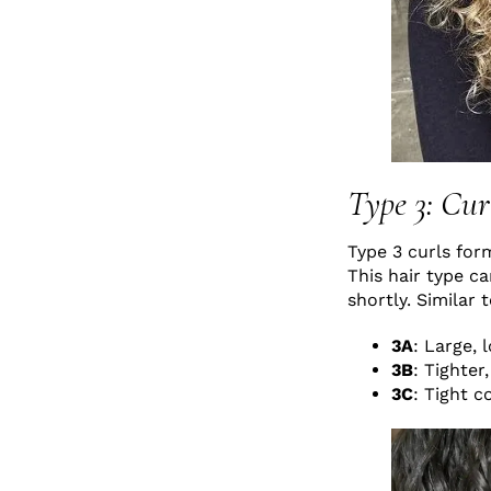
Type 3: Cur
Type 3 curls for
This hair type c
shortly. Similar 
3A
: Large, 
3B
: Tighte
3C
: Tight c