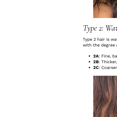
Type 2: Wa
Type 2 hair is wa
with the degree 
2A
: Fine, b
2B
: Thicker
2C
: Coarser