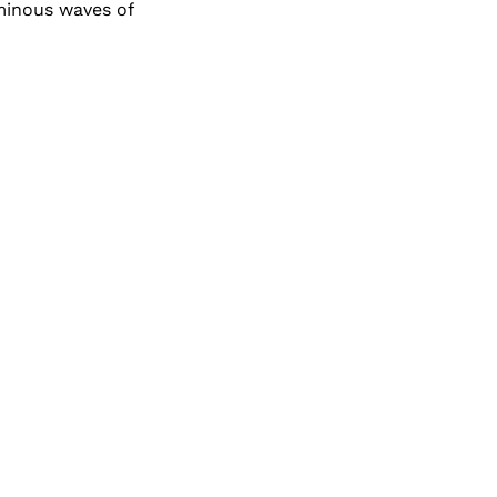
minous waves of