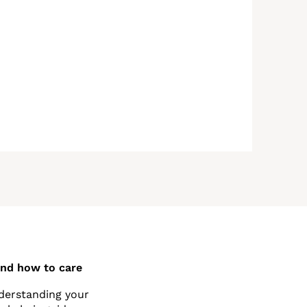
and how to care
nderstanding your