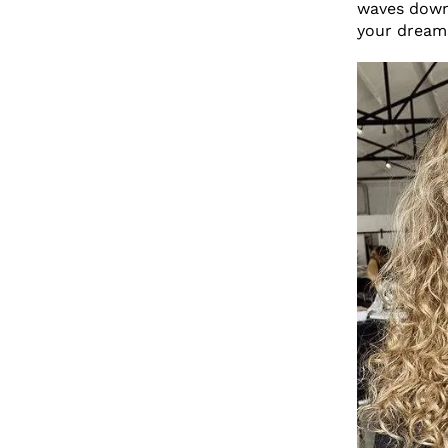
waves down 
your dream