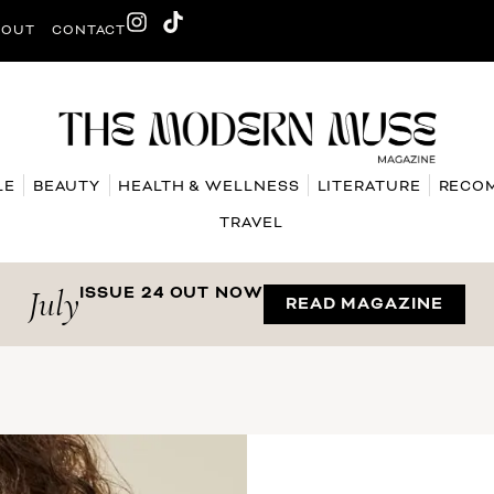
BOUT
CONTACT
LE
BEAUTY
HEALTH & WELLNESS
LITERATURE
RECO
TRAVEL
July
ISSUE 24 OUT NOW
READ MAGAZINE