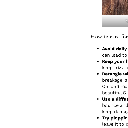
T
How to care for
Avoid dail
can lead to
Keep your h
keep frizz 
Detangle wi
breakage, a
Oh, and mak
beautiful S
Use a diff
bounce and 
keep damag
Try ploppin
leave it to