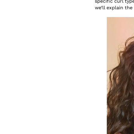
specific curl typ
we’ll explain the