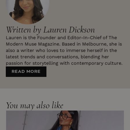
Written by Lauren Dickson
Lauren is the Founder and Editor-In-Chief of The
Modern Muse Magazine. Based in Melbourne, she is
also a writer who loves to immerse herself in the
latest trends and conversations, blending her
passion for storytelling with contemporary culture.
READ MORE
You may also like