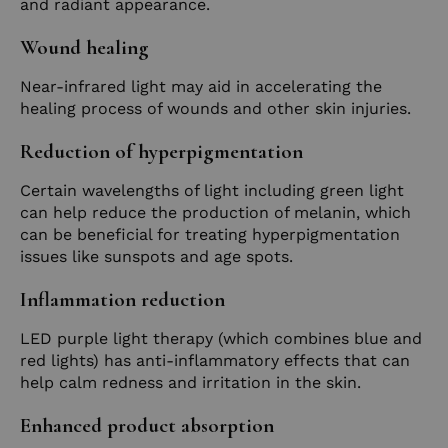
and radiant appearance.
Wound healing
Near-infrared light may aid in accelerating the
healing process of wounds and other skin injuries.
Reduction of hyperpigmentation
Certain wavelengths of light including green light
can help reduce the production of melanin, which
can be beneficial for treating hyperpigmentation
issues like sunspots and age spots.
Inflammation reduction
LED purple light therapy (which combines blue and
red lights) has anti-inflammatory effects that can
help calm redness and irritation in the skin.
Enhanced product absorption