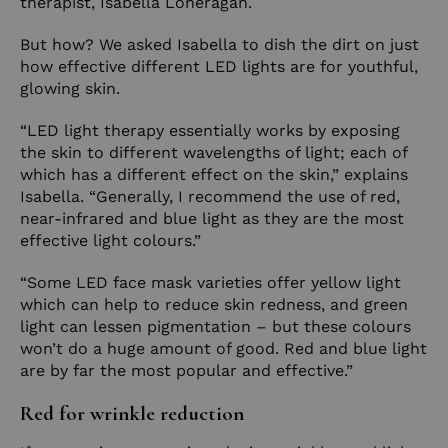
therapist,
Isabella Loneragan
.
But how? We asked Isabella to dish the dirt on just
how effective different LED lights are for youthful,
glowing skin.
“LED light therapy essentially works by exposing
the skin to different wavelengths of light; each of
which has a different effect on the skin,” explains
Isabella. “Generally, I recommend the use of red,
near-infrared and blue light as they are the most
effective light colours.”
“Some LED face mask varieties offer yellow light
which can help to reduce skin redness, and green
light can lessen pigmentation – but these colours
won’t do a huge amount of good. Red and blue light
are by far the most popular and effective.”
Red for wrinkle reduction