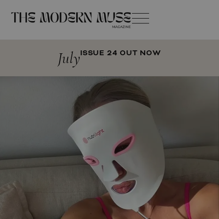
July
ISSUE 24 OUT NOW