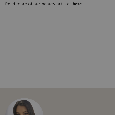
Read more of our beauty articles
here
.