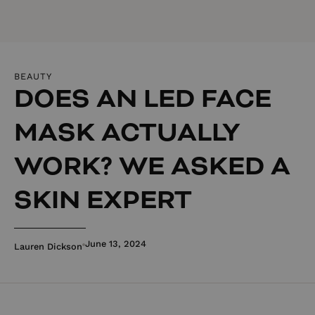
BEAUTY
DOES AN LED FACE
MASK ACTUALLY
WORK? WE ASKED A
SKIN EXPERT
June 13, 2024
Lauren Dickson