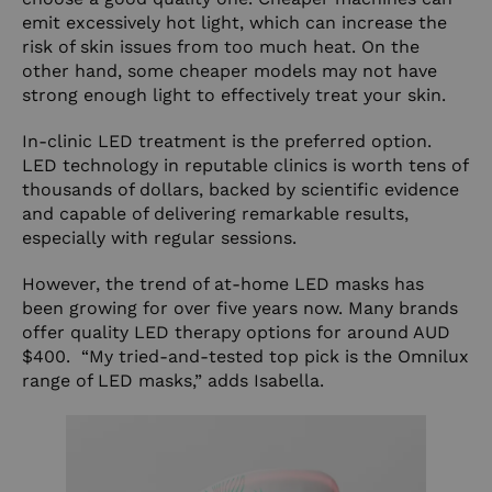
emit excessively hot light, which can increase the
risk of skin issues from too much heat. On the
other hand, some cheaper models may not have
strong enough light to effectively treat your skin.
In-clinic LED treatment is the preferred option.
LED technology in reputable clinics is worth tens of
thousands of dollars, backed by scientific evidence
and capable of delivering remarkable results,
especially with regular sessions.
However, the trend of at-home LED masks has
been growing for over five years now. Many brands
offer quality LED therapy options for around AUD
$400. “My tried-and-tested top pick is the Omnilux
range of LED masks,” adds Isabella.