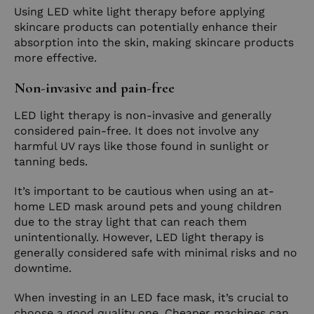
Using LED white light therapy before applying
skincare products can potentially enhance their
absorption into the skin, making skincare products
more effective.
Non-invasive and pain-free
LED light therapy is non-invasive and generally
considered pain-free. It does not involve any
harmful UV rays like those found in sunlight or
tanning beds.
It’s important to be cautious when using an at-
home LED mask around pets and young children
due to the stray light that can reach them
unintentionally. However, LED light therapy is
generally considered safe with minimal risks and no
downtime.
When investing in an LED face mask, it’s crucial to
choose a good quality one. Cheaper machines can