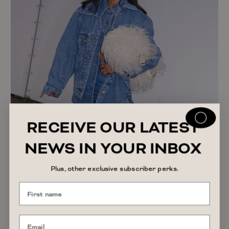
RECEIVE OUR LATEST
NEWS IN YOUR INBOX
SHOPPING GUIDE
Plus, other exclusive subscriber perks.
The Afterpay Day 2026 Sales to Shop if You
Want a Spring Refresh
READ ARTICLE
August 7, 2026
Alyssa Forato