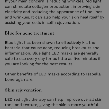
If your main concern is reducing wrinkles, red light
can stimulate collagen production, improving skin
elasticity and reducing the appearance of fine lines
and wrinkles. It can also help your skin heal itself by
assisting your cells in self-rejuvenation.
Blue for acne treatment
Blue light has been shown to effectively kill the
bacteria that cause acne, reducing breakouts and
inflammation. Blue light LED masks are generally
safe to use every day for as little as five minutes if
you are looking for the best results.
Other benefits of LED masks according to Isabella
Loneragan are:
Skin rejuvenation
LED red light therapy can help improve overall skin
tone and texture, giving the skin a more youthful