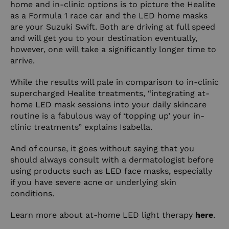
home and in-clinic options is to picture the Healite
as a Formula 1 race car and the LED home masks
are your Suzuki Swift. Both are driving at full speed
and will get you to your destination eventually,
however, one will take a significantly longer time to
arrive.
While the results will pale in comparison to in-clinic
supercharged Healite treatments, “integrating at-
home LED mask sessions into your daily skincare
routine is a fabulous way of ‘topping up’ your in-
clinic treatments” explains Isabella.
And of course, it goes without saying that you
should always consult with a dermatologist before
using products such as LED face masks, especially
if you have severe acne or underlying skin
conditions.
Learn more about at-home LED light therapy
here
.