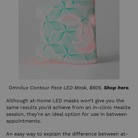
Omnilux Contour Face LED Mask, $605.
Shop here
.
Although at-home LED masks won’t give you the
same results you’d achieve from an in-clinic Healite
session, they’re an ideal option for use in between
appointments.
An easy way to explain the difference between at-