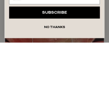
SUBSCRIBE
NO THANKS
The Truth About Personal Lubricant: Why More
Women Are Using It
READ ARTICLE