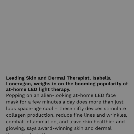
Leading Skin and Dermal Therapist, Isabella
Loneragan, weighs in on the booming popularity of
at-home LED light therapy.
Popping on an alien-looking at-home LED face
mask for a few minutes a day does more than just
look space-age cool – these nifty devices stimulate
collagen production, reduce fine lines and wrinkles,
combat inflammation, and leave skin healthier and
glowing, says award-winning skin and dermal