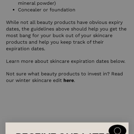
mineral powder)
Concealer or foundation
While not all beauty products have obvious expiry
dates, the guidelines above should help you get the
most bang for your buck out of your skincare
products and help you keep track of their
expiration dates.
Learn more about skincare expiration dates
below
.
Not sure what beauty products to invest in? Read
our winter skincare edit
here
.