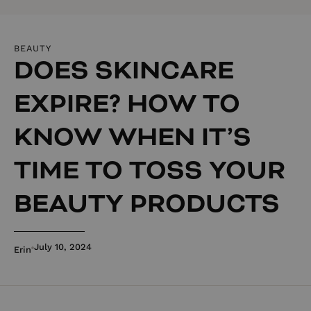
BEAUTY
DOES SKINCARE
EXPIRE? HOW TO
KNOW WHEN IT’S
TIME TO TOSS YOUR
BEAUTY PRODUCTS
July 10, 2024
Erin