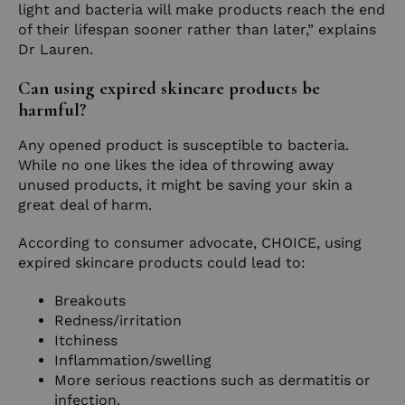
light and bacteria will make products reach the end
of their lifespan sooner rather than later,” explains
Dr Lauren.
Can using expired skincare products be
harmful?
Any opened product is susceptible to bacteria.
While no one likes the idea of throwing away
unused products, it might be saving your skin a
great deal of harm.
According to consumer advocate, CHOICE, using
expired skincare products could lead to:
Breakouts
Redness/irritation
Itchiness
Inflammation/swelling
More serious reactions such as dermatitis or
infection.