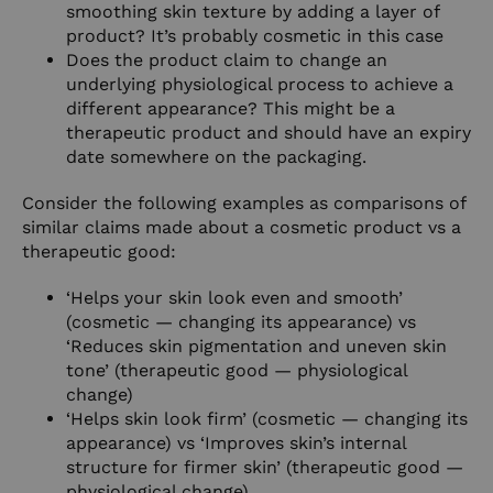
smoothing skin texture by adding a layer of
product? It’s probably cosmetic in this case
Does the product claim to change an
underlying physiological process to achieve a
different appearance? This might be a
therapeutic product and should have an expiry
date somewhere on the packaging.
Consider the following examples as comparisons of
similar claims made about a cosmetic product vs a
therapeutic good:
‘Helps your skin look even and smooth’
(cosmetic — changing its appearance) vs
‘Reduces skin pigmentation and uneven skin
tone’ (therapeutic good — physiological
change)
‘Helps skin look firm’ (cosmetic — changing its
appearance) vs ‘Improves skin’s internal
structure for firmer skin’ (therapeutic good —
physiological change).