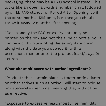
packaging, there may be a PAO symbol instead. This
looks like an open jar, with a number on it, followed
by an M. PAO stands for Period After Opening, so if
the container has 12M on it, it means you should
throw it away 12 months after opening.
“Occasionally the PAO or expiry date may be
printed on the box and not the tube or bottle. So, it
can be worthwhile writing the expiry date down
along with the date you opened it, with a
permanent marker onto the product itself,” says Dr
Lauren.
What about skincare with active ingredients?
“Products that contain plant extracts, antioxidants
or other actives such as retinol, will start to oxidise
or deteriorate over time, meaning they will not be
as effective.
“Exposure to excessive heat, moisturise, humidity,