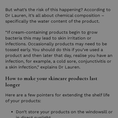
But what’s the risk of this happening? According to
Dr Lauren, it’s all about chemical composition –
specifically the water content of the product.
“If cream-containing products begin to grow
bacteria this may lead to skin irritation or
infections. Occasionally products may need to be
tossed early. You should do this if you’ve used a
product and then later that day, realise you have an
infection, for example, a cold sore, conjunctivitis or
a skin infection,” explains Dr Lauren.
How to make your skincare products last
longer
Here are a few pointers for extending the shelf life
of your products:
Don’t store your products on the windowsill or
in direct sunlight