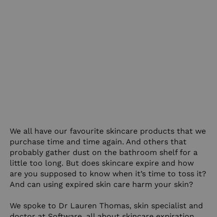
We all have our favourite skincare products that we
purchase time and time again. And others that
probably gather dust on the bathroom shelf for a
little too long. But does skincare expire and how
are you supposed to know when it’s time to toss it?
And can using expired skin care harm your skin?
We spoke to Dr Lauren Thomas, skin specialist and
doctor at
Software
, all about skincare expiration