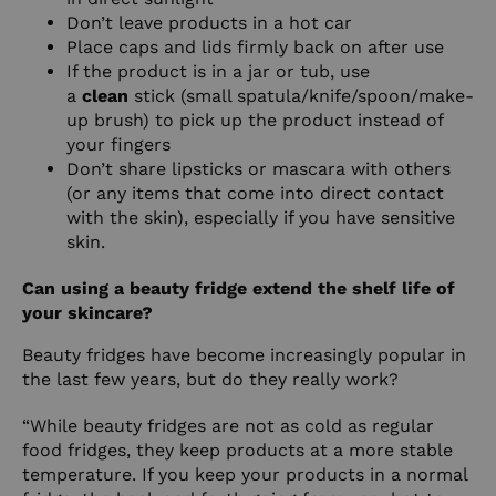
Don’t leave products in a hot car
Place caps and lids firmly back on after use
If the product is in a jar or tub, use
a
clean
stick (small spatula/knife/spoon/make-
up brush) to pick up the product instead of
your fingers
Don’t share lipsticks or mascara with others
(or any items that come into direct contact
with the skin), especially if you have sensitive
skin.
Can using a beauty fridge extend the shelf life of
your skincare?
Beauty fridges have become increasingly popular in
the last few years, but do they really work?
“While beauty fridges are not as cold as regular
food fridges, they keep products at a more stable
temperature. If you keep your products in a normal