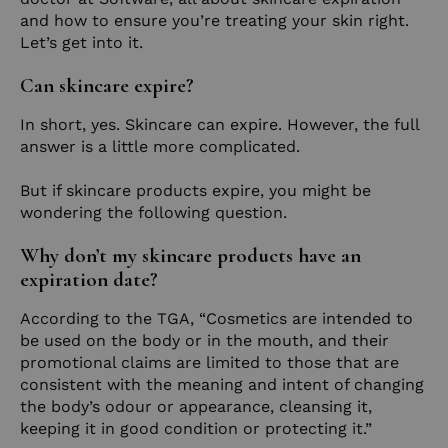
and how to ensure you’re treating your skin right.
Let’s get into it.
Can skincare expire?
In short, yes. Skincare can expire. However, the full
answer is a little more complicated.
But if skincare products expire, you might be
wondering the following question.
Why don’t my skincare products have an
expiration date?
According to the TGA, “Cosmetics are intended to
be used on the body or in the mouth, and their
promotional claims are limited to those that are
consistent with the meaning and intent of changing
the body’s odour or appearance, cleansing it,
keeping it in good condition or protecting it.”