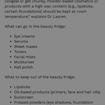
congeal or get chunky. Powder-based cosmetics or
products with a high wax content (e.g., lipsticks,
certain foundations) should be kept at room
temperature,” explains Dr Lauren.
What can go in the beauty fridge:
Eye creams
Serums
Sheet masks
Toners
Facial mists
Moisturiser
Nail polish
What to keep out of the beauty fridge:
Lipsticks
Oil-based products (primers, face and hair oils)
Sunscreen
Pressed powders (eye shadows, foundation