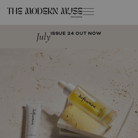
July
ISSUE 24 OUT NOW