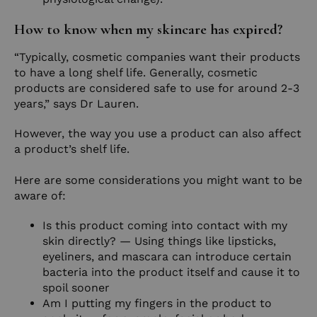
How to know when my skincare has expired?
“Typically, cosmetic companies want their products
to have a long shelf life. Generally, cosmetic
products are considered safe to use for around 2-3
years,” says Dr Lauren.
However, the way you use a product can also affect
a product’s shelf life.
Here are some considerations you might want to be
aware of:
Is this product coming into contact with my
skin directly? — Using things like lipsticks,
eyeliners, and mascara can introduce certain
bacteria into the product itself and cause it to
spoil sooner
Am I putting my fingers in the product to