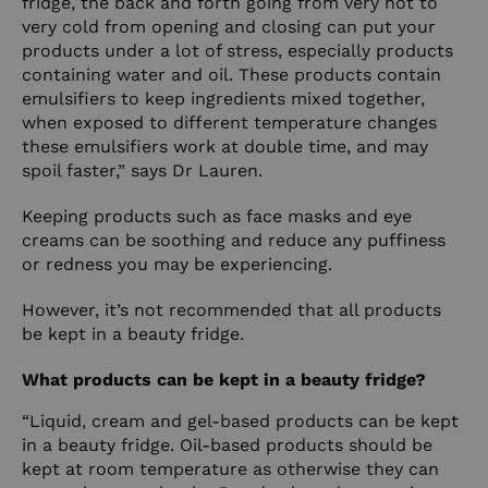
fridge, the back and forth going from very hot to
very cold from opening and closing can put your
products under a lot of stress, especially products
containing water and oil. These products contain
emulsifiers to keep ingredients mixed together,
when exposed to different temperature changes
these emulsifiers work at double time, and may
spoil faster,” says Dr Lauren.
Keeping products such as face masks and eye
creams can be soothing and reduce any puffiness
or redness you may be experiencing.
However, it’s not recommended that all products
be kept in a beauty fridge.
What products can be kept in a beauty fridge?
“Liquid, cream and gel-based products can be kept
in a beauty fridge. Oil-based products should be
kept at room temperature as otherwise they can