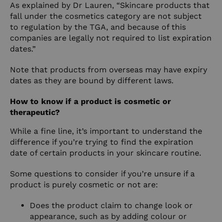
As explained by Dr Lauren, “Skincare products that
fall under the cosmetics category are not subject
to regulation by the TGA, and because of this
companies are legally not required to list expiration
dates.”
Note that products from overseas may have expiry
dates as they are bound by different laws.
How to know if a product is cosmetic or
therapeutic?
While a fine line, it’s important to understand the
difference if you’re trying to find the expiration
date of certain products in your skincare routine.
Some questions to consider if you’re unsure if a
product is purely cosmetic or not are:
Does the product claim to change look or
appearance, such as by adding colour or