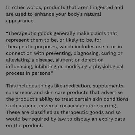
In other words, products that aren’t ingested and
are used to enhance your body’s natural
appearance.
“Therapeutic goods generally make claims that
represent them to be, or likely to be, for
therapeutic purposes, which includes use in or in
connection with preventing, diagnosing, curing or
alleviating a disease, ailment or defect or
influencing, inhibiting or modifying a physiological
process in persons.”
This includes things like medication, supplements,
sunscreens and skin care products that advertise
the product’s ability to treat certain skin conditions
such as acne, eczema, rosacea and/or scarring.
These are classified as therapeutic goods and so
would be required by law to display an expiry date
on the product.