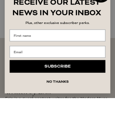
RECEIVE OUR LATEST
NEWS IN YOUR INBOX
Plus, other exclusive subscriber perks.
SUBSCRIBE
NO THANKS
Written by Erin
Erin is a guest content writer for the Modern Muse
Magazine. With a background as a creative
copywriter, Erin has varied experience in content