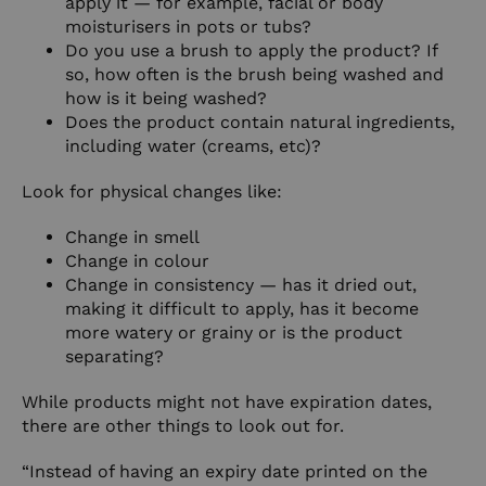
apply it — for example, facial or body
moisturisers in pots or tubs?
Do you use a brush to apply the product? If
so, how often is the brush being washed and
how is it being washed?
Does the product contain natural ingredients,
including water (creams, etc)?
Look for physical changes like:
Change in smell
Change in colour
Change in consistency — has it dried out,
making it difficult to apply, has it become
more watery or grainy or is the product
separating?
While products might not have expiration dates,
there are other things to look out for.
“Instead of having an expiry date printed on the