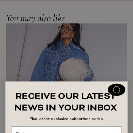
You may also like
RECEIVE OUR LATEST
NEWS IN YOUR INBOX
Plus, other exclusive subscriber perks.