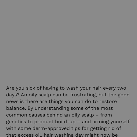
Are you sick of having to wash your hair every two
days? An oily scalp can be frustrating, but the good
news is there are things you can do to restore
balance. By understanding some of the most
common causes behind an oily scalp – from
genetics to product build-up – and arming yourself
with some derm-approved tips for getting rid of
that excess oil, hair washing day might now be