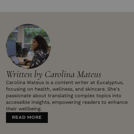
Written by Carolina Mateus
Carolina Mateus is a content writer at Eucalyptus,
focusing on health, wellness, and skincare. She's
passionate about translating complex topics into
accessible insights, empowering readers to enhance
their wellbeing.
READ MORE