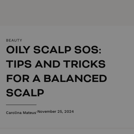
BEAUTY
OILY SCALP SOS:
TIPS AND TRICKS
FOR A BALANCED
SCALP
November 25, 2024
Carolina Mateus