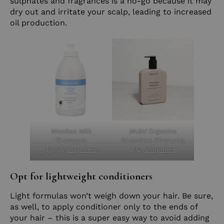
sulphates and fragrances is a no-go because it may
dry out and irritate your scalp, leading to increased
oil production.
MooGoo Milk
Mukti Organics
Shampoo,
Botanique Shampoo,
$18.95.
Shop here
$42.
Shop here
Opt for lightweight conditioners
Light formulas won’t weigh down your hair. Be sure,
as well, to apply conditioner only to the ends of
your hair – this is a super easy way to avoid adding