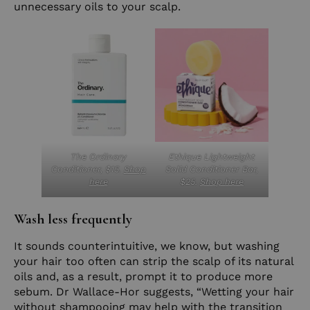
unnecessary oils to your scalp.
The Ordinary
Ethique Lightweight
Conditioner, $15.
Shop
Solid Conditioner Bar,
here
$25.
Shop here
Wash less frequently
It sounds counterintuitive, we know, but washing
your hair too often can strip the scalp of its natural
oils and, as a result, prompt it to produce more
sebum. Dr Wallace-Hor suggests, “Wetting your hair
without shampooing may help with the transition