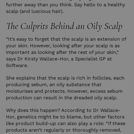
further away than you think. Say hello to a healthy
scalp (and luscious hair).
The Culprits Behind an Oily Scalp
“It’s easy to forget that the scalp is an extension of
your skin. However, looking after your scalp is as
important as looking after the rest of your skin,”
says Dr Kirsty Wallace-Hor, a Specialist GP at
Software
.
She explains that the scalp is rich in follicles, each
producing sebum, an oily substance that
moisturises and protects. However, excess sebum
production can result in the dreaded oily scalp.
Why does this happen? According to Dr Wallace-
Hor, genetics might be to blame, but other factors
like product build-up can also play a role: “If these
products aren’t regularly or thoroughly removed,