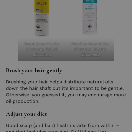
Acure Organics Dry
MooGoo Natural Dry
Shampoo, $23.95.
Shampoo, $18.50.
Shop here
Shop here
Brush your hair gently
Brushing your hair helps distribute natural oils
down the hair shaft but it’s important to be gentle.
Otherwise, you guessed it, you may encourage more
oil production.
Adjust your diet
Good scalp (and hair) health starts from within –
and that includes your diet. Dr Wallace-Hor