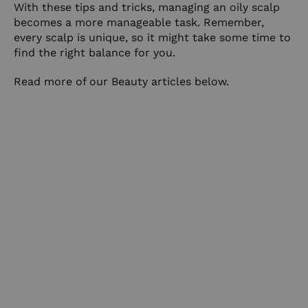
With these tips and tricks, managing an oily scalp
becomes a more manageable task. Remember,
every scalp is unique, so it might take some time to
find the right balance for you.
Read more of our Beauty articles
below
.