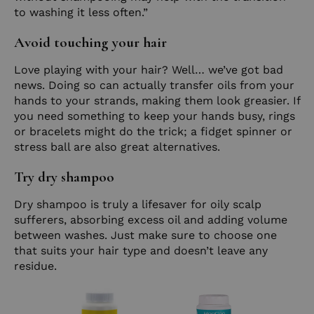
to washing it less often.”
Avoid touching your hair
Love playing with your hair? Well… we’ve got bad
news. Doing so can actually transfer oils from your
hands to your strands, making them look greasier. If
you need something to keep your hands busy, rings
or bracelets might do the trick; a fidget spinner or
stress ball are also great alternatives.
Try dry shampoo
Dry shampoo is truly a lifesaver for oily scalp
sufferers, absorbing excess oil and adding volume
between washes. Just make sure to choose one
that suits your hair type and doesn’t leave any
residue.