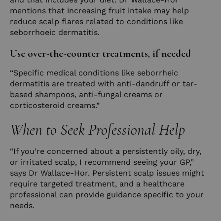
mentions that increasing fruit intake may help
reduce scalp flares related to conditions like
seborrhoeic dermatitis.
Use over-the-counter treatments, if needed
“Specific medical conditions like seborrheic
dermatitis are treated with anti-dandruff or tar-
based shampoos, anti-fungal creams or
corticosteroid creams.”
When to Seek Professional Help
“If you’re concerned about a persistently oily, dry,
or irritated scalp, I recommend seeing your GP,”
says Dr Wallace-Hor. Persistent scalp issues might
require targeted treatment, and a healthcare
professional can provide guidance specific to your
needs.