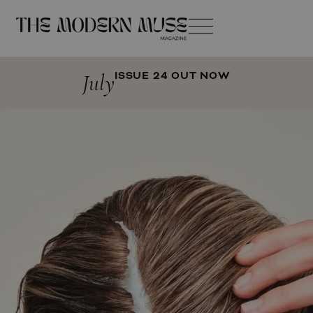
July
ISSUE 24 OUT NOW