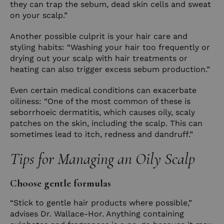
they can trap the sebum, dead skin cells and sweat
on your scalp.”
Another possible culprit is your hair care and
styling habits: “Washing your hair too frequently or
drying out your scalp with hair treatments or
heating can also trigger excess sebum production.”
Even certain medical conditions can exacerbate
oiliness: “One of the most common of these is
seborrhoeic dermatitis, which causes oily, scaly
patches on the skin, including the scalp. This can
sometimes lead to itch, redness and dandruff.”
Tips for Managing an Oily Scalp
Choose gentle formulas
“Stick to gentle hair products where possible,”
advises Dr. Wallace-Hor. Anything containing