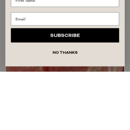
SHOPPING GUIDE
The Afterpay Day 2026 Sales to Shop if You
Want a Spring Refresh
READ ARTICLE
August 7, 2026
Alyssa Forato
SUBSCRIBE
NO THANKS