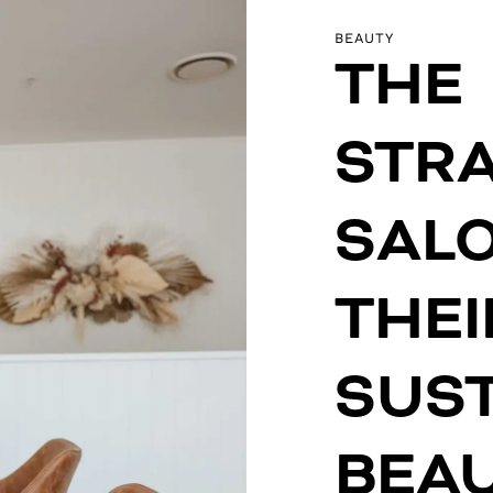
BEAUTY
THE
STR
SAL
THEI
SUS
BEA