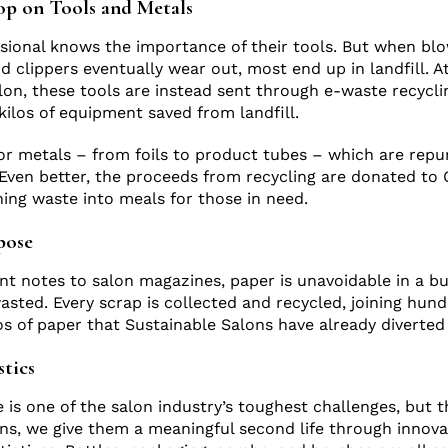
op on Tools and Metals
ssional knows the importance of their tools. But when bl
d clippers eventually wear out, most end up in landfill. A
lon, these tools are instead sent through e-waste recycli
kilos of equipment saved from landfill.
r metals – from foils to product tubes – which are rep
Even better, the proceeds from recycling are donated to
ning waste into meals for those in need.
rpose
 notes to salon magazines, paper is unavoidable in a bu
wasted. Every scrap is collected and recycled, joining hund
os of paper that Sustainable Salons have already diverted 
stics
e is one of the salon industry’s toughest challenges, but 
ns, we give them a meaningful second life through innovat