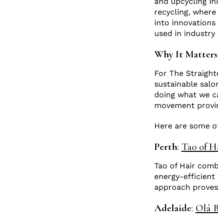
and upcycling ini
recycling, where
into innovations 
used in industr
Why It Matter
For The Straighte
sustainable salo
doing what we ca
movement proving
Here are some ot
Perth
:
Tao of H
Tao of Hair comb
energy-efficient
approach proves
Adelaide
:
Olá B