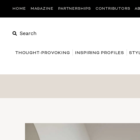
HOME
MAGAZINE
PARTNERSHIPS
CONTRIBUTORS
A
Search
THOUGHT-PROVOKING
INSPIRING PROFILES
STY