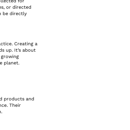
llected for
s, or directed
n be directly
actice. Creating a
s up. It’s about
 growing
e planet.
ed products and
nce. Their
.