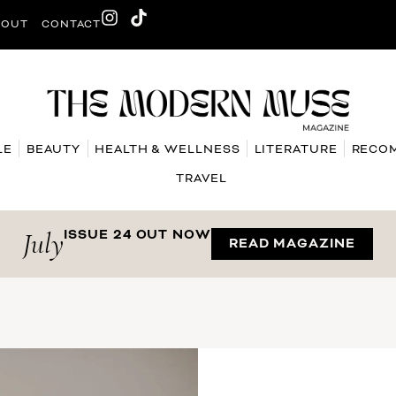
BOUT
CONTACT
LE
BEAUTY
HEALTH & WELLNESS
LITERATURE
RECO
TRAVEL
July
ISSUE 24 OUT NOW
READ MAGAZINE