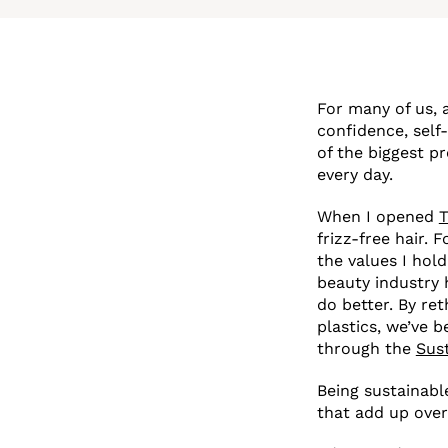
For many of us, a
confidence, self
of the biggest p
every day.
When I opened
T
frizz-free hair.
the values I hold
beauty industry 
do better. By re
plastics, we’ve 
through the
Sus
Being sustainable
that add up over