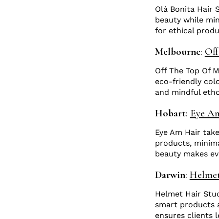
Olá Bonita Hair 
beauty while mini
for ethical prod
Melbourne
:
Off
Off The Top Of My
eco-friendly col
and mindful etho
Hobart
:
Eye A
Eye Am Hair takes
products, minim
beauty makes eve
Darwin
:
Helmet
Helmet Hair Stud
smart products a
ensures clients 