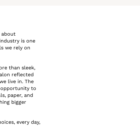
s about
industry is one
ls we rely on
ore than sleek,
alon reflected
we live in. The
 opportunity to
ls, paper, and
hing bigger
oices, every day,