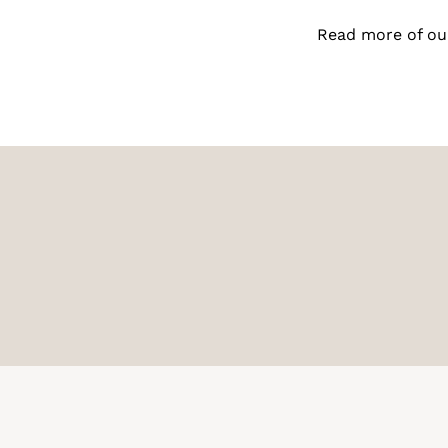
Read more of ou