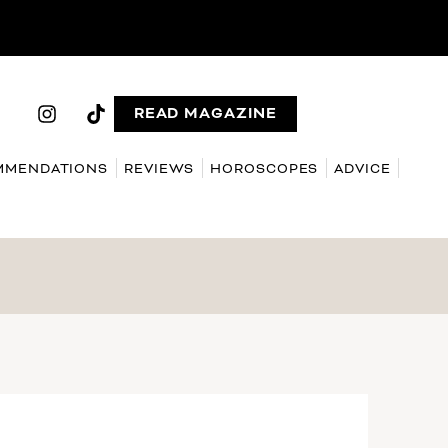
READ MAGAZINE
MMENDATIONS
REVIEWS
HOROSCOPES
ADVICE