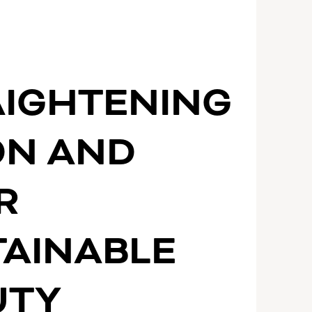
AIGHTENING
ON AND
R
TAINABLE
UTY