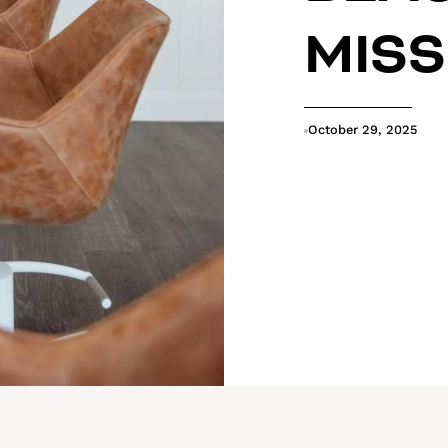
MIS
October 29, 2025