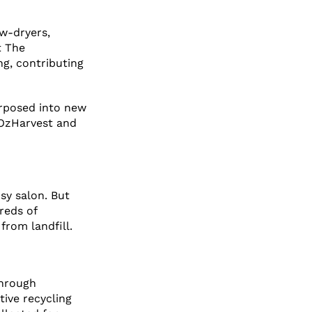
ow-dryers,
t The
ng, contributing
urposed into new
 OzHarvest and
sy salon. But
reds of
from landfill.
through
ive recycling