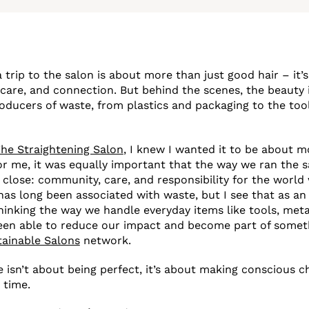
 trip to the salon is about more than just good hair – it’
-care, and connection. But behind the scenes, the beauty 
roducers of waste, from plastics and packaging to the too
he Straightening Salon
, I knew I wanted it to be about m
 For me, it was equally important that the way we ran the s
 close: community, care, and responsibility for the world 
has long been associated with waste, but I see that as an
thinking the way we handle everyday items like tools, meta
been able to reduce our impact and become part of somet
tainable Salons
network.
 isn’t about being perfect, it’s about making conscious ch
 time.