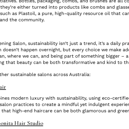
tiatives. Bottles, packaging, combs, and brushes are all co
 they’re either turned into products like combs and glasse
such as Plastoil, a pure, high-quality resource oil that ca
y and the community.
s
ning Salon, sustainability isn’t just a trend, it’s a daily pr
n doesn’t happen overnight, but every choice we make add
n, where we can, and being part of something bigger – a
 that beauty can be both transformative and kind to th
her sustainable salons across Australia:
air
ines modern luxury with sustainability, using eco-certifi
 salon practices to create a mindful yet indulgent experie
 that high-end haircare can be both glamorous and green
onita Hair Studio