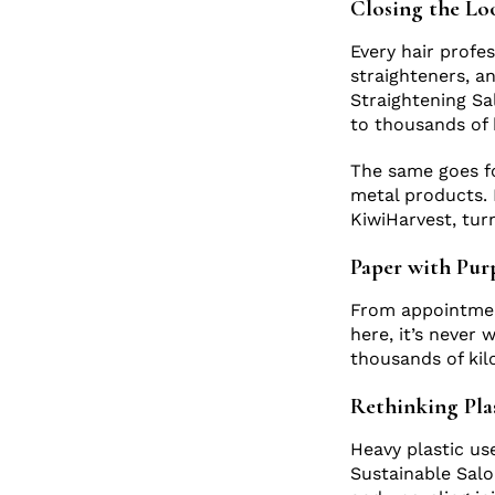
Closing the Lo
Every hair profe
straighteners, an
Straightening Sa
to thousands of 
The same goes fo
metal products. 
KiwiHarvest, tur
Paper with Pu
From appointment
here, it’s never 
thousands of kil
Rethinking Pla
Heavy plastic us
Sustainable Salo