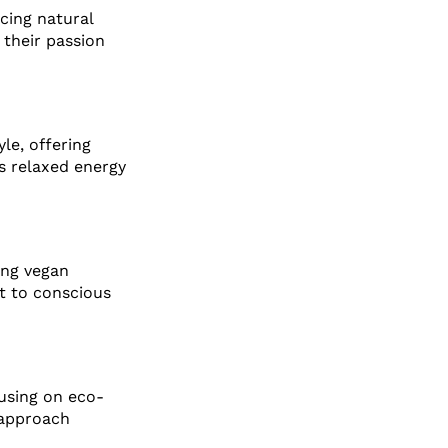
cing natural
 their passion
le, offering
s relaxed energy
sing vegan
t to conscious
cusing on eco-
 approach