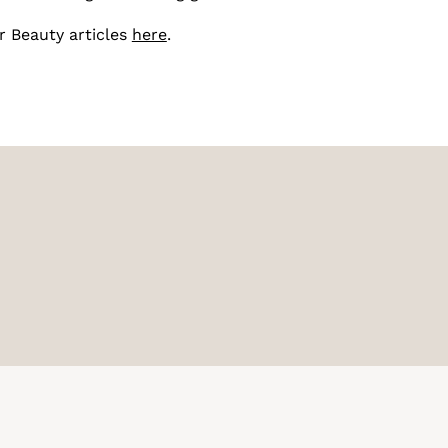
r Beauty articles
here
.