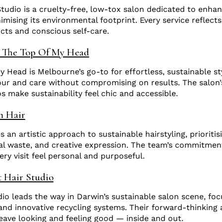
Studio is a cruelty-free, low-tox salon dedicated to enhan
mising its environmental footprint. Every service reflects
ucts and conscious self-care.
 The Top Of My Head
 Head is Melbourne’s go-to for effortless, sustainable sty
our and care without compromising on results. The salon’
s make sustainability feel chic and accessible.
m Hair
 an artistic approach to sustainable hairstyling, prioriti
al waste, and creative expression. The team’s commitmen
ry visit feel personal and purposeful.
 Hair Studio
io leads the way in Darwin’s sustainable salon scene, fo
nd innovative recycling systems. Their forward-thinking
leave looking and feeling good — inside and out.