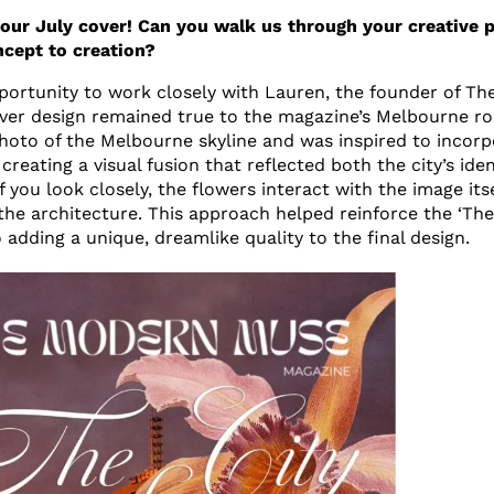
 our July cover! Can you walk us through your creative 
ncept to creation?
pportunity to work closely with Lauren, the founder of T
ver design remained true to the magazine’s Melbourne ro
photo of the Melbourne skyline and was inspired to incorp
creating a visual fusion that reflected both the city’s id
 If you look closely, the flowers interact with the image its
the architecture. This approach helped reinforce the ‘The 
 adding a unique, dreamlike quality to the final design.