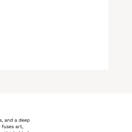
s, and a deep
 fuses art,