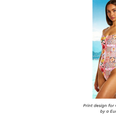
Print design for
by a Eu