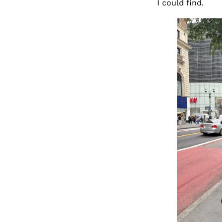
I could find.