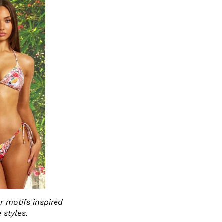
r motifs inspired
 styles.