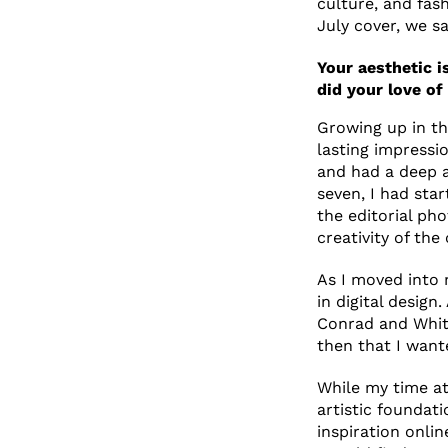
culture, and fas
July cover, we sa
Your aesthetic i
did your love of
Growing up in the
lasting impress
and had a deep a
seven, I had sta
the editorial pho
creativity of the
As I moved into 
in digital desig
Conrad and Whit
then that I want
While my time at 
artistic foundat
inspiration onlin