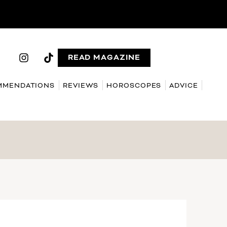
READ MAGAZINE
MMENDATIONS
REVIEWS
HOROSCOPES
ADVICE