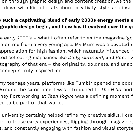
hion through graphic design and content creation. As the 
t down with Kirra to talk about creativity, style, and inspi
s such a captivating blend of early 2000s energy meets e
 graphic design begin, and how has it evolved over the y
 early 2000’s – what I often refer to as the magazine ‘gol
ion on me from a very young age. My Mum was a devoted 
ppreciation for high fashion, which naturally influenced 
rted collecting magazines like
Dolly, Girlfriend
, and
Pop.
I 
tography of that era – the originality, boldness, and unap
 concepts truly inspired me.
my teenage years, platforms like Tumblr opened the door
n. Around the same time, I was introduced to
The Hills,
and 
ney Port working at
Teen Vogue
was a defining moment f
ed to be part of that world.
university certainly helped refine my creative skills, I c
ion to those early experiences; flipping through magazines
e, and constantly engaging with fashion and visual storyte