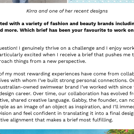
Kirra and one of her recent designs
ted with a variety of fashion and beauty brands includin
d more. Which brief has been your favourite to work on
uestion! I genuinely thrive on a challenge and I enjoy wor
articularly excited when I receive a brief that pushes me 
roach things from a new perspective.
 of my most rewarding experiences have come from collab
tives with whom I’ve built strong personal connections. O
Australian-owned swimwear brand I’ve worked with since 
design career. Over time, our collaboration has evolved 
uitive, shared creative language. Gabby, the founder, can
ple as an image of an object as inspiration, and I’ll imme
sion and feel confident in translating it into a final design
tive alignment that makes a brief most fulfilling.