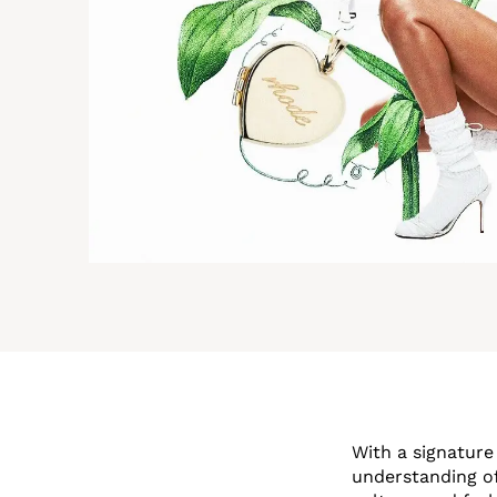
With a signature
understanding o