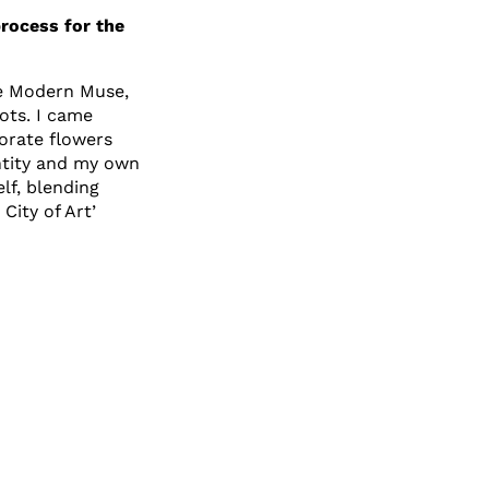
process for the
he Modern Muse,
ots. I came
orate flowers
entity and my own
elf, blending
City of Art’