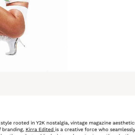
 style rooted in Y2K nostalgia, vintage magazine aesthetic
f branding,
Kirra Edited
is a creative force who seamlessly