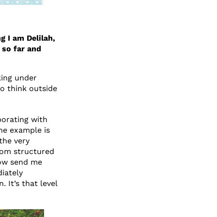
g I am Delilah,
 so far and
king under
to think outside
orating with
ne example is
the very
from structured
 now send me
diately
. It’s that level