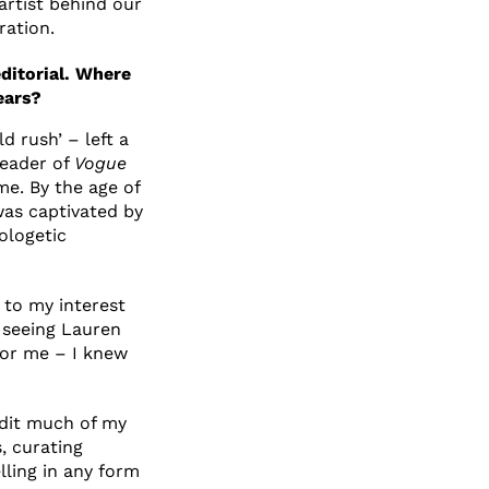
artist behind our
ration.
ditorial. Where
ears?
d rush’ – left a
reader of
Vogue
me. By the age of
was captivated by
ologetic
 to my interest
seeing Lauren
or me – I knew
redit much of my
, curating
lling in any form