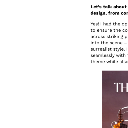
Let’s talk about
design, from co
Yes! I had the o
to ensure the co
across striking 
into the scene – 
surrealist style.
seamlessly with 
theme while also