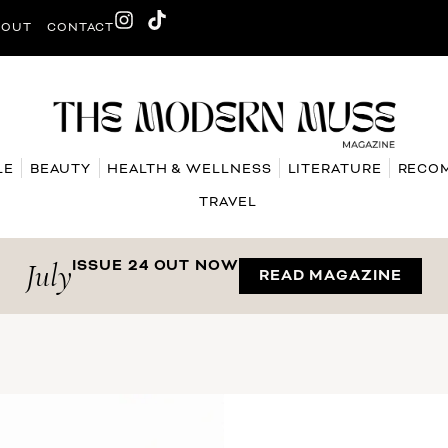
BOUT
CONTACT
LE
BEAUTY
HEALTH & WELLNESS
LITERATURE
RECO
TRAVEL
July
ISSUE 24 OUT NOW
READ MAGAZINE