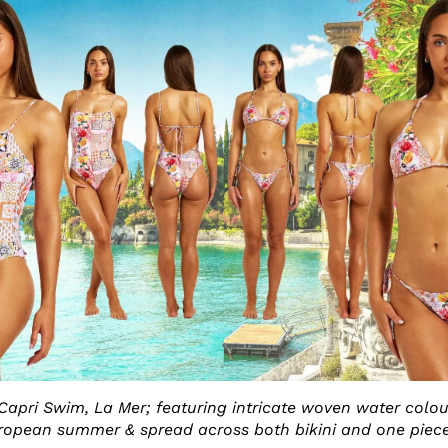
 Capri Swim, La Mer; featuring intricate woven water colou
ropean summer & spread across both bikini and one piece