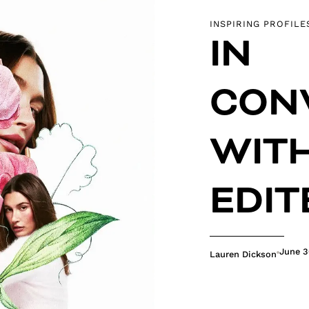
INSPIRING PROFILE
IN
CON
WITH
EDIT
June 3
Lauren Dickson