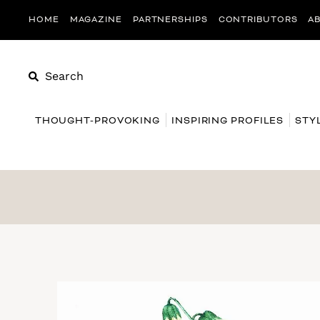
HOME
MAGAZINE
PARTNERSHIPS
CONTRIBUTORS
A
Search
THOUGHT-PROVOKING
INSPIRING PROFILES
STY