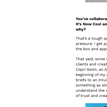
You’ve collabora
It’s Now Cool an
why?
That’s a tough q
pressure. I get p
the box and app
That said, some
clients and crea
Capri Swim
, an 
beginning of my 
briefs to an int
something as sim
understand the vi
of trust and crea