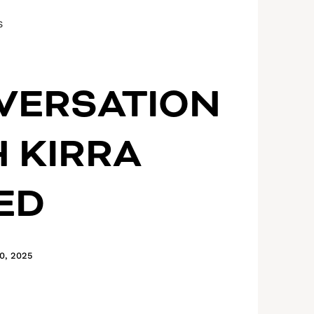
S
VERSATION
 KIRRA
ED
0, 2025