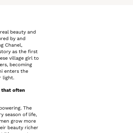
ereal beauty and
ured by and
ng Chanel,
tory as the first
e village girl to
wers, becoming
ni enters the
 light.
 that often
mpowering. The
y season of life,
Women grow more
eir beauty richer