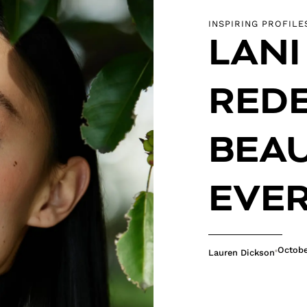
INSPIRING PROFILE
LANI
REDE
BEAU
EVER
Octobe
Lauren Dickson