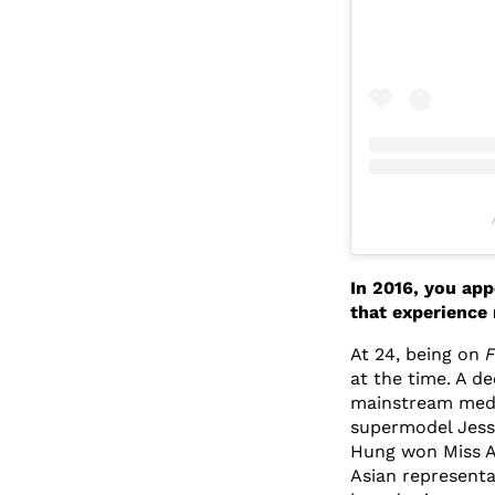
In 2016, you ap
that experience
At 24, being on
F
at the time. A de
mainstream medi
supermodel Jess
Hung won Miss Au
Asian representa