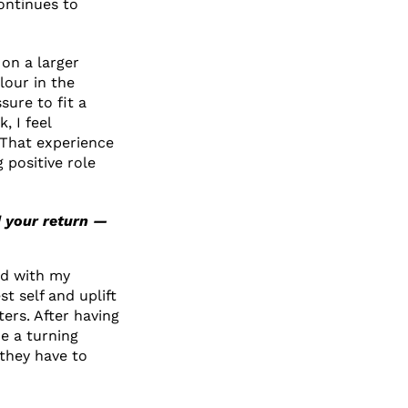
ontinues to
 on a larger
lour in the
sure to fit a
 I feel
 That experience
 positive role
d your return —
ed with my
t self and uplift
ers. After having
e a turning
 they have to