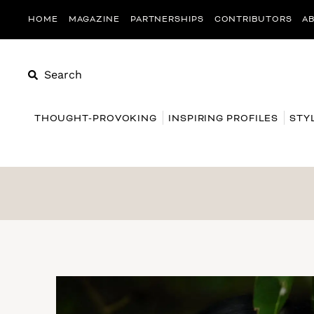
HOME
MAGAZINE
PARTNERSHIPS
CONTRIBUTORS
A
Search
THOUGHT-PROVOKING
INSPIRING PROFILES
STY