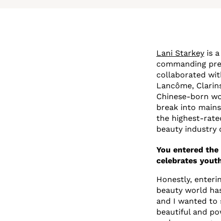
Lani Starkey
is a
commanding pres
collaborated wit
Lancôme, Clarins
Chinese-born wom
break into mains
the highest-rate
beauty industry 
You entered the 
celebrates youth
Honestly, enteri
beauty world has 
and I wanted to
beautiful and po