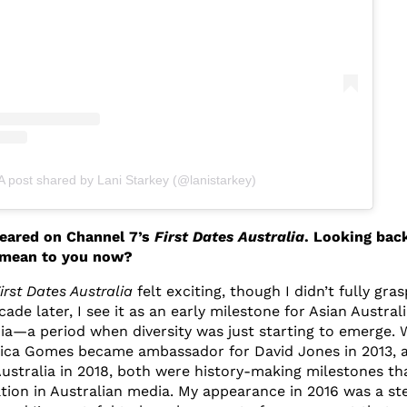
A post shared by Lani Starkey (@lanistarkey)
peared on Channel 7’s
First Dates Australia
. Looking bac
 mean to you now?
irst Dates Australia
felt exciting, though I didn’t fully gras
cade later, I see it as an early milestone for Asian Austral
a—a period when diversity was just starting to emerge.
ica Gomes became ambassador for David Jones in 2013, 
stralia in 2018, both were history-making milestones th
tion in Australian media. My appearance in 2016 was a ste