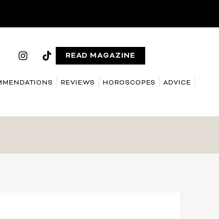
READ MAGAZINE
MMENDATIONS
REVIEWS
HOROSCOPES
ADVICE