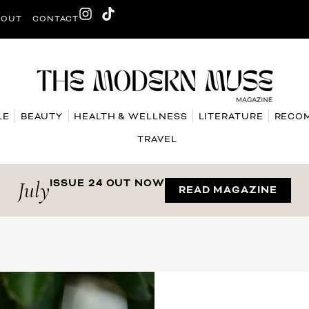
BOUT
CONTACT
LE
BEAUTY
HEALTH & WELLNESS
LITERATURE
RECO
TRAVEL
July
ISSUE 24 OUT NOW
READ MAGAZINE