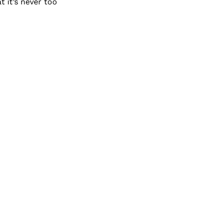
 it’s never too