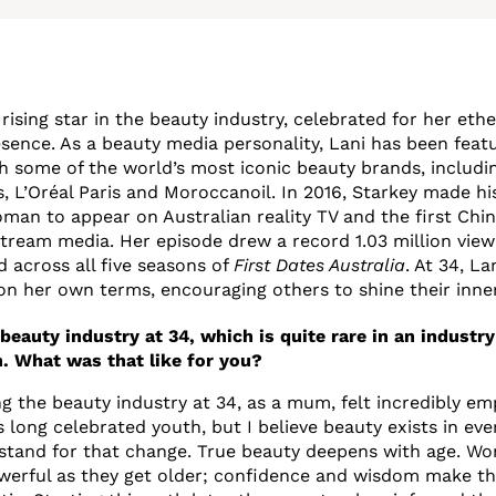
 rising star in the beauty industry, celebrated for her eth
ence. As a beauty media personality, Lani has been feat
h some of the world’s most iconic beauty brands, includi
, L’Oréal Paris and Moroccanoil. In 2016, Starkey made his
an to appear on Australian reality TV and the first Chines
tream media. Her episode drew a record 1.03 million vie
d across all five seasons of
First Dates Australia
. At 34, La
on her own terms, encouraging others to shine their inner
beauty industry at 34, which is quite rare in an industry
. What was that like for you?
ng the beauty industry at 34, as a mum, felt incredibly e
long celebrated youth, but I believe beauty exists in ever
 stand for that change. True beauty deepens with age. 
werful as they get older; confidence and wisdom make th