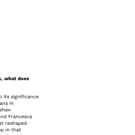
k, what does
p its significance
ians in
 When
and Francesca
at reshaped
p in that