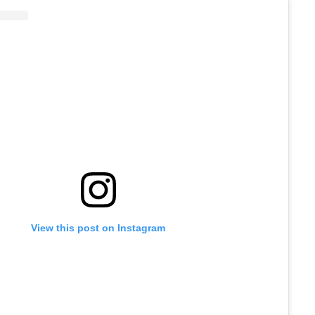
View this post on Instagram