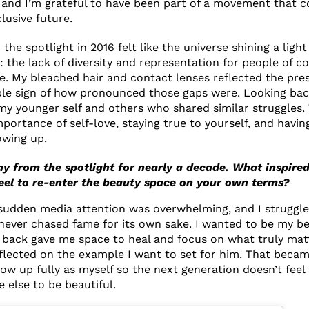
 and I’m grateful to have been part of a movement that c
lusive future.
 the spotlight in 2016 felt like the universe shining a light
 the lack of diversity and representation for people of co
e. My bleached hair and contact lenses reflected the pres
le sign of how pronounced those gaps were. Looking back,
y younger self and others who shared similar struggles.
ortance of self-love, staying true to yourself, and having
owing up.
y from the spotlight for nearly a decade. What inspire
feel to re-enter the beauty space on your own terms?
 sudden media attention was overwhelming, and I struggl
 never chased fame for its own sake. I wanted to be my bes
 back gave me space to heal and focus on what truly matt
reflected on the example I want to set for him. That becam
how up fully as myself so the next generation doesn’t feel
else to be beautiful.