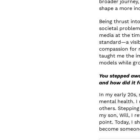
broader journey,
shape a more inc
Being thrust into
societal problem:
media at the tim
standard—a visib
compassion for m
taught me the imp
models while gr
You stepped awa
and how did it 
In my early 20s,
mental health. I
others. Stepping
my son, Will, I 
point. Today, I s
become someone 