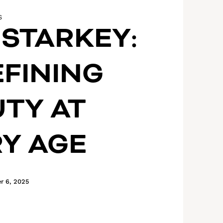
S
 STARKEY:
FINING
TY AT
Y AGE
r 6, 2025