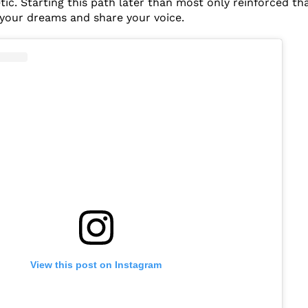
c. Starting this path later than most only reinforced that
your dreams and share your voice.
View this post on Instagram