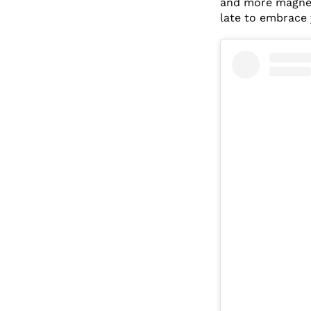
and more magneti
late to embrace 