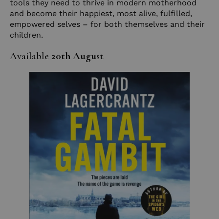
tools they need to thrive in modern motherhood
and become their happiest, most alive, fulfilled,
empowered selves – for both themselves and their
children.
Available
20th August