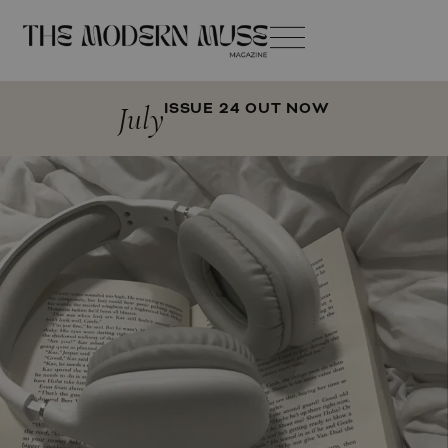
July
ISSUE 24 OUT NOW