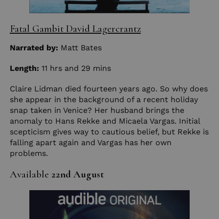
Fatal Gambit David Lagercrantz
Narrated by:
Matt Bates
Length:
11 hrs and 29 mins
Claire Lidman died fourteen years ago. So why does
she appear in the background of a recent holiday
snap taken in Venice? Her husband brings the
anomaly to Hans Rekke and Micaela Vargas. Initial
scepticism gives way to cautious belief, but Rekke is
falling apart again and Vargas has her own
problems.
Available
22nd August