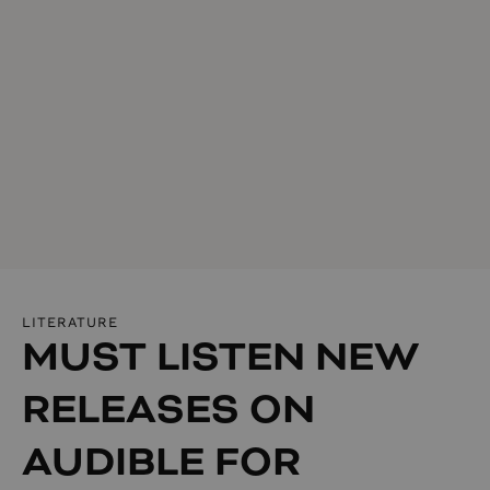
LITERATURE
MUST LISTEN NEW
RELEASES ON
AUDIBLE FOR