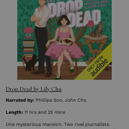
Drop Dead
by Lily Chu
Narrated by:
Phillipa Soo
,
John Cho
Length:
11 hrs and 25 mins
One mysterious mansion. Two rival journalists.