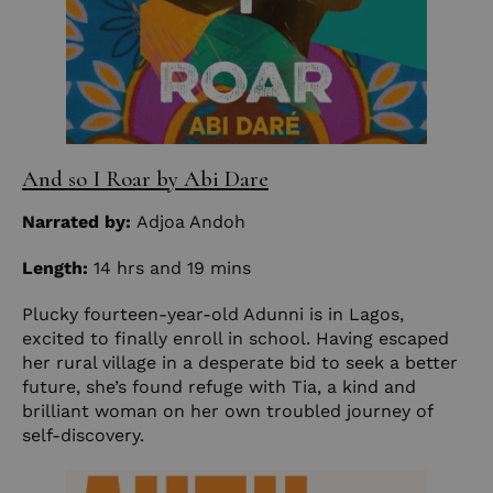
And so I Roar by Abi Dare
Narrated by:
Adjoa Andoh
Length:
14 hrs and 19 mins
Plucky fourteen-year-old Adunni is in Lagos,
excited to finally enroll in school. Having escaped
her rural village in a desperate bid to seek a better
future, she’s found refuge with Tia, a kind and
brilliant woman on her own troubled journey of
self-discovery.