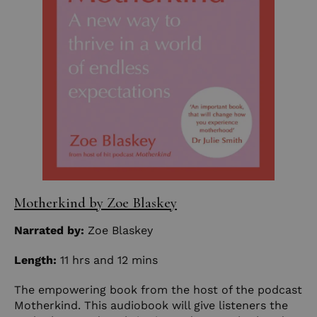
Motherkind by Zoe Blaskey
Narrated by:
Zoe Blaskey
Length:
11 hrs and 12 mins
The empowering book from the host of the podcast
Motherkind. This audiobook will give listeners the