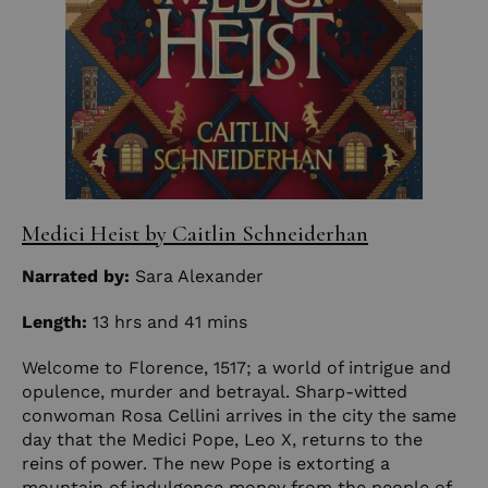
Medici Heist by Caitlin Schneiderhan
Narrated by:
Sara Alexander
Length:
13 hrs and 41 mins
Welcome to Florence, 1517; a world of intrigue and
opulence, murder and betrayal. Sharp-witted
conwoman Rosa Cellini arrives in the city the same
day that the Medici Pope, Leo X, returns to the
reins of power. The new Pope is extorting a
mountain of indulgence money from the people of