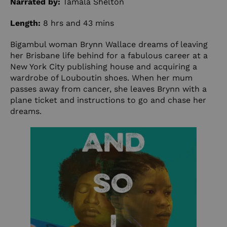
Narrated by:
Tamala Shelton
Length:
8 hrs and 43 mins
Bigambul woman Brynn Wallace dreams of leaving
her Brisbane life behind for a fabulous career at a
New York City publishing house and acquiring a
wardrobe of Louboutin shoes. When her mum
passes away from cancer, she leaves Brynn with a
plane ticket and instructions to go and chase her
dreams.