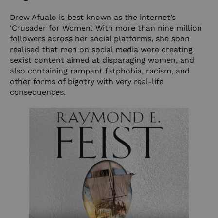
Drew Afualo is best known as the internet’s
‘Crusader for Women’. With more than nine million
followers across her social platforms, she soon
realised that men on social media were creating
sexist content aimed at disparaging women, and
also containing rampant fatphobia, racism, and
other forms of bigotry with very real-life
consequences.