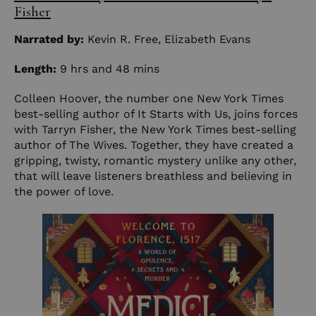
Fisher
Narrated by:
Kevin R. Free
,
Elizabeth Evans
Length:
9 hrs and 48 mins
Colleen Hoover, the number one New York Times
best-selling author of It Starts with Us, joins forces
with Tarryn Fisher, the New York Times best-selling
author of The Wives. Together, they have created a
gripping, twisty, romantic mystery unlike any other,
that will leave listeners breathless and believing in
the power of love.