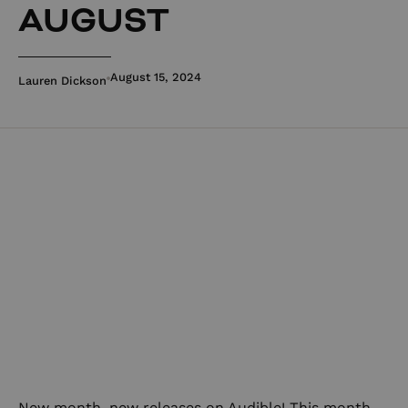
AUGUST
August 15, 2024
Lauren Dickson
New month, new releases on Audible! This month,