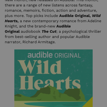
there are a range of new listens across fantasy,
romance, memoirs, fiction, action and adventure,
plus more. Top picks include
Audible Original,
Wild
Hearts
,
a new contemporary romance from Adeline
Knight, and the brand-new
Audible
Original
audiobook
The Cut
; a psychological thriller
from best-selling author and popular Audible
narrator, Richard Armitage.