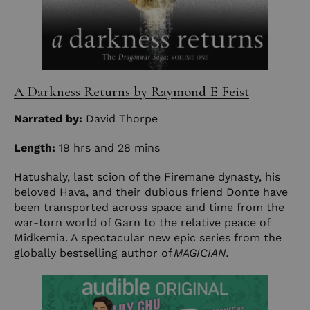
A Darkness Returns by Raymond E Feist
Narrated by:
David Thorpe
Length:
19 hrs and 28 mins
Hatushaly, last scion of the Firemane dynasty, his
beloved Hava, and their dubious friend Donte have
been transported across space and time from the
war-torn world of Garn to the relative peace of
Midkemia. A spectacular new epic series from the
globally bestselling author of
MAGICIAN.