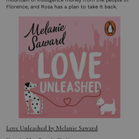
Florence, and Rosa has a plan to take it back.
Love Unleashed by Melanie Saward