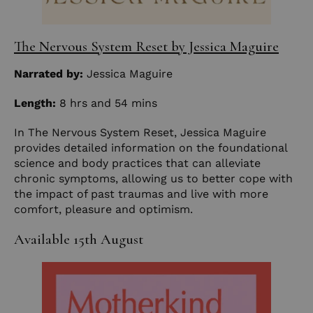
The Nervous System Reset by Jessica Maguire
Narrated by:
Jessica Maguire
Length:
8 hrs and 54 mins
In The Nervous System Reset, Jessica Maguire
provides detailed information on the foundational
science and body practices that can alleviate
chronic symptoms, allowing us to better cope with
the impact of past traumas and live with more
comfort, pleasure and optimism.
Available 15th August