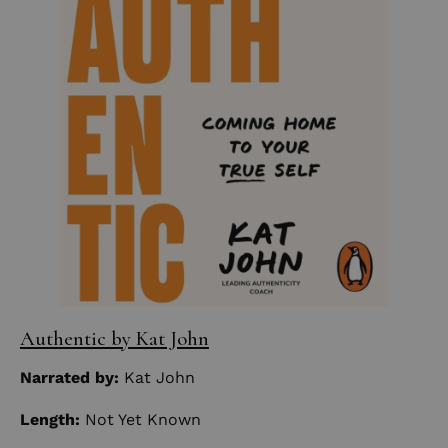
Authentic by Kat John
Narrated by:
Kat John
Length:
Not Yet Known