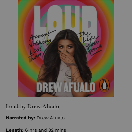
Loud by Drew Afualo
Narrated by:
Drew Afualo
Length:
6 hrs and 32 mins