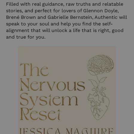
Filled with real guidance, raw truths and relatable
stories, and perfect for lovers of Glennon Doyle,
Brené Brown and Gabrielle Bernstein, Authentic will
speak to your soul and help you find the self-
alignment that will unlock a life that is right, good
and true for you.