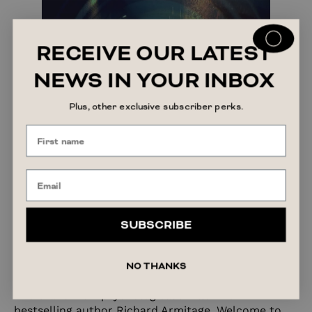
RECEIVE OUR LATEST
NEWS IN YOUR INBOX
Plus, other exclusive subscriber perks.
The Cut by Richard Armitage
SUBSCRIBE
Narrated by:
Richard Armitage
,
Jacob Dudman
Length:
Not Yet Known
NO THANKS
The brand-new psychological thriller from
bestselling author Richard Armitage. Welcome to