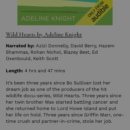
Wild Hearts by Adeline Knight
Narrated by:
Azizi Donnelly
,
David Berry
,
Hazem
Shammas
,
Rohan Nichol
,
Blazey Best
,
Ed
Oxenbould
,
Keith Scott
Length:
4 hrs and 47 mins
It’s been three years since Bo Sullivan lost her
dream job as one of the producers of the hit
wildlife docu-series, Wild Hearts. Three years since
her twin brother Max started battling cancer and
she returned home to Lord Howe Island and put
her life on hold. Three years since Griffin Marr, one-
time crush and partner-in-crime, stole her job.