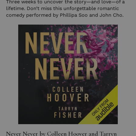
Three weeks to uncover the story—and love—of a
lifetime. Don’t miss this unforgettable romantic
comedy performed by Phillipa Soo and John Cho.
Never Never by Colleen Hoover and Tarryn