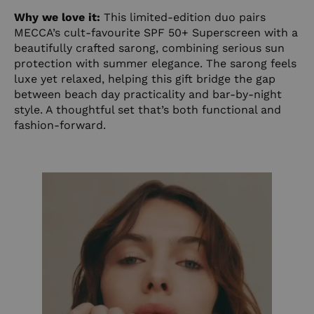
Why we love it:
This limited-edition duo pairs
MECCA’s cult-favourite SPF 50+ Superscreen with a
beautifully crafted sarong, combining serious sun
protection with summer elegance. The sarong feels
luxe yet relaxed, helping this gift bridge the gap
between beach day practicality and bar-by-night
style. A thoughtful set that’s both functional and
fashion-forward.