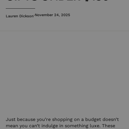
November 24, 2025
Lauren Dickson
Just because you’re shopping on a budget doesn’t
mean you can’t indulge in something luxe. These