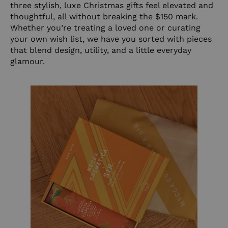
three stylish, luxe Christmas gifts feel elevated and
thoughtful, all without breaking the $150 mark.
Whether you’re treating a loved one or curating
your own wish list, we have you sorted with pieces
that blend design, utility, and a little everyday
glamour.