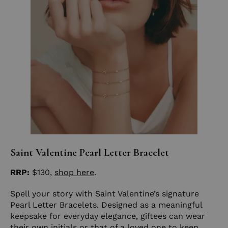
Saint Valentine Pearl Letter Bracelet
RRP:
$130,
shop here
.
Spell your story with Saint Valentine’s signature
Pearl Letter Bracelets. Designed as a meaningful
keepsake for everyday elegance, giftees can wear
their own initials or that of a loved one to keep