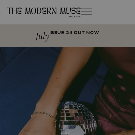
July
ISSUE 24 OUT NOW