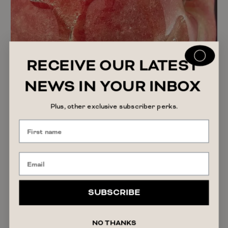
RECEIVE OUR LATEST
NEWS IN YOUR INBOX
Plus, other exclusive subscriber perks.
SUBSCRIBE
The Truth About Personal Lubricant: Why More
Women Are Using It
READ ARTICLE
NO THANKS