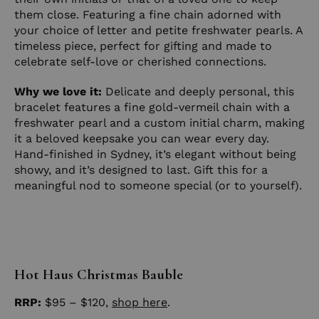
them close. Featuring a fine chain adorned with
your choice of letter and petite freshwater pearls. A
timeless piece, perfect for gifting and made to
celebrate self-love or cherished connections.
Why we love it:
Delicate and deeply personal, this
bracelet features a fine gold-vermeil chain with a
freshwater pearl and a custom initial charm, making
it a beloved keepsake you can wear every day.
Hand-finished in Sydney, it’s elegant without being
showy, and it’s designed to last. Gift this for a
meaningful nod to someone special (or to yourself).
Hot Haus Christmas Bauble
RRP:
$95 – $120,
shop here
.