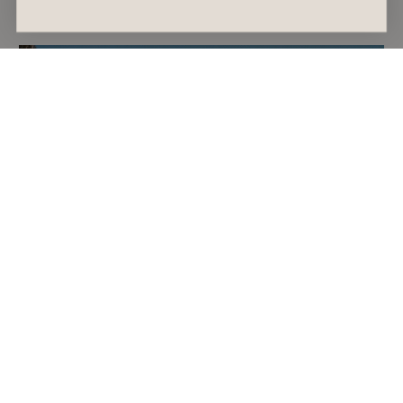
July 30, 2026
India Patterson
GIFT GUIDE