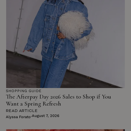
SHOPPING GUIDE
The Afterpay Day 2026 Sales to Shop if You
Want a Spring Refresh
READ ARTICLE
August 7, 2026
Alyssa Forato