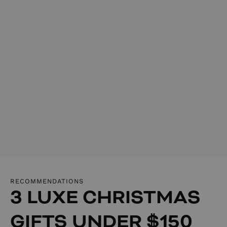
RECOMMENDATIONS
3 LUXE CHRISTMAS
GIFTS UNDER $150