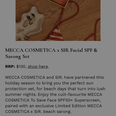
MECCA COSMETICA x SIR Facial SPF &
Sarong Set
RRP:
$130,
shop here
.
MECCA COSMETICA and SIR. have partnered this
holiday season to bring you the perfect sun
protection set, for beach days that turn into lush
summer nights. Enjoy the cult-favourite MECCA
COSMETICA To Save Face SPF50+ Superscreen,
paired with an exclusive Limited Edition MECCA
COSMETICA x SIR. beach sarong.