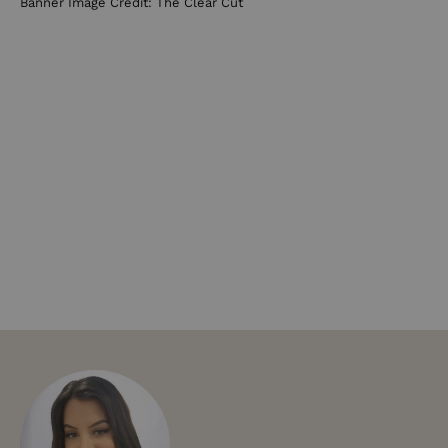
Banner Image Credit: The Clear Cut