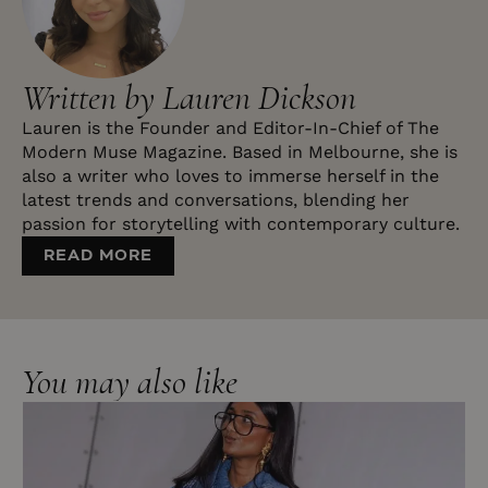
Written by Lauren Dickson
Lauren is the Founder and Editor-In-Chief of The
Modern Muse Magazine. Based in Melbourne, she is
also a writer who loves to immerse herself in the
latest trends and conversations, blending her
passion for storytelling with contemporary culture.
READ MORE
You may also like