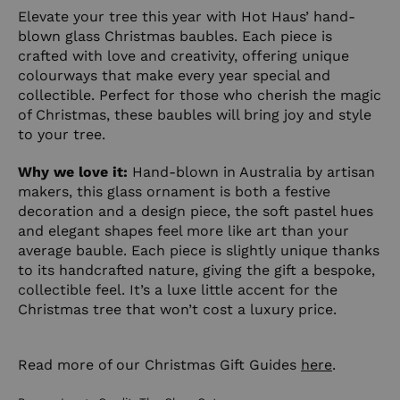
Elevate your tree this year with Hot Haus’ hand-
blown glass Christmas baubles. Each piece is
crafted with love and creativity, offering unique
colourways that make every year special and
collectible. Perfect for those who cherish the magic
of Christmas, these baubles will bring joy and style
to your tree.
Why we love it:
Hand-blown in Australia by artisan
makers, this glass ornament is both a festive
decoration and a design piece, the soft pastel hues
and elegant shapes feel more like art than your
average bauble. Each piece is slightly unique thanks
to its handcrafted nature, giving the gift a bespoke,
collectible feel. It’s a luxe little accent for the
Christmas tree that won’t cost a luxury price.
Read more of our Christmas Gift Guides
here
.