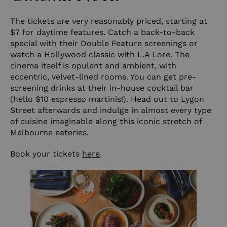
The tickets are very reasonably priced, starting at
$7 for daytime features. Catch a back-to-back
special with their Double Feature screenings or
watch a Hollywood classic with L.A Lore. The
cinema itself is opulent and ambient, with
eccentric, velvet-lined rooms. You can get pre-
screening drinks at their in-house cocktail bar
(hello $10 espresso martinis!). Head out to Lygon
Street afterwards and indulge in almost every type
of cuisine imaginable along this iconic stretch of
Melbourne eateries.
Book your tickets
here
.