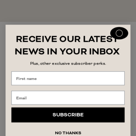
RECEIVE OUR LATEST
You may also like
NEWS IN YOUR INBOX
Plus, other exclusive subscriber perks.
SUBSCRIBE
NO THANKS