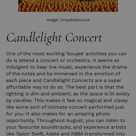
Image:
OnlyMelbourne
Candlelight Concert
One of the most exciting ‘boujee’ activities you can
do is attend a concert or orchestra. It seems so
indulgent to hear live music, experience the drama
of the notes and be immersed in the emotion of
each piece and Candlelight Concerts are a super
affordable way to do so. The best part is that the
lighting is dim and ambient, as the space is lit solely
by candles. This makes it feel so magical and classy
like some sort of intimate concert performed just
for you. It also makes for an amazing photo
opportunity. Throughout August, you can listen to
your favourite soundtracks, and experience artists
like Taylor Swift, Adele and ABBA transformed into