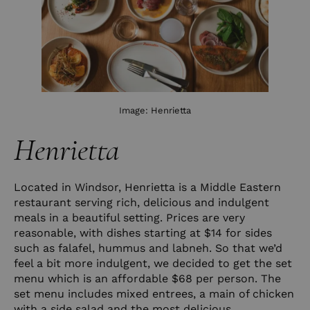
Image:
Henrietta
Henrietta
Located in Windsor, Henrietta is a Middle Eastern
restaurant serving rich, delicious and indulgent
meals in a beautiful setting. Prices are very
reasonable, with dishes starting at $14 for sides
such as falafel, hummus and labneh. So that we’d
feel a bit more indulgent, we decided to get the set
menu which is an affordable $68 per person. The
set menu includes mixed entrees, a main of chicken
with a side salad and the most delicious