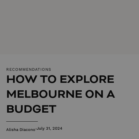
RECOMMENDATIONS
HOW TO EXPLORE
MELBOURNE ON A
BUDGET
July 31, 2024
Alisha Diacono