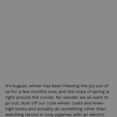
It’s August, winter has been freezing the joy out of
us for a few months now, and the hope of spring is
right around the corner. No wonder we all want to
go out, dust off our cute winter coats and knee-
high boots and actually do something other than
watching reruns in cosy pyjamas with an electric