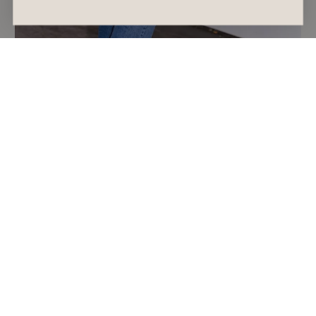
SHOPPING GUIDE
The Afterpay Day 2026 Sales to Shop if You
Want a Spring Refresh
READ ARTICLE
August 7, 2026
Alyssa Forato