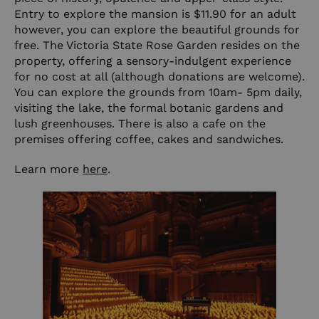
Entry to explore the mansion is $11.90 for an adult
however, you can explore the beautiful grounds for
free. The Victoria State Rose Garden resides on the
property, offering a sensory-indulgent experience
for no cost at all (although donations are welcome).
You can explore the grounds from 10am- 5pm daily,
visiting the lake, the formal botanic gardens and
lush greenhouses. There is also a cafe on the
premises offering coffee, cakes and sandwiches.
Learn more
here
.