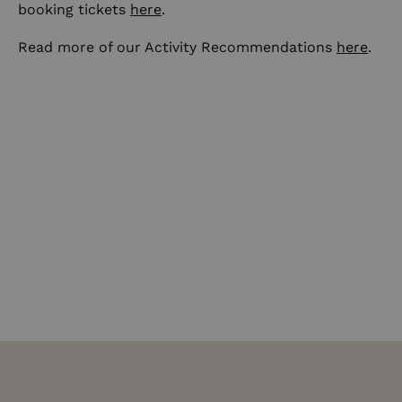
booking tickets
here
.
Read more of our Activity Recommendations
here
.