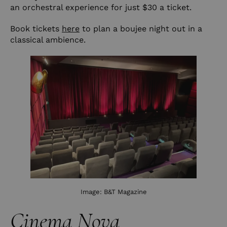
an orchestral experience for just $30 a ticket.
Book tickets
here
to plan a boujee night out in a
classical ambience.
Image:
B&T Magazine
Cinema Nova