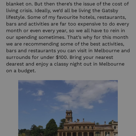
blanket on. But then there’s the issue of the cost of
living crisis. Ideally, we’d all be living the Gatsby
lifestyle. Some of my favourite hotels, restaurants,
bars and activities are far too expensive to do every
month or even every year, so we all have to rein in
our spending sometimes. That’s why for this month
we are recommending some of the best activities,
bars and restaurants you can visit in Melbourne and
surrounds for under $100. Bring your nearest
dearest and enjoy a classy night out in Melbourne
on a budget.