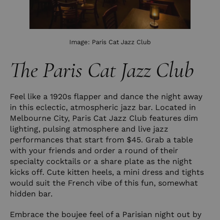
Image:
Paris Cat Jazz Club
The Paris Cat Jazz Club
Feel like a 1920s flapper and dance the night away
in this eclectic, atmospheric jazz bar. Located in
Melbourne City, Paris Cat Jazz Club features dim
lighting, pulsing atmosphere and live jazz
performances that start from $45. Grab a table
with your friends and order a round of their
specialty cocktails or a share plate as the night
kicks off. Cute kitten heels, a mini dress and tights
would suit the French vibe of this fun, somewhat
hidden bar.
Embrace the boujee feel of a Parisian night out by