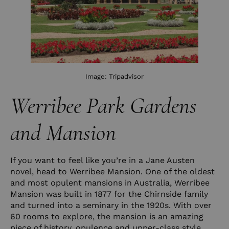
Image:
Tripadvisor
Werribee Park Gardens
and Mansion
If you want to feel like you’re in a Jane Austen
novel, head to Werribee Mansion. One of the oldest
and most opulent mansions in Australia, Werribee
Mansion was built in 1877 for the Chirnside family
and turned into a seminary in the 1920s. With over
60 rooms to explore, the mansion is an amazing
piece of history, opulence and upper-class style.