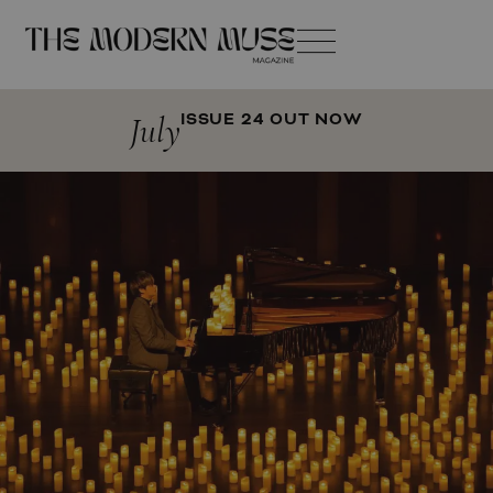
July
ISSUE 24 OUT NOW