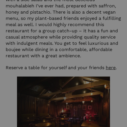
mouhalabieh I’ve ever had, prepared with saffron,
honey and pistachio. There is also a decent vegan
menu, so my plant-based friends enjoyed a fulfilling
meal as well. I would highly recommend this
restaurant for a group catch-up – it has a fun and
casual atmosphere while providing quality service
with indulgent meals. You get to feel luxurious and
boujee while dining in a comfortable, affordable
restaurant with a great ambience.
Reserve a table for yourself and your friends
here
.