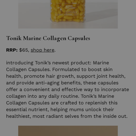
Tonik Marine Collagen Capsules
RRP:
$65,
shop here
.
introducing Tonik’s newest product: Marine
Collagen Capsules. Formulated to boost skin
health, promote hair growth, support joint health,
and provide anti-aging benefits, these capsules
offer a convenient and effective way to incorporate
collagen into any daily routine. Tonik’s Marine
Collagen Capsules are crafted to replenish this
essential nutrient, helping mums unlock their
healthiest, most radiant selves from the inside out.