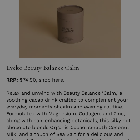
Eveko Beauty Balance Calm
RRP:
$74.90,
shop here
.
Relax and unwind with Beauty Balance ‘Calm,’ a
soothing cacao drink crafted to complement your
everyday moments of calm and evening routine.
Formulated with Magnesium, Collagen, and Zinc,
along with hair-enhancing botanicals, this silky hot
chocolate blends Organic Cacao, smooth Coconut
Milk, and a touch of Sea Salt for a delicious and