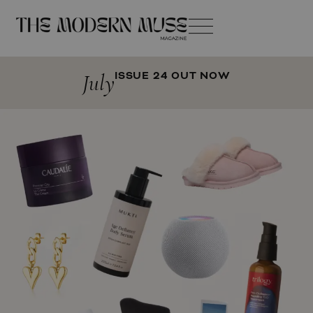
July
ISSUE 24 OUT NOW