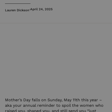
April 24, 2025
Lauren Dickson
Mother’s Day falls on Sunday, May 11th this year –
aka your annual reminder to spoil the women who
raised you, shaped you, and still send you “just