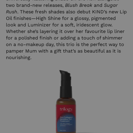
two brand-new releases,
Blush Break
and
Sugar
Rush
. These fresh shades also debut KIND’s new Lip
Oil finishes—High Shine for a glossy, pigmented
look and Luminizer for a soft, iridescent glow.
Whether she’s layering it over her favourite lip liner
for a polished finish or adding a touch of shimmer
on a no-makeup day, this trio is the perfect way to
pamper Mum with a gift that’s as beautiful as it is
nourishing.