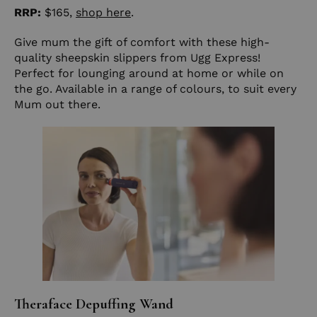
RRP:
$165,
shop here
.
Give mum the gift of comfort with these high-
quality sheepskin slippers from Ugg Express!
Perfect for lounging around at home or while on
the go. Available in a range of colours, to suit every
Mum out there.
Theraface Depuffing Wand