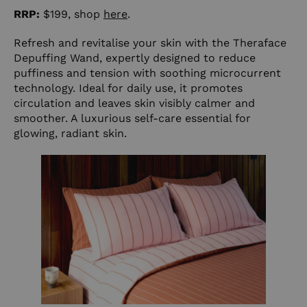
RRP:
$199, shop
here
.
Refresh and revitalise your skin with the Theraface
Depuffing Wand, expertly designed to reduce
puffiness and tension with soothing microcurrent
technology. Ideal for daily use, it promotes
circulation and leaves skin visibly calmer and
smoother. A luxurious self-care essential for
glowing, radiant skin.