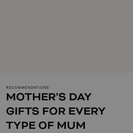
RECOMMENDATIONS
MOTHER’S DAY
GIFTS FOR EVERY
TYPE OF MUM