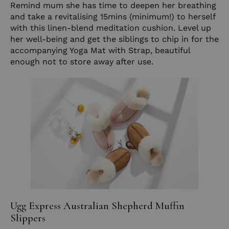
Remind mum she has time to deepen her breathing
and take a revitalising 15mins (minimum!) to herself
with this linen-blend meditation cushion. Level up
her well-being and get the siblings to chip in for the
accompanying
Yoga Mat with Strap
, beautiful
enough not to store away after use.
Ugg Express Australian Shepherd Muffin
Slippers