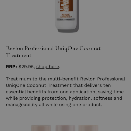
Revlon Professional UniqOne Coconut
Treatment
RRP:
$29.95,
shop here
.
Treat mum to the multi-benefit Revlon Professional
UniqOne Coconut Treatment that delivers ten
essential benefits from one application, saving time
while providing protection, hydration, softness and
manageability all while using one product.