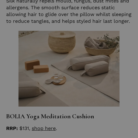
Silk naturally repels mould, fungus, dust mites and
allergens. The smooth surface reduces static
allowing hair to glide over the pillow whilst sleeping
to reduce tangles, and helps styled hair last longer.
BOLIA Yoga Meditation Cushion
RRP:
$131,
shop here
.