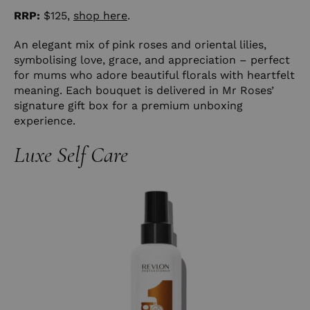
RRP:
$125,
shop here
.
An elegant mix of pink roses and oriental lilies,
symbolising love, grace, and appreciation – perfect
for mums who adore beautiful florals with heartfelt
meaning. Each bouquet is delivered in Mr Roses’
signature gift box for a premium unboxing
experience.
Luxe Self Care