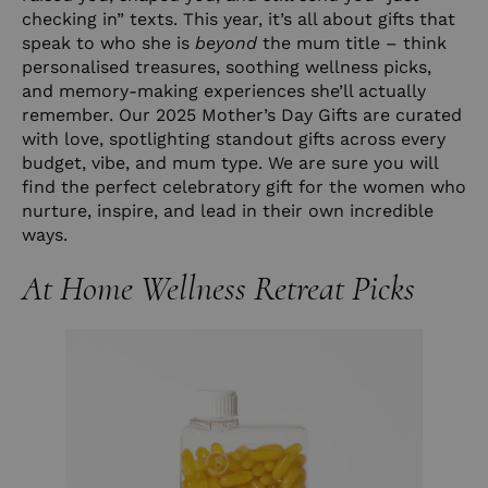
checking in” texts. This year, it’s all about gifts that
speak to who she is
beyond
the mum title – think
personalised treasures, soothing wellness picks,
and memory-making experiences she’ll actually
remember. Our 2025 Mother’s Day Gifts are curated
with love, spotlighting standout gifts across every
budget, vibe, and mum type. We are sure you will
find the perfect celebratory gift for the women who
nurture, inspire, and lead in their own incredible
ways.
At Home Wellness Retreat Picks