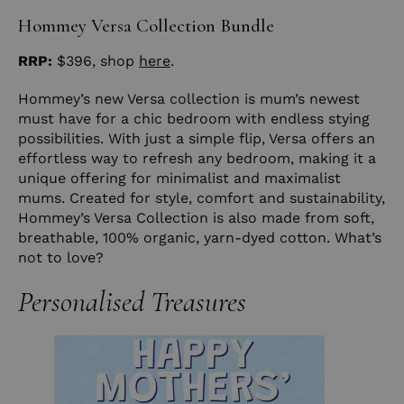
Hommey Versa Collection Bundle
RRP:
$396, shop
here
.
Hommey’s new Versa collection is mum’s newest
must have for a chic bedroom with endless stying
possibilities. With just a simple flip, Versa offers an
effortless way to refresh any bedroom, making it a
unique offering for minimalist and maximalist
mums. Created for style, comfort and sustainability,
Hommey’s Versa Collection is also made from soft,
breathable, 100% organic, yarn-dyed cotton. What’s
not to love?
Personalised Treasures