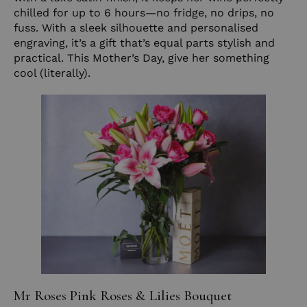
chilled for up to 6 hours—no fridge, no drips, no
fuss. With a sleek silhouette and personalised
engraving, it’s a gift that’s equal parts stylish and
practical. This Mother’s Day, give her something
cool (literally).
Mr Roses Pink Roses & Lilies Bouquet