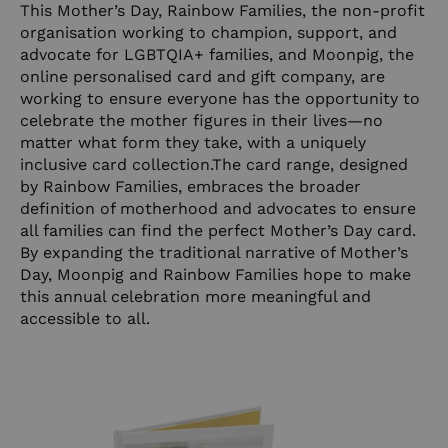
This Mother’s Day, Rainbow Families, the non-profit
organisation working to champion, support, and
advocate for LGBTQIA+ families, and Moonpig, the
online personalised card and gift company, are
working to ensure everyone has the opportunity to
celebrate the mother figures in their lives—no
matter what form they take, with a uniquely
inclusive card
collection.The
card range, designed
by Rainbow Families, embraces the broader
definition of motherhood and advocates to ensure
all families can find the perfect Mother’s Day card.
By expanding the traditional narrative of Mother’s
Day, Moonpig and Rainbow Families hope to make
this annual celebration more meaningful and
accessible to all.