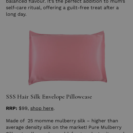
balanced flavour. It’s the perfect addition to mum’s
self-care ritual, offering a guilt-free treat after a
long day.
SSS Hair Silk Envelope Pillowcase
RRP:
$99,
shop here
.
Made of 25 momme mulberry silk – higher than
average density silk on the market! Pure Mulberry