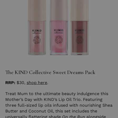
The KIND Collective Sweet Dreams Pack
RRP:
$30,
shop here
.
Treat Mum to the ultimate beauty indulgence this
Mother’s Day with KIND’s Lip Oil Trio. Featuring
three full-sized lip oils infused with nourishing Shea
Butter and Coconut Oil, this set includes the
universally flattering shade
On the Run
alongside