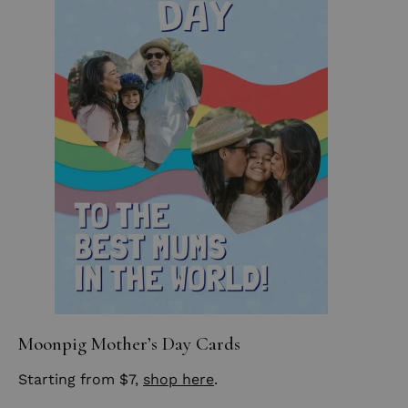
Moonpig Mother’s Day Cards
Starting from $7,
shop here
.