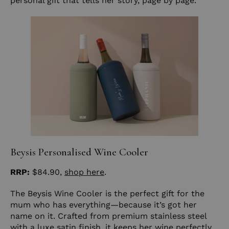
personal gift that tells her story, page by page.
Beysis Personalised Wine Cooler
RRP:
$84.90,
shop here
.
The Beysis Wine Cooler is the perfect gift for the
mum who has everything—because it’s got her
name on it. Crafted from premium stainless steel
with a luxe satin finish, it keeps her wine perfectly