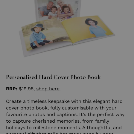
Personalised Hard Cover Photo Book
RRP:
$19.95,
shop
here
.
Create a timeless keepsake with this elegant hard
cover photo book, fully customisable with your
favourite photos and captions. It’s the perfect way
to capture cherished memories, from family
holidays to milestone moments. A thoughtful and