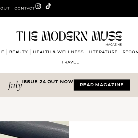
BOUT
CONTACT
LE
BEAUTY
HEALTH & WELLNESS
LITERATURE
RECO
TRAVEL
July
ISSUE 24 OUT NOW
READ MAGAZINE