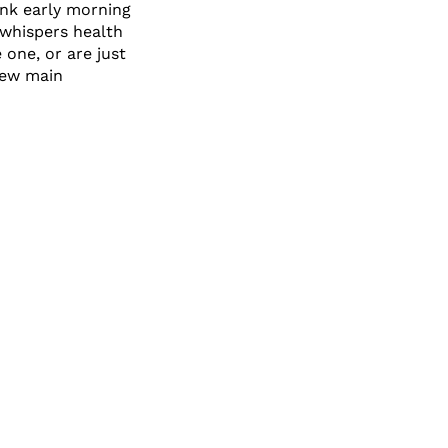
ink early morning
 whispers health
 one, or are just
 new main