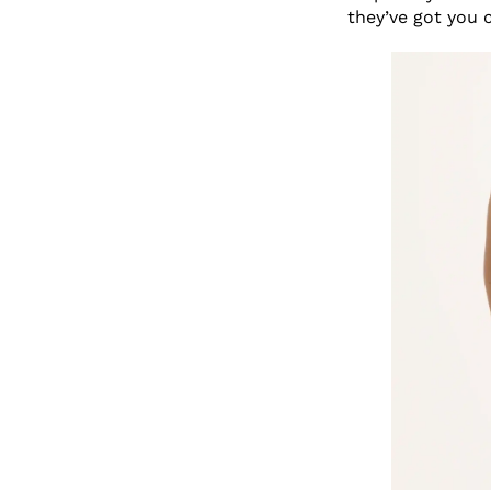
they’ve got you 