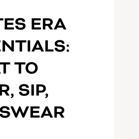
S
TES ERA
NTIALS:
T TO
, SIP,
 SWEAR