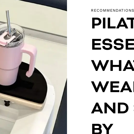
RECOMMENDATION
PILA
ESSE
WHA
WEAR
AND
BY