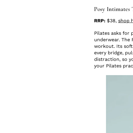
Posy Intimates 
RRP:
$38,
shop 
Pilates asks for
underwear. The Po
workout. Its soft
every bridge, pu
distraction, so y
your Pilates prac