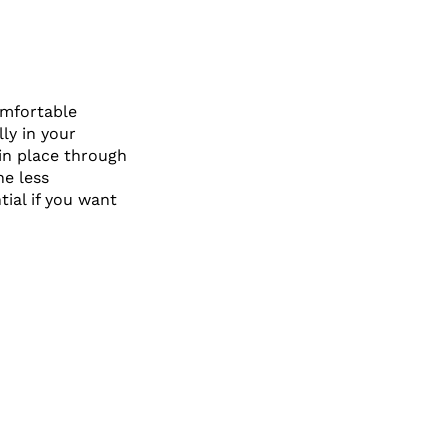
omfortable
lly in your
 in place through
ne less
tial if you want