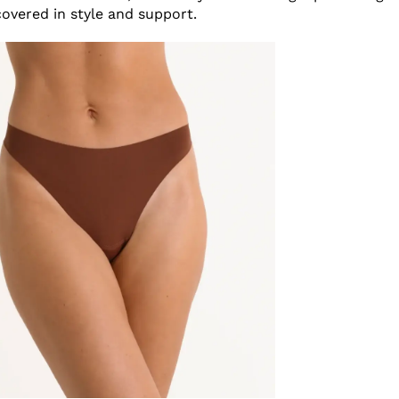
covered in style and support.