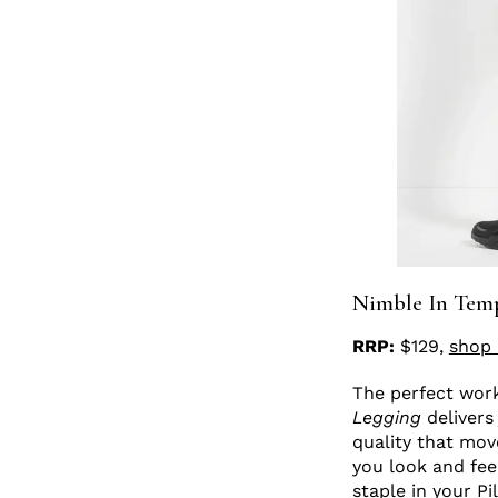
Nimble In Tem
RRP:
$129,
shop 
The perfect worko
Legging
delivers
quality that mov
you look and fee
staple in your P