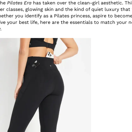
 the
Pilates Era
has taken over the clean-girl aesthetic. Th
er classes, glowing skin and the kind of quiet luxury that
ether you identify as a Pilates princess, aspire to become
live your best life, here are the essentials to match your
y.