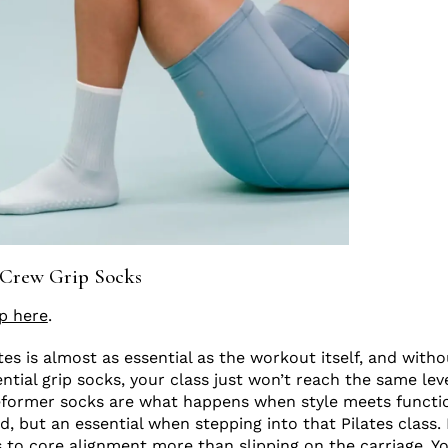
 Crew Grip Socks
p here
.
tes is almost as essential as the workout itself, and with
tial grip socks, your class just won’t reach the same leve
eformer socks are what happens when style meets functi
nd, but an essential when stepping into that Pilates class. 
s to core alignment more than slipping on the carriage. 