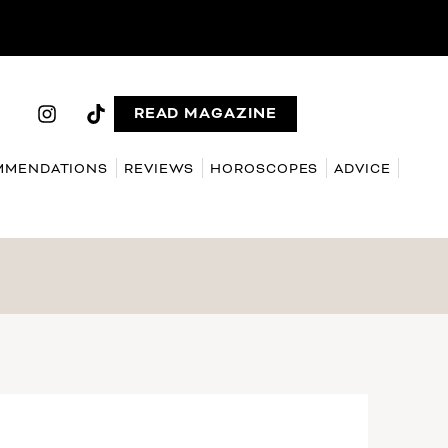
READ MAGAZINE
MMENDATIONS
REVIEWS
HOROSCOPES
ADVICE