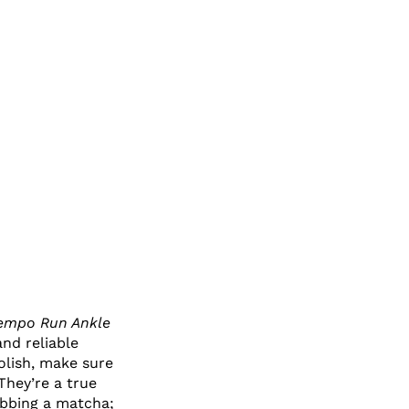
Tempo Run Ankle
and reliable
olish, make sure
They’re a true
abbing a matcha;