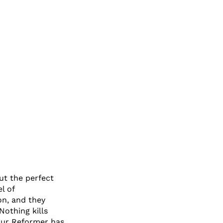
out the perfect
l of
on, and they
Nothing kills
Your Reformer has