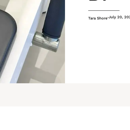
July 20, 20
Tara Shore