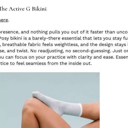
The Active G Bikini
here
.
 presence, and nothing pulls you out of it faster than unc
sy bikini is a barely-there essential that lets you stay fu
, breathable fabric feels weightless, and the design stays
lse, and twist. No readjusting, no second-guessing. Just o
ou can focus on your practice with clarity and ease. Essen
tice to feel seamless from the inside out.