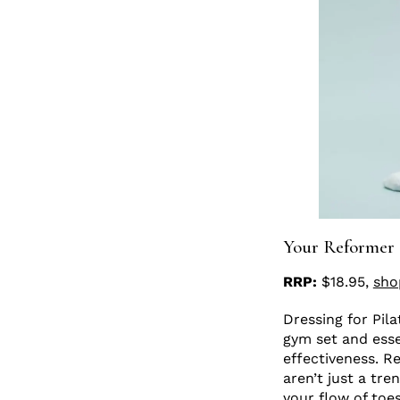
Your Reformer
RRP:
$18.95,
sho
Dressing for Pila
gym set and essen
effectiveness. R
aren’t just a tre
your flow of toe