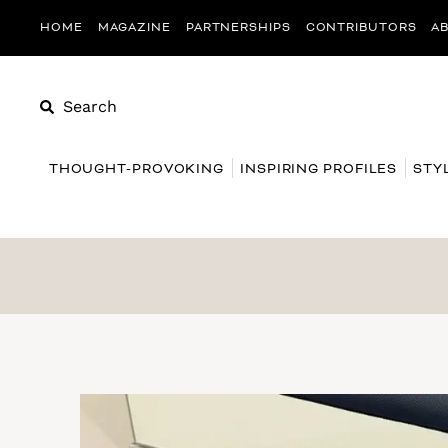
HOME
MAGAZINE
PARTNERSHIPS
CONTRIBUTORS
A
Search
THOUGHT-PROVOKING
INSPIRING PROFILES
STY