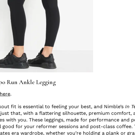
po Run Ankle Legging
here
.
ut fit is essential to feeling your best, and Nimble’s
In 
 just that, with a flattering silhouette, premium comfort, 
es with you. These leggings, made for performance and p
l good for your reformer sessions and post-class coffee. 
ilates era wardrobe, whether you’re holding a plank or gr