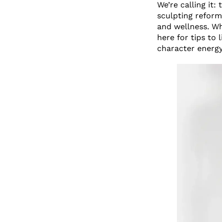
We’re calling it:
sculpting reform
and wellness. Wh
here for tips to 
character energ