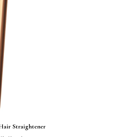
Hair Straightener