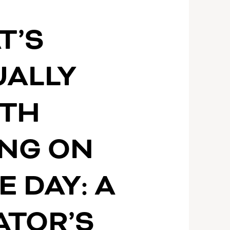
S
T’S
UALLY
TH
ING ON
E DAY: A
ATOR’S