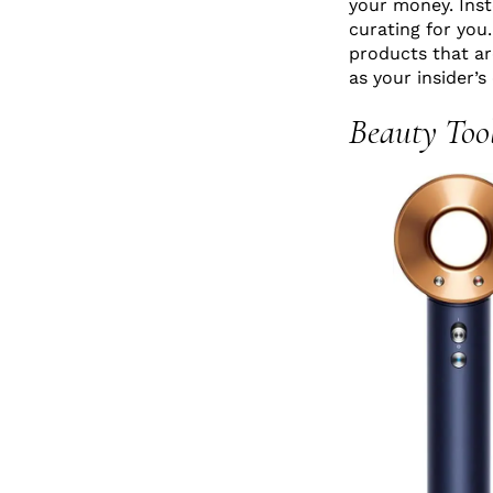
your money. Inst
curating for you
products that are
as your insider’s
Beauty Too