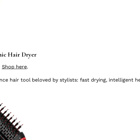
ic Hair Dryer
.
Shop here
.
e hair tool beloved by stylists: fast drying, intelligent h