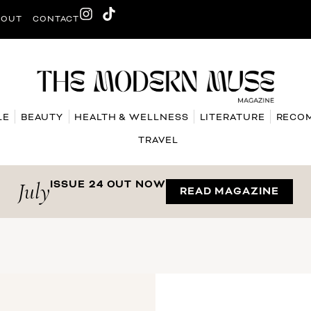
BOUT
CONTACT
LE
BEAUTY
HEALTH & WELLNESS
LITERATURE
RECO
TRAVEL
July
ISSUE 24 OUT NOW
READ MAGAZINE