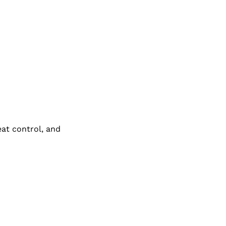
eat control, and