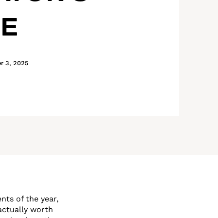
DE
r 3, 2025
nts of the year,
actually worth