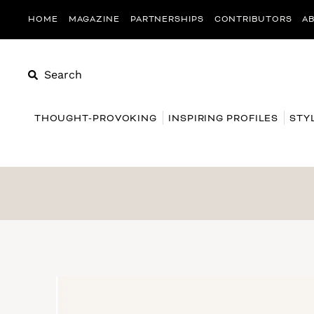
HOME
MAGAZINE
PARTNERSHIPS
CONTRIBUTORS
A
Search
THOUGHT-PROVOKING
INSPIRING PROFILES
STY