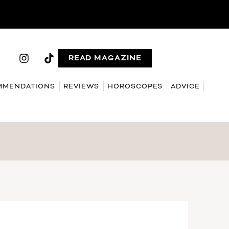
READ MAGAZINE
MMENDATIONS
REVIEWS
HOROSCOPES
ADVICE