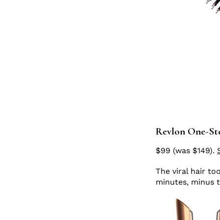
Revlon One-Ste
$99 (was $149).
The viral hair to
minutes, minus 