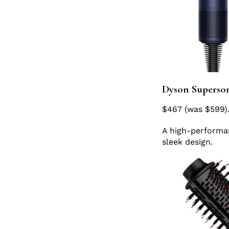
Dyson Superson
$467 (was $599)
A high-performanc
sleek design.