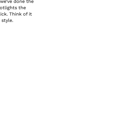
 we’ve done the
otlights the
ck. Think of it
 style.