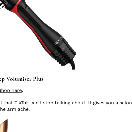
p Volumiser Plus
Shop here
.
ol that TikTok can’t stop talking about. It gives you a salo
the arm ache.