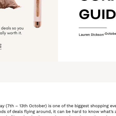
GUI
Octobe
Lauren Dickson
 (7th – 13th October) is one of the biggest shopping eve
ds of deals flying around, it can be hard to know what’s 