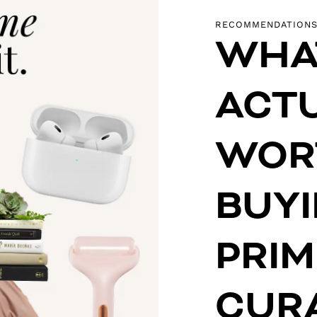
RECOMMENDATION
WHA
ACT
WOR
BUY
PRIM
CUR