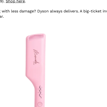
9).
Shop here
.
g with less damage? Dyson always delivers. A big-ticket i
ar.