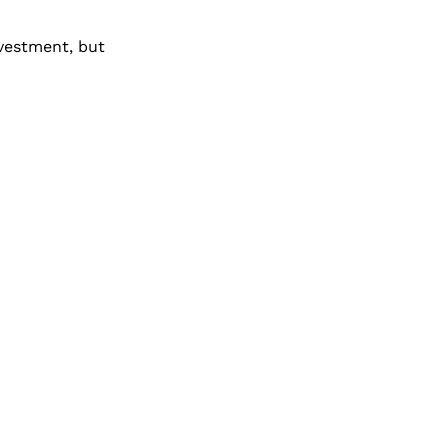
nvestment, but