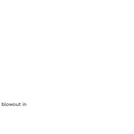
n blowout in