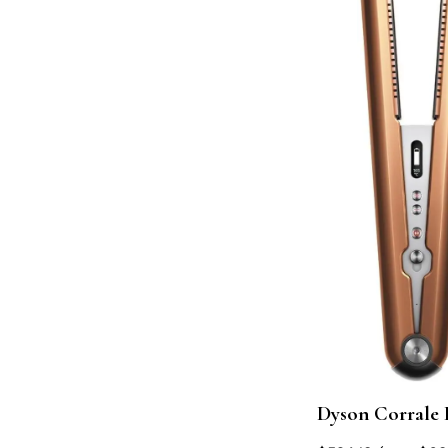
Dyson Corrale 