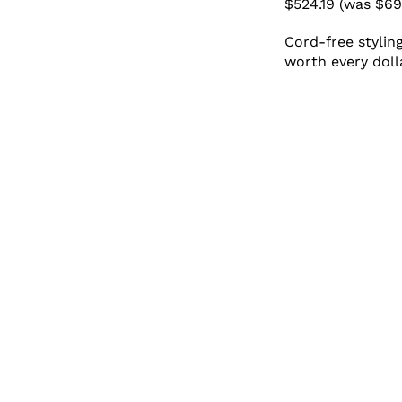
$524.19 (was $69
Cord-free stylin
worth every doll