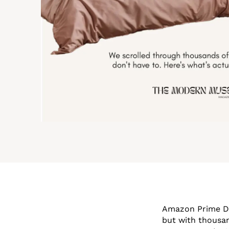
Amazon Prime Day
but with thousan