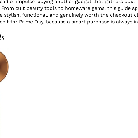
ead of impulse-buying another gadget that gathers dust,
. From cult beauty tools to homeware gems, this guide sp
 stylish, functional, and genuinely worth the checkout cli
 edit for Prime Day, because a smart purchase is always in
ls