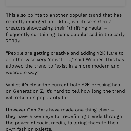
This also points to another popular trend that has
recently emerged on TikTok, which sees Gen Z
creators showcasing their
“thrifting hauls”
–
frequently containing items popularised in the early
2000s.
“People are getting creative and adding Y2K flare to
an otherwise very ‘now’ look,” said Webber. This has
allowed the trend to “exist in a more modern and
wearable way.”
Whilst it’s clear the current hold Y2K dressing has
on Generation Z, it’s hard to tell how long the trend
will retain its popularity for.
However Gen Zers have made one thing clear –
they have a keen eye for redefining trends through
the power of social media, tailoring them to their
own fashion palette.