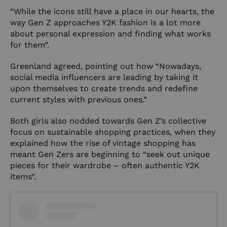
“While the icons still have a place in our hearts, the
way Gen Z approaches Y2K fashion is a lot more
about personal expression and finding what works
for them”.
Greenland agreed, pointing out how “Nowadays,
social media influencers are leading by taking it
upon themselves to create trends and redefine
current styles with previous ones.”
Both girls also nodded towards Gen Z’s collective
focus on sustainable shopping practices, when they
explained how the rise of vintage shopping has
meant Gen Zers are beginning to “seek out unique
pieces for their wardrobe – often authentic Y2K
items”.