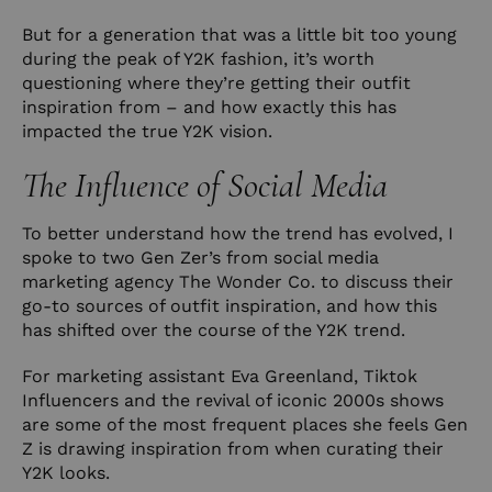
But for a generation that was a little bit too young
during the peak of Y2K fashion, it’s worth
questioning where they’re getting their outfit
inspiration from – and how exactly this has
impacted the true Y2K vision.
The Influence of Social Media
To better understand how the trend has evolved, I
spoke to two Gen Zer’s from social media
marketing agency
The Wonder Co.
to discuss their
go-to sources of outfit inspiration, and how this
has shifted over the course of the Y2K trend.
For marketing assistant Eva Greenland, Tiktok
Influencers and the revival of iconic 2000s shows
are some of the most frequent places she feels Gen
Z is drawing inspiration from when curating their
Y2K looks.