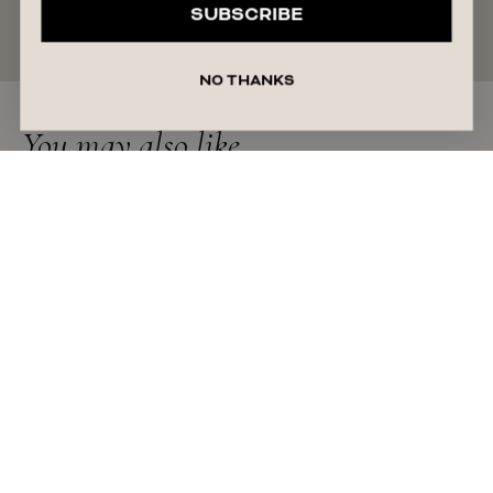
SUBSCRIBE
READ MORE
NO THANKS
You may also like