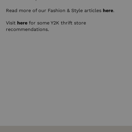
Read more of our Fashion & Style articles
here
.
Visit
here
for some Y2K thrift store
recommendations.