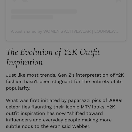
A post shared by WOMEN’S ACTIVEWEAR | LOUNGEWEAR (@averactive)
The Evolution of Y2K Outfit
Inspiration
Just like most trends, Gen Z’s interpretation of Y2K
fashion hasn’t been stagnant for the entirety of its
popularity.
What was first initiated by paparazzi pics of 2000s
celebrities flaunting their iconic MTV looks, Y2K
outfit inspiration has now “shifted toward
influencers and everyday people making more
subtle nods to the era,” said Webber.