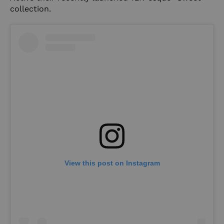
collection.
View this post on Instagram