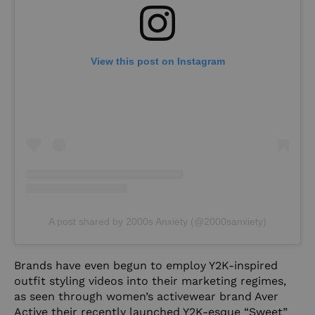
View this post on Instagram
A post shared by 2000s Anxiety (@2000sanxiety)
Brands have even begun to employ Y2K-inspired
outfit styling videos into their marketing regimes,
as seen through women’s activewear brand Aver
Active their recently launched Y2K-esque “Sweet”