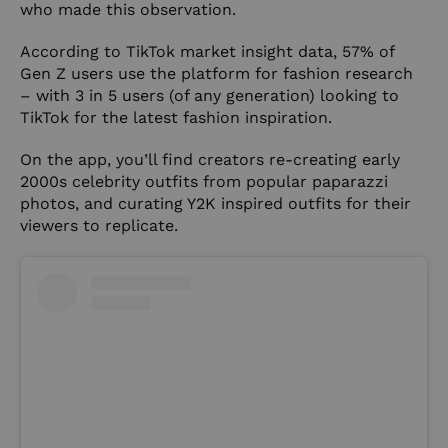
who made this observation.
According to
TikTok
market insight data, 57% of
Gen Z users use the platform for fashion research
– with 3 in 5 users (of any generation) looking to
TikTok for the latest fashion inspiration.
On the app, you’ll find creators re-creating early
2000s celebrity outfits from popular paparazzi
photos, and curating Y2K inspired outfits for their
viewers to replicate.