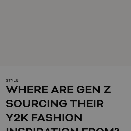
STYLE
WHERE ARE GEN Z
SOURCING THEIR
Y2K FASHION