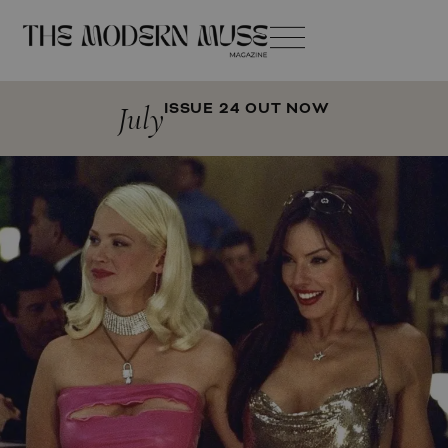
July
ISSUE 24 OUT NOW