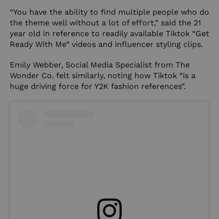
“You have the ability to find multiple people who do
the theme well without a lot of effort,” said the 21
year old in reference to readily available Tiktok “Get
Ready With Me” videos and influencer styling clips.
Emily Webber, Social Media Specialist from The
Wonder Co. felt similarly, noting how Tiktok “is a
huge driving force for Y2K fashion references”.