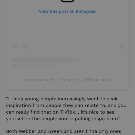
View this post on Instagram
A post shared by ♡ Annalise ♡ (@beba_mou)
“I think young people increasingly want to seek
inspiration from people they can relate to, and you
can really find that on TikTok… it’s nice to see
yourself in the people you’re pulling inspo from”.
Both Webber and Greenland aren’t the only ones