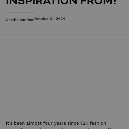
INSPIRATION FROM?
October 31, 2024
Charlie Kondos
It’s been almost four years since Y2K fashion