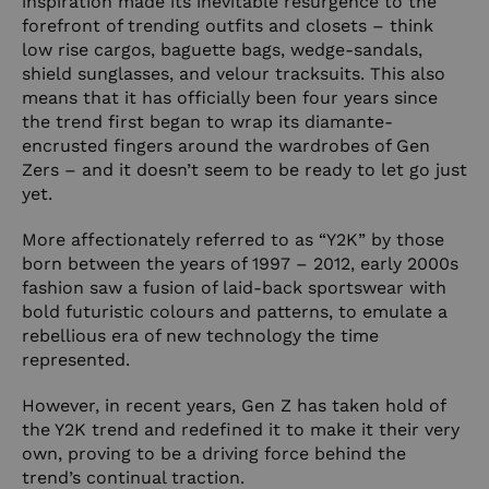
inspiration made its inevitable resurgence to the
forefront of trending outfits and closets – think
low rise cargos, baguette bags, wedge-sandals,
shield sunglasses, and velour tracksuits. This also
means that it has officially been four years since
the trend first began to wrap its diamante-
encrusted fingers around the wardrobes of Gen
Zers – and it doesn’t seem to be ready to let go just
yet.
More affectionately referred to as “Y2K” by those
born between the years of 1997 – 2012, early 2000s
fashion saw a fusion of laid-back sportswear with
bold futuristic colours and patterns, to emulate a
rebellious era of new technology the time
represented.
However, in recent years, Gen Z has taken hold of
the Y2K trend and redefined it to make it their very
own, proving to be a driving force behind the
trend’s continual traction.