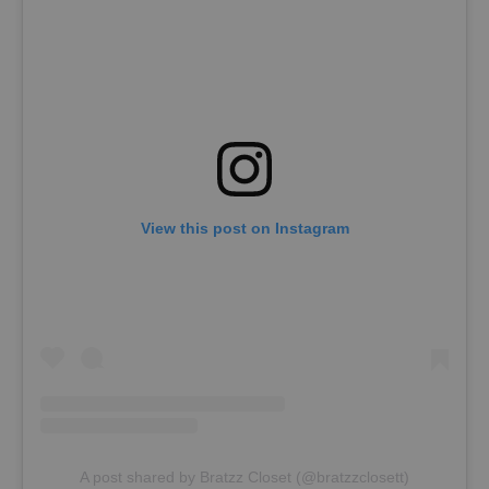
View this post on Instagram
A post shared by Bratzz Closet (@bratzzclosett)