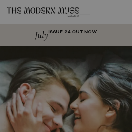
July
ISSUE 24 OUT NOW