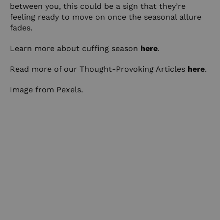
between you, this could be a sign that they’re
feeling ready to move on once the seasonal allure
fades.
Learn more about cuffing season
here
.
Read more of our Thought-Provoking Articles
here
.
Image from Pexels.