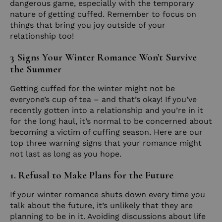
dangerous game, especially with the temporary
nature of getting cuffed. Remember to focus on
things that bring you joy outside of your
relationship too!
3 Signs Your Winter Romance Won’t Survive
the Summer
Getting cuffed for the winter might not be
everyone’s cup of tea – and that’s okay! If you’ve
recently gotten into a relationship and you’re in it
for the long haul, it’s normal to be concerned about
becoming a victim of cuffing season. Here are our
top three warning signs that your romance might
not last as long as you hope.
1. Refusal to Make Plans for the Future
If your winter romance shuts down every time you
talk about the future, it’s unlikely that they are
planning to be in it. Avoiding discussions about life