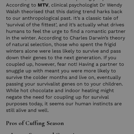
According to
MTV
, clinical psychologist Dr Wendy
Walsh theorised that this dating trend harks back
to our anthropological past. It’s a classic tale of
‘survival of the fittest’, and it’s actually what drives
humans to feel the urge to find a romantic partner
in the winter. According to Charles Darwin’s theory
of natural selection, those who spent the frigid
winters alone were less likely to survive and pass
down their genes to the next generation. If you
coupled up, however, fear not! Having a partner to
snuggle up with meant you were more likely to
survive the colder months and live on, eventually
passing your survivalist genes on to your children.
While hot chocolate and indoor heating might
negate the need for coupling up for survival
purposes today, it seems our human instincts are
still alive and well.
Pros of Cuffing Season