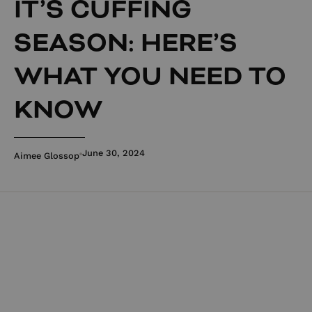
IT’S CUFFING
SEASON: HERE’S
WHAT YOU NEED TO
KNOW
June 30, 2024
Aimee Glossop