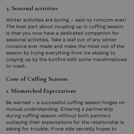
3. Seasonal activities
Winter activities are boring – said no romcom ever!
The best part about coupling up in cuffing season
is that you now have a dedicated companion for
seasonal activities. Take a leaf out of any winter
romance ever made and make the most out of the
season by trying everything from ice skating to
cosying up by the bonfire with some marshmallows
to roast.
Cons of Cuffing Seasons
1. Mismatched Expectations
Be warned – a successful cuffing season hinges on
mutual understanding. Entering a partnership
during cuffing season without both partners
outlaying their expectations for the relationship is
asking for trouble. If one side secretly hopes to