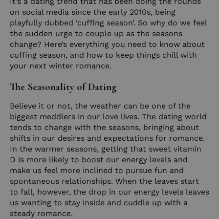
It’s a dating trend that has been doing the rounds
on social media since the early 2010s, being
playfully dubbed ‘cuffing season’. So why do we feel
the sudden urge to couple up as the seasons
change? Here’s everything you need to know about
cuffing season, and how to keep things chill with
your next winter romance.
The Seasonality of Dating
Believe it or not, the weather can be one of the
biggest meddlers in our love lives. The dating world
tends to change with the seasons, bringing about
shifts in our desires and expectations for romance.
In the warmer seasons, getting that sweet vitamin
D is more likely to boost our energy levels and
make us feel more inclined to pursue fun and
spontaneous relationships. When the leaves start
to fall, however, the drop in our energy levels leaves
us wanting to stay inside and cuddle up with a
steady romance.