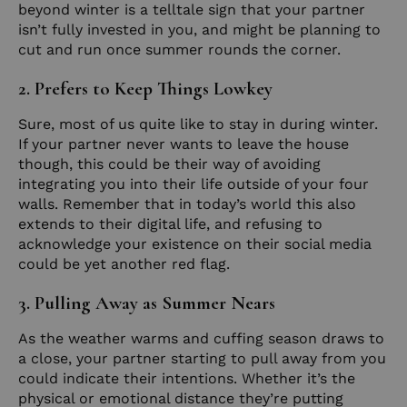
beyond winter is a telltale sign that your partner
isn’t fully invested in you, and might be planning to
cut and run once summer rounds the corner.
2. Prefers to Keep Things Lowkey
Sure, most of us quite like to stay in during winter.
If your partner never wants to leave the house
though, this could be their way of avoiding
integrating you into their life outside of your four
walls. Remember that in today’s world this also
extends to their digital life, and refusing to
acknowledge your existence on their social media
could be yet another red flag.
3. Pulling Away as Summer Nears
As the weather warms and cuffing season draws to
a close, your partner starting to pull away from you
could indicate their intentions. Whether it’s the
physical or emotional distance they’re putting