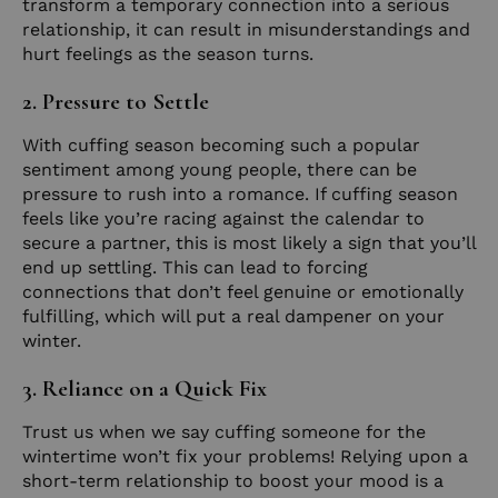
transform a temporary connection into a serious
relationship, it can result in misunderstandings and
hurt feelings as the season turns.
2. Pressure to Settle
With cuffing season becoming such a popular
sentiment among young people, there can be
pressure to rush into a romance. If cuffing season
feels like you’re racing against the calendar to
secure a partner, this is most likely a sign that you’ll
end up settling. This can lead to forcing
connections that don’t feel genuine or emotionally
fulfilling, which will put a real dampener on your
winter.
3. Reliance on a Quick Fix
Trust us when we say cuffing someone for the
wintertime won’t fix your problems! Relying upon a
short-term relationship to boost your mood is a