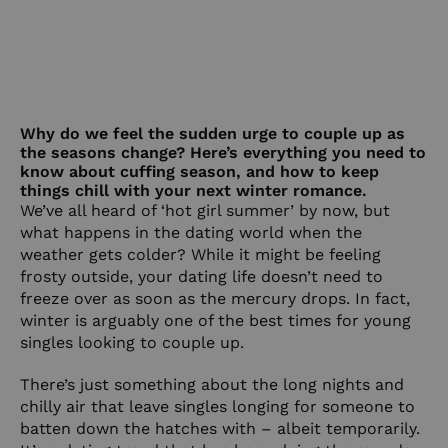
Why do we feel the sudden urge to couple up as
the seasons change? Here’s everything you need to
know about cuffing season, and how to keep
things chill with your next winter romance.
We’ve all heard of ‘hot girl summer’ by now, but
what happens in the dating world when the
weather gets colder? While it might be feeling
frosty outside, your dating life doesn’t need to
freeze over as soon as the mercury drops. In fact,
winter is arguably one of the best times for young
singles looking to couple up.
There’s just something about the long nights and
chilly air that leave singles longing for someone to
batten down the hatches with – albeit temporarily.