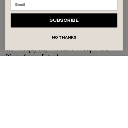
SUBSCRIBE
NO THANKS
SHOPPING GUIDE
The Afterpay Day 2026 Sales to Shop if You
Want a Spring Refresh
READ ARTICLE
August 7, 2026
Alyssa Forato