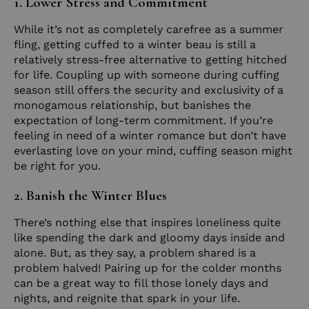
1. Lower Stress and Commitment
While it’s not as completely carefree as a summer
fling, getting cuffed to a winter beau is still a
relatively stress-free alternative to getting hitched
for life. Coupling up with someone during cuffing
season still offers the security and exclusivity of a
monogamous relationship, but banishes the
expectation of long-term commitment. If you’re
feeling in need of a winter romance but don’t have
everlasting love on your mind, cuffing season might
be right for you.
2. Banish the Winter Blues
There’s nothing else that inspires loneliness quite
like spending the dark and gloomy days inside and
alone. But, as they say, a problem shared is a
problem halved! Pairing up for the colder months
can be a great way to fill those lonely days and
nights, and reignite that spark in your life.