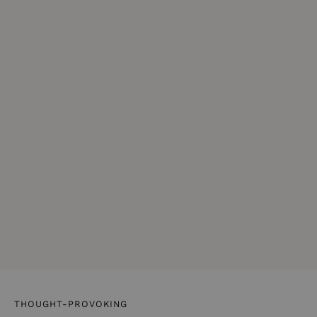
THOUGHT-PROVOKING