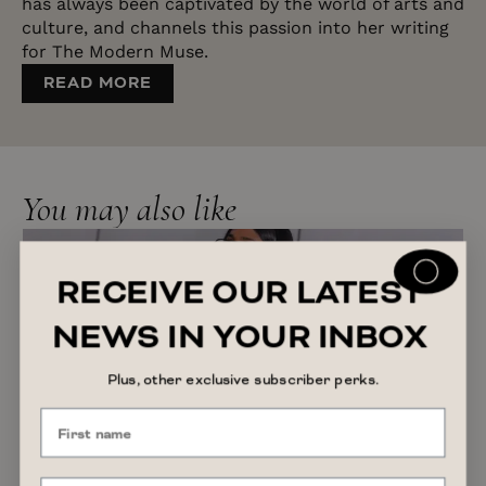
has always been captivated by the world of arts and
culture, and channels this passion into her writing
for The Modern Muse.
READ MORE
You may also like
RECEIVE OUR LATEST
NEWS IN YOUR INBOX
Plus, other exclusive subscriber perks.