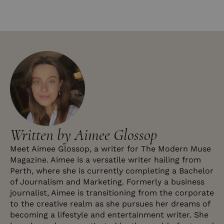
Written by Aimee Glossop
Meet Aimee Glossop, a writer for The Modern Muse
Magazine. Aimee is a versatile writer hailing from
Perth, where she is currently completing a Bachelor
of Journalism and Marketing. Formerly a business
journalist, Aimee is transitioning from the corporate
to the creative realm as she pursues her dreams of
becoming a lifestyle and entertainment writer. She