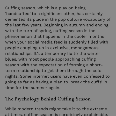
Cuffing season, which is a play on being
‘handcuffed’ to a significant other, has certainly
cemented its place in the pop culture vocabulary of
the last few years. Beginning in autumn and ending
with the turn of spring, cuffing season is the
phenomenon that happens in the cooler months
when your social media feed is suddenly filled with
people coupling up in exclusive, monogamous
relationships. It’s a temporary fix to the winter
blues, with most people approaching cuffing
season with the expectation of forming a short-
term relationship to get them through the cold
nights. Some internet users have even confessed to
going as far as having a plan to ‘break the cuffs’ in
time for the summer again.
The Psychology Behind Cuffing Season
While modern trends might take it to the extreme
at times, cuffing season is surprisingly explainable.