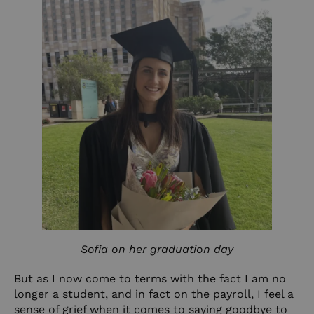
Sofia on her graduation day
But as I now come to terms with the fact I am no
longer a student, and in fact on the payroll, I feel a
sense of grief when it comes to saying goodbye to