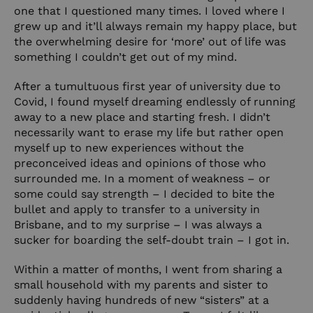
one that I questioned many times. I loved where I
grew up and it’ll always remain my happy place, but
the overwhelming desire for ‘more’ out of life was
something I couldn’t get out of my mind.
After a tumultuous first year of university due to
Covid, I found myself dreaming endlessly of running
away to a new place and starting fresh. I didn’t
necessarily want to erase my life but rather open
myself up to new experiences without the
preconceived ideas and opinions of those who
surrounded me. In a moment of weakness – or
some could say strength – I decided to bite the
bullet and apply to transfer to a university in
Brisbane, and to my surprise – I was always a
sucker for boarding the self-doubt train – I got in.
Within a matter of months, I went from sharing a
small household with my parents and sister to
suddenly having hundreds of new “sisters” at a