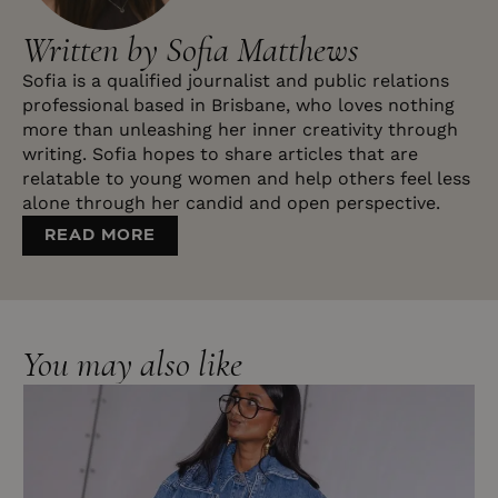
Written by Sofia Matthews
Sofia is a qualified journalist and public relations
professional based in Brisbane, who loves nothing
more than unleashing her inner creativity through
writing. Sofia hopes to share articles that are
relatable to young women and help others feel less
alone through her candid and open perspective.
READ MORE
You may also like