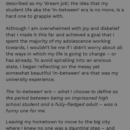
described as my ‘dream job’, the idea that my
student life aka the ‘in-between’ era is no more, is a
hard one to grapple with.
Although I am overwhelmed with joy and disbelief
that I made it this far and achieved a goal that I
spent the majority of my adolescence working
towards, I wouldn’t be me if I didn’t worry about all
the ways in which my life is going to change – or
has already. To avoid spiralling into an anxious
state, I began reflecting on the messy yet
somewhat beautiful ‘in-between’ era that was my
university experience.
The ‘in-between’ era – what I choose to define as
the period between being an imprisoned high
school student and a fully-fledged adult – was a
funny one for me.
Leaving my hometown to move to the big city
where I knew no one was a daunting step – and