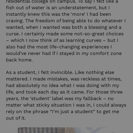
residential college on campus. To say I felt like a
fish out of water is an understatement, but I
instantly knew this was the ‘more’ I had been
craving. The freedom of being able to do whatever I
wanted, when I wanted was both a blessing and a
curse. I certainly made some not-so-great choices
– which I now think of as learning curves – but I
also had the most life-changing experiences I
would’ve never had if I stayed in my comfort zone
back home.
As a student, I felt invincible. Like nothing else
mattered. I made mistakes, was reckless at times,
had absolutely no idea what I was doing with my
life, and took each day as it came. For those three
years, the ‘student’ label was my fallback – no
matter what sticky situation I was in, I could always
rely on the phrase “I’m just a student” to get me
out of it.