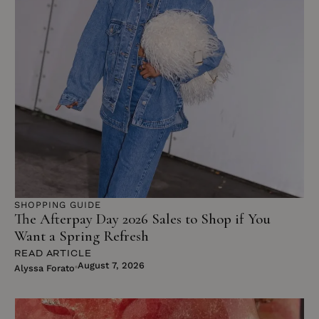
SHOPPING GUIDE
The Afterpay Day 2026 Sales to Shop if You
Want a Spring Refresh
READ ARTICLE
August 7, 2026
Alyssa Forato