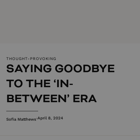
THOUGHT-PROVOKING
SAYING GOODBYE
TO THE ‘IN-
BETWEEN’ ERA
April 8, 2024
Sofia Matthews