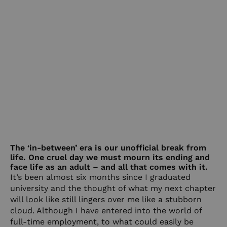
The ‘in-between’ era is our unofficial break from
life. One cruel day we must mourn its ending and
face life as an adult – and all that comes with it.
It’s been almost six months since I graduated
university and the thought of what my next chapter
will look like still lingers over me like a stubborn
cloud. Although I have entered into the world of
full-time employment, to what could easily be