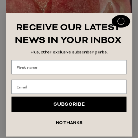
RECEIVE OUR LATEST
NEWS IN YOUR INBOX
Plus, other exclusive subscriber perks.
SUBSCRIBE
The Truth About Personal Lubricant: Why More
Women Are Using It
NO THANKS
READ ARTICLE
July 30, 2026
India Patterson