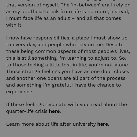
that version of myself. The ‘in-between’ era I rely on
as my unofficial break from life is no more, instead,
I must face life as an adult – and all that comes
with it.
I now have responsibilities, a place I must show up
to every day, and people who rely on me. Despite
these being common aspects of most people’s lives,
this is still something I’m learning to adjust to. So,
to those feeling a little lost in life, you’re not alone.
Those strange feelings you have as one door closes
and another one opens are all part of the process
and something I’m grateful I have the chance to
experience.
If these feelings resonate with you, read about the
quarter-life crisis
here
.
Learn more about life after university
here
.