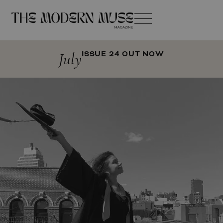
July
ISSUE 24 OUT NOW