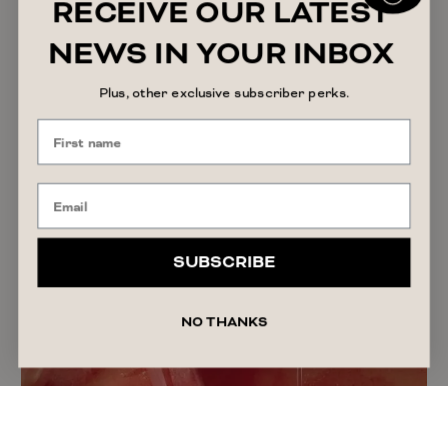
RECEIVE OUR LATEST
August 7, 2026
Alyssa Forato
NEWS IN YOUR INBOX
Plus, other exclusive subscriber perks.
SUBSCRIBE
NO THANKS