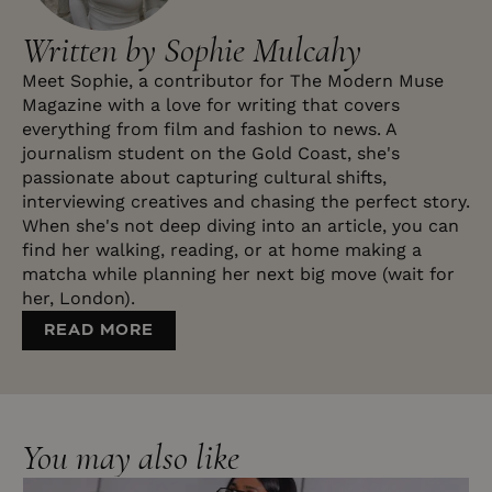
Written by Sophie Mulcahy
Meet Sophie, a contributor for The Modern Muse
Magazine with a love for writing that covers
everything from film and fashion to news. A
journalism student on the Gold Coast, she's
passionate about capturing cultural shifts,
interviewing creatives and chasing the perfect story.
When she's not deep diving into an article, you can
find her walking, reading, or at home making a
matcha while planning her next big move (wait for
her, London).
READ MORE
You may also like