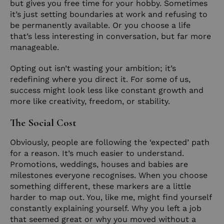
but gives you free time for your hobby. Sometimes
it’s just setting boundaries at work and refusing to
be permanently available. Or you choose a life
that’s less interesting in conversation, but far more
manageable.
Opting out isn’t wasting your ambition; it’s
redefining where you direct it. For some of us,
success might look less like constant growth and
more like creativity, freedom, or stability.
The Social Cost
Obviously, people are following the ‘expected’ path
for a reason. It’s much easier to understand.
Promotions, weddings, houses and babies are
milestones everyone recognises. When you choose
something different, these markers are a little
harder to map out. You, like me, might find yourself
constantly explaining yourself. Why you left a job
that seemed great or why you moved without a