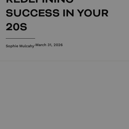
SUCCESS IN YOUR
20S
March 31, 2026
Sophie Mulcahy