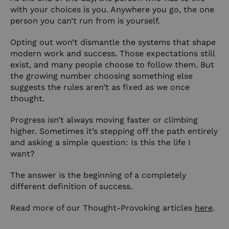
with your choices is you. Anywhere you go, the one
person you can’t run from is yourself.
Opting out won’t dismantle the systems that shape
modern work and success. Those expectations still
exist, and many people choose to follow them. But
the growing number choosing something else
suggests the rules aren’t as fixed as we once
thought.
Progress isn’t always moving faster or climbing
higher. Sometimes it’s stepping off the path entirely
and asking a simple question: Is this the life I
want?
The answer is the beginning of a completely
different definition of success.
Read more of our Thought-Provoking articles
here
.