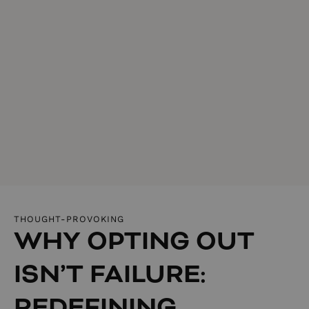
THOUGHT-PROVOKING
WHY OPTING OUT
ISN’T FAILURE:
REDEFINING