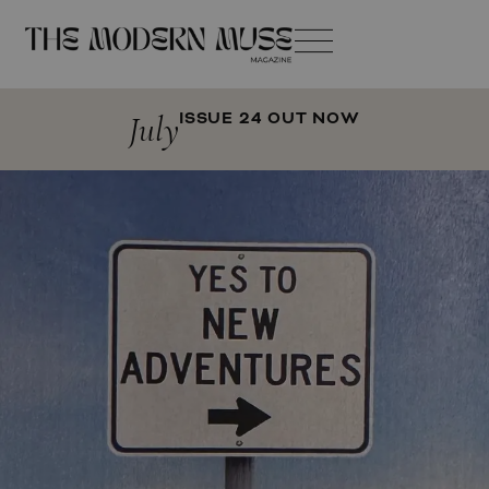
July
ISSUE 24 OUT NOW