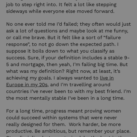
job to step right into. It felt a lot like stepping
sideways while everyone else moved forward.
No one ever told me I’d failed; they often would just
ask a lot of questions and maybe look at me funny,
or call me brave. But it felt like a sort of “failure
response”, to not go down the expected path. I
suppose it boils down to what you classify as
success. Sure, if your definition includes a stable 9-
5 and mortgage, then yeah, I’m failing big time. But
what was my definition? Right now, at least, it’s
achieving my goals. I always wanted to
live in
Europe in my 20s
, and I’m travelling around
countries I’ve never been to with my best friend. I’m
the most mentally stable I’ve been in a long time.
For a long time, progress meant proving women
could succeed within systems that were never
really designed for them. Work harder, be more
productive. Be ambitious, but remember your place.