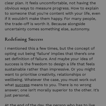
clear plan. It feels uncomfortable, not having the
obvious ways to measure progress. How to explain
to someone that you’re content with your life, even
if it wouldn’t make them happy. For many people,
the trade-off is worth it. Because alongside
uncertainty comes something else, autonomy.
Redefining Success
I mentioned this a few times, but the concept of
opting out being ‘failure’ implies that there’s one
set definition of failure. And maybe your idea of
success is the freedom to design a life that feels
sustainable rather than impressive. Or you might
want to prioritise creativity, relationships or
wellbeing. Whatever the case, you must work out
what
success
means to you. There is no wrong
answer; one isn’t morally superior to the other. It’s
just personal.
At the end of the day, the person who has to live