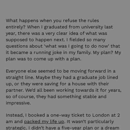
What happens when you refuse the rules
entirely? When I graduated from university last
year, there was a very clear idea of what was
supposed to happen next. I fielded so many
questions about ‘what was I going to do now’ that
it became a running joke in my family. My plan? My
plan was to come up with a plan.
Everyone else seemed to be moving forward in a
straight line. Maybe they had a graduate job lined
up, or they were saving for a house with their
partner. We’d all been working towards it for years,
so of course, they had something stable and
impressive.
Instead, I booked a one-way ticket to London at 2
am and
packed my life up
. It wasn’t particularly
strategic. I didn’t have a five-year plan or a dream