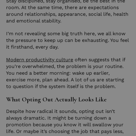
Stay disciplined, stay organised, be the best in the
room. At the same time, there are expectations
around relationships, appearance, social life, health
and emotional stability.
I’m not revealing some big truth here, we all know
the pressure to keep up can be exhausting. You feel
it firsthand, every day.
Modern productivity culture
often suggests that if
you’re overwhelmed, the problem is your routine.
You need a better morning: wake up earlier,
exercise more, plan ahead. A lot of us are starting
to question if the system itself is the problem.
What Opting Out Actually Looks Like
Despite how radical it sounds, opting out isn’t
always dramatic. It might be turning down a
promotion because you know it will swallow your
life. Or maybe it’s choosing the job that pays less,