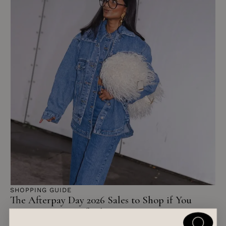
SHOPPING GUIDE
The Afterpay Day 2026 Sales to Shop if You
Want a Spring Refresh
READ ARTICLE