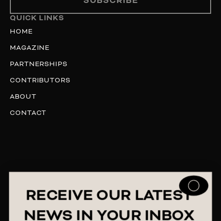
SUBSCRIBE
QUICK LINKS
HOME
MAGAZINE
PARTNERSHIPS
CONTRIBUTORS
ABOUT
CONTACT
RECEIVE OUR LATEST
NEWS IN YOUR INBOX