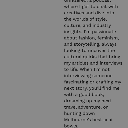
Unfiltered, a podcast
where I get to chat with
creatives and dive into
the worlds of style,
culture, and industry
insights. I’m passionate
about fashion, feminism,
and storytelling, always
looking to uncover the
cultural quirks that bring
my articles and interviews
to life. When I’m not
interviewing someone
fascinating or crafting my
next story, you’ll find me
with a good book,
dreaming up my next
travel adventure, or
hunting down
Melbourne’s best acai
bowls.