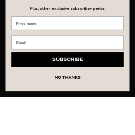
Plus, other exclusive subscriber perks.
SUBSCRIBE
NO THANKS