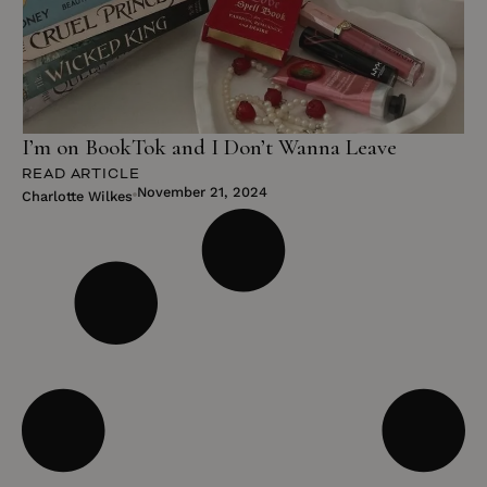
I’m on BookTok and I Don’t Wanna Leave
READ ARTICLE
November 21, 2024
Charlotte Wilkes