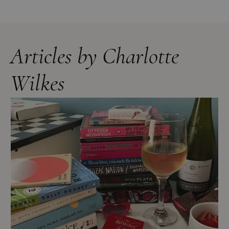
Articles by Charlotte
Wilkes