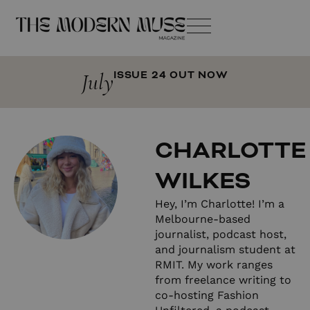
July
ISSUE 24 OUT NOW
CHARLOTTE
WILKES
Hey, I’m Charlotte! I’m a
Melbourne-based
journalist, podcast host,
and journalism student at
RMIT. My work ranges
from freelance writing to
co-hosting Fashion