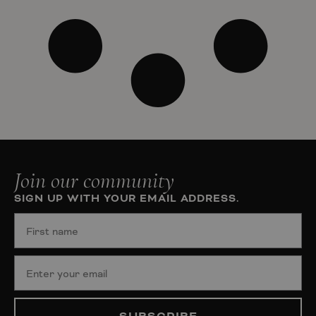
Join our community
SIGN UP WITH YOUR EMAIL ADDRESS.