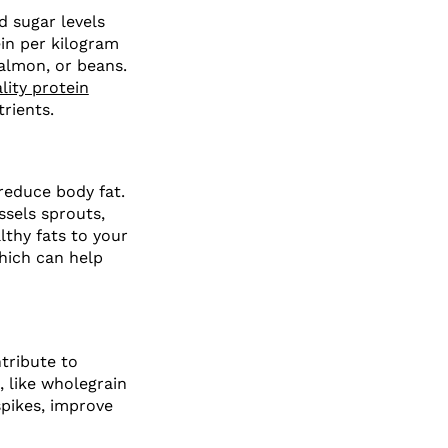
od sugar levels
ein per kilogram
salmon, or beans.
lity protein
rients.
 reduce body fat.
ssels sprouts,
althy fats to your
which can help
tribute to
 like wholegrain
spikes, improve