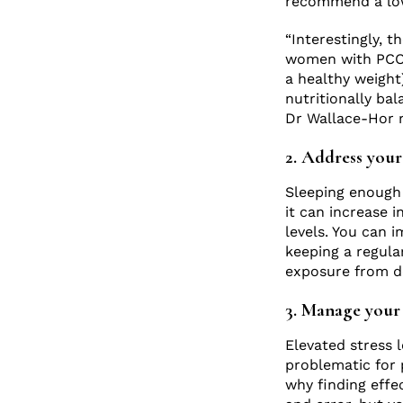
recommend a low 
“Interestingly, t
women with PCOS.
a healthy weight)
nutritionally bal
Dr Wallace-Hor
2. Address your 
Sleeping enough –
it can increase i
levels. You can 
keeping a regula
exposure from d
3. Manage your 
Elevated stress l
problematic for 
why finding effe