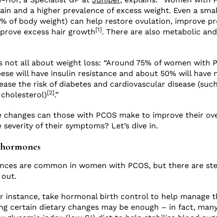
gain and a higher prevalence of excess weight. Even a sma
0% of body weight) can help restore ovulation, improve pr
[1]
prove excess hair growth
. There are also metabolic and
t’s not all about weight loss: “Around 75% of women with
ese will have insulin resistance and about 50% will have m
rease the risk of diabetes and cardiovascular disease (suc
[2]
 cholesterol)
.”
le changes can those with PCOS make to improve their ove
 severity of their symptoms? Let’s dive in.
r hormones
ces are common in women with PCOS, but there are ste
 out.
 instance, take hormonal birth control to help manage t
ng certain dietary changes may be enough – in fact, many 