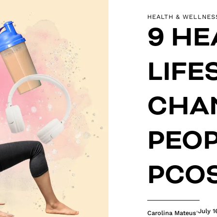
HEALTH & WELLNES
9 HE
LIFE
CHA
PEOP
PCO
July 1
Carolina Mateus