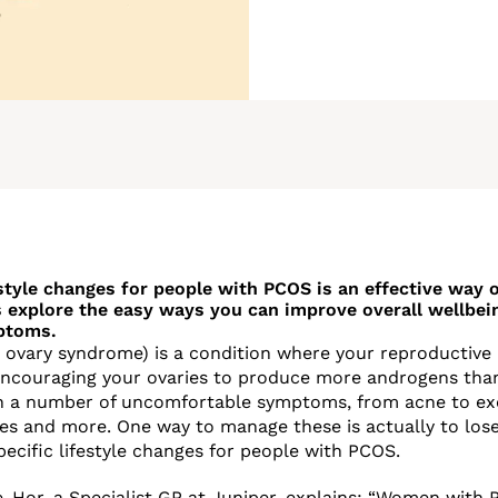
style changes for people with PCOS is an effective way
 explore the easy ways you can improve overall wellbei
ptoms.
 ovary syndrome) is a condition where your reproductiv
encouraging your ovaries to produce more androgens than
 in a number of uncomfortable symptoms, from acne to ex
ssues and more. One way to manage these is actually to los
ecific lifestyle changes for people with PCOS.
e-Hor, a Specialist GP at
Juniper
, explains: “Women with 