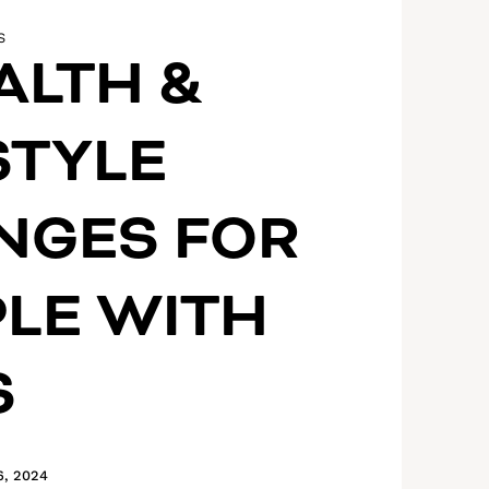
S
ALTH &
STYLE
NGES FOR
LE WITH
S
6, 2024