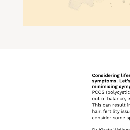
Considering life
symptoms. Let's
minimising sym
PCOS (polycystic
out of balance, 
This can result
hair, fertility i
consider some sp
Dr Kirsty Wallac