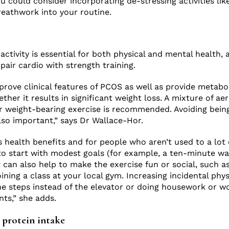
u could consider incorporating de-stressing activities lik
reathwork into your routine.
activity is essential for both physical and mental health,
ir cardio with strength training.
prove clinical features of PCOS as well as provide metabol
ther it results in significant weight loss. A mixture of ae
r weight-bearing exercise is recommended. Avoiding bein
also important,” says Dr Wallace-Hor.
s health benefits and for people who aren’t used to a lot 
ne to start with modest goals (for example, a ten-minute w
 can also help to make the exercise fun or social, such as
oining a class at your local gym. Increasing incidental physi
he steps instead of the elevator or doing housework or wo
nts,” she adds.
r protein intake