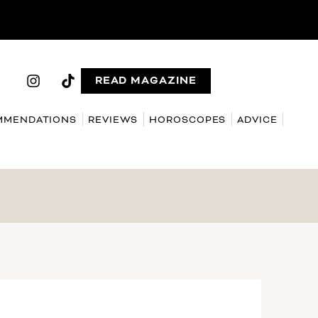
READ MAGAZINE
MMENDATIONS
REVIEWS
HOROSCOPES
ADVICE