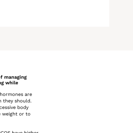
 of managing
ng while
e hormones are
 they should.
cessive body
e weight or to
PCOS have higher