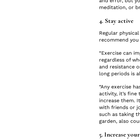
and error, but yo
meditation, or b
4. Stay active
Regular physical 
recommend you pa
“Exercise can im
regardless of whe
and resistance o
long periods is 
“Any exercise ha
activity, it’s fi
increase them. It
with friends or j
such as taking t
garden, also cou
5. Increase you