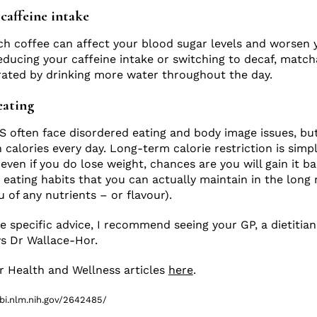
caffeine intake
ch coffee can affect your blood sugar levels and worsen
ducing your caffeine intake or switching to decaf, match
rated by drinking more water throughout the day.
eating
 often face disordered eating and body image issues, but i
alories every day. Long-term calorie restriction is simp
even if you do lose weight, chances are you will gain it ba
 eating habits that you can actually maintain in the long 
 of any nutrients – or flavour).
e specific advice, I recommend seeing your GP, a dietitian
ys Dr Wallace-Hor.
 Health and Wellness articles
here
.
bi.nlm.nih.gov/2642485/