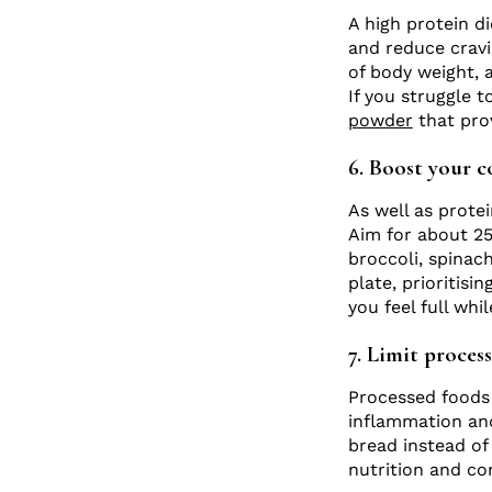
A high protein di
and reduce cravi
of body weight, 
If you struggle 
powder
that prov
6. Boost your c
As well as protei
Aim for about 25 
broccoli, spinach
plate, prioritisi
you feel full whi
7. Limit proces
Processed foods 
inflammation and
bread instead of
nutrition and co