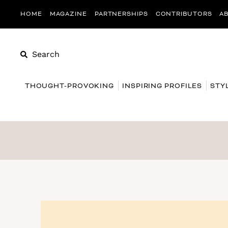
HOME
MAGAZINE
PARTNERSHIPS
CONTRIBUTORS
A
Search
THOUGHT-PROVOKING
INSPIRING PROFILES
STY