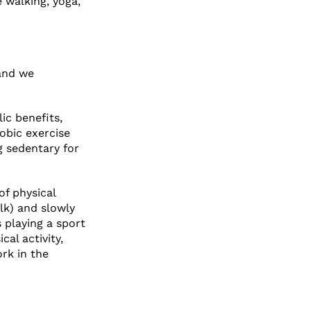
e walking, yoga,
 and we
ic benefits,
robic exercise
g sedentary for
of physical
alk) and slowly
 playing a sport
cal activity,
rk in the