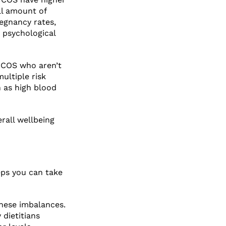
ll amount of
egnancy rates,
 psychological
 PCOS who aren’t
ultiple risk
h as high blood
rall wellbeing
ps you can take
hese imbalances.
dietitians