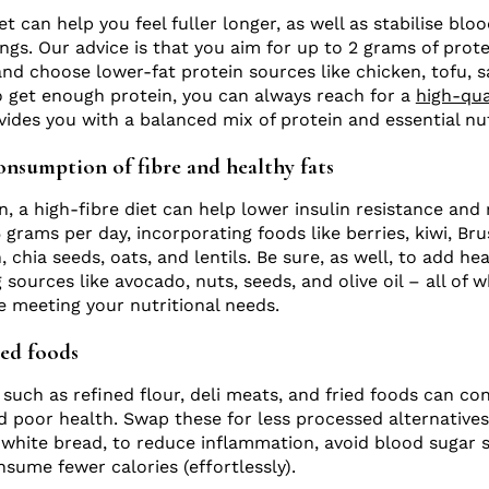
et can help you feel fuller longer, as well as stabilise blo
ngs. Our advice is that you aim for up to 2 grams of prot
and choose lower-fat protein sources like chicken, tofu, 
to get enough protein, you can always reach for a
high-qua
ides you with a balanced mix of protein and essential nut
onsumption of fibre and healthy fats
n, a high-fibre diet can help lower insulin resistance and
grams per day, incorporating foods like berries, kiwi, Bru
, chia seeds, oats, and lentils. Be sure, as well, to add he
ng sources like avocado, nuts, seeds, and olive oil – all of 
le meeting your nutritional needs.
sed foods
such as refined flour, deli meats, and fried foods can con
 poor health. Swap these for less processed alternatives,
 white bread, to reduce inflammation, avoid blood sugar 
nsume fewer calories (effortlessly).