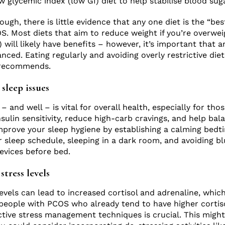
glycemic index (low GI) diet to help stabilise blood suga
hough, there is little evidence that any one diet is the “bes
 Most diets that aim to reduce weight if you’re overwei
 will likely have benefits – however, it’s important that 
anced. Eating regularly and avoiding overly restrictive diet
 recommends.
sleep issues
 and well – is vital for overall health, especially for tho
nsulin sensitivity, reduce high-carb cravings, and help ba
improve your sleep hygiene by establishing a calming bedt
r sleep schedule, sleeping in a dark room, and avoiding bl
evices before bed.
stress levels
evels can lead to increased cortisol and adrenaline, which
people with PCOS who already tend to have higher cortisol
ctive stress management techniques is crucial. This might