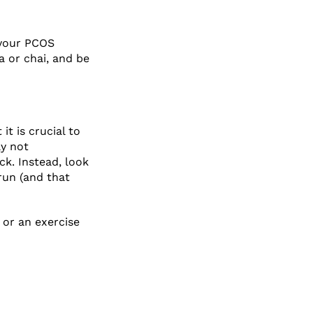
 your PCOS
a or chai, and be
t is crucial to
ly not
ck. Instead, look
run (and that
 or an exercise