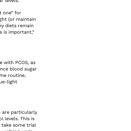
r levels.
t one” for
ght (or maintain
any diets remain
s is important,”
se with PCOS, as
lance blood sugar
ime routine,
ue-light
 are particularly
 levels. This is
 take some trial