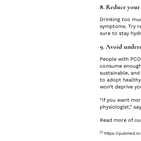
8. Reduce your 
Drinking too mu
symptoms. Try re
sure to stay hyd
9. Avoid under
People with PCOS
consume enough c
sustainable, and 
to adopt healthy
won’t deprive you
“If you want mor
physiologist,” sa
Read more of our
[1]
https://pubmed.nc