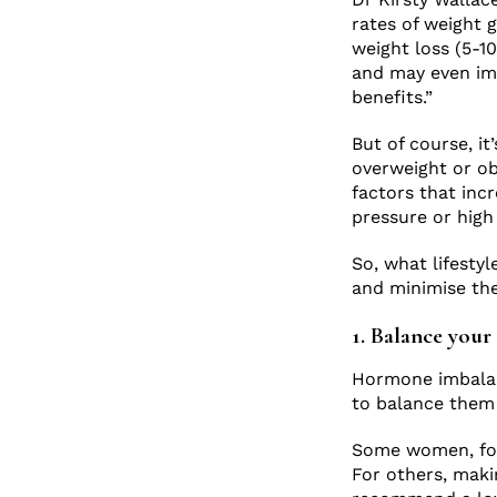
rates of weight 
weight loss (5-1
and may even im
benefits.”
But of course, i
overweight or ob
factors that inc
pressure or high
So, what lifesty
and minimise the
1. Balance you
Hormone imbalan
to balance them
Some women, for
For others, maki