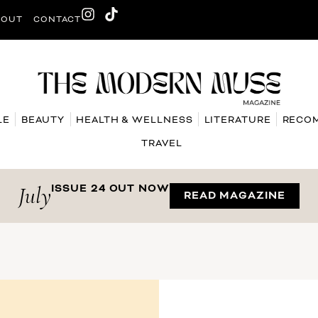
BOUT
CONTACT
LE
BEAUTY
HEALTH & WELLNESS
LITERATURE
RECO
TRAVEL
July
ISSUE 24 OUT NOW
READ MAGAZINE