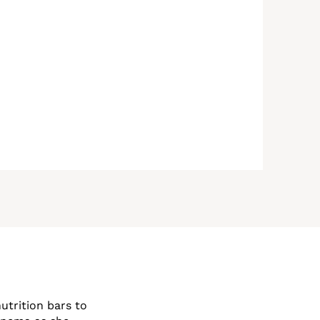
utrition bars to