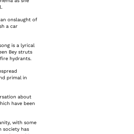
cinema as she
l.
 an onslaught of
sh a car
ong is a lyrical
een Bey struts
fire hydrants.
despread
and primal in
ersation about
hich have been
anity, with some
h society has