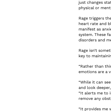
just changes sta
physical or menta
Rage triggers th
heart rate and b
manifest as anxi
system. These fa
disorders and me
Rage isn’t somet
key to maintainin
“Rather than thi
emotions are a v
“While it can se
and look deeper, 
“It alerts me to 
remove any obsta
“It provides me 