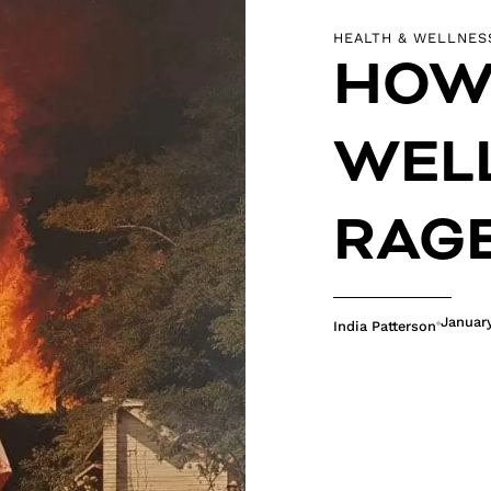
HEALTH & WELLNES
HOW 
WELL
RAG
Januar
India Patterson