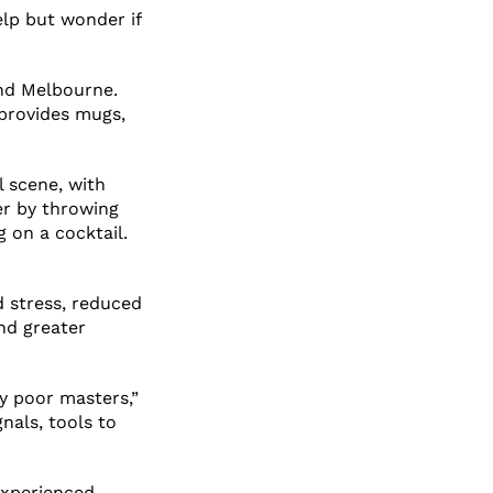
elp but wonder if
nd Melbourne.
 provides mugs,
l scene, with
er by throwing
g on a cocktail.
d stress, reduced
nd greater
y poor masters,”
nals, tools to
 experienced