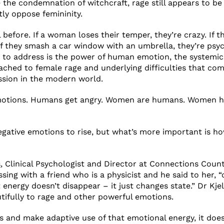
 the condemnation of witchcraft, rage still appears to be
tly oppose femininity.
l before. If a woman loses their temper, they’re crazy. If th
If they smash a car window with an umbrella, they’re psy
s to address is the power of human emotion, the systemi
tached to female rage and underlying difficulties that co
ssion in the modern world.
otions. Humans get angry. Women are humans. Women h
negative emotions to rise, but what’s more important is h
s
, Clinical Psychologist and Director at Connections Coun
ing with a friend who is a physicist and he said to her, “
t energy doesn’t disappear – it just changes state.” Dr Kj
utifully to rage and other powerful emotions.
ss and make adaptive use of that emotional energy, it doesn