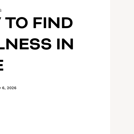
S
TO FIND
NESS IN
E
y 6, 2026