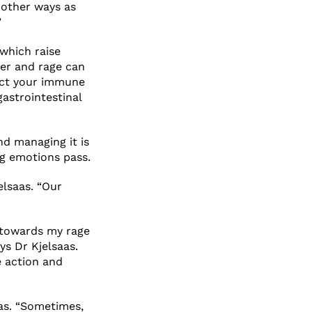
 other ways as
”
 which raise
ger and rage can
act your immune
gastrointestinal
nd managing it is
ng emotions pass.
elsaas. “Our
n towards my rage
ys Dr Kjelsaas.
e action and
aas. “Sometimes,