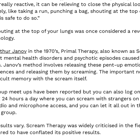
eally reactive, it can be relieving to close the physical l
y, like taking a run, punching a bag, shouting at the top 
is safe to do so.”
houting at the top of your lungs was once considered a rev
ology.
thur Janov
in the 1970’s, Primal Therapy, also known as 
t mental health disorders and psychotic episodes caused
. Janov’s method involves releasing these pent-up emotio
ences and releasing them by screaming. The important no
icult memory with the scream itself.
oup meet ups have been reported but you can also log on
 24 hours a day where you can scream with strangers on 
dio and microphone access, and you can let it all out in 
 group.
esults vary. Scream Therapy was widely criticised in the f
ed to have conflated its positive results.