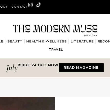
BOUT
CONTACT
LE
BEAUTY
HEALTH & WELLNESS
LITERATURE
RECO
TRAVEL
July
ISSUE 24 OUT NOW
READ MAGAZINE