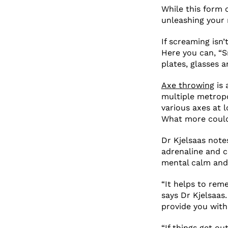
While this form 
unleashing your r
If screaming isn’
Here you can, “S
plates, glasses 
Axe throwing
is 
multiple metropo
various axes at l
What more could
Dr Kjelsaas notes
adrenaline and 
mental calm and
“It helps to rem
says Dr Kjelsaas.
provide you wit
“If things get ou