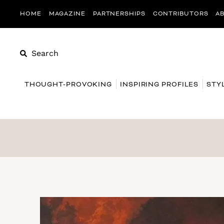
HOME
MAGAZINE
PARTNERSHIPS
CONTRIBUTORS
A
Search
THOUGHT-PROVOKING
INSPIRING PROFILES
STY