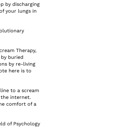
oop by discharging
of your lungs in
olutionary
Scream Therapy,
 by buried
ns by re-living
te here is to
line to a scream
the internet.
the comfort of a
ield of Psychology