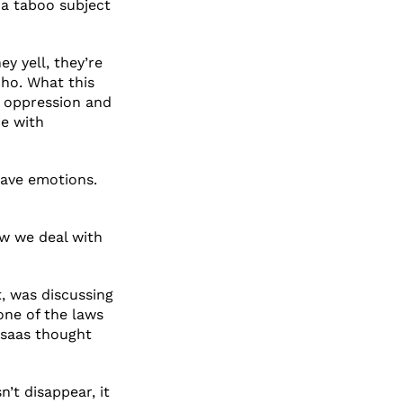
 a taboo subject
ey yell, they’re
cho. What this
c oppression and
me with
ave emotions.
ow we deal with
t, was discussing
one of the laws
elsaas thought
’t disappear, it