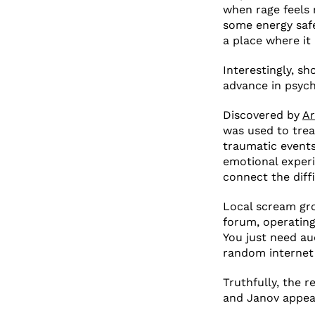
when rage feels r
some energy safel
a place where it 
Interestingly, s
advance in psych
Discovered by
Ar
was used to trea
traumatic events
emotional experi
connect the diff
Local scream gr
forum, operating
You just need au
random internet
Truthfully, the r
and Janov appear