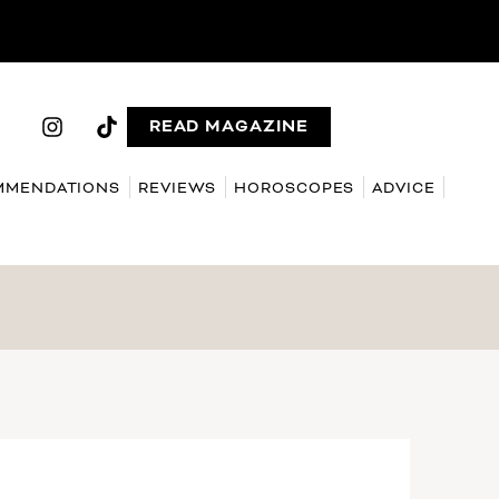
READ MAGAZINE
MMENDATIONS
REVIEWS
HOROSCOPES
ADVICE