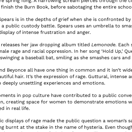
re spring fling. A harrowing scream pierces through the 
finish the Burn Book, before sabotaging the entire schoo
Spears is in the depths of grief when she is confronted by
 a public custody battle. Spears uses an umbrella to sma
isplay of intense frustration and anger.
 releases her jaw dropping album titled
Lemonade
.
Each s
male rage and racial oppression. In her song ‘Hold Up,’ Qu
swinging a baseball bat, smiling as she smashes cars and 
and Beyonce all have one thing in common and it isn’t wi
utiful hair. It’s the expression of rage. Guttural, intense 
o deeply unsettling experiences and emotions.
oments in pop culture have contributed to a public conv
on, creating space for women to demonstrate emotions w
d in real life.
blic displays of rage made the public question a woman’s s
 burnt at the stake in the name of hysteria. Even thoug