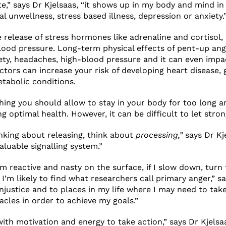
te,” says Dr Kjelsaas, “it shows up in my body and mind in
l unwellness, stress based illness, depression or anxiety.
e release of stress hormones like adrenaline and cortisol,
lood pressure. Long-term physical effects of pent-up an
ety, headaches, high-blood pressure and it can even imp
ctors can increase your risk of developing heart disease, 
tabolic conditions.
hing you should allow to stay in your body for too long a
g optimal health. However, it can be difficult to let stro
nking about releasing, think about
processing,”
says Dr Kj
aluable signalling system.”
em reactive and nasty on the surface, if I slow down, tur
I’m likely to find what researchers call primary anger,” sa
injustice and to places in my life where I may need to tak
cles in order to achieve my goals.”
with motivation and energy to take action,” says Dr Kjels