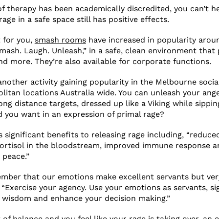
of therapy has been academically discredited, you can’t h
age in a safe space still has positive effects.
t for you,
smash rooms
have increased in popularity arou
mash. Laugh. Unleash,” in a safe, clean environment that
and more. They’re also available for corporate functions.
another activity gaining popularity in the Melbourne socia
litan locations Australia wide. You can unleash your ang
ong distance targets, dressed up like a Viking while sippin
 you want in an expression of primal rage?
 significant benefits to releasing rage including, “reduce
cortisol in the bloodstream, improved immune response a
 peace.”
ember that our emotions make excellent servants but ver
 “Exercise your agency. Use your emotions as servants, sig
h wisdom and enhance your decision making.”
t of balance and you feel like your rage is taking over, an