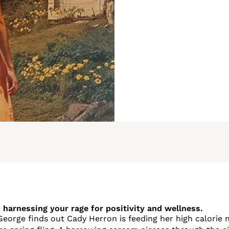
 harnessing your rage for positivity and wellness.
George finds out Cady Herron is feeding her high calorie n