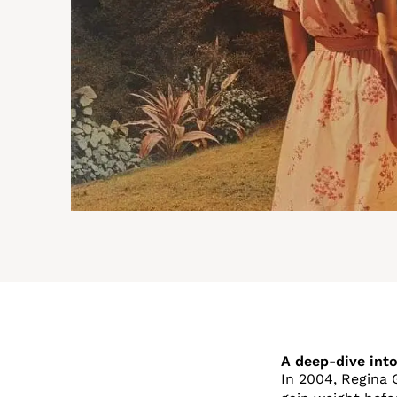
A deep-dive into
In 2004, Regina 