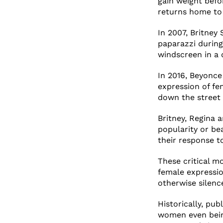
gain weight befo
returns home to 
In 2007, Britney 
paparazzi during
windscreen in a d
In 2016, Beyonce
expression of fe
down the street 
Britney, Regina 
popularity or bea
their response t
These critical m
female expressi
otherwise silence
Historically, pu
women even being