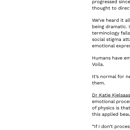
progressed since
thought to direc
We’ve heard it al
being dramatic. 
terminology fail
social stigma at
emotional expre
Humans have em
Voila.
It’s normal for 
them.
Dr Katie Kjelsaa
emotional process
of physics is tha
this applied bea
“If I don’t proce