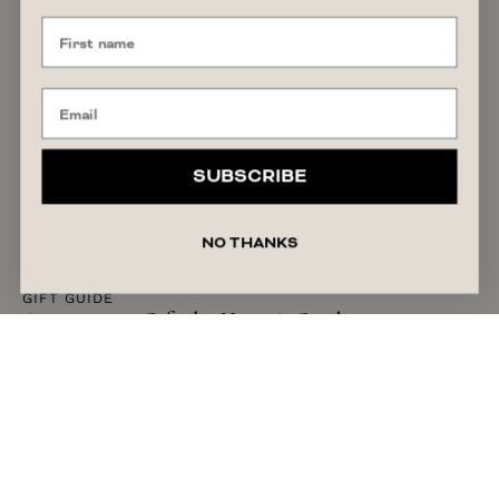
SUBSCRIBE
NO THANKS
GIFT GUIDE
Anniversary Gifts by Year: A Guide to
Traditional & Timeless Ideas
READ ARTICLE
July 27, 2026
Liza Schilperoort