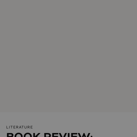
LITERATURE
BOOK REVIEW: