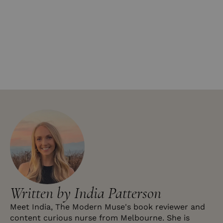
Written by India Patterson
Meet India, The Modern Muse's book reviewer and
content curious nurse from Melbourne. She is