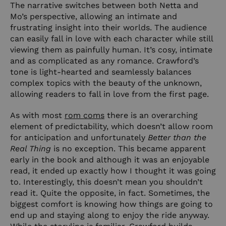
The narrative switches between both Netta and
Mo’s perspective, allowing an intimate and
frustrating insight into their worlds. The audience
can easily fall in love with each character while still
viewing them as painfully human. It’s cosy, intimate
and as complicated as any romance. Crawford’s
tone is light-hearted and seamlessly balances
complex topics with the beauty of the unknown,
allowing readers to fall in love from the first page.
As with most
rom coms
there is an overarching
element of predictability, which doesn’t allow room
for anticipation and unfortunately
Better than the
Real Thing
is no exception. This became apparent
early in the book and although it was an enjoyable
read, it ended up exactly how I thought it was going
to. Interestingly, this doesn’t mean you shouldn’t
read it. Quite the opposite, in fact. Sometimes, the
biggest comfort is knowing how things are going to
end up and staying along to enjoy the ride anyway.