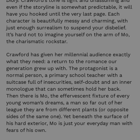
Diary.
Crawford’s tone is light and unassuming and
even if the storyline is somewhat predictable, it will
have you hooked until the very last page. Each
character is beautifully messy and charming, with
just enough surrealism to suspend your disbelief.
It’s hard not to imagine yourself on the arm of Mo,
the charismatic rockstar.
Crawford has given her millennial audience exactly
what they need: a return to the romance our
generation grew up with. The protagonist is a
normal person, a primary school teacher with a
suitcase full of insecurities, self-doubt and an inner
monologue that can sometimes hold her back.
Then there is Mo, the effervescent fixture of every
young woman’s dreams, a man so far out of her
league they are from different plants (or opposite
sides of the same one). Yet beneath the surface of
his hard exterior, Mo is just your everyday man with
fears of his own.