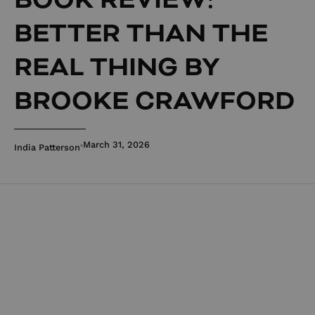
BETTER THAN THE
REAL THING BY
BROOKE CRAWFORD
March 31, 2026
India Patterson