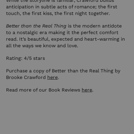
While the storyline is familiar, Crawford builds
anticipation in subtle acts of romance; the first
touch, the first kiss, the first night together.
Better than the Real Thing
is the modern antidote
to a nostalgic era making it the perfect comfort
read. It’s beautiful, expected and heart-warming in
all the ways we know and love.
Rating: 4/5 stars
Purchase a copy of Better than the Real Thing by
Brooke Crawford
here
.
Read more of our Book Reviews
here
.