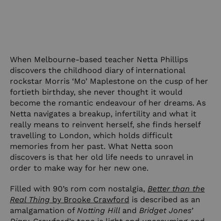
When Melbourne-based teacher Netta Phillips
discovers the childhood diary of international
rockstar Morris ‘Mo’ Maplestone on the cusp of her
fortieth birthday, she never thought it would
become the romantic endeavour of her dreams. As
Netta navigates a breakup, infertility and what it
really means to reinvent herself, she finds herself
travelling to London, which holds difficult
memories from her past. What Netta soon
discovers is that her old life needs to unravel in
order to make way for her new one.
Filled with 90’s rom com nostalgia,
Better than the
Real Thing
by Brooke Crawford
is described as an
amalgamation of
Notting Hill
and
Bridget Jones’