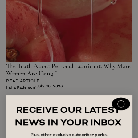
The Truth About Personal Lubricant: Why More
Women Are Using It
READ ARTICLE
July 30, 2026
India Patterson
RECEIVE OUR LATEST
NEWS IN YOUR INBOX
Plus, other exclusive subscriber perks.