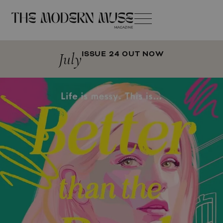
July
ISSUE 24 OUT NOW