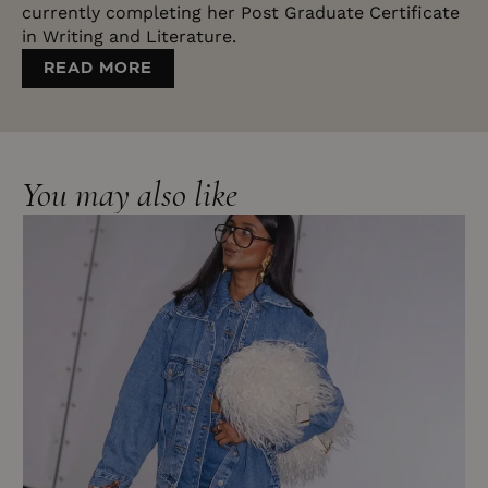
currently completing her Post Graduate Certificate
in Writing and Literature.
READ MORE
You may also like