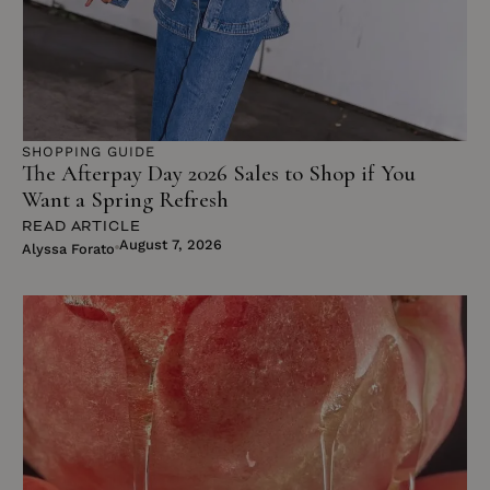
SHOPPING GUIDE
The Afterpay Day 2026 Sales to Shop if You
Want a Spring Refresh
READ ARTICLE
August 7, 2026
Alyssa Forato