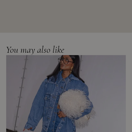
You may also like