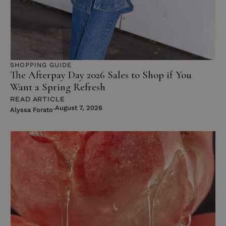
SHOPPING GUIDE
The Afterpay Day 2026 Sales to Shop if You
Want a Spring Refresh
READ ARTICLE
August 7, 2026
Alyssa Forato