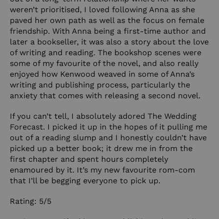
weren’t prioritised, I loved following Anna as she
paved her own path as well as the focus on female
friendship. With Anna being a first-time author and
later a bookseller, it was also a story about the love
of writing and reading. The bookshop scenes were
some of my favourite of the novel, and also really
enjoyed how Kenwood weaved in some of Anna’s
writing and publishing process, particularly the
anxiety that comes with releasing a second novel.
If you can’t tell, I absolutely adored The Wedding
Forecast. I picked it up in the hopes of it pulling me
out of a reading slump and I honestly couldn’t have
picked up a better book; it drew me in from the
first chapter and spent hours completely
enamoured by it. It’s my new favourite rom-com
that I’ll be begging everyone to pick up.
Rating: 5/5