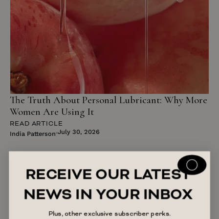
The Truth About Personal Lubricant: Why More
Women Are Using It
READ ARTICLE
July 30, 2026
India Patterson
RECEIVE OUR LATEST
NEWS IN YOUR INBOX
Plus, other exclusive subscriber perks.