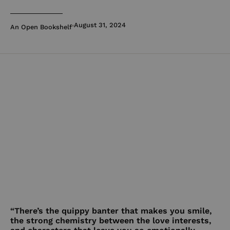
August 31, 2024
An Open Bookshelf
“There’s the quippy banter that makes you smile,
the strong chemistry between the love interests,