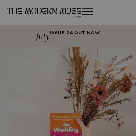
July
ISSUE 24 OUT NOW