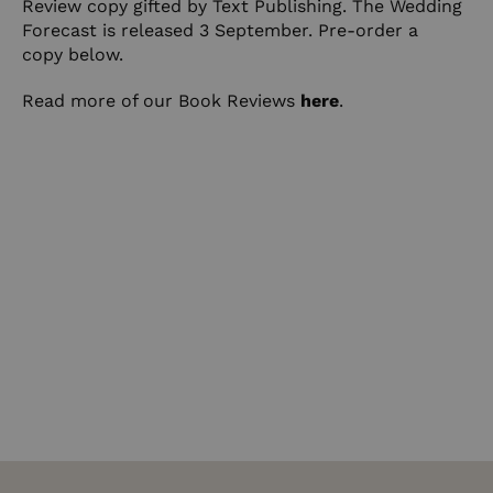
Review copy gifted by Text Publishing. The Wedding
Forecast is released 3 September. Pre-order a
copy
below
.
Read more of our Book Reviews
here
.