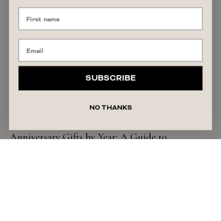
SUBSCRIBE
NO THANKS
GIFT GUIDE
Anniversary Gifts by Year: A Guide to
Traditional & Timeless Ideas
READ ARTICLE
July 27, 2026
Liza Schilperoort