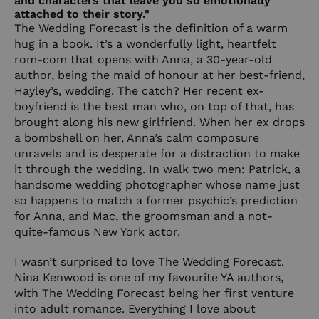
and characters that leave you so emotionally
attached to their story."
The Wedding Forecast is the definition of a warm
hug in a book. It’s a wonderfully light, heartfelt
rom-com that opens with Anna, a 30-year-old
author, being the maid of honour at her best-friend,
Hayley’s, wedding. The catch? Her recent ex-
boyfriend is the best man who, on top of that, has
brought along his new girlfriend. When her ex drops
a bombshell on her, Anna’s calm composure
unravels and is desperate for a distraction to make
it through the wedding. In walk two men: Patrick, a
handsome wedding photographer whose name just
so happens to match a former psychic’s prediction
for Anna, and Mac, the groomsman and a not-
quite-famous New York actor.
I wasn’t surprised to love The Wedding Forecast.
Nina Kenwood is one of my favourite YA authors,
with The Wedding Forecast being her first venture
into adult romance. Everything I love about