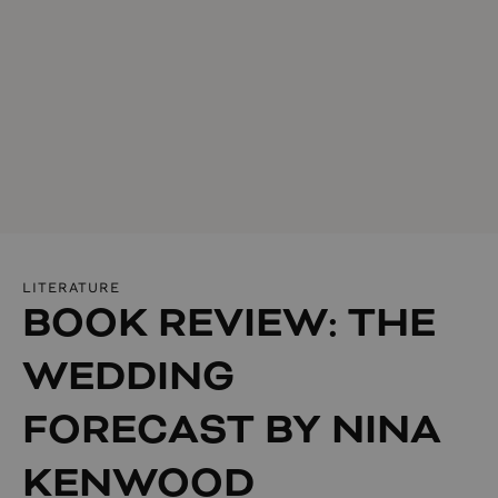
LITERATURE
BOOK REVIEW: THE
WEDDING
FORECAST BY NINA
KENWOOD