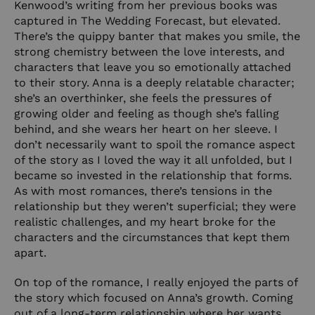
Kenwood’s writing from her previous books was
captured in The Wedding Forecast, but elevated.
There’s the quippy banter that makes you smile, the
strong chemistry between the love interests, and
characters that leave you so emotionally attached
to their story. Anna is a deeply relatable character;
she’s an overthinker, she feels the pressures of
growing older and feeling as though she’s falling
behind, and she wears her heart on her sleeve. I
don’t necessarily want to spoil the romance aspect
of the story as I loved the way it all unfolded, but I
became so invested in the relationship that forms.
As with most romances, there’s tensions in the
relationship but they weren’t superficial; they were
realistic challenges, and my heart broke for the
characters and the circumstances that kept them
apart.
On top of the romance, I really enjoyed the parts of
the story which focused on Anna’s growth. Coming
out of a long-term relationship where her wants