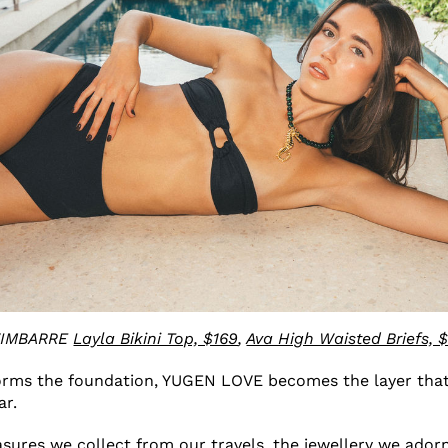
IMBARRE
Layla Bikini Top, $169
,
Ava High Waisted Briefs, 
rms the foundation, YUGEN LOVE becomes the layer that
ar.
easures we collect from our travels, the jewellery we ador