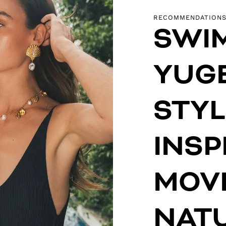
RECOMMENDATION
SWI
YUGE
STYL
INSP
MOV
NAT