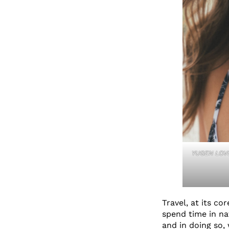
YUGEN LOVE
Travel, at its co
spend time in n
and in doing so,