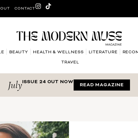
BOUT
CONTACT
LE
BEAUTY
HEALTH & WELLNESS
LITERATURE
RECO
TRAVEL
July
ISSUE 24 OUT NOW
READ MAGAZINE