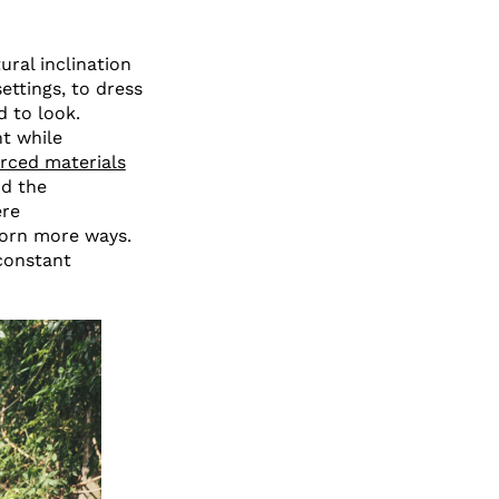
ural inclination
ettings, to dress
d to look.
t while
rced materials
d the
ere
worn more ways.
constant