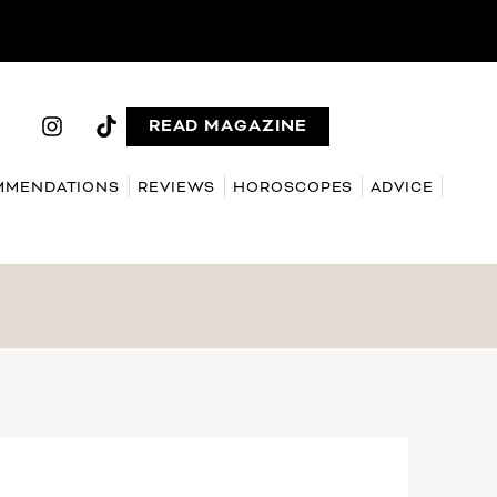
READ MAGAZINE
MMENDATIONS
REVIEWS
HOROSCOPES
ADVICE