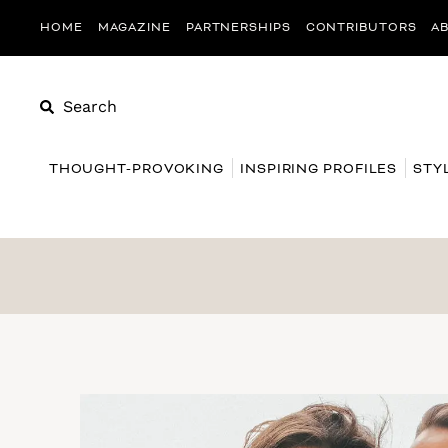
HOME
MAGAZINE
PARTNERSHIPS
CONTRIBUTORS
A
Search
THOUGHT-PROVOKING
INSPIRING PROFILES
STY