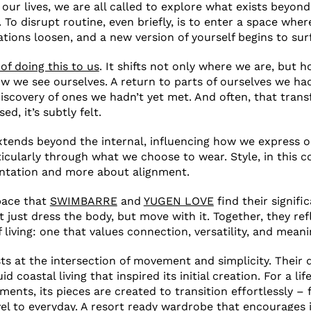
 our lives, we are all called to explore what exists beyon
. To disrupt routine, even briefly, is to enter a space whe
ations loosen, and a new version of yourself begins to sur
of doing this to us
. It shifts not only where we are, but 
 we see ourselves. A return to parts of ourselves we ha
discovery of ones we hadn’t yet met. And often, that trans
ed, it’s subtly felt.
extends beyond the internal, influencing how we express o
icularly through what we choose to wear. Style, in this 
entation and more about alignment.
space that
SWIMBARRE
and
YUGEN LOVE
find their signif
t just dress the body, but move with it. Together, they re
living: one that values connection, versatility, and meani
 at the intersection of movement and simplicity. Their 
d coastal living that inspired its initial creation. For a lif
ents, its pieces are created to transition effortlessly –
vel to everyday. A resort ready wardrobe that encourages 