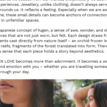
eriences. Jewellery, unlike clothing, doesn’t always serv
grounds us. It reflects a feeling. Especially when we are 
ome, these small details can become anchors of connectio
 in unfamiliar spaces.
Japanese concept of Yugen, a sense of awe, wonder, and 
ces that are not just worn, but felt. Each design draws f
nts cast directly from nature itself – an orchid frozen in
 reefs, fragments of the forest translated into form. Ther
 a sense that each piece holds a story beyond aesthetics.
GEN LOVE becomes more than adornment. It becomes a way
and emotion with you – whether you are travelling some
rough your day.