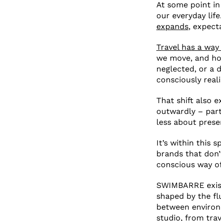
At some point in
our everyday life
expands
, expect
Travel has a way 
we move, and how
neglected, or a 
consciously realis
That shift also 
outwardly – part
less about pres
It’s within this 
brands that don’
conscious way of 
SWIMBARRE exists
shaped by the flui
between environm
studio, from tra