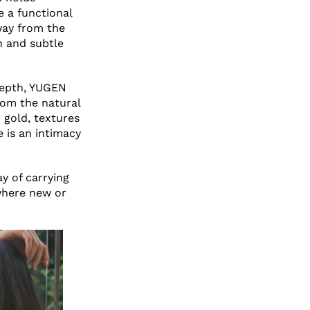
e a functional
away from the
n and subtle
depth, YUGEN
rom the natural
 gold, textures
e is an intimacy
 of carrying
where new or