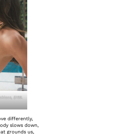
klace, $159.
ve differently,
body slows down,
hat grounds us,