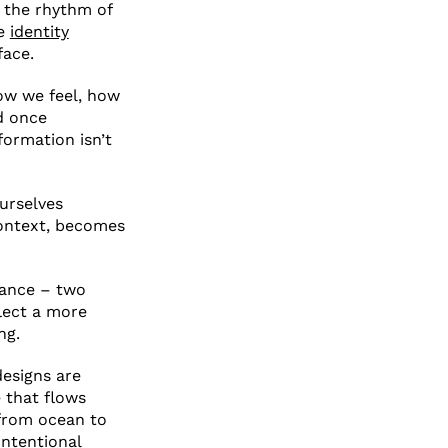
d the rhythm of
re
identity
face.
how we feel, how
d once
formation isn’t
urselves
context, becomes
icance – two
flect a more
ng.
designs are
e that flows
 from ocean to
intentional