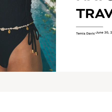
TRA
June 30, 
Temia Davis