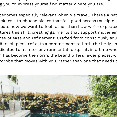
ng you to express yourself no matter where you are.
becomes especially relevant when we travel. There’s a nat
ack less, to choose pieces that feel good across multiple s
flects how we want to feel rather than how we’re expecte
res this shift, creating garments that support movemen
nse of ease and refinement. Crafted from
consciously sou
, each piece reflects a commitment to both the body an
icated to a softer environmental footprint, in a time wh
 has become the norm, the brand offers fewer pieces, 
rdrobe that moves with you, rather than one that needs 