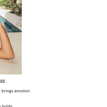
$99
.
 brings emotion
n holds