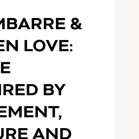
S
MBARRE &
N LOVE:
E
IRED BY
EMENT,
URE AND