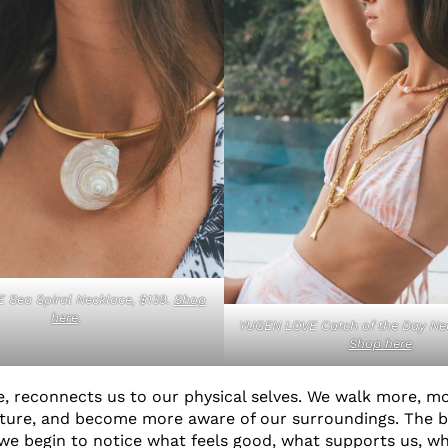
 Sea Spiral Necklace, $139.
Shop
here
.
YUGEN LOVE Catch of the Day Nec
Shop here
.
re, reconnects us to our physical selves. We walk more, mo
ature, and become more aware of our surroundings. The 
 we begin to notice what feels good, what supports us, w