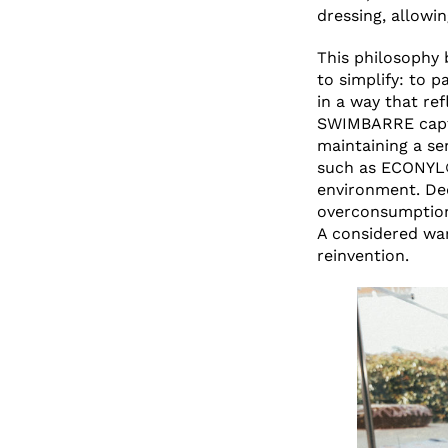
dressing, allowi
This philosophy 
to simplify: to p
in a way that re
SWIMBARRE captu
maintaining a se
such as ECONYL®
environment. Ded
overconsumption
A considered wa
reinvention.