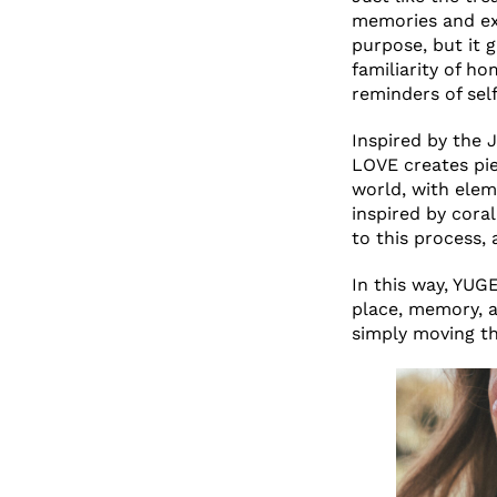
memories and exp
purpose, but it 
familiarity of h
reminders of self
Inspired by the 
LOVE creates pie
world, with eleme
inspired by coral
to this process,
In this way, YU
place, memory, 
simply moving th