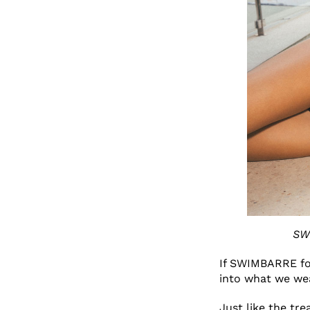
SW
If SWIMBARRE fo
into what we we
Just like the tr