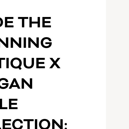
DE THE
INNING
IQUE X
GAN
LE
ECTION: