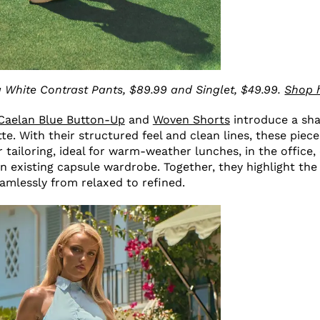
 White Contrast Pants, $89.99 and Singlet, $49.99.
Shop 
Caelan Blue Button-Up
and
Woven Shorts
introduce a sh
te. With their structured feel and clean lines, these piece
tailoring, ideal for warm-weather lunches, in the office, 
n existing capsule wardrobe. Together, they highlight the 
seamlessly from relaxed to refined.