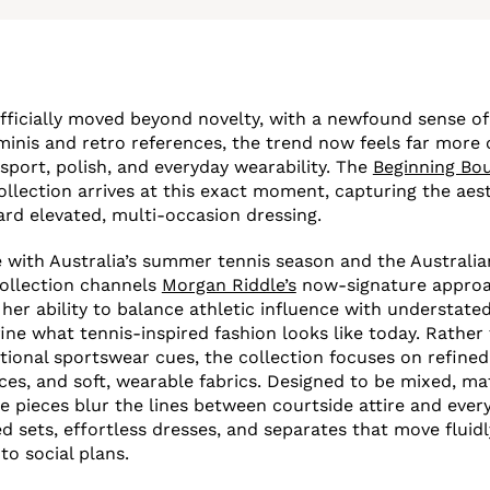
fficially moved beyond novelty, with a newfound sense of
inis and retro references, the trend now feels far more 
 sport, polish, and everyday wearability. The
Beginning Bo
llection arrives at this exact moment, capturing the aest
rd elevated, multi-occasion dressing.
e with Australia’s summer tennis season and the Australi
collection channels
Morgan Riddle’s
now-signature approa
 her ability to balance athletic influence with understate
ine what tennis-inspired fashion looks like today. Rather
itional sportswear cues, the collection focuses on refined
ces, and soft, wearable fabrics. Designed to be mixed, m
e pieces blur the lines between courtside attire and every
d sets, effortless dresses, and separates that move fluidl
to social plans.