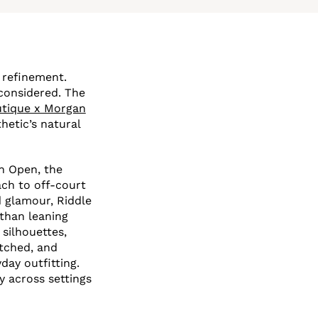
 refinement.
considered. The
utique x Morgan
hetic’s natural
an Open, the
ch to off-court
d glamour, Riddle
 than leaning
 silhouettes,
atched, and
day outfitting.
y across settings