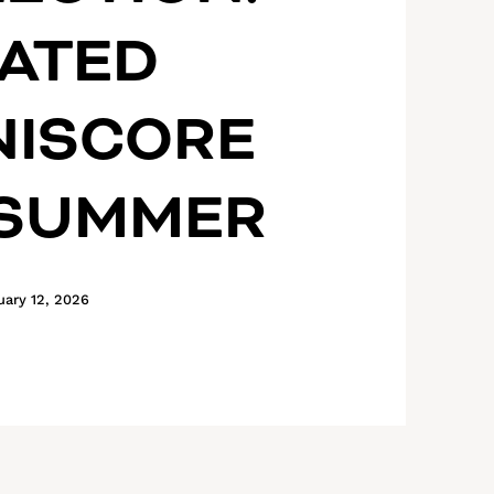
ATED
NISCORE
 SUMMER
uary 12, 2026