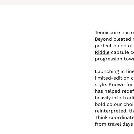
Tenniscore has o
Beyond pleated m
perfect blend of
Riddle
capsule co
progression towa
Launching in lin
limited-edition 
style. Known for
has helped redef
heavily into trad
bold colour choi
reinterpreted, th
Think coordinate
from travel days 