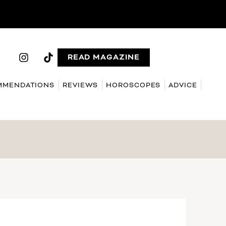
READ MAGAZINE
MMENDATIONS
REVIEWS
HOROSCOPES
ADVICE