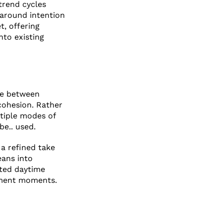
 trend cycles
 around intention
t, offering
nto existing
ove between
cohesion. Rather
ltiple modes of
be.. used.
 a refined take
eans into
ated daytime
tement moments.