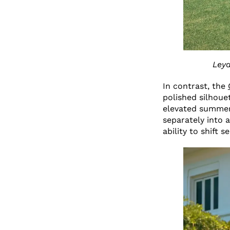
Leya
In contrast, the
polished silhouet
elevated summer 
separately into a
ability to shift 