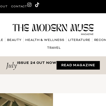
BOUT
CONTACT
LE
BEAUTY
HEALTH & WELLNESS
LITERATURE
RECO
TRAVEL
July
ISSUE 24 OUT NOW
READ MAGAZINE