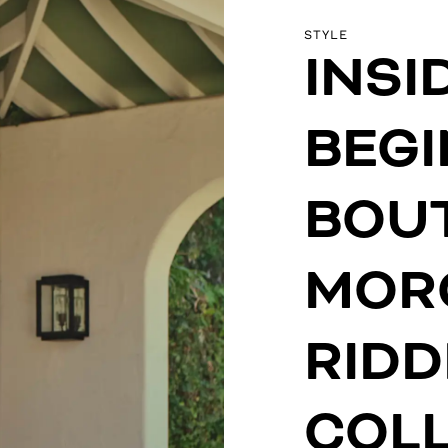
STYLE
INSI
BEG
BOUT
MOR
RIDD
COLL