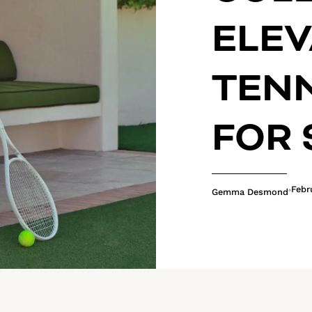
ELEV
TEN
FOR
Febr
Gemma Desmond