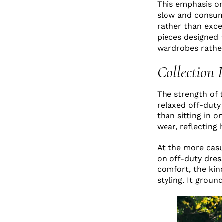
This emphasis on 
slow and consumer
rather than exce
pieces designed t
wardrobes rathe
Collection 
The strength of 
relaxed off-duty
than sitting in 
wear, reflecting
At the more cas
on off-duty dress
comfort, the kin
styling. It grou