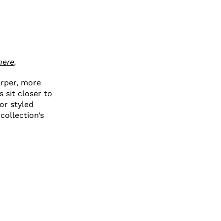
here
.
arper, more
s sit closer to
or styled
collection’s