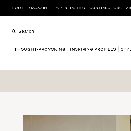
HOME
MAGAZINE
PARTNERSHIPS
CONTRIBUTORS
A
Search
THOUGHT-PROVOKING
INSPIRING PROFILES
STY