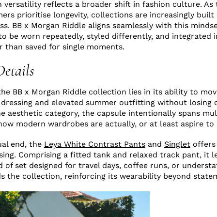
versatility reflects a broader shift in fashion culture. As
s prioritise longevity, collections are increasingly built
ss. BB x Morgan Riddle aligns seamlessly with this mindse
o be worn repeatedly, styled differently, and integrated i
r than saved for single moments.
Details
the BB x Morgan Riddle collection lies in its ability to m
 dressing and elevated summer outfitting without losing 
one aesthetic category, the capsule intentionally spans mu
 how modern wardrobes are actually, or at least aspire to 
ual end, the
Leya White Contrast Pants
and
Singlet
offers
ing. Comprising a fitted tank and relaxed track pant, it l
d of set designed for travel days, coffee runs, or underst
nds the collection, reinforcing its wearability beyond sta