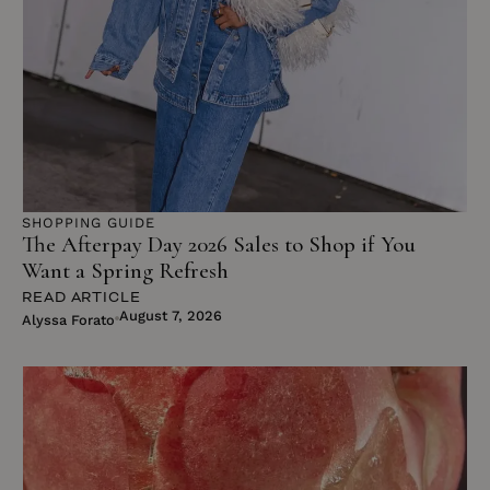
SUBSCRIBE
NO THANKS
SHOPPING GUIDE
The Afterpay Day 2026 Sales to Shop if You
Want a Spring Refresh
READ ARTICLE
August 7, 2026
Alyssa Forato