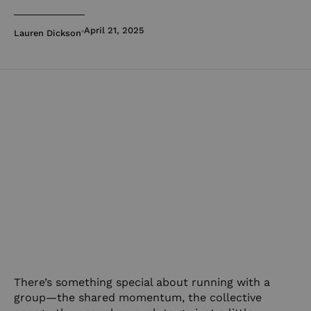
April 21, 2025
Lauren Dickson
There’s something special about running with a
group—the shared momentum, the collective