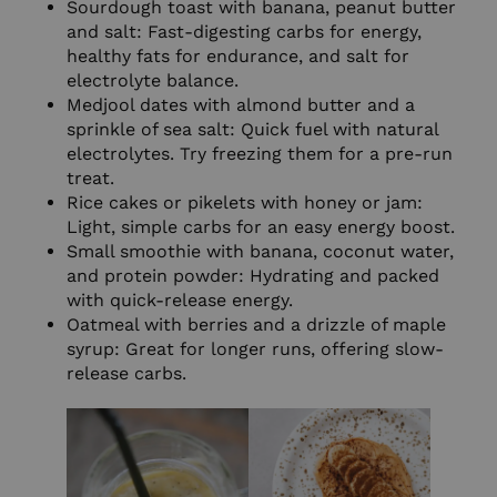
Sourdough toast with banana, peanut butter
and salt: Fast-digesting carbs for energy,
healthy fats for endurance, and salt for
electrolyte balance.
Medjool dates with almond butter and a
sprinkle of sea salt: Quick fuel with natural
electrolytes. Try freezing them for a pre-run
treat.
Rice cakes or pikelets with honey or jam:
Light, simple carbs for an easy energy boost.
Small smoothie with banana, coconut water,
and protein powder: Hydrating and packed
with quick-release energy.
Oatmeal with berries and a drizzle of maple
syrup: Great for longer runs, offering slow-
release carbs.