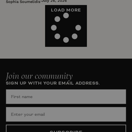
July 26, 2026
Sophia Soumelidis
LOAD MORE
Join our community
SIGN UP WITH YOUR EMAIL ADDRESS.