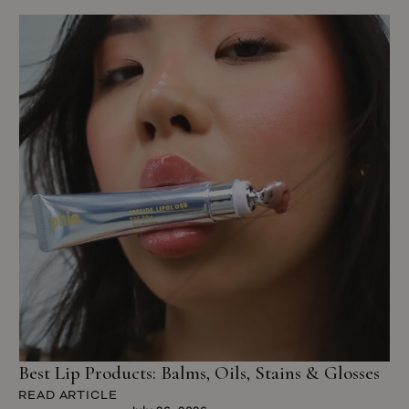
Best Lip Products: Balms, Oils, Stains & Glosses
READ ARTICLE