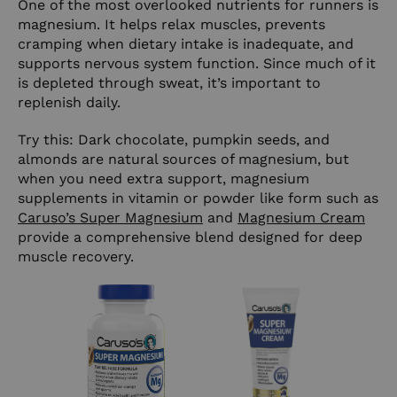
One of the most overlooked nutrients for runners is
magnesium. It helps relax muscles, prevents
cramping when dietary intake is inadequate, and
supports nervous system function. Since much of it
is depleted through sweat, it’s important to
replenish daily.
Try this: Dark chocolate, pumpkin seeds, and
almonds are natural sources of magnesium, but
when you need extra support, magnesium
supplements in vitamin or powder like form such as
Caruso’s Super Magnesium
and
Magnesium Cream
provide a comprehensive blend designed for deep
muscle recovery.