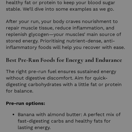
healthy fat or protein to keep your blood sugar
stable. We’ll dive into some examples as we go.
After your run, your body craves nourishment to
repair muscle tissue, reduce inflammation, and
replenish glycogen—your muscles’ main source of
stored energy. Prioritising nutrient-dense, anti-
inflammatory foods will help you recover with ease.
Best Pre-Run Foods for Energy and Endurance
The right pre-run fuel ensures sustained energy
without digestive discomfort. Aim for quick-
digesting carbohydrates with a little fat or protein
for balance.
Pre-run options:
Banana with almond butter: A perfect mix of
fast-digesting carbs and healthy fats for
lasting energy.