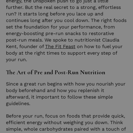
energy, the unspoken push to go just a little
further. But the real secret to a strong, effortless
run? It starts long before you lace up and
continues long after you cool down. The right foods
set the foundation for your performance, from
energy-boosting pre-run snacks to restorative
post-run meals. We spoke to nutritionist Claudia
Kent, founder of
The Fit Feast
on how to fuel your
body at the right times to support every step of
your run.
The Art of Pre and Post-Run Nutrition
Since a great run begins with how you nourish your
body beforehand and how you replenish it
afterward, it important to follow these simple
guidelines.
Before your run, focus on foods that provide quick,
efficient energy without weighing you down. Think
simple, whole carbohydrates paired with a touch of