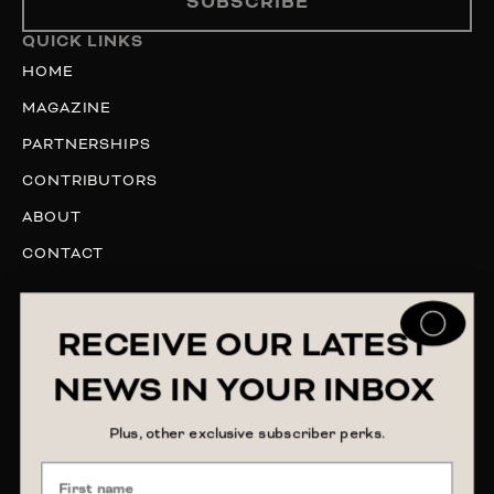
SUBSCRIBE
QUICK LINKS
HOME
MAGAZINE
PARTNERSHIPS
CONTRIBUTORS
ABOUT
CONTACT