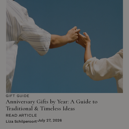
GIFT GUIDE
Anniversary Gifts by Year: A Guide to
Traditional & Timeless Ideas
READ ARTICLE
July 27, 2026
Liza Schilperoort