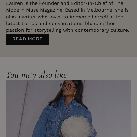
Lauren is the Founder and Editor-In-Chief of The
Modern Muse Magazine. Based in Melbourne, she is
also a writer who loves to immerse herself in the
latest trends and conversations, blending her
passion for storytelling with contemporary culture.
READ MORE
RECEIVE OUR LATEST
You may also like
NEWS IN YOUR INBOX
Plus, other exclusive subscriber perks.