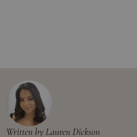
Written by Lauren Dickson