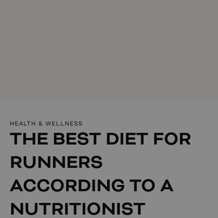
HEALTH & WELLNESS
THE BEST DIET FOR
RUNNERS
ACCORDING TO A
NUTRITIONIST