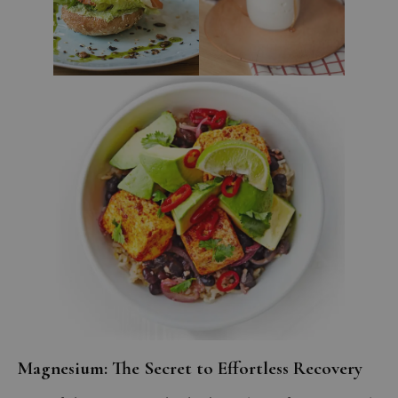
Magnesium: The Secret to Effortless Recovery