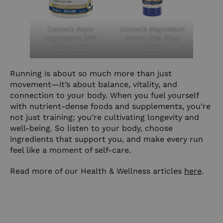
Caruso’s Super
Caruso’s Magnesium
Magnesium, $26.
Cream, $28.
Shop
Shop here
here
Running is about so much more than just
movement—it’s about balance, vitality, and
connection to your body. When you fuel yourself
with nutrient-dense foods and supplements, you’re
not just training; you’re cultivating longevity and
well-being. So listen to your body, choose
ingredients that support you, and make every run
feel like a moment of self-care.
Read more of our Health & Wellness articles
here
.