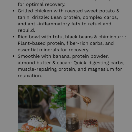
for optimal recovery.
Grilled chicken with roasted sweet potato &
tahini drizzle: Lean protein, complex carbs,
and anti-inflammatory fats to refuel and
rebuild.
Rice bowl with tofu, black beans & chimichurri:
Plant-based protein, fiber-rich carbs, and
essential minerals for recovery.
Smoothie with banana, protein powder,
almond butter & cacao: Quick-digesting carbs,
muscle-repairing protein, and magnesium for
relaxation.