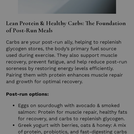
Lean Protein & Healthy Carbs: The Foundation
of Post-Run Meals
Carbs are your post-run ally, helping to replenish
glycogen stores, the body’s primary fuel source
used during exercise. They also support muscle
recovery, prevent fatigue, and help reduce post-run
soreness by restoring energy levels efficiently.
Pairing them with protein enhances muscle repair
and growth for optimal recovery.
Post-run options:
Eggs on sourdough with avocado & smoked
salmon: Protein for muscle repair, healthy fats
for recovery, and carbs to replenish glycogen.
Greek yogurt with berries, oats & honey: A mix
of protein, probiotics, and fast-digesting carbs