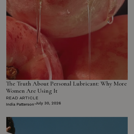
The Truth About Personal Lubricant: Why More
Women Are Using It
READ ARTICLE
July 30, 2026
India Patterson